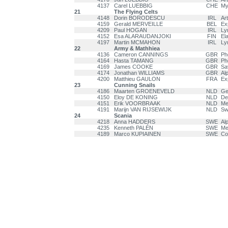
4137
Carel LUEBBIG
CHE
My
21
The Flying Celts
4148
Dorin BORODESCU
IRL
Ar
4159
Gerald MERVEILLE
BEL
Ex
4209
Paul HOGAN
IRL
Ly
4152
Esa ALARAUDANJOKI
FIN
El
4197
Martin MCMAHON
IRL
Ly
22
Army & Mathhiea
4136
Cameron CANNINGS
GBR
Ph
4164
Hasta TAMANG
GBR
Ph
4169
James COOKE
GBR
Sa
4174
Jonathan WILLIAMS
GBR
Alp
4200
Matthieu GAULON
FRA
Ex
23
Cunning Snails
4186
Maarten GROENEVELD
NLD
Ge
4150
Eloy DE KONING
NLD
Del
4151
Erik VOORBRAAK
NLD
Me
4191
Marijn VAN RIJSEWIJK
NLD
Sw
24
Scania
4218
Anna HADDERS
SWE
Al
4235
Kenneth PALÉN
SWE
Men
4189
Marco KUPIAINEN
SWE
Co