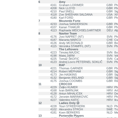
6
Amy
4161
Graham LORIMER
GBR
Ph
4208
Nick LLOYD
GBR
Ph
4210
Paul SNELL
GBR
Si
4118
Zoe SHEEHAN SALDANA
USA
XI
4180
Karl FORD
GBR
Ph
7
Mouterde Forte
4233
Joshua SANDERSON
GBR
Ph
4107
Kanan THAKUR
GBR
Ph
4113
Raphaela WEICHSELGARTNER
DEU
Al
8
Naviter Team
4176
Jost NAPRET (NT)
SVN
Ph
4187
Maranta MARCO
CHE
Co
4126
Andy MCDONALD
GBR
Bo
4115
Veronika STAMPFL (NT)
SVN
Ph
9
The Leftovers
4223
Timotej MAJDIC
SVN
Bo
4198
Matej JARM
SVN
Vo
4225
Tomaž ŠKOFIC
SVN
Ca
4123
Andrej Lovro PETERNEL SOKLIČ
SVN
Ph
10
RAF
4221
Thomas GARNER
GBR
Ph
4214
Robert MEPHAM
GBR
Si
4173
Jim HASKINS
GBR
Si
4132
Benjamin IRELAND
GBR
Si
4175
Joshua COOMBS
GBR
Ri
11
CROCOX
4229
Željko KUMER
HRV
Ph
4168
Ivan BARNJAK
HRV
Ar
4128
Antun MIHALICEK
HRV
De
4172
Jeronim MARINKOVIC
HRV
Ph
4227
Valentino KATIC
HRV
Ik
12
Ladies Only 😉
4228
Youri STREEFKERK
NLD
Ph
4102
Alexandra STROH
SWE
Tr
4181
Koen BERKERS
NLD
Me
13
Porterville Players