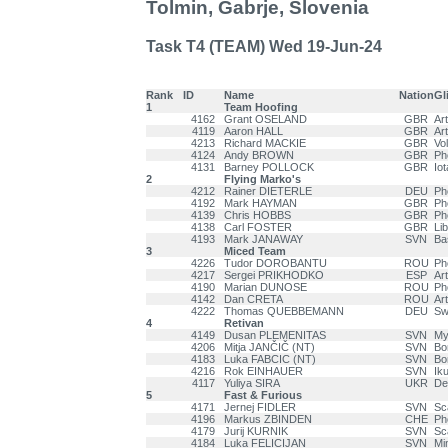
Tolmin, Gabrje, Slovenia
Task T4 (TEAM) Wed 19-Jun-24
Rank
ID
Name
Nation
Gl
1
Team Hoofing
4162
Grant OSELAND
GBR
Ar
4119
Aaron HALL
GBR
Ar
4213
Richard MACKIE
GBR
Vo
4124
Andy BROWN
GBR
Ph
4131
Barney POLLOCK
GBR
Iot
2
Flying Marko's
4212
Rainer DIETERLE
DEU
Ph
4192
Mark HAYMAN
GBR
Ph
4139
Chris HOBBS
GBR
Ph
4138
Carl FOSTER
GBR
Li
4193
Mark JANAWAY
SVN
Ba
3
Miced Team
4226
Tudor DOROBANTU
ROU
Ph
4217
Sergei PRIKHODKO
ESP
Ar
4190
Marian DUNOSE
ROU
Ph
4142
Dan CRETA
ROU
Art
4222
Thomas QUEBBEMANN
DEU
Swi
4
Retivan
4149
Dusan PLEMENITAS
SVN
My
4206
Mitja JANČIČ (NT)
SVN
Bo
4183
Luka FABCIC (NT)
SVN
Bo
4216
Rok EINHAUER
SVN
Ik
4117
Yuliya SIRA
UKR
Del
5
Fast & Furious
4171
Jernej FIDLER
SVN
Sc
4196
Markus ZBINDEN
CHE
Ph
4179
Jurij KURNIK
SVN
Sc
4184
Luka FELICIJAN
SVN
Mi