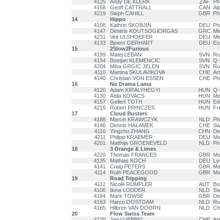
4125
Andy DE KLERK
ZAF
Ph
4158
Geoff CATTRALL
CAN
Al
4219
Steph CAHILL
GBR
Ph
14
Hippo
4108
Kathrin SKOBJIN
DEU
Ph
4147
Dimitris KOUTSOGIORGAS
GRC
Mi
4231
Veit ULSHOEFER
DEU
Mi
4133
Bjoern GERHART
DEU
Ex
15
2Slow2Furious
4199
Matej LEBAN
SVN
Ro
4134
Bostjan KLEMENCIC
SVN
Q-
4204
Miha GRGIC JELEN
SVN
Ru
4110
Martina SKULAVIKOVA
CHE
Ar
4140
Christian VON ESSEN
CHE
Ph
16
No Drama Lama
4120
Adam KIRALYHEGYI
HUN
Q-
4130
Attila KOVACS
HUN
Me
4157
Gellert TOTH
HUN
Ed
4215
Robert PRINCZES
HUN
Fr
17
Cloud Busters
4188
Marcin KRAWCZYK
NLD
Ph
4146
Dennis HALAMEK
CHE
Sw
4116
Yingzhu ZHANG
CHN
De
4211
Philipp KRAEMER
DEU
Ma
4201
Matthijs GROENEVELD
NLD
Ph
18
3 Orange & Limes
4220
Thomas FRANCES
GBR
Ma
4135
Mathias KOCH
DEU
Ly
4141
Craig PETERS
GBR
Ma
4114
Ruth PEACEGOOD
GBR
Ma
19
Road Tripping
4112
Nicole RUMPLER
AUT
Bo
4106
Ilona LODDER
NLD
Sw
4194
Mark TOWSE
GBR
De
4163
Harco OOSTDAM
NLD
Ru
4165
Hilbren VAN DOORN
NLD
Ch
20
Flow Swiss Team
4170
Jan LUEBBIG
CHE
Ar