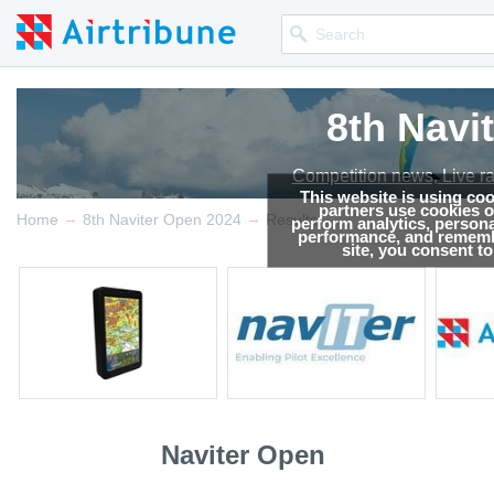
8th Navi
Competition news, Live r
This website is using co
partners use cookies on
→
→
Home
8th Naviter Open 2024
Results
perform analytics, persona
performance, and remembe
site, you consent t
Naviter Open