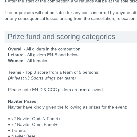
♦ After the start of the competition any refunds will be at the sole dis
The organisers will not be liable for any costs incurred by anyone att
or any consequential losses arising from the cancellation, relocation,
Prize fund and scoring categories
Overall
- All gliders in the competition
Leisure
- All gliders EN-B and below
Women
- All females
Teams
- Top 3 score from a team of 5 persons
(At least x3 Sports wings per team)
Please note EN-D & CCC gliders are
not
allowed.
Naviter Prizes
Naviter have kindly given the following as prizes for the event:
♦ x2 Naviter Oudi N Fanet+
♦ x2 Naviter Omni Fanet+
♦ T-shirts
♦ Naviter Beer