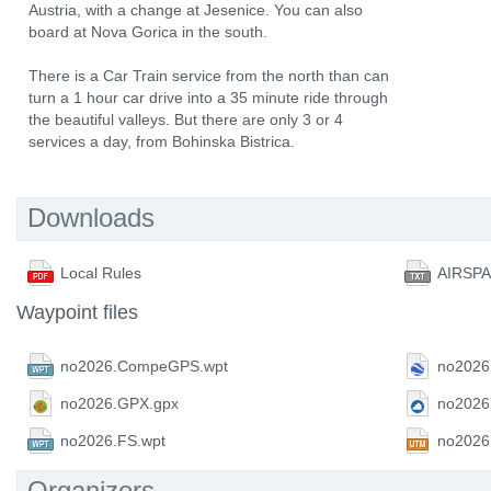
Austria, with a change at Jesenice. You can also
board at Nova Gorica in the south.
There is a Car Train service from the north than can
turn a 1 hour car drive into a 35 minute ride through
the beautiful valleys. But there are only 3 or 4
services a day, from Bohinska Bistrica.
Downloads
Local Rules
AIRSP
Waypoint files
no2026.CompeGPS.wpt
no2026
no2026.GPX.gpx
no2026
no2026.FS.wpt
no2026
Organizers