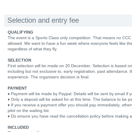
Selection and entry fee
QUALIFYING
The event is a Sports Class only competition. That means no CCC
allowed. We want to have a fun week where everyone feels like the
regardless of what they fly.
SELECTION
First selection will be made on 20 December. Selection is based on
including but not exclusive to, early registration, past attendance, 
experience. The organisers decision is final.
PAYMENT
♦ Payment will be made by Paypal. Details will be sent by email if y
♦ Only a deposit will be asked for at this time. The balance to be pa
♦ If you receive a payment offer you should pay immediately, otherw
pilot on the waiting list.
♦ Do ensure you have read the cancellation policy before making 
INCLUDED