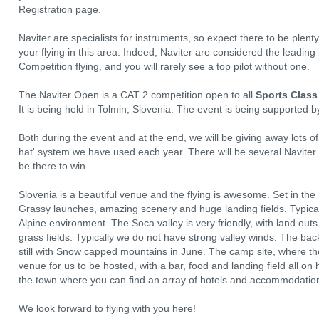
Registration page.
Naviter are specialists for instruments, so expect there to be plen
your flying in this area. Indeed, Naviter are considered the leadin
Competition flying, and you will rarely see a top pilot without one.
The Naviter Open is a CAT 2 competition open to all
Sports Class
It is being held in Tolmin, Slovenia. The event is being supported 
Both during the event and at the end, we will be giving away lots 
hat' system we have used each year. There will be several Naviter
be there to win.
Slovenia is a beautiful venue and the flying is awesome. Set in the h
Grassy launches, amazing scenery and huge landing fields. Typical 
Alpine environment. The Soca valley is very friendly, with land out
grass fields. Typically we do not have strong valley winds. The back
still with Snow capped mountains in June. The camp site, where th
venue for us to be hosted, with a bar, food and landing field all on h
the town where you can find an array of hotels and accommodations
We look forward to flying with you here!