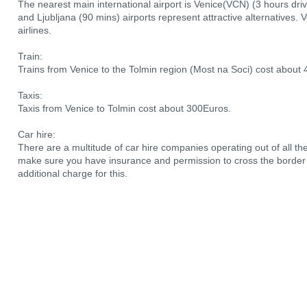
The nearest main international airport is Venice(VCN) (3 hours driv
and Ljubljana (90 mins) airports represent attractive alternatives. 
airlines.
Train:
Trains from Venice to the Tolmin region (Most na Soci) cost about 
Taxis:
Taxis from Venice to Tolmin cost about 300Euros.
Car hire:
There are a multitude of car hire companies operating out of all the a
make sure you have insurance and permission to cross the border i
additional charge for this.