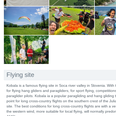
Flying site
Kobala is a famous flying site in Soca river valley in Slovenia. With 
for flying hang gliders and paragliders, for sport flying, competitio
paraglider pilots. Kobala ia a popular paragliding and hang gliding t
point for long cross-country flights on the southern crest of the Ju
site. The best conditions for long cross-country flights are with a
the western wind, more suitable for local flying, will normally pre