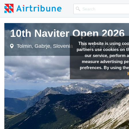
10th Naviter Open 2026
This website is using co
Tolmin, Gabrje, Slovenia
14 - 20 Jun, 202
partners use cookies on th
our service, perform a
measure advertising p
prefrences. By using the