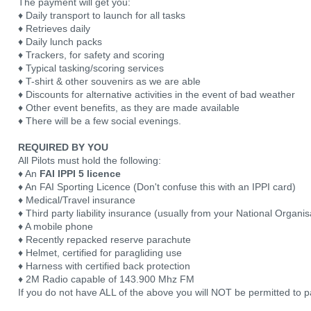
The payment will get you:
♦ Daily transport to launch for all tasks
♦ Retrieves daily
♦ Daily lunch packs
♦ Trackers, for safety and scoring
♦ Typical tasking/scoring services
♦ T-shirt & other souvenirs as we are able
♦ Discounts for alternative activities in the event of bad weather
♦ Other event benefits, as they are made available
♦ There will be a few social evenings.
REQUIRED BY YOU
All Pilots must hold the following:
♦ An
FAI IPPI 5 licence
♦ An FAI Sporting Licence (Don't confuse this with an IPPI card)
♦ Medical/Travel insurance
♦ Third party liability insurance (usually from your National Organis
♦ A mobile phone
♦ Recently repacked reserve parachute
♦ Helmet, certified for paragliding use
♦ Harness with certified back protection
♦ 2M Radio capable of 143.900 Mhz FM
If you do not have ALL of the above you will NOT be permitted to pa