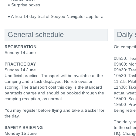
♦ Surprise boxes
♦ A free 14 day trial of Seeyou Navigator app for all
General schedule
Daily
REGISTRATION
On competi
Sunday 14 June
08h30: Hea
PRACTICE DAY
09h00: Mor
Sunday 14 June
09h30: Tran
Unofficial practice. Transport will be available at the
10h30: Tas
camping and a task displayed. No retrieves or
11h15: Pilot
scoring. The transport cost this day is the standard
11h30: Tak
parataxis charge and should be booked through the
actual weat
camping reception, as normal.
16h00: Scor
19h00: Prov
You may register before flying and take a tracker for
being retri
the day.
The daily s
SAFETY BRIEFING
to the sche
Monday 15 June
HQ. Change