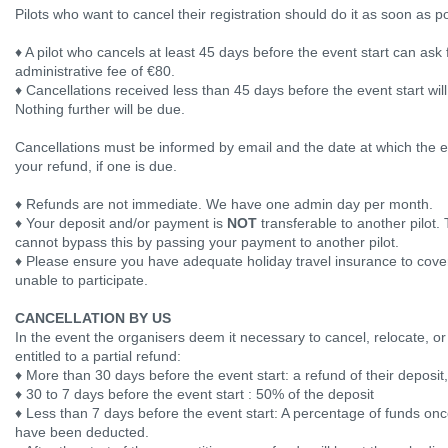
Pilots who want to cancel their registration should do it as soon as p
♦ A pilot who cancels at least 45 days before the event start can ask f
administrative fee of €80.
♦ Cancellations received less than 45 days before the event start wil
Nothing further will be due.
Cancellations must be informed by email and the date at which the em
your refund, if one is due.
♦ Refunds are not immediate. We have one admin day per month.
♦ Your deposit and/or payment is
NOT
transferable to another pilot. 
cannot bypass this by passing your payment to another pilot.
♦ Please ensure you have adequate holiday travel insurance to cover 
unable to participate.
CANCELLATION BY US
In the event the organisers deem it necessary to cancel, relocate, or
entitled to a partial refund:
♦ More than 30 days before the event start: a refund of their deposit,
♦ 30 to 7 days before the event start : 50% of the deposit
♦ Less than 7 days before the event start: A percentage of funds onc
have been deducted.