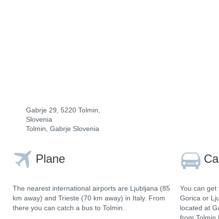
Gabrje 29, 5220 Tolmin,
Slovenia
Tolmin, Gabrje Slovenia
Plane
Ca
The nearest international airports are Ljubljana (85
You can get 
km away) and Trieste (70 km away) in Italy. From
Gorica or Lj
there you can catch a bus to Tolmin.
located at G
from Tolmin 