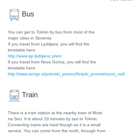
Bus
You can get to Tolmin by bus from most of the
major cities in Slovenia.
If you travel from Ljubljana, you will find the
timetable here:
http://www.ap-ljubljana.si/en/
If you travel from Nova Gorica, you will find the
timetable here:
http://www.avrigo.si/potniski_prevozi/linijski_promet/vozni_red/
Train
There is a train station at the nearby town of Most
na Soci. It is about 10 minutes by taxi to Tolmin.
Connecting trains are hard though as it is a small
service. You can come from the north, through from