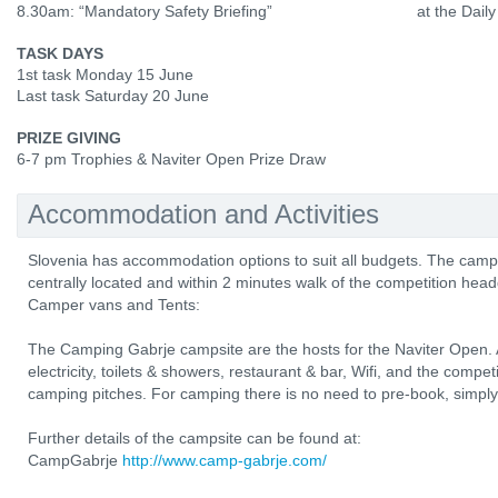
8.30am: “Mandatory Safety Briefing”
at the Daily
TASK DAYS
1st task Monday 15 June
Last task Saturday 20 June
PRIZE GIVING
6-7 pm Trophies & Naviter Open Prize Draw
Accommodation and Activities
Slovenia has accommodation options to suit all budgets. The camp
centrally located and within 2 minutes walk of the competition head
Camper vans and Tents:
The Camping Gabrje campsite are the hosts for the Naviter Open. All
electricity, toilets & showers, restaurant & bar, Wifi, and the compe
camping pitches. For camping there is no need to pre-book, simply r
Further details of the campsite can be found at:
CampGabrje
http://www.camp-gabrje.com/