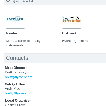
Naviter
FlyEvent
Manufacturer of quality
Event organisers
instruments
Contacts
Meet Director
Brett Janaway
brett@flyevent.org
Safety Officer
Andy Mac
brett@flyevent.org
Local Organiser
Gasper Prevc