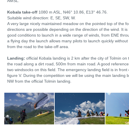
AMSL.
Kobala take-off
1080 m ASL, N46° 10.86, E13° 46.76.
Suitable wind direction: E, SE, SW, W.
A very large nicely maintained meadow on the pointed top of the fo
directions are possible depending on the direction of the wind. It i
good conditions to launch in a wide range of winds, from ENE thro
a flying day the launch allows many pilots to launch quickly without
from the road to the take-off area.
Landing:
official Kobala landing is 2 km after the city of Tolmin on 
the road along a dirt road, 500m from main road. A good reference 
two windsocks on this field. The emergency landing field is in front 
figure V. During the competition we will be using the main landing
NW from the official Tolmin landing.