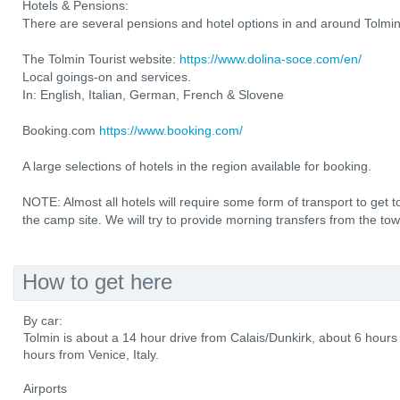
Hotels & Pensions:
There are several pensions and hotel options in and around Tolmin
The Tolmin Tourist website:
https://www.dolina-soce.com/en/
Local goings-on and services.
In: English, Italian, German, French & Slovene
Booking.com
https://www.booking.com/
A large selections of hotels in the region available for booking.
NOTE: Almost all hotels will require some form of transport to ge
the camp site. We will try to provide morning transfers from the to
How to get here
By car:
Tolmin is about a 14 hour drive from Calais/Dunkirk, about 6 hou
hours from Venice, Italy.
Airports