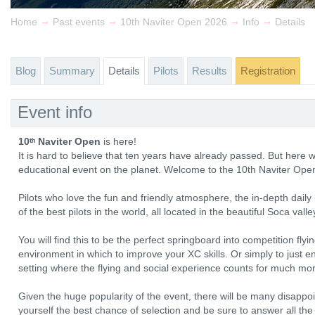
→
→
→
→
Home
Past events
10th Naviter Open 2026
Info
Details
Blog
Summary
Details
Pilots
Results
Registration
Event info
10ᵗʰ Naviter Open
is here!
It is hard to believe that ten years have already passed. But here 
educational event on the planet. Welcome to the 10th Naviter Ope
Pilots who love the fun and friendly atmosphere, the in-depth dail
of the best pilots in the world, all located in the beautiful Soca valle
You will find this to be the perfect springboard into competition flyi
environment in which to improve your XC skills. Or simply to just enjo
setting where the flying and social experience counts for much mor
Given the huge popularity of the event, there will be many disappoi
yourself the best chance of selection and be sure to answer all the