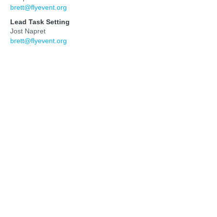
brett@flyevent.org
Lead Task Setting
Jost Napret
brett@flyevent.org