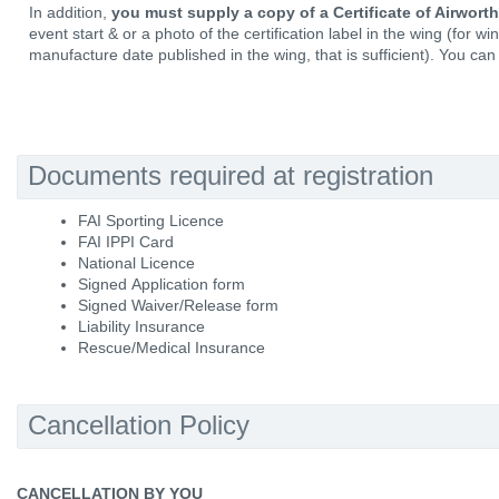
In addition,
you must supply a copy of a Certificate of Airwort
event start & or a photo of the certification label in the wing (for w
manufacture date published in the wing, that is sufficient). You can 
Documents required at registration
FAI Sporting Licence
FAI IPPI Card
National Licence
Signed Application form
Signed Waiver/Release form
Liability Insurance
Rescue/Medical Insurance
Cancellation Policy
CANCELLATION BY YOU