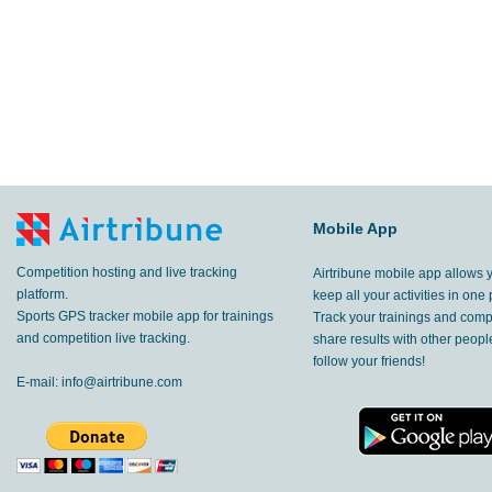
Mobile App
Competition hosting and live tracking
Airtribune mobile app allows 
platform.
keep all your activities in one 
Sports GPS tracker mobile app for trainings
Track your trainings and compe
and competition live tracking.
share results with other peop
follow your friends!
E-mail:
info@airtribune.com