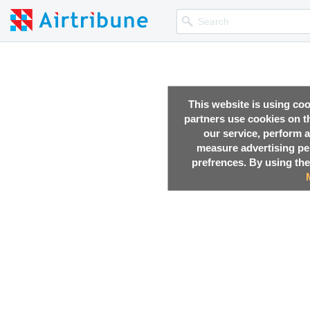
This website is using co
partners use cookies on th
our service, perform a
measure advertising p
prefrences. By using the