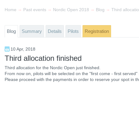
→
→
→
→
Home
Past events
Nordic Open 2018
Blog
Third allocati
Blog
Summary
Details
Pilots
Registration
10 Apr, 2018
Third allocation finished
Third allocation for the Nordic Open just finished.
From now on, pilots will be selected on the "first come - first served" 
Please proceed with the payments in order to reserve your spot in t