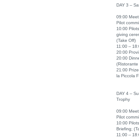
DAY 3 – Sa
09:00 Meeti
Pilot commi
10:00 Pilots
giving cere
(Take Off)
11:00 – 18:
20:00 Provi
20:00 Dinn
(Ristorante
21:00 Priz
la Piccola 
DAY 4 – Sun
Trophy
09:00 Meeti
Pilot commi
10:00 Pilots
Briefing; (T
11:00 – 18: