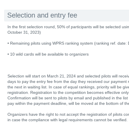
Selection and entry fee
In the first selection round, 50% of participants will be selected usi
October 31, 2023)
• Remaining pilots using WPRS ranking system (ranking ref. date
• 10 wild cards will be available to organizers
Selection will start on March 21, 2024 and selected pilots will rece
days to pay the entry fee from the day they received our payment r
the next in waiting list. In case of equal rankings, priority will be gi
registration. Registration to the competition becomes effective only
Confirmation will be sent to pilots by email and published in the list
pay within the payment deadline, will be moved at the bottom of the 
Organizers have the right to not accept the registration of pilots co
in case the compliance with legal requirements cannot be verified.