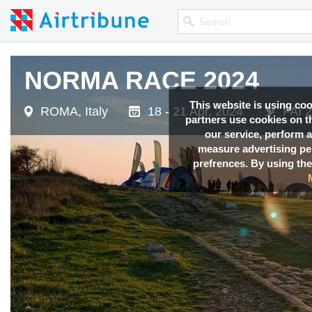
NORMA RACE 2024
This website is using co
ROMA, Italy
18 - 21 Apr, 2024
FAI 2
partners use cookies on th
our service, perform a
measure advertising p
prefrences. By using the