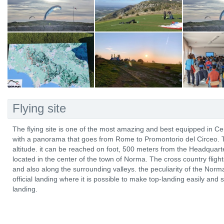
Flying site
The flying site is one of the most amazing and best equipped in Cente
with a panorama that goes from Rome to Promontorio del Circeo. T
altitude. it can be reached on foot, 500 meters from the Headquarter
located in the center of the town of Norma. The cross country flig
and also along the surrounding valleys. the peculiarity of the Norma fl
official landing where it is possible to make top-landing easily and 
landing.