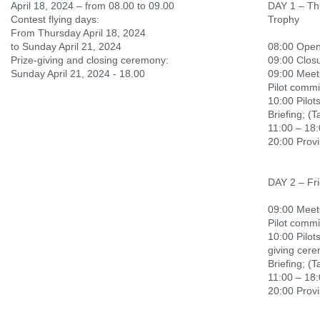
April 18, 2024 – from 08.00 to 09.00
DAY 1 – Th
Contest flying days:
Trophy
From Thursday April 18, 2024
to Sunday April 21, 2024
08:00 Openi
Prize-giving and closing ceremony:
09:00 Closu
Sunday April 21, 2024 - 18.00
09:00 Meeti
Pilot commi
10:00 Pilots
Briefing; (T
11:00 – 18:
20:00 Provi
DAY 2 – Fri
09:00 Meeti
Pilot commi
10:00 Pilots
giving cer
Briefing; (T
11:00 – 18:
20:00 Provi