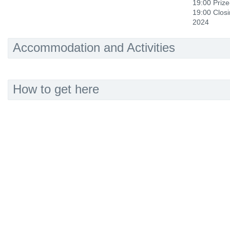
19:00 Prize
19:00 Clos
2024
Accommodation and Activities
How to get here