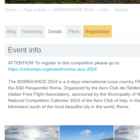
→
→
→
→
Home
Past events
NORMA RACE 2024
Info
Details
Blog
Summary
Details
Pilots
Registration
Event info
ATTENTION! To register to this competition please go to:
https://civlcomps.org/event/norma-race-2024
The NORMA RACE 2024 is a 4-days international cross country FAI
the ASD Parapendio Roma, Organized by the Aero Club dei Sibillini 
(Italian Free Flight Association), sponsored by the Municipality of 
National Competition Calendar 2024 of the Aero Club of Italy, in t
kilometers south of the most beautiful city in the world, Rome.