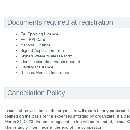
Documents required at registration
FAI Sporting Licence
FAI IPPI Card
National Licence
Signed Application form
Signed Waiver/Release form
Identification documents needed
Liability Insurance
Rescue/Medical Insurance
Cancellation Policy
In case of no valid tasks, the organizers will return to any participan
defined on the basis of the expenses afforded by organizers. If a pil
March 31, 2023, the entire registration fee will be refunded, minus 3
The refund will be made at the end of the competition.