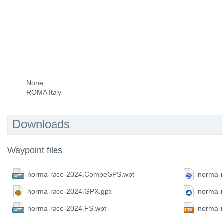
None
ROMA Italy
Downloads
Waypoint files
norma-race-2024.CompeGPS.wpt
norma-
norma-race-2024.GPX.gpx
norma-
norma-race-2024.FS.wpt
norma-