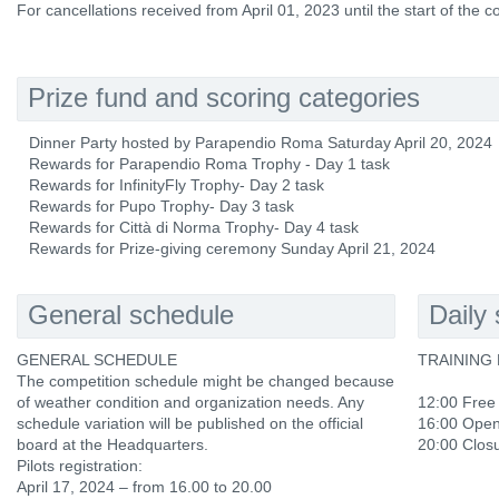
For cancellations received from April 01, 2023 until the start of the 
Prize fund and scoring categories
Dinner Party hosted by Parapendio Roma Saturday April 20, 2024
Rewards for Parapendio Roma Trophy - Day 1 task
Rewards for InfinityFly Trophy- Day 2 task
Rewards for Pupo Trophy- Day 3 task
Rewards for Città di Norma Trophy- Day 4 task
Rewards for Prize-giving ceremony Sunday April 21, 2024
General schedule
Daily
GENERAL SCHEDULE
TRAINING D
The competition schedule might be changed because
of weather condition and organization needs. Any
12:00 Free
schedule variation will be published on the official
16:00 Openi
board at the Headquarters.
20:00 Closur
Pilots registration:
April 17, 2024 – from 16.00 to 20.00