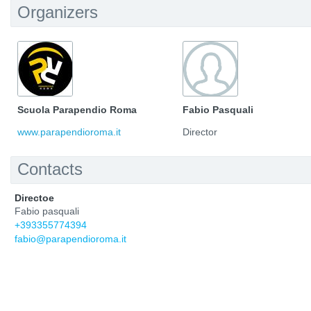
Organizers
Scuola Parapendio Roma
Fabio Pasquali
www.parapendioroma.it
Director
Contacts
Directoe
Fabio pasquali
+393355774394
fabio@parapendioroma.it