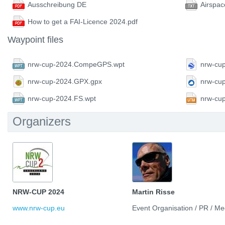
Ausschreibung DE
Airspac
How to get a FAI-Licence 2024.pdf
Waypoint files
nrw-cup-2024.CompeGPS.wpt
nrw-cu
nrw-cup-2024.GPX.gpx
nrw-cu
nrw-cup-2024.FS.wpt
nrw-cu
Organizers
NRW-CUP 2024
Martin Risse
www.nrw-cup.eu
Event Organisation / PR / Me