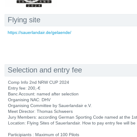
Flying site
https://sauerlandair.de/gelaende/
Selection and entry fee
Comp Info 2nd NRW CUP 2024
Entry fee: 200,-€
Banc Account: named after selection
Organising NAC: DHV
Organising Committee by Sauerlandair e.V.
Meet Director: Thomas Schweers
Jury Members: according German Sporting Code named at the 1st 
Location: Flying Sites of Sauerlandair. How to pay entry fee will be
Participiants : Maximum of 100 Pilots