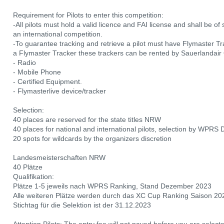
Requirement for Pilots to enter this competition:
-All pilots must hold a valid licence and FAI license and shall be o
an international competition.
-To guarantee tracking and retrieve a pilot must have Flymaster Trac
a Flymaster Tracker these trackers can be rented by Sauerlandai
- Radio
- Mobile Phone
- Certified Equipment.
- Flymasterlive device/tracker
Selection:
40 places are reserved for the state titles NRW
40 places for national and international pilots, selection by WPRS
20 spots for wildcards by the organizers discretion
Landesmeisterschaften NRW
40 Plätze
Qualifikation:
Plätze 1-5 jeweils nach WPRS Ranking, Stand Dezember 2023
Alle weiteren Plätze werden durch das XC Cup Ranking Saison 20
Stichtag für die Selektion ist der 31.12.2023