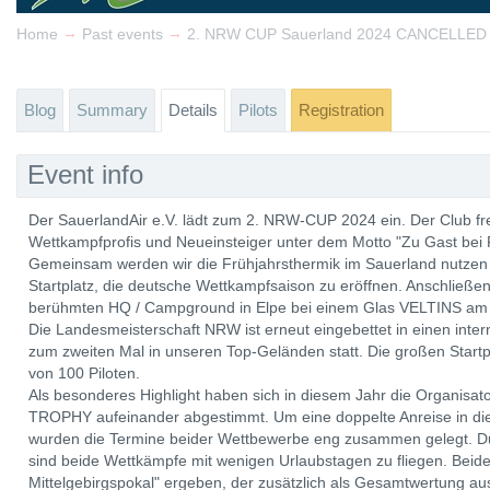
→
→
Home
Past events
2. NRW CUP Sauerland 2024 CANCELLED
Blog
Summary
Details
Pilots
Registration
Event info
Der SauerlandAir e.V. lädt zum 2. NRW-CUP 2024 ein. Der Club freu
Wettkampfprofis und Neueinsteiger unter dem Motto "Zu Gast bei
Gemeinsam werden wir die Frühjahrsthermik im Sauerland nutzen
Startplatz, die deutsche Wettkampfsaison zu eröffnen. Anschließe
berühmten HQ / Campground in Elpe bei einem Glas VELTINS am 
Die Landesmeisterschaft NRW ist erneut eingebettet in einen inte
zum zweiten Mal in unseren Top-Geländen statt. Die großen Startp
von 100 Piloten.
Als besonderes Highlight haben sich in diesem Jahr die Organi
TROPHY aufeinander abgestimmt. Um eine doppelte Anreise in die
wurden die Termine beider Wettbewerbe eng zusammen gelegt. Du
sind beide Wettkämpfe mit wenigen Urlaubstagen zu fliegen. Bei
Mittelgebirgspokal" ergeben, der zusätzlich als Gesamtwertung 