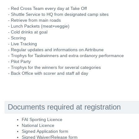
- Red Cross Team every day at Take Off
- Shuttle Service to HQ from designated camp sites
- Retrieve from main roads
- Lunch Packets (meat+veggie)
- Cold drinks at goal
- Scoring
- Live Tracking
- Regular updates and informations on Airtribune
- Trophys for Taskwinners and extra ordanory performance
- Pilot Party
- Trophys for the winners for several categories
- Back Office with scorer and staff all day
Documents required at registration
FAI Sporting Licence
National Licence
Signed Application form
Signed Waiver/Release form