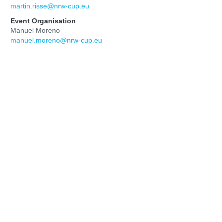
martin.risse@nrw-cup.eu
Event Organisation
Manuel Moreno
manuel.moreno@nrw-cup.eu