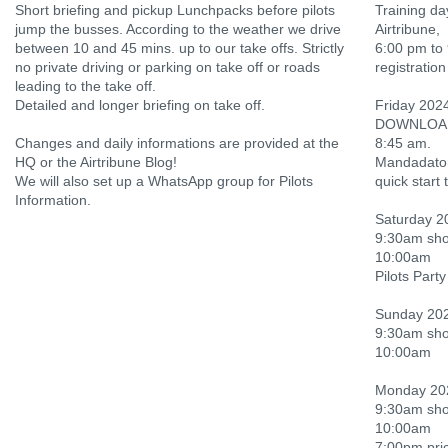
Short briefing and pickup Lunchpacks before pilots
Training da
jump the busses. According to the weather we drive
Airtribune,
between 10 and 45 mins. up to our take offs. Strictly
6:00 pm to 
no private driving or parking on take off or roads
registration
leading to the take off.
Detailed and longer briefing on take off.
Friday 202
DOWNLOAD an
Changes and daily informations are provided at the
8:45 am.
HQ or the Airtribune Blog!
Mandadatory
We will also set up a WhatsApp group for Pilots
quick start 
Information.
Saturday 2
9:30am shor
10:00am
Pilots Party
Sunday 202
9:30am shor
10:00am
Monday 20
9:30am shor
10:00am
7:00pm pri