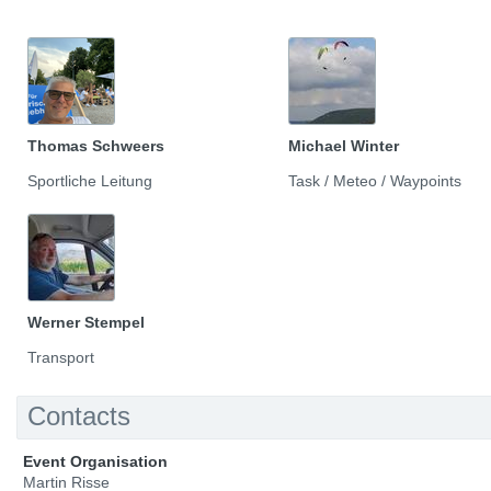
Thomas Schweers
Michael Winter
Sportliche Leitung
Task / Meteo / Waypoints
Werner Stempel
Transport
Contacts
Event Organisation
Martin Risse