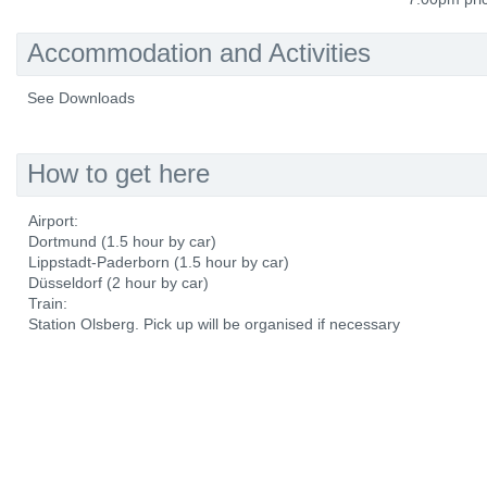
Accommodation and Activities
See Downloads
How to get here
Airport:
Dortmund (1.5 hour by car)
Lippstadt-Paderborn (1.5 hour by car)
Düsseldorf (2 hour by car)
Train:
Station Olsberg. Pick up will be organised if necessary