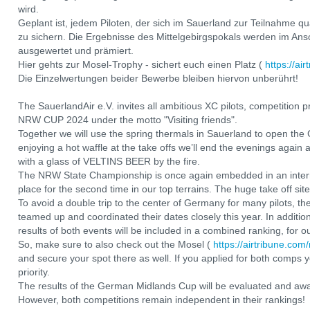
wird.
Geplant ist, jedem Piloten, der sich im Sauerland zur Teilnahme qua
zu sichern. Die Ergebnisse des Mittelgebirgspokals werden im 
ausgewertet und prämiert.
Hier gehts zur Mosel-Trophy - sichert euch einen Platz (
https://ai
Die Einzelwertungen beider Bewerbe bleiben hiervon unberührt!
The SauerlandAir e.V. invites all ambitious XC pilots, competition
NRW CUP 2024 under the motto "Visiting friends".
Together we will use the spring thermals in Sauerland to open the
enjoying a hot waffle at the take offs we’ll end the evenings agai
with a glass of VELTINS BEER by the fire.
The NRW State Championship is once again embedded in an interna
place for the second time in our top terrains. The huge take off sites
To avoid a double trip to the center of Germany for many pilots,
teamed up and coordinated their dates closely this year. In addition
results of both events will be included in a combined ranking, for
So, make sure to also check out the Mosel (
https://airtribune.com
and secure your spot there as well. If you applied for both comps y
priority.
The results of the German Midlands Cup will be evaluated and awa
However, both competitions remain independent in their rankings!