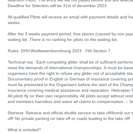
Attention Pilots: The entry fee will not payed before you are select
Deadline for Selection will be 31st of december 2023.
All qualified Pilots will receive an email with payment details and ha
weeks.
After the 3 weeks payment period, free places (caused by non paye
waiting list. There is no ranking for pilots on the waiting list.
Rules: DHV-Wettbewerbsordnung 2023 - FAI Section 7
Technical req.: Each competing glider shall be of sufficient perfor
meet the demands of international championships. It must be based
organisers have the right to refuse any glider not of acceptable sta
Documentary proof in English or German of insurance covering public
must be presented to the Organisers before the start of the Champ
insurance covering medical assistance and reparation. Helicopter 
All pilots fly on their own responsibility. All pilots accept without res
and members harmless and waive all claims to compensation. – See
Retrieve: Retrieve and official shuttle service to take off/bomb out 
off! No private parking on take off or roads leading to the take off!
What is included?