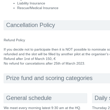
Liability Insurance
Rescue/Medical Insurance
Cancellation Policy
Refund Policy
If you decide not to participate then it is NOT possible to nominate 
refunded and the slot will be filled by another pilot at the organiser's 
Refund after 1rst of March 150,-€
No refund for cancelations after 25th of March 2023.
Prize fund and scoring categories
General schedule
Daily
We meet every morning latest 9:30 am at the HQ.
Thursday 2