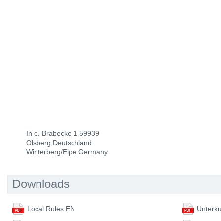
In d. Brabecke 1 59939
Olsberg Deutschland
Winterberg/Elpe Germany
Downloads
Local Rules EN
Unterku