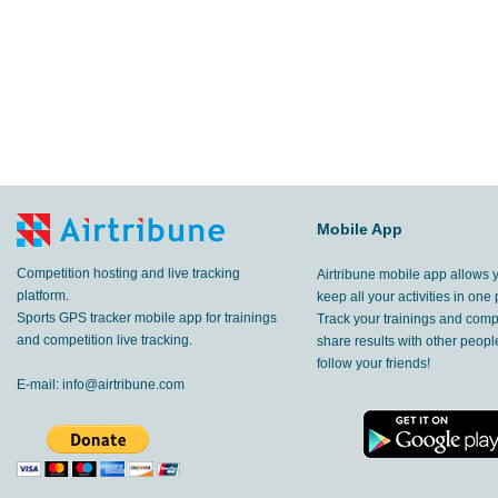
Mobile App
Competition hosting and live tracking
Airtribune mobile app allows 
platform.
keep all your activities in one 
Sports GPS tracker mobile app for trainings
Track your trainings and compe
and competition live tracking.
share results with other peop
follow your friends!
E-mail:
info@airtribune.com