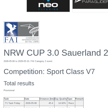
NRW CUP 3.0 Sauerland 
2026-05-06 to 2026-05-10, FAI Category 2 event
Competition: Sport Class V7
Total results
Provisional
Task
Date
Distance [km]
Day Quality
Type
Remark
T1 Task Friday
2026-05-08
45.4
14.92%
Race