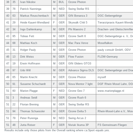
38
35
Ivan Nikolov
M
BUL
Ozone Photon
39
76
Patrick Nanninga
M
NED
Swing Stellar RS
-
40
63
Markus Reuschenbach
M
GER
GIN Bonanza 3
DGC-Siebengebirge
41
29
Heide Kauert-Wendland
F
GER
Skywalk Chili 5
Tierarztpraxis Kauert-Wendl
42
34
Ingo Dahlenkamp
M
GER
Phi Maestro 2
Drachen- und Gleitschirmfli
43
95
Tobias Fett
M
GER
Ozone Swift 6
DGC-Siebengebirge e. V., Dr
44
68
Mathias Koch
M
GER
Mac Para Verve
Moselfalken
45
31
Holger Pauly
M
GER
Ozone Photon
pauly consult GmbH, ODV
46
13
Dirk Weiss
M
GER
Flow Fusion
FLOW-Germany
47
19
Erwin Hoffmann
M
GER
GIN Gliders GTO3
48
97
Udo Will
M
GER
Advance Sigma DLS
DGC Siebengebirge und Drac
49
65
Martin Knecht
M
GER
Ozone Photon
myself
50
91
Susanne Schuchardt
F
GER
Nova Mentor 7 light
DGF Rhein Mosel Lahn, DG
51
60
Marion Plagge
F
NED
Ozone Geo 7
www.marionplagge.nl
51
3
Andreas Seidl
M
GER
Ozone Rush 6
51
22
Florian Brening
M
GER
Swing Stellar RS
51
94
Thomas Schuessler
M
GER
Ozone Delta 5
Rhein-Mosel-Lahn e.V., Mos
51
79
Peter Rurenga
M
NED
Swing Arcus 2
51
48
Jutta Reiser
F
GER
Niviuk Ikuma 3P
FS Gemeinsam-Fliegen
Results include only those pilots from the Overall ranking where ca:Sport equals yes.