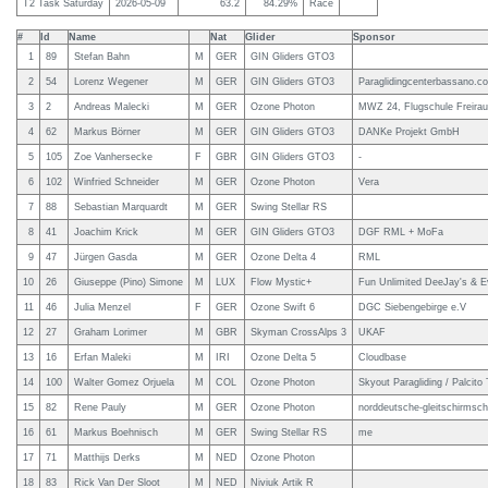
T2 Task Saturday
2026-05-09
63.2
84.29%
Race
#
Id
Name
Nat
Glider
Sponsor
1
89
Stefan Bahn
M
GER
GIN Gliders GTO3
2
54
Lorenz Wegener
M
GER
GIN Gliders GTO3
Paraglidingcenterbassano.c
3
2
Andreas Malecki
M
GER
Ozone Photon
MWZ 24, Flugschule Freirau
4
62
Markus Börner
M
GER
GIN Gliders GTO3
DANKe Projekt GmbH
5
105
Zoe Vanhersecke
F
GBR
GIN Gliders GTO3
-
6
102
Winfried Schneider
M
GER
Ozone Photon
Vera
7
88
Sebastian Marquardt
M
GER
Swing Stellar RS
8
41
Joachim Krick
M
GER
GIN Gliders GTO3
DGF RML + MoFa
9
47
Jürgen Gasda
M
GER
Ozone Delta 4
RML
10
26
Giuseppe (Pino) Simone
M
LUX
Flow Mystic+
Fun Unlimited DeeJay's & E
11
46
Julia Menzel
F
GER
Ozone Swift 6
DGC Siebengebirge e.V
12
27
Graham Lorimer
M
GBR
Skyman CrossAlps 3
UKAF
13
16
Erfan Maleki
M
IRI
Ozone Delta 5
Cloudbase
14
100
Walter Gomez Orjuela
M
COL
Ozone Photon
Skyout Paragliding / Palcito 
15
82
Rene Pauly
M
GER
Ozone Photon
norddeutsche-gleitschirmsch
16
61
Markus Boehnisch
M
GER
Swing Stellar RS
me
17
71
Matthijs Derks
M
NED
Ozone Photon
18
83
Rick Van Der Sloot
M
NED
Niviuk Artik R