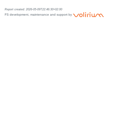
Report created: 2026-05-09T22:46:30+02:00
FS development, maintenance and support by