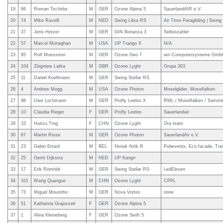
19
86
Roman Tschirbs
M
GER
Ozone Alpina 5
SauerlandAIR e.V.
20
74
Mike Ravelli
M
NED
Swing Libra RS
Air Time Paragliding | Swing 
21
37
Jens Hetzer
M
GER
GIN Bonanza 3
Selbstzahler
22
57
Marcel Monaghan
M
USA
UP Trango X
N/A
23
85
Rolf Moessmer
M
GER
Ozone Geo 7
am-Computersysteme Gmb
24
104
Zbigniew Latka
M
GBR
Ozone Lyght
Grupa 303
25
11
Daniel Koellmann
M
GER
Swing Stellar RS
26
4
Andrew Mogg
M
USA
Ozone Photon
Moselglider, Moselfalken
27
98
Uwe Lochmann
M
GER
Profly Leeloo X
RML / Moselfalken / Samm
28
10
Claudia Rieger
F
GER
Profly Leeloo
Sauerlandair
29
33
Huitzu Ting
F
CHN
Ozone Lyght
Ora team
30
67
Martin Risse
M
GER
Ozone Photon
SauerlandAir e.V.
31
23
Gabin Errard
M
BEL
Niviuk Artik R
Pubevents, Eco facade, Tra
32
25
Gerrit Dijkstra
M
NED
UP Kangri
33
17
Erik Römhild
M
GER
Swing Stellar RS
LedEleven
34
101
Wang Quanguo
M
CHN
Ozone Lyght
CPPL
35
73
Miguel Mourinho
M
GER
Nova Vortex
none
36
51
Katharina Grajoszek
F
GER
Ozone Alpina 5
37
1
Alina Kleineberg
F
GER
Ozone Swift 5