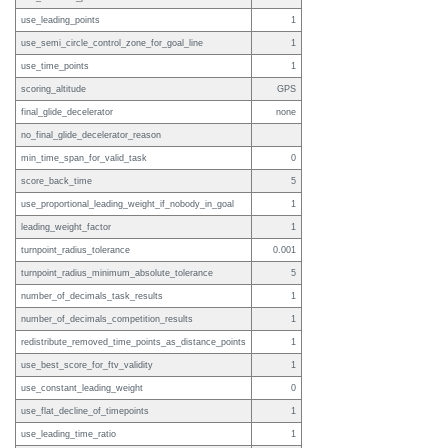
use_leading_points
1
use_semi_circle_control_zone_for_goal_line
1
use_time_points
1
scoring_altitude
GPS
final_glide_decelerator
none
no_final_glide_decelerator_reason
min_time_span_for_valid_task
0
score_back_time
5
use_proportional_leading_weight_if_nobody_in_goal
1
leading_weight_factor
1
turnpoint_radius_tolerance
0.001
turnpoint_radius_minimum_absolute_tolerance
5
number_of_decimals_task_results
1
number_of_decimals_competition_results
1
redistribute_removed_time_points_as_distance_points
1
use_best_score_for_ftv_validity
1
use_constant_leading_weight
0
use_flat_decline_of_timepoints
1
use_leading_time_ratio
1