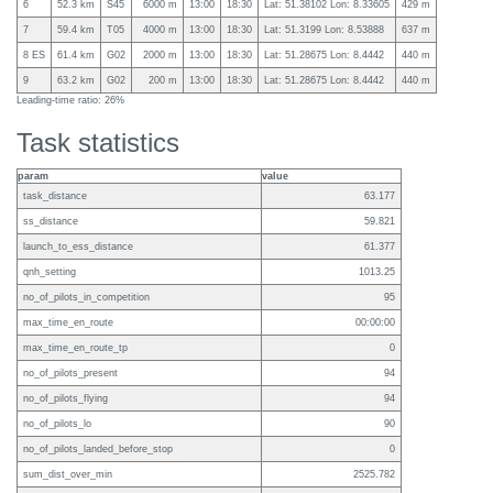
6
52.3 km
S45
6000 m
13:00
18:30
Lat: 51.38102 Lon: 8.33605
429 m
7
59.4 km
T05
4000 m
13:00
18:30
Lat: 51.3199 Lon: 8.53888
637 m
8 ES
61.4 km
G02
2000 m
13:00
18:30
Lat: 51.28675 Lon: 8.4442
440 m
9
63.2 km
G02
200 m
13:00
18:30
Lat: 51.28675 Lon: 8.4442
440 m
Leading-time ratio: 26%
Task statistics
param
value
task_distance
63.177
ss_distance
59.821
launch_to_ess_distance
61.377
qnh_setting
1013.25
no_of_pilots_in_competition
95
max_time_en_route
00:00:00
max_time_en_route_tp
0
no_of_pilots_present
94
no_of_pilots_flying
94
no_of_pilots_lo
90
no_of_pilots_landed_before_stop
0
sum_dist_over_min
2525.782