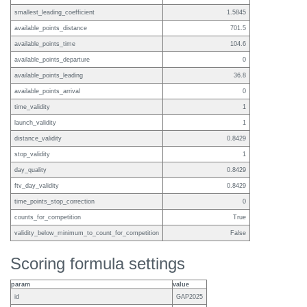
smallest_leading_coefficient
1.5845
available_points_distance
701.5
available_points_time
104.6
available_points_departure
0
available_points_leading
36.8
available_points_arrival
0
time_validity
1
launch_validity
1
distance_validity
0.8429
stop_validity
1
day_quality
0.8429
ftv_day_validity
0.8429
time_points_stop_correction
0
counts_for_competition
True
validity_below_minimum_to_count_for_competition
False
Scoring formula settings
param
value
id
GAP2025