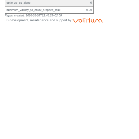
optimize_ss_alone
0
minimum_validity_to_count_stopped_task
0.05
Report created: 2026-05-09T22:46:29+02:00
FS development, maintenance and support by