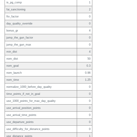
is_pg_comp
1
fai_sanctioning
2
ftv_factor
0
day_quality_override
0
bonus_gr
4
jump_the_gun_factor
0
jump_the_gun_max
0
min_dist
4
nom_dist
50
nom_goal
0.3
nom_launch
0.96
nom_time
1.25
normalize_1000_before_day_quality
0
time_points_if_not_in_goal
0
use_1000_points_for_max_day_quality
0
use_arrival_position_points
0
use_arrival_time_points
0
use_departure_points
0
use_difficulty_for_distance_points
0
use_distance_points
1