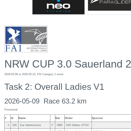
NRW CUP 3.0 Sauerland 
2026-05-06 to 2026-05-10, FAI Category 2 event
Task 2: Overall Ladies V1
2026-05-09 Race 63.2 km
Provisional
#
Id
Name
Nat
Glider
Sponsor
1
105
Zoe Vanhersecke
F
GBR
GIN Gliders GTO3
-