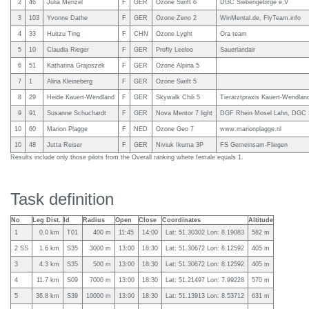
2
46
Julia Menzel
F
GER
Ozone Swift 6
DGC Siebengebirge e.V
3
103
Yvonne Dathe
F
GER
Ozone Zeno 2
WinMental.de, FlyTeam.info
4
33
Huitzu Ting
F
CHN
Ozone Lyght
Ora team
5
10
Claudia Rieger
F
GER
Profly Leeloo
Sauerlandair
6
51
Katharina Grajoszek
F
GER
Ozone Alpina 5
7
1
Alina Kleineberg
F
GER
Ozone Swift 5
8
29
Heide Kauert-Wendland
F
GER
Skywalk Chili 5
Tierarztpraxis Kauert-Wendlan
9
91
Susanne Schuchardt
F
GER
Nova Mentor 7 light
DGF Rhein Mosel Lahn, DGC S
10
60
Marion Plagge
F
NED
Ozone Geo 7
www.marionplagge.nl
10
48
Jutta Reiser
F
GER
Niviuk Ikuma 3P
FS Gemeinsam-Fliegen
Results include only those pilots from the Overall ranking where female equals 1.
Task definition
No
Leg Dist.
Id
Radius
Open
Close
Coordinates
Altitude
1
0.0 km
T01
400 m
11:45
14:00
Lat: 51.30302 Lon: 8.19083
582 m
2 SS
1.6 km
S35
3000 m
13:00
18:30
Lat: 51.30672 Lon: 8.12592
405 m
3
4.3 km
S35
500 m
13:00
18:30
Lat: 51.30672 Lon: 8.12592
405 m
4
11.7 km
S09
7000 m
13:00
18:30
Lat: 51.21497 Lon: 7.99228
570 m
5
36.8 km
S39
10000 m
13:00
18:30
Lat: 51.13913 Lon: 8.53712
631 m