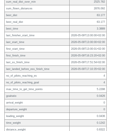
sum_real_dist_over_min
2525.782
sum_flown_distances
2876.092
best_dist
63.177
best_real_dist
63.177
best_time
3.3889
last_finisher_start_time
2026-05-09T13:00:00+02:00
last_start_time
2026-05-09T13:00:00+02:00
first_start_time
2026-05-09T13:00:01+02:00
first_finish_time
2026-05-09T16:23:20+02:00
last_ss_finish_time
2026-05-09T17:51:54+02:00
last_landed_before_ess_finish_time
2026-05-09T17:10:35+02:00
no_of_pilots_reaching_es
4
no_of_pilots_reaching_goal
4
max_time_to_get_time_points
5.2298
goalratio
0.0426
arrival_weight
0
departure_weight
0
leading_weight
0.0436
time_weight
0.1242
distance_weight
0.8322