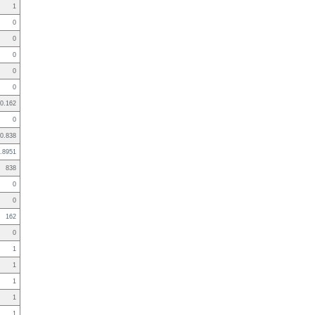
1
0
0
0
0
0
0.162
0
0.838
.8951
838
0
0
162
0
1
1
1
1
1