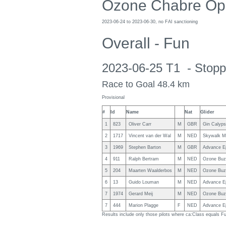
Ozone Chabre Op
2023-06-24 to 2023-06-30, no FAI sanctioning
Overall - Fun
2023-06-25 T1 - Stopp
Race to Goal 48.4 km
Provisional
#
Id
Name
Nat
Glider
1
823
Oliver Carr
M
GBR
Gin Calyp
2
1717
Vincent van der Wal
M
NED
Skywalk M
3
1969
Stephen Barton
M
GBR
Advance Ep
4
911
Ralph Bertram
M
NED
Ozone Buz
5
204
Maarten Waalderbos
M
NED
Ozone Buz
6
13
Guido Louman
M
NED
Advance Ep
7
1974
Gerard Meij
M
NED
Ozone Buz
7
444
Marion Plagge
F
NED
Advance Ep
Results include only those pilots where ca:Class equals F