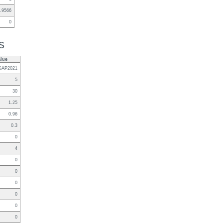
.9566
0
s
alue
GAP2021
5
30
1.25
0.96
0.3
0
4
0
0
0
0
0
0