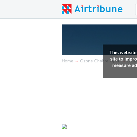
This website
site to impr
→
→
Home
Ozone Chabre Open
Resu
measure adv