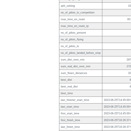
qnh_setting
10
no_of_pilots_in_competition
max_time_en_route
00
max_time_en_route_tp
no_of_pilots_present
no_of_pilots_flying
no_of_pilots_lo
no_of_pilots_landed_before_stop
sum_dist_over_min
297
sum_real_dist_over_min
272
sum_flown_distances
32
best_dist
4
best_real_dist
4
best_time
last_finisher_start_time
2023-06-25T14:45:00+
last_start_time
2023-06-25T14:45:00+
first_start_time
2023-06-25T14:45:00+
first_finish_time
2023-06-25T16:26:37+
last_finish_time
2023-06-25T16:26:37+