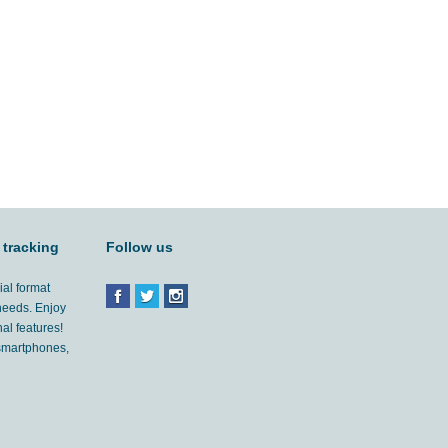
 tracking
Follow us
ial format
 needs. Enjoy
al features!
'smartphones,