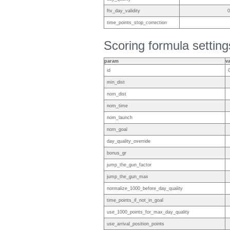
ftv_day_validity
0
time_points_stop_correction
Scoring formula setting
param
v
id
min_dist
nom_dist
nom_time
nom_launch
nom_goal
day_quality_override
bonus_gr
jump_the_gun_factor
jump_the_gun_max
normalize_1000_before_day_quality
time_points_if_not_in_goal
use_1000_points_for_max_day_quality
use_arrival_position_points