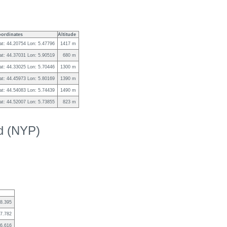
ordinates
Altitude
at: 44.20754 Lon: 5.47796
1417 m
at: 44.37031 Lon: 5.90519
680 m
at: 44.33025 Lon: 5.70446
1300 m
at: 44.45973 Lon: 5.80169
1390 m
at: 44.54083 Lon: 5.74439
1490 m
at: 44.52007 Lon: 5.73855
823 m
ed (NYP)
8.395
7.782
6.616