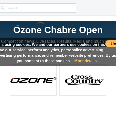
Ozone Chabre Open
Competition news, Live races, Results, Media and much more!
Un
 is using cookies. We and our partners use cookies on this
ove our service, perform analytics, personalize advertising,
lts
ertising performance, and remember website prefrences. By usi
you consent to these cookies.
More details