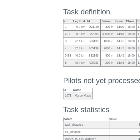
Task definition
No
Leg Dist.
Id
Radius
Open
Close
Co
1
0.0 km
D24140
400 m
14:00
18:00
L
2 SS
8.8 km
B62068
30000 m
14:45
18:00
L
3
22.4 km
B36130
1000 m
14:45
18:00
L
4
37.8 km
B65139
2000 m
14:45
18:00
L
5 ES
46.6 km
B32149
400 m
14:45
18:00
L
6
48.4 km
A05082
200 m
14:45
18:00
L
Pilots not yet process
Id
Name
1971
Marco Maas
Task statistics
param
value
task_distance
4
ss_distance
3
launch_to_ess_distance
4