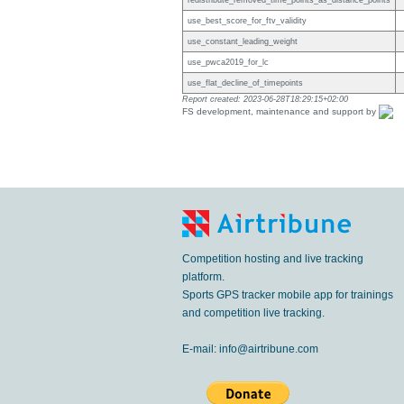
redistribute_removed_time_points_as_distance_points
use_best_score_for_ftv_validity
use_constant_leading_weight
use_pwca2019_for_lc
use_flat_decline_of_timepoints
Report created: 2023-06-28T18:29:15+02:00
FS development, maintenance and support by
Competition hosting and live tracking
platform.
Sports GPS tracker mobile app for trainings
and competition live tracking.
E-mail:
info@airtribune.com