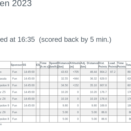
en 2023
ed at 16:35 (scored back by 5 min.)
Time
Speed
Distance
Altitude
Adj. Distance
Dist.
Lead.
Time
Sponsor
SS
ES
Tot
[h:m:s]
[km/h]
[km]
[m]
[km]
Points
Points
Points
so
Fun
14:45:00
43.63
+705
46.44
804.2
87.2
89
asala
Fun
14:45:00
32.55
+944
36.32
629.0
62
silon 9
Fun
14:45:00
34.50
+152
35.10
607.8
60
z Z5
Fun
14:45:00
10.20
0
10.20
176.7
17
z Z6
Fun
14:45:00
10.19
0
10.19
176.4
17
silon 9
Fun
14:45:00
9.80
0
9.80
169.8
16
z Z6
Fun
5.00
0
5.00
86.6
8
silon 8
Fun
5.00
0
5.00
86.6
8
un