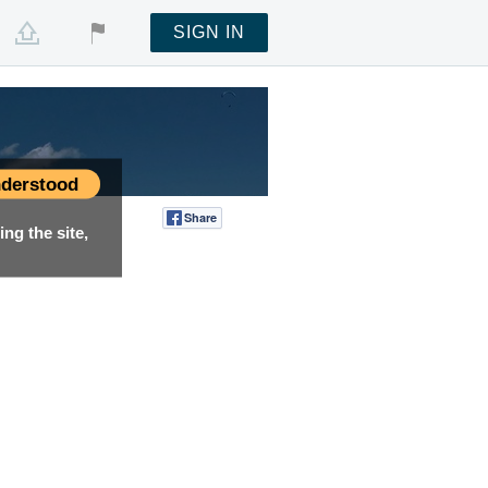
SIGN IN
derstood
Share
Tweet
ng the site,