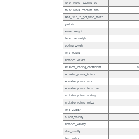
no_of_pilots_reaching_es
no_of_pilots_reaching_goal
max_time_to_get_time_points
goalratio
arrival_weight
departure_weight
leading_weight
time_weight
distance_weight
smallest_leading_coefficient
0
available_points_distance
available_points_time
available_points_departure
available_points_leading
available_points_arrival
time_validity
launch_validity
distance_validity
stop_validity
day_quality