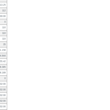
13.25
112
:00:00
0
110
110
110
35
1.158
4.644
55.42
8.395
8.189
0
02:00
02:00
02:00
02:00
02:00