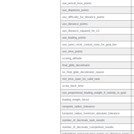
use_arrival_time_points
use_departure_points
use_difficulty_for_distance_points
use_distance_points
use_distance_squared_for_LC
use_leading_points
use_semi_circle_control_zone_for_goal_line
use_time_points
scoring_altitude
final_glide_decelerator
no_final_glide_decelerator_reason
min_time_span_for_valid_task
score_back_time
use_proportional_leading_weight_if_nobody_in_goal
leading_weight_factor
turnpoint_radius_tolerance
turnpoint_radius_minimum_absolute_tolerance
number_of_decimals_task_results
number_of_decimals_competition_results