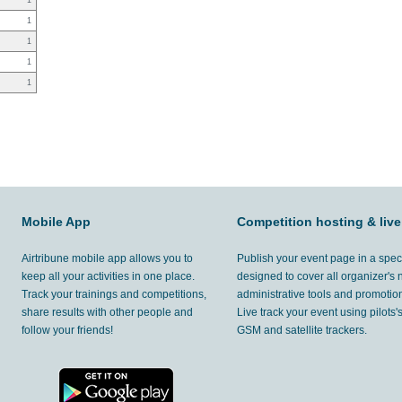
1
1
1
1
1
Mobile App
Competition hosting & live
Airtribune mobile app allows you to
Publish your event page in a spec
keep all your activities in one place.
designed to cover all organizer's
Track your trainings and competitions,
administrative tools and promotion
share results with other people and
Live track your event using pilots
follow your friends!
GSM and satellite trackers.