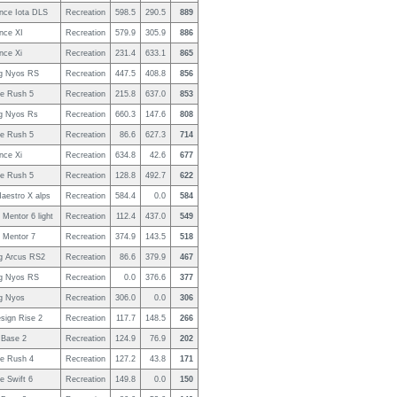
nce Iota DLS
Recreation
598.5
290.5
889
nce XI
Recreation
579.9
305.9
886
nce Xi
Recreation
231.4
633.1
865
g Nyos RS
Recreation
447.5
408.8
856
e Rush 5
Recreation
215.8
637.0
853
g Nyos Rs
Recreation
660.3
147.6
808
e Rush 5
Recreation
86.6
627.3
714
nce Xi
Recreation
634.8
42.6
677
e Rush 5
Recreation
128.8
492.7
622
aestro X alps
Recreation
584.4
0.0
584
Mentor 6 light
Recreation
112.4
437.0
549
 Mentor 7
Recreation
374.9
143.5
518
g Arcus RS2
Recreation
86.6
379.9
467
g Nyos RS
Recreation
0.0
376.6
377
g Nyos
Recreation
306.0
0.0
306
sign Rise 2
Recreation
117.7
148.5
266
Base 2
Recreation
124.9
76.9
202
e Rush 4
Recreation
127.2
43.8
171
e Swift 6
Recreation
149.8
0.0
150