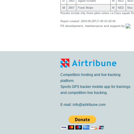
47
1903
Sigurd Schäfer
M
NED
BGD 
48
2607
Frank Meijer
M
NED
Mac P
Results include only those pilots where ca:Class equals R
Report created: 2023-06-28T17:45:31+02:00
FS development, maintenance and support by
Competition hosting and live tracking
platform.
Sports GPS tracker mobile app for trainings
and competition live tracking.
E-mail:
info@airtribune.com