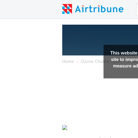
This website
site to impr
→
→
Home
Ozone Chabre Open
Resu
measure adv