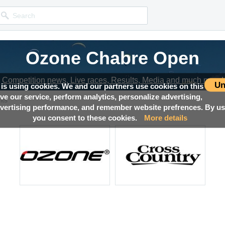
Ozone Chabre Open
Competition news, Live races, Results, Media and much more!
Un
 is using cookies. We and our partners use cookies on this
ove our service, perform analytics, personalize advertising,
lts
ertising performance, and remember website prefrences. By usi
you consent to these cookies.
More details