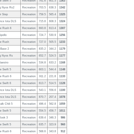
e Swift 5
Recreation
761.6
601.5
1363
g Nyos Rs2
Recreation
703.5
638.3
1342
r Step
Recreation
759.5
565.4
1325
nce Iota DLS
Recreation
715.8
608.3
1324
e Rush 6
Recreation
693.8
613.4
1307
pollo
Recreation
724.7
530.9
1256
e Rush
Recreation
727.0
505.5
1233
Base 2
Recreation
835.2
344.2
1179
g Nyos Rs
Recreation
652.7
524.5
1177
Maestro
Recreation
534.8
633.2
1168
e Swift 5
Recreation
603.1
544.4
1148
e Rush 6
Recreation
911.2
221.8
1133
e Swift 6
Recreation
613.7
514.5
1128
nce Iota DLS
Recreation
543.1
556.6
1100
nce Iota DLS
Recreation
870.7
207.4
1078
lk Chili 5
Recreation
496.4
562.8
1059
e Swift 5
Recreation
554.5
456.7
1011
Rook 3
Recreation
639.4
346.3
986
e Swift 5
Recreation
635.7
323.9
960
e Rush 6
Recreation
568.6
343.8
912