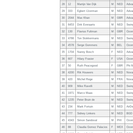
28
12
Martijn Van Dijk
M
NED
Adva
29
333
Egbert IJzerman
M
NED
Adva
30
2044
Max Khan
M
GBR
Adva
31
6453
Dirk Everaarts
M
NED
Swin
32
130
Flavius Fultman
M
GBR
Ozon
33
4766
Ton Stokkermans
M
NED
Swin
34
4578
Serge Gommers
M
BEL
Ozon
35
1704
Nanny Bosch
F
NED
Adva
36
607
Hilary Frasier
F
USA
Ozon
37
50
Ruth Peacegood
F
GBR
Phi M
38
4200
Rik Houwers
M
NED
Nova 
39
420
Michel Rege
M
FRA
Nova
40
909
Mike Ravelli
M
NED
Swin
41
1971
Marco Maas
M
NED
Swin
42
1235
Peter Bruin de
M
NED
Swin
43
234
Mark Fortuin
M
NED
AirDe
44
777
Sidney Linkers
M
NED
BGD 
45
4343
Simon Sandoval
M
PHI
Ozon
46
88
Claudia Gomez Palacios
F
MEX
Ozon