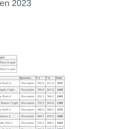
en 2023
Type
Race to goal
Race to goal
r
Sponsor
T 1
T 2
Total
e Rush 6
Recreation
855.6
671.0
1527
pollo 2 light
Recreation
790.6
647.0
1438
e Rush 6
Recreation
816.1
584.0
1400
 Mentor 7 Light
Recreation
755.5
643.6
1399
e Swift 6
Recreation
689.0
686.0
1375
Maestro 2
Recreation
689.7
676.5
1366
lk Chili 5
Recreation
678.4
686.0
1364