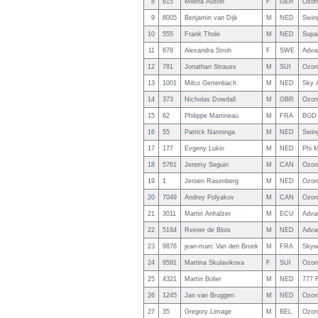
8
815
Milena Austel
F
GER
Ozon
9
8005
Benjamin van Dijk
M
NED
Swin
10
555
Frank Thole
M
NED
Supai
11
678
Alexandra Stroh
F
SWE
Adva
12
781
Jonathan Strauss
M
SUI
Ozon
13
1001
Milco Gertenbach
M
NED
Sky A
14
373
Nicholas Dowdall
M
GBR
Ozon
15
62
Philippe Martineau
M
FRA
BGD 
16
55
Patrick Nanninga
M
NED
Swin
17
177
Evgeny Lukin
M
NED
Phi 
18
5761
Jeremy Seguin
M
CAN
Ozon
19
1
Jeroen Rasenberg
M
NED
Ozon
20
7049
Andrey Polyakov
M
CAN
Ozon
21
3011
Martin Anhalzer
M
ECU
Adva
22
5184
Reinier de Blois
M
NED
Adva
23
9876
jean-marc Van den Broek
M
FRA
Skywa
24
9591
Martina Skulavikova
F
SUI
Ozon
25
4321
Martin Bolier
M
NED
777 
26
1245
Jan van Bruggen
M
NED
Ozon
27
35
Gregory Limage
M
BEL
Ozon