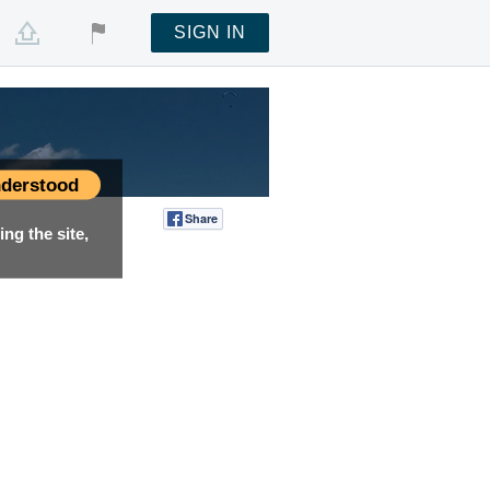
SIGN IN
derstood
Share
Tweet
ng the site,