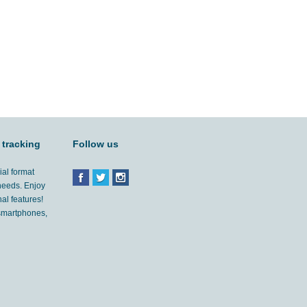
 tracking
Follow us
ial format
 needs. Enjoy
al features!
'smartphones,