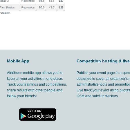
Base 2
Recreation
86.6
53.6
140
ara Illusion
Recreation
86.6
42.6
129
ecreation
Mobile App
Competition hosting & live
Airtribune mobile app allows you to
Publish your event page in a spec
keep all your activities in one place.
designed to cover all organizer's
Track your trainings and competitions,
administrative tools and promotion
share results with other people and
Live track your event using pilots
follow your friends!
GSM and satellite trackers.