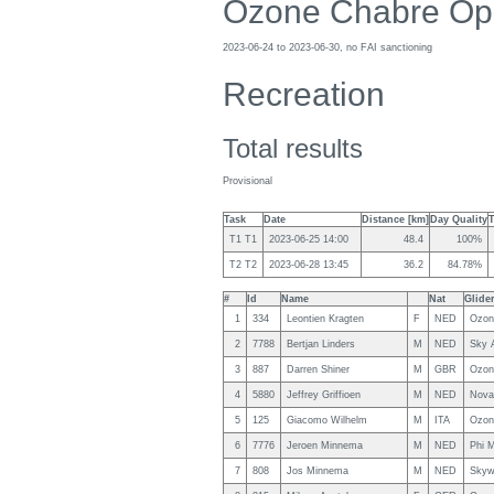
Ozone Chabre Op
2023-06-24 to 2023-06-30, no FAI sanctioning
Recreation
Total results
Provisional
Task
Date
Distance [km]
Day Quality
T1 T1
2023-06-25 14:00
48.4
100%
T2 T2
2023-06-28 13:45
36.2
84.78%
#
Id
Name
Nat
Glide
1
334
Leontien Kragten
F
NED
Ozon
2
7788
Bertjan Linders
M
NED
Sky A
3
887
Darren Shiner
M
GBR
Ozon
4
5880
Jeffrey Griffioen
M
NED
Nova
5
125
Giacomo Wilhelm
M
ITA
Ozon
6
7776
Jeroen Minnema
M
NED
Phi 
7
808
Jos Minnema
M
NED
Skywa