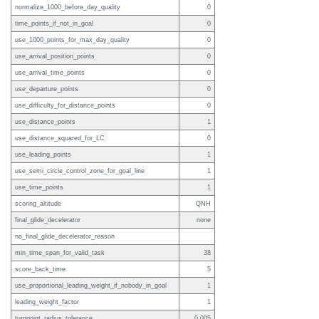
normalize_1000_before_day_quality
0
time_points_if_not_in_goal
0
use_1000_points_for_max_day_quality
0
use_arrival_position_points
0
use_arrival_time_points
0
use_departure_points
0
use_difficulty_for_distance_points
0
use_distance_points
1
use_distance_squared_for_LC
0
use_leading_points
1
use_semi_circle_control_zone_for_goal_line
1
use_time_points
1
scoring_altitude
QNH
final_glide_decelerator
none
no_final_glide_decelerator_reason
min_time_span_for_valid_task
38
score_back_time
5
use_proportional_leading_weight_if_nobody_in_goal
1
leading_weight_factor
1
turnpoint_radius_tolerance
0.005