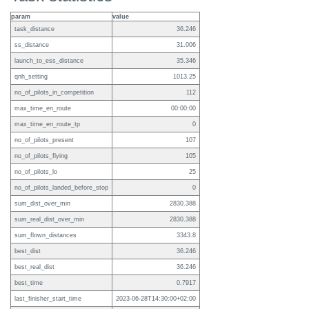
param
value
task_distance
36.246
ss_distance
31.006
launch_to_ess_distance
35.346
qnh_setting
1013.25
no_of_pilots_in_competition
112
max_time_en_route
00:00:00
max_time_en_route_tp
0
no_of_pilots_present
107
no_of_pilots_flying
105
no_of_pilots_lo
25
no_of_pilots_landed_before_stop
0
sum_dist_over_min
2830.388
sum_real_dist_over_min
2830.388
sum_flown_distances
3343.8
best_dist
36.246
best_real_dist
36.246
best_time
0.7917
last_finisher_start_time
2023-06-28T14:30:00+02:00