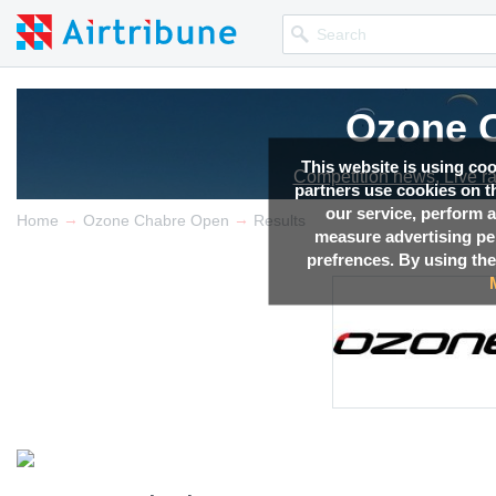
Ozone 
This website is using co
Competition news, Live r
partners use cookies on th
our service, perform a
→
→
Home
Ozone Chabre Open
Results
measure advertising p
prefrences. By using the