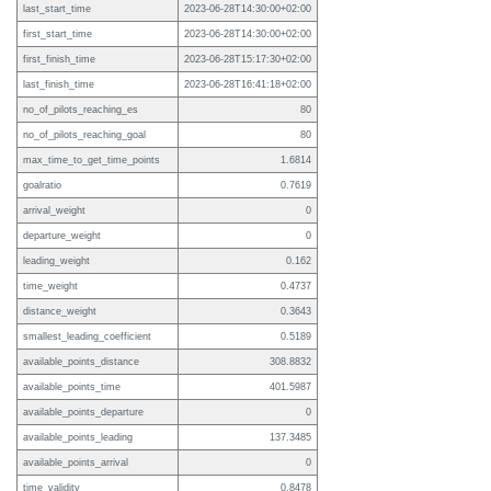
last_start_time
2023-06-28T14:30:00+02:00
first_start_time
2023-06-28T14:30:00+02:00
first_finish_time
2023-06-28T15:17:30+02:00
last_finish_time
2023-06-28T16:41:18+02:00
no_of_pilots_reaching_es
80
no_of_pilots_reaching_goal
80
max_time_to_get_time_points
1.6814
goalratio
0.7619
arrival_weight
0
departure_weight
0
leading_weight
0.162
time_weight
0.4737
distance_weight
0.3643
smallest_leading_coefficient
0.5189
available_points_distance
308.8832
available_points_time
401.5987
available_points_departure
0
available_points_leading
137.3485
available_points_arrival
0
time_validity
0.8478