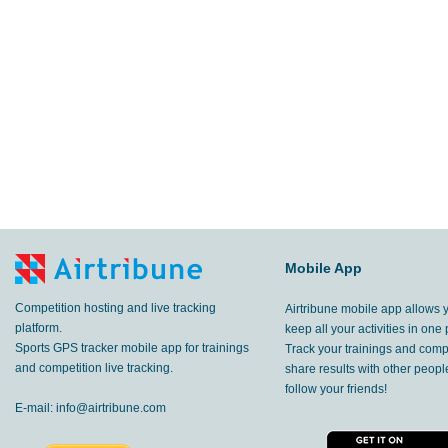
Mobile App
Competition hosting and live tracking
Airtribune mobile app allows 
platform.
keep all your activities in one 
Sports GPS tracker mobile app for trainings
Track your trainings and compe
and competition live tracking.
share results with other peop
follow your friends!
E-mail:
info@airtribune.com