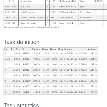
9
9
Kayoko Gray
F
USA
UP Summit XC 4
Sport
14:30:00
DNF
666
Lisa Davis
F
USA
Niviuk Artic Race
Sport
DNF
50
Ruth Peacegood
F
GBR
Phi Maestro X alps
Recreation
ABS
88
Claudia Gomez Palacios
F
MEX
Ozone Swift 6
Recreation
ABS
33
Elizaveta Garbar
F
RUS
Ozone Delta 4
Sport
Results include only those pilots where female equals 1
Task definition
No
Leg Dist.
Id
Radius
Open
Close
Coordinates
Altitude
1
0.0 km
D21134
400 m
13:45
15:15
Lat: 44.29749 Lon: 5.76264
1340 m
2 SS
4.3 km
B47127
7000 m
14:30
18:00
Lat: 44.26135 Lon: 5.62993
1281 m
3
6.4 km
B47127
5000 m
14:30
18:00
Lat: 44.26135 Lon: 5.62993
1281 m
4
11.3 km
D21134
2000 m
14:30
18:00
Lat: 44.29749 Lon: 5.76264
1340 m
5
19.6 km
B35154
2000 m
14:30
18:00
Lat: 44.38565 Lon: 5.68609
1540 m
6
30.2 km
B63130
2000 m
14:30
18:00
Lat: 44.37933 Lon: 5.85721
1310 m
7 ES
35.3 km
A01057
1000 m
14:30
18:00
Lat: 44.31202 Lon: 5.8343
573 m
8
36.2 km
A01057
100 m
14:30
18:00
Lat: 44.31202 Lon: 5.8343
573 m
Task statistics