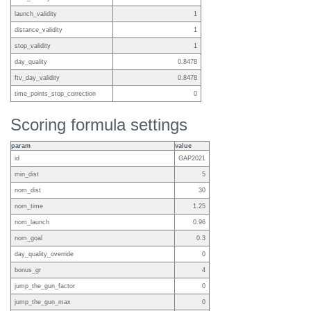
launch_validity
1
distance_validity
1
stop_validity
1
day_quality
0.8478
ftv_day_validity
0.8478
time_points_stop_correction
0
Scoring formula settings
param
value
id
GAP2021
min_dist
5
nom_dist
30
nom_time
1.25
nom_launch
0.96
nom_goal
0.3
day_quality_override
0
bonus_gr
4
jump_the_gun_factor
0
jump_the_gun_max
0