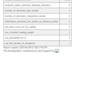
turnpoint_radius_minimum_absolute_tolerance
5
number_of_decimals_task_results
1
number_of_decimals_competition_results
0
redistribute_removed_time_points_as_distance_points
1
use_best_score_for_ftv_validity
1
use_constant_leading_weight
1
use_pwca2019_for_lc
1
use_flat_decline_of_timepoints
1
Report created: 2023-06-28T17:58:17+02:00
FS development, maintenance and support by