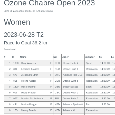
Ozone Chabre Open 2023
2023-06-24 to 2023-06-30, no FAI sanctioning
Women
2023-06-28 T2
Race to Goal 36.2 km
Provisional
#
Id
Name
Nat
Glider
Sponsor
SS
ES
1
1808
Diny Wouters
F
NED
Ozone Delta 4
Sport
14:30:00
15
2
334
Leontien Kragten
F
NED
Ozone Rush 6
Recreation
14:30:00
15
3
678
Alexandra Stroh
F
SWE
Advance Iota DLS
Recreation
14:30:00
15
4
815
Milena Austel
F
GER
Ozone Swift 5
Recreation
14:30:00
15
5
1490
Rosie Ireland
F
GBR
Supair Savage
Sport
14:30:00
15
6
607
Hilary Frasier
F
USA
Ozone Rush 5
Recreation
14:30:00
15
7
9591
Martina Skulavikova
F
SUI
Ozone Swift 5
Recreation
14:30:00
15
8
444
Marion Plagge
F
NED
Advance Epsilon 8
Fun
14:30:00
9
1704
Nanny Bosch
F
NED
Advance Xi
Recreation