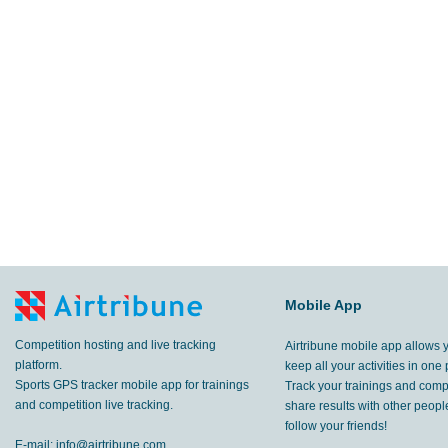
Mobile App
Competition hosting and live tracking
Airtribune mobile app allows 
platform.
keep all your activities in one 
Sports GPS tracker mobile app for trainings
Track your trainings and compe
and competition live tracking.
share results with other peop
follow your friends!
E-mail:
info@airtribune.com