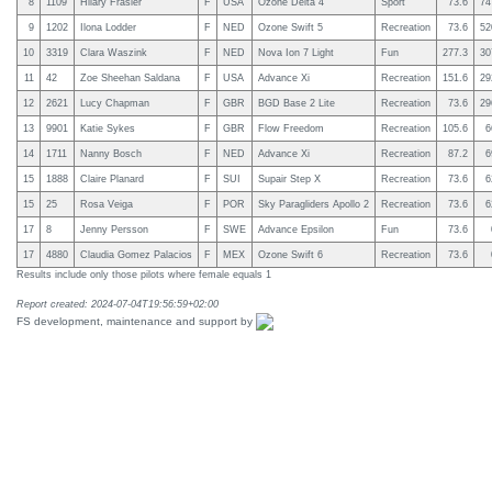
8
1109
Hilary Frasier
F
USA
Ozone Delta 4
Sport
73.6
74
9
1202
Ilona Lodder
F
NED
Ozone Swift 5
Recreation
73.6
52
10
3319
Clara Waszink
F
NED
Nova Ion 7 Light
Fun
277.3
30
11
42
Zoe Sheehan Saldana
F
USA
Advance Xi
Recreation
151.6
29
12
2621
Lucy Chapman
F
GBR
BGD Base 2 Lite
Recreation
73.6
29
13
9901
Katie Sykes
F
GBR
Flow Freedom
Recreation
105.6
6
14
1711
Nanny Bosch
F
NED
Advance Xi
Recreation
87.2
6
15
1888
Claire Planard
F
SUI
Supair Step X
Recreation
73.6
6
15
25
Rosa Veiga
F
POR
Sky Paragliders Apollo 2
Recreation
73.6
6
17
8
Jenny Persson
F
SWE
Advance Epsilon
Fun
73.6
17
4880
Claudia Gomez Palacios
F
MEX
Ozone Swift 6
Recreation
73.6
Results include only those pilots where female equals 1
Report created: 2024-07-04T19:56:59+02:00
FS development, maintenance and support by