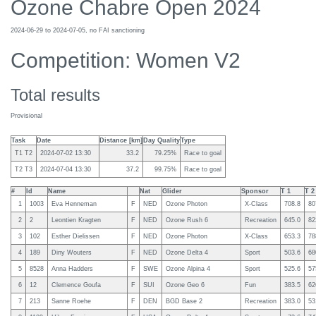
Ozone Chabre Open 2024
2024-06-29 to 2024-07-05, no FAI sanctioning
Competition: Women V2
Total results
Provisional
Task
Date
Distance [km]
Day Quality
Type
T1 T2
2024-07-02 13:30
33.2
79.25%
Race to goal
T2 T3
2024-07-04 13:30
37.2
99.75%
Race to goal
#
Id
Name
Nat
Glider
Sponsor
T 1
T 2
1
1003
Eva Henneman
F
NED
Ozone Photon
X-Class
708.8
80
2
2
Leontien Kragten
F
NED
Ozone Rush 6
Recreation
645.0
82
3
102
Esther Dielissen
F
NED
Ozone Photon
X-Class
653.3
78
4
189
Diny Wouters
F
NED
Ozone Delta 4
Sport
503.6
68
5
8528
Anna Hadders
F
SWE
Ozone Alpina 4
Sport
525.6
57
6
12
Clemence Goufa
F
SUI
Ozone Geo 6
Fun
383.5
62
7
213
Sanne Roehe
F
DEN
BGD Base 2
Recreation
383.0
53