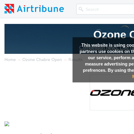
Ozone 
This website is using co
Competition news, Live r
partners use cookies on th
our service, perform a
→
→
Home
Ozone Chabre Open
Results
measure advertising p
prefrences. By using the