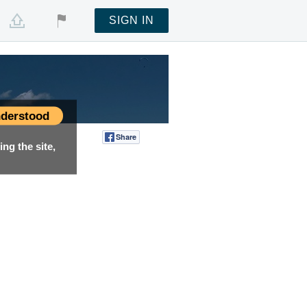
SIGN IN
derstood
Share
Tweet
ng the site,