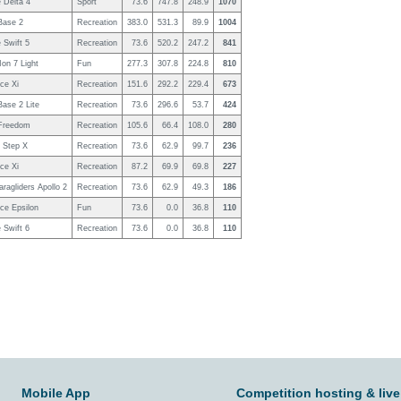
 Delta 4
Sport
73.6
747.8
248.9
1070
ase 2
Recreation
383.0
531.3
89.9
1004
 Swift 5
Recreation
73.6
520.2
247.2
841
on 7 Light
Fun
277.3
307.8
224.8
810
ce Xi
Recreation
151.6
292.2
229.4
673
ase 2 Lite
Recreation
73.6
296.6
53.7
424
Freedom
Recreation
105.6
66.4
108.0
280
r Step X
Recreation
73.6
62.9
99.7
236
ce Xi
Recreation
87.2
69.9
69.8
227
ragliders Apollo 2
Recreation
73.6
62.9
49.3
186
ce Epsilon
Fun
73.6
0.0
36.8
110
 Swift 6
Recreation
73.6
0.0
36.8
110
Mobile App
Competition hosting & live