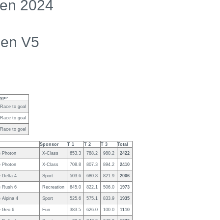
en 2024
men V5
Type
Race to goal
Race to goal
Race to goal
Sponsor
T 1
T 2
T 3
Total
 Photon
X-Class
653.3
788.2
980.2
2422
 Photon
X-Class
708.8
807.3
894.2
2410
 Delta 4
Sport
503.6
680.8
821.9
2006
 Rush 6
Recreation
645.0
822.1
506.0
1973
 Alpina 4
Sport
525.6
575.1
833.9
1935
 Geo 6
Fun
383.5
626.0
100.0
1110