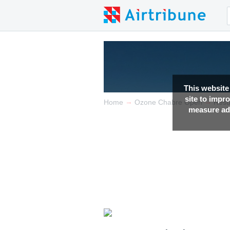
This website
site to impr
→
→
Home
Ozone Chabre Open
Resu
measure adv