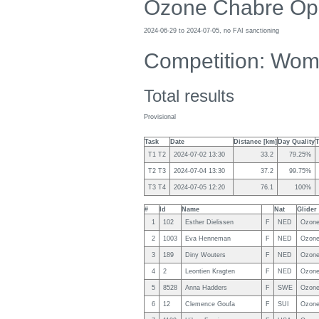
Ozone Chabre Op
2024-06-29 to 2024-07-05, no FAI sanctioning
Competition: Wo
Total results
Provisional
Task
Date
Distance [km]
Day Quality
T1 T2
2024-07-02 13:30
33.2
79.25%
T2 T3
2024-07-04 13:30
37.2
99.75%
T3 T4
2024-07-05 12:20
76.1
100%
#
Id
Name
Nat
Glider
1
102
Esther Dielissen
F
NED
Ozone
2
1003
Eva Henneman
F
NED
Ozone
3
189
Diny Wouters
F
NED
Ozone
4
2
Leontien Kragten
F
NED
Ozone
5
8528
Anna Hadders
F
SWE
Ozone
6
12
Clemence Goufa
F
SUI
Ozone