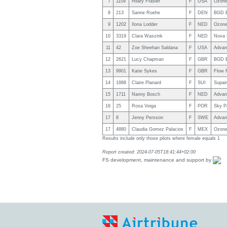
7
1109
Hilary Frasier
F
USA
Ozone
8
213
Sanne Roehe
F
DEN
BGD B
9
1202
Ilona Lodder
F
NED
Ozone
10
3319
Clara Waszink
F
NED
Nova I
11
42
Zoe Sheehan Saldana
F
USA
Advan
12
2621
Lucy Chapman
F
GBR
BGD B
13
9901
Katie Sykes
F
GBR
Flow 
14
1888
Claire Planard
F
SUI
Supai
15
1711
Nanny Bosch
F
NED
Advan
16
25
Rosa Veiga
F
POR
Sky Pa
17
8
Jenny Persson
F
SWE
Advan
17
4880
Claudia Gomez Palacios
F
MEX
Ozone
Results include only those pilots where female equals 1
Report created: 2024-07-05T18:41:44+02:00
FS development, maintenance and support by