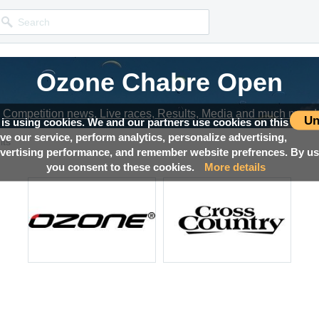
Ozone Chabre Open
Competition news, Live races, Results, Media and much more!
Un
 is using cookies. We and our partners use cookies on this
ove our service, perform analytics, personalize advertising,
lts
ertising performance, and remember website prefrences. By usi
you consent to these cookies.
More details