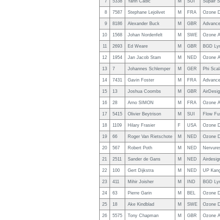
7
5338
Yann Cadic
M
SUI
Supair 
8
7587
Stephane Lejolivet
M
FRA
Ozone D
9
8186
Alexander Buck
M
GBR
Advance
10
1568
Johan Nordenfelt
M
SWE
Ozone A
11
2693
Ed Weare
M
GBR
BGD Ly
12
1954
Jan Jacob Stam
M
NED
Ozone A
13
7
Johannes Schlemper
M
GER
Phi Scal
14
7431
Gavin Foster
M
FRA
Advance
15
13
Joshua Coombs
M
GBR
AirDesig
16
28
Arno SIMON
M
FRA
Ozone A
17
5415
Olivier Beytrison
M
SUI
Flow Fu
18
1109
Hilary Frasier
F
USA
Ozone D
19
66
Roger Van Rietschote
M
NED
Ozone D
20
567
Robert Poth
M
NED
Nervure
21
2511
Sander de Gans
M
NED
Airdesig
22
100
Gert Dijkstra
M
NED
UP Kang
23
411
Mihir Joisher
M
IND
BGD Ly
24
63
Pierre Garin
M
BEL
Ozone D
25
18
Ake Kindblad
M
SWE
Ozone D
26
5575
Tony Chapman
M
GBR
Ozone A