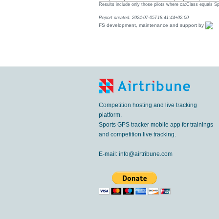
Results include only those pilots where ca:Class equals Sp
Report created: 2024-07-05T18:41:44+02:00
FS development, maintenance and support by
Competition hosting and live tracking
platform.
Sports GPS tracker mobile app for trainings
and competition live tracking.
E-mail:
info@airtribune.com