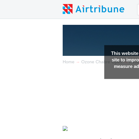
This website
site to impr
→
→
Home
Ozone Chabre Open
Resu
measure adv