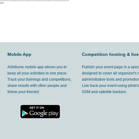
ort
Mobile App
Competition hosting & live
Airtribune mobile app allows you to
Publish your event page in a spec
keep all your activities in one place.
designed to cover all organizer's
Track your trainings and competitions,
administrative tools and promotion
share results with other people and
Live track your event using pilots
follow your friends!
GSM and satellite trackers.