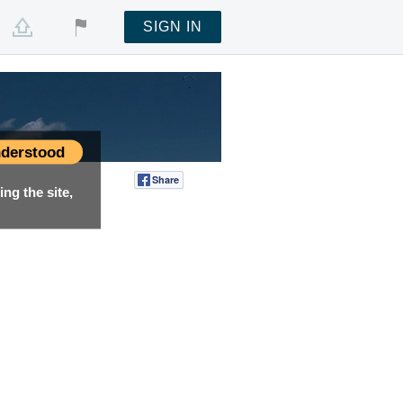
SIGN IN
derstood
Share
Tweet
ng the site,