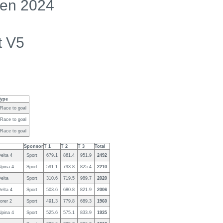
en 2024
t V5
Type
Race to goal
Race to goal
Race to goal
Sponsor
T 1
T 2
T 3
Total
elta 4
Sport
679.1
861.4
951.9
2492
lpina 4
Sport
591.1
793.8
825.4
2210
elta
Sport
310.6
719.5
989.7
2020
elta 4
Sport
503.6
680.8
821.9
2006
orer 2
Sport
491.3
779.8
689.3
1960
lpina 4
Sport
525.6
575.1
833.9
1935