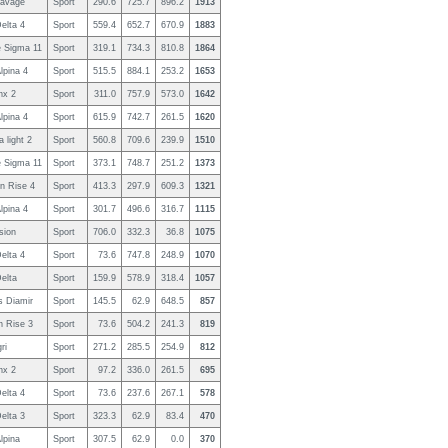
Savage
Sport
290.6
725.7
896.2
1913
elta 4
Sport
559.4
652.7
670.9
1883
 Sigma 11
Sport
319.1
734.3
810.8
1864
lpina 4
Sport
515.5
884.1
253.2
1653
nx 2
Sport
311.0
757.9
573.0
1642
lpina 4
Sport
615.9
742.7
261.5
1620
a light 2
Sport
560.8
709.6
239.9
1510
 Sigma 11
Sport
373.1
748.7
251.2
1373
n Rise 4
Sport
413.3
297.9
609.3
1321
lpina 4
Sport
301.7
496.6
316.7
1115
sion
Sport
706.0
332.3
36.8
1075
elta 4
Sport
73.6
747.8
248.9
1070
elta
Sport
159.9
578.9
318.4
1057
s Diamir
Sport
145.5
62.9
648.5
857
n Rise 3
Sport
73.6
504.2
241.3
819
ri
Sport
271.2
285.5
254.9
812
nx 2
Sport
97.2
336.0
261.5
695
elta 4
Sport
73.6
237.6
267.1
578
elta 3
Sport
323.3
62.9
83.4
470
lpina
Sport
307.5
62.9
0.0
370