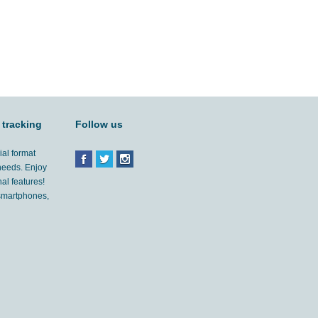
 tracking
Follow us
ial format
 needs. Enjoy
al features!
'smartphones,