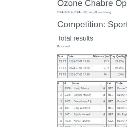
Ozone Chabre Op
2024-06-29 to 2024-07-05, no FAI sanctioning
Competition: Spor
Total results
Provisional
Task
Date
Distance [km]
Day Quality
T1 T2
2024-07-02 13:30
33.2
79.25%
T2 T3
2024-07-04 13:30
37.2
99.75%
T3 T4
2024-07-05 12:20
76.1
100%
#
Id
Name
Nat
Glider
1
1959
Henk Alberts
M
NED
Ozone D
2
2406
Sander Majoor
M
NED
Ozone A
3
1962
Gerard van Rijn
M
NED
Ozone D
4
189
Diny Wouters
F
NED
Ozone D
5
6661
Jakub Kremski
M
GBR
Gin Expl
6
8528
Anna Hadders
F
SWE
Ozone A