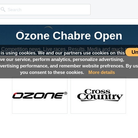
Ozone Chabre Open
Competition news, Live races, Results, Media and much more!
Un
 is using cookies. We and our partners use cookies on this
ove our service, perform analytics, personalize advertising,
lts
ertising performance, and remember website prefrences. By usi
you consent to these cookies.
More details