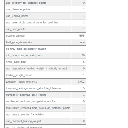
use_difficulty_for_distance_points
0
use_distance_points
1
use_leading_points
1
use_semi_circle_control_zone_for_goal_line
1
use_time_points
1
scoring_altitude
GPS
final_glide_decelerator
none
no_final_glide_decelerator_reason
min_time_span_for_valid_task
30
score_back_time
5
use_proportional_leading_weight_if_nobody_in_goal
0
leading_weight_factor
1
turnpoint_radius_tolerance
0.002
turnpoint_radius_minimum_absolute_tolerance
5
number_of_decimals_task_results
1
number_of_decimals_competition_results
0
redistribute_removed_time_points_as_distance_points
1
use_best_score_for_ftv_validity
1
use_constant_leading_weight
0
use_flat_decline_of_timepoints
1