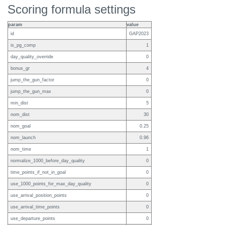
Scoring formula settings
param
value
id
GAP2023
is_pg_comp
1
day_quality_override
0
bonus_gr
4
jump_the_gun_factor
0
jump_the_gun_max
0
min_dist
5
nom_dist
30
nom_goal
0.25
nom_launch
0.96
nom_time
1
normalize_1000_before_day_quality
0
time_points_if_not_in_goal
0
use_1000_points_for_max_day_quality
0
use_arrival_position_points
0
use_arrival_time_points
0
use_departure_points
0