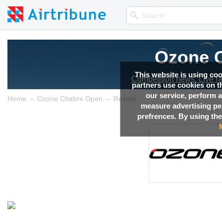
Ozone 
This website is using co
Competition news, Live r
partners use cookies on th
our service, perform a
→
→
Home
Ozone Chabre Open
Results
measure advertising p
prefrences. By using the