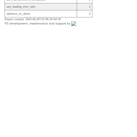
use_leading_time_ratio
1
optimize_ss_alone
0
Report created: 2025-06-29T19:58:24+02:00
FS development, maintenance and support by