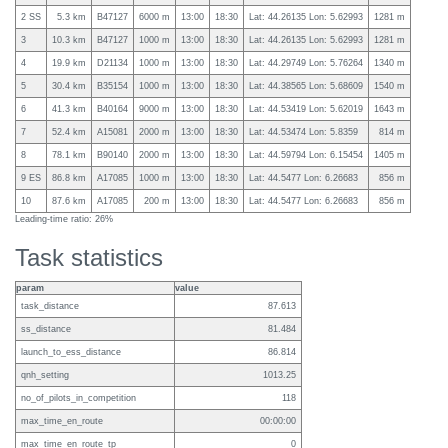
2 SS
5.3 km
B47127
6000 m
13:00
18:30
Lat: 44.26135 Lon: 5.62993
1281 m
3
10.3 km
B47127
1000 m
13:00
18:30
Lat: 44.26135 Lon: 5.62993
1281 m
4
19.9 km
D21134
1000 m
13:00
18:30
Lat: 44.29749 Lon: 5.76264
1340 m
5
30.4 km
B35154
1000 m
13:00
18:30
Lat: 44.38565 Lon: 5.68609
1540 m
6
41.3 km
B40164
9000 m
13:00
18:30
Lat: 44.53419 Lon: 5.62019
1643 m
7
52.4 km
A15081
2000 m
13:00
18:30
Lat: 44.53474 Lon: 5.8359
814 m
8
78.1 km
B90140
2000 m
13:00
18:30
Lat: 44.59794 Lon: 6.15454
1405 m
9 ES
86.8 km
A17085
1000 m
13:00
18:30
Lat: 44.5477 Lon: 6.26683
856 m
10
87.6 km
A17085
200 m
13:00
18:30
Lat: 44.5477 Lon: 6.26683
856 m
Leading-time ratio: 26%
Task statistics
param
value
task_distance
87.613
ss_distance
81.484
launch_to_ess_distance
86.814
qnh_setting
1013.25
no_of_pilots_in_competition
118
max_time_en_route
00:00:00
max_time_en_route_tp
0