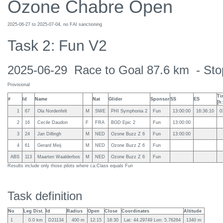
Ozone Chabre Open
2025-06-27 to 2025-07-04, no FAI sanctioning
Task 2: Fun V2
2025-06-29 Race to Goal 87.6 km - Stop
Provisional
Ti
#
Id
Name
Nat
Glider
Sponsor
SS
ES
[h
1
67
Ola Nordenfelt
M
SWE
PHI Symphonia 2
Fun
13:00:00
16:36:10
0
2
16
Cecile Daudon
F
FRA
BGD Epic 2
Fun
13:00:00
3
24
Jan Dillingh
M
NED
Ozone Buzz Z 6
Fun
13:00:00
4
61
Gerard Meij
M
NED
Ozone Buzz Z 6
Fun
ABS
113
Maarten Waalderbos
M
NED
Ozone Buzz Z 6
Fun
Results include only those pilots where ca:Class equals Fun
Task definition
No
Leg Dist.
Id
Radius
Open
Close
Coordinates
Altitude
1
0.0 km
D21134
400 m
12:15
18:30
Lat: 44.29749 Lon: 5.76264
1340 m