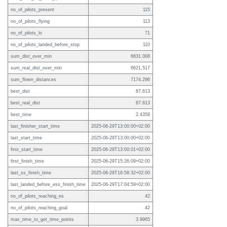
no_of_pilots_present
115
no_of_pilots_flying
113
no_of_pilots_lo
71
no_of_pilots_landed_before_stop
110
sum_dist_over_min
6631.008
sum_real_dist_over_min
6621.517
sum_flown_distances
7174.296
best_dist
87.613
best_real_dist
87.613
best_time
2.4358
last_finisher_start_time
2025-06-29T13:00:00+02:00
last_start_time
2025-06-29T13:00:00+02:00
first_start_time
2025-06-29T13:00:01+02:00
first_finish_time
2025-06-29T15:26:09+02:00
last_ss_finish_time
2025-06-29T16:58:32+02:00
last_landed_before_ess_finish_time
2025-06-29T17:04:59+02:00
no_of_pilots_reaching_es
42
no_of_pilots_reaching_goal
42
max_time_to_get_time_points
3.9965