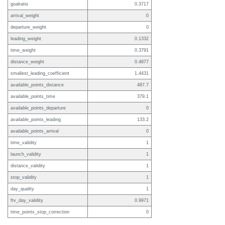
goalratio
0.3717
arrival_weight
0
departure_weight
0
leading_weight
0.1332
time_weight
0.3791
distance_weight
0.4877
smallest_leading_coefficient
1.4431
available_points_distance
487.7
available_points_time
379.1
available_points_departure
0
available_points_leading
133.2
available_points_arrival
0
time_validity
1
launch_validity
1
distance_validity
1
stop_validity
1
day_quality
1
ftv_day_validity
0.9971
time_points_stop_correction
0