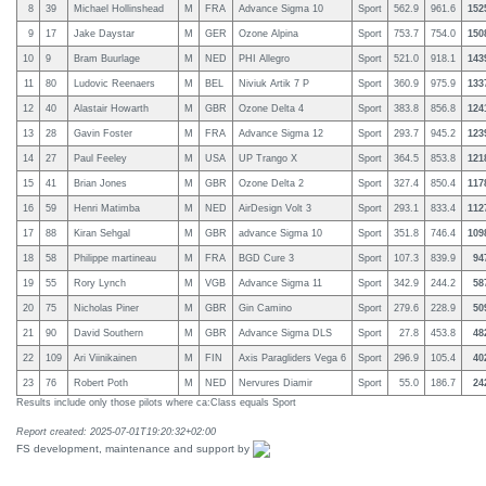
8
39
Michael Hollinshead
M
FRA
Advance Sigma 10
Sport
562.9
961.6
152
9
17
Jake Daystar
M
GER
Ozone Alpina
Sport
753.7
754.0
150
10
9
Bram Buurlage
M
NED
PHI Allegro
Sport
521.0
918.1
143
11
80
Ludovic Reenaers
M
BEL
Niviuk Artik 7 P
Sport
360.9
975.9
133
12
40
Alastair Howarth
M
GBR
Ozone Delta 4
Sport
383.8
856.8
124
13
28
Gavin Foster
M
FRA
Advance Sigma 12
Sport
293.7
945.2
123
14
27
Paul Feeley
M
USA
UP Trango X
Sport
364.5
853.8
121
15
41
Brian Jones
M
GBR
Ozone Delta 2
Sport
327.4
850.4
117
16
59
Henri Matimba
M
NED
AirDesign Volt 3
Sport
293.1
833.4
112
17
88
Kiran Sehgal
M
GBR
advance Sigma 10
Sport
351.8
746.4
109
18
58
Philippe martineau
M
FRA
BGD Cure 3
Sport
107.3
839.9
94
19
55
Rory Lynch
M
VGB
Advance Sigma 11
Sport
342.9
244.2
58
20
75
Nicholas Piner
M
GBR
Gin Camino
Sport
279.6
228.9
50
21
90
David Southern
M
GBR
Advance Sigma DLS
Sport
27.8
453.8
48
22
109
Ari Viinikainen
M
FIN
Axis Paragliders Vega 6
Sport
296.9
105.4
40
23
76
Robert Poth
M
NED
Nervures Diamir
Sport
55.0
186.7
24
Results include only those pilots where ca:Class equals Sport
Report created: 2025-07-01T19:20:32+02:00
FS development, maintenance and support by