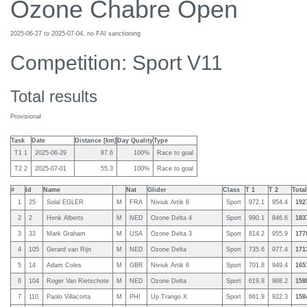
Ozone Chabre Open
2025-06-27 to 2025-07-04, no FAI sanctioning
Competition: Sport V11
Total results
Provisional
Task
Date
Distance [km]
Day Quality
Type
T1 1
2025-06-29
87.6
100%
Race to goal
T2 2
2025-07-01
55.3
100%
Race to goal
#
Id
Name
Nat
Glider
Class
T 1
T 2
Total
1
25
Solal EGLER
M
FRA
Niviuk Artik 6
Sport
972.1
954.4
192
2
2
Henk Alberts
M
NED
Ozone Delta 4
Sport
990.1
846.6
183
3
33
Mark Graham
M
USA
Ozone Delta 3
Sport
814.2
955.9
177
4
105
Gerard van Rijn
M
NED
Ozone Delta
Sport
735.6
977.4
171
5
14
Adam Coles
M
GBR
Niviuk Artik 6
Sport
701.8
949.4
165
6
104
Roger Van Rietschote
M
NED
Ozone Delta
Sport
619.8
968.2
158
7
110
Paolo Villacorta
M
PHI
Up Trango X
Sport
661.9
922.3
158