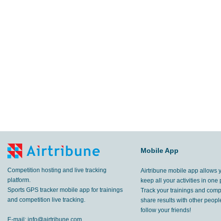
Mobile App
Competition hosting and live tracking
Airtribune mobile app allows 
platform.
keep all your activities in one 
Sports GPS tracker mobile app for trainings
Track your trainings and compe
and competition live tracking.
share results with other peop
follow your friends!
E-mail:
info@airtribune.com