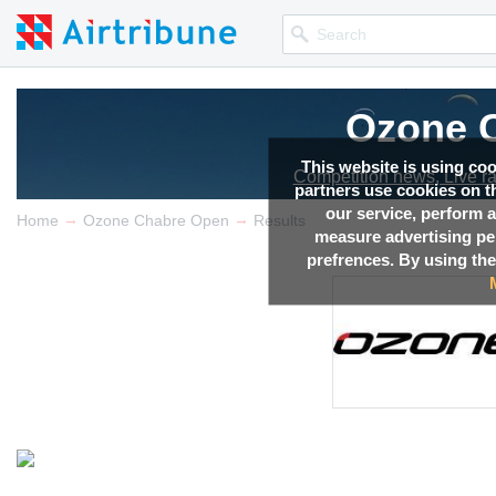
Ozone 
This website is using co
Competition news, Live r
partners use cookies on th
our service, perform a
→
→
Home
Ozone Chabre Open
Results
measure advertising p
prefrences. By using the