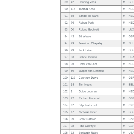
89
42
Henning Voss
M
GE
90
117
Tomasz Otto
M
NE
91
85
Sander de Gans
M
NE
92
76
Robert Poth
M
NE
93
50
Roland Bechtold
M
LUX
94
43
Ed Weare
M
GB
94
79
Jean-Luc Chapalay
M
SUI
96
99
Jack Lake
M
GB
97
33
Gabriel Pierron
M
FR
98
36
Peter van Leer
M
NE
99
69
Jasper Van Lieshout
M
NE
100
119
Courtney Dawe
M
GB
101
14
Tim Nuyts
M
BEL
102
1
Guido Louman
M
NE
103
72
Richard Harwood
M
GB
104
87
Filip Kratochvil
M
CZ
105
67
Nicholas Piner
M
GB
106
39
Grant Nataros
M
CA
107
38
Paul Guilfoyle
M
GB
108
32
Benjamin Raley
M
US