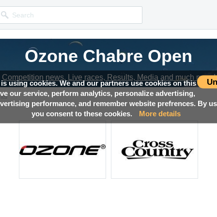
Ozone Chabre Open
Competition news, Live races, Results, Media and much more!
Un
 is using cookies. We and our partners use cookies on this
ove our service, perform analytics, personalize advertising,
lts
ertising performance, and remember website prefrences. By usi
you consent to these cookies.
More details