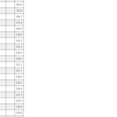
350.9
311.9
280.7
279.2
264.8
243.8
243.1
242.2
233.9
228.0
227.2
227.1
226.8
226.1
226.0
221.3
221.0
220.8
219.8