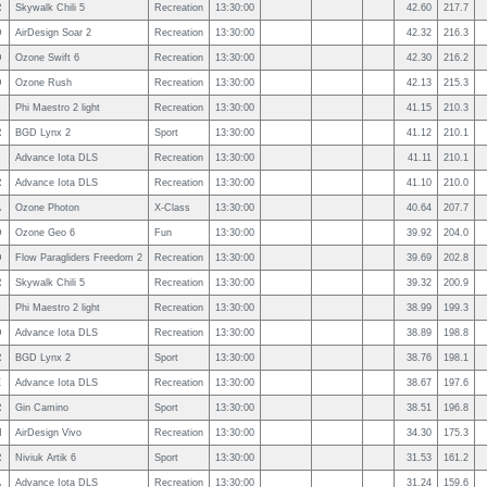
R
Skywalk Chili 5
Recreation
13:30:00
42.60
217.7
D
AirDesign Soar 2
Recreation
13:30:00
42.32
216.3
D
Ozone Swift 6
Recreation
13:30:00
42.30
216.2
D
Ozone Rush
Recreation
13:30:00
42.13
215.3
Phi Maestro 2 light
Recreation
13:30:00
41.15
210.3
R
BGD Lynx 2
Sport
13:30:00
41.12
210.1
Advance Iota DLS
Recreation
13:30:00
41.11
210.1
R
Advance Iota DLS
Recreation
13:30:00
41.10
210.0
A
Ozone Photon
X-Class
13:30:00
40.64
207.7
D
Ozone Geo 6
Fun
13:30:00
39.92
204.0
D
Flow Paragliders Freedom 2
Recreation
13:30:00
39.69
202.8
R
Skywalk Chili 5
Recreation
13:30:00
39.32
200.9
Phi Maestro 2 light
Recreation
13:30:00
38.99
199.3
D
Advance Iota DLS
Recreation
13:30:00
38.89
198.8
R
BGD Lynx 2
Sport
13:30:00
38.76
198.1
E
Advance Iota DLS
Recreation
13:30:00
38.67
197.6
R
Gin Camino
Sport
13:30:00
38.51
196.8
N
AirDesign Vivo
Recreation
13:30:00
34.30
175.3
R
Niviuk Artik 6
Sport
13:30:00
31.53
161.2
A
Advance Iota DLS
Recreation
13:30:00
31.24
159.6