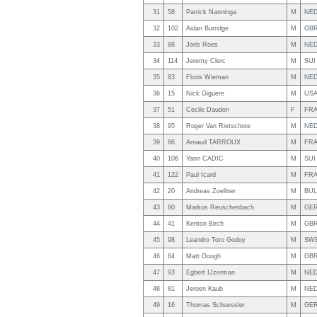
31
58
Patrick Nanninga
M
NE
32
102
Aidan Burridge
M
GB
33
88
Joris Roes
M
NE
34
114
Jeremy Clerc
M
SUI
35
83
Floris Wieman
M
NE
36
15
Nick Giguere
M
US
37
51
Cecile Daudon
F
FR
38
95
Roger Van Rietschote
M
NE
39
86
Arnaud TARROUX
M
FR
40
106
Yann CADIC
M
SUI
41
122
Paul Icard
M
FR
42
20
Andreas Zoellner
M
BUL
43
80
Markus Reuschenbach
M
GE
44
41
Kenton Birch
M
GB
45
98
Leandro Toro Godoy
M
SW
46
64
Matt Gough
M
GB
47
93
Egbert IJzerman
M
NE
48
81
Jeroen Kaub
M
NE
49
16
Thomas Schuessler
M
GE