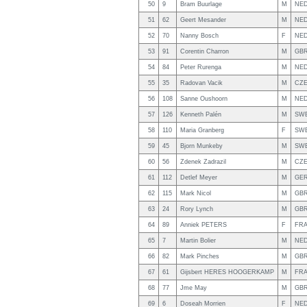
50
9
Bram Buurlage
M
NE
51
62
Geert Mesander
M
NE
52
70
Nanny Bosch
F
NE
53
91
Corentin Charron
M
GB
54
84
Peter Rurenga
M
NE
55
35
Radovan Vacik
M
CZ
56
108
Sanne Oushoorn
M
NE
57
126
Kenneth Palén
M
SW
58
110
Maria Granberg
F
SW
59
45
Bjorn Munkeby
M
SW
60
56
Zdenek Zadrazil
M
CZ
61
112
Detlef Meyer
M
GE
62
115
Mark Nicol
M
GB
63
24
Rory Lynch
M
GB
64
89
Anniek PETERS
F
FR
65
7
Martin Bolier
M
NE
66
82
Mark Pinches
M
GB
67
61
Gijsbert HERES HOOGERKAMP
M
FR
68
77
Jme May
M
GB
69
6
Doseah Morrien
F
NE