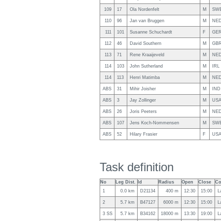
109
17
Ola Nordenfelt
M
SW
110
96
Jan van Bruggen
M
NE
111
101
Susanne Schuchardt
F
GE
112
46
David Southern
M
GB
113
71
Rene Kraaijeveld
M
NE
114
103
John Sutherland
M
IRL
114
113
Henri Matimba
M
NE
ABS
31
Mihir Joisher
M
IND
ABS
3
Jay Zollinger
M
US
ABS
26
Joris Peeters
M
NE
ABS
107
Jens Koch-Nommensen
M
SW
ABS
52
Hilary Frasier
F
US
Task definition
No
Leg Dist.
Id
Radius
Open
Close
Co
1
0.0 km
D21134
400 m
12:30
15:00
L
2
5.7 km
B47127
6000 m
12:30
15:00
L
3 SS
5.7 km
B34162
18000 m
13:30
19:00
L