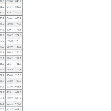
79.0
373.8
845.9
85.2
344.7
823.0
85.6
335.7
814.4
75.2
340.4
808.7
76.7
309.8
779.6
74.6
310.4
778.1
77.8
306.7
777.6
67.7
315.0
775.8
77.2
298.0
768.3
76.1
296.3
765.5
65.1
296.2
754.4
66.9
291.7
751.7
57.7
265.5
716.3
69.9
250.8
713.8
66.9
243.0
703.0
64.6
233.6
691.3
59.1
235.1
687.3
50.4
239.2
682.7
63.5
221.1
677.7
60.6
213.7
667.4