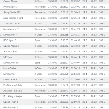
A
Ozone Alpina
X-Class
13:30:00
15:59:52
02:29:52
25.9
76.92
393.1
D
Phi Maestro 3
Recreation
13:30:00
16:05:01
02:35:01
25.0
76.92
393.1
D
Swing Stellar RS
Recreation
13:30:00
16:06:40
02:36:40
24.8
76.92
393.1
D
nova mentor 7 light
Recreation
13:30:00
16:05:48
02:35:48
24.9
76.92
393.1
Zoom XC2 LTW
X-class
13:30:00
16:11:34
02:41:34
24.0
76.92
393.1
D
Nova Mentor 7
Recreation
13:30:00
16:11:28
02:41:28
24.0
76.92
393.1
E
Niviuk Artik R
X-Class
13:30:00
16:12:11
02:42:11
23.9
76.92
393.1
R
BGD Lynx 2
Sport
13:30:00
16:10:35
02:40:35
24.2
76.92
393.1
E
Ozone Alpina 5
X-Class
13:30:00
16:13:52
02:43:52
23.7
76.92
393.1
A
Advance Tau
X-Class
13:30:00
16:14:13
02:44:13
23.6
76.92
393.1
E
UP Torre
X-Class
13:30:00
16:14:14
02:44:14
23.6
76.92
393.1
Niviuk Artik 7P
Sport
13:30:00
16:15:07
02:45:07
23.5
76.92
393.1
R
Nova Codex
X-Class
13:30:00
16:20:23
02:50:23
22.8
76.92
393.1
R
Niviuk Artik R
X-Class
13:30:00
16:23:25
02:53:25
22.4
76.92
393.1
D
Niviuk Artik R
X-Class
13:30:00
16:25:02
02:55:02
22.2
76.92
393.1
D
Phi Maestro 2 light
Recreation
13:30:00
16:27:00
02:57:00
21.9
76.92
393.1
D
Advance Iota DLS
Recreation
13:30:00
16:26:41
02:56:41
22.0
76.92
393.1
R
PHI Allegro X-alps
Sport
13:30:00
16:25:50
02:55:50
22.1
76.92
393.1
D
Ozone Rush 6
Recreation
13:30:00
16:29:39
02:59:39
21.6
76.92
393.1
R
Gin Bonanza 3
X-Class
13:30:00
16:31:14
03:01:14
21.4
76.92
393.1