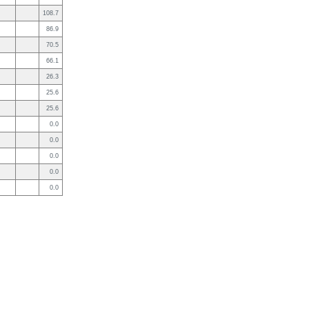
108.7
86.9
70.5
66.1
26.3
25.6
25.6
0.0
0.0
0.0
0.0
0.0