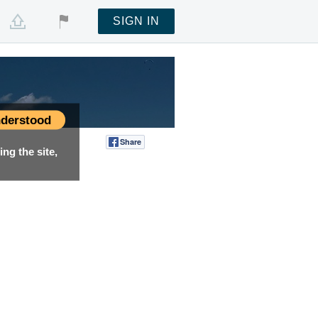
SIGN IN
derstood
Share
Tweet
ng the site,