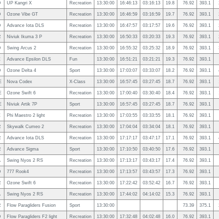
D
UP Kangri X
Recreation
13:30:00
16:46:13
03:16:13
19.8
76.92
393.1
D
Ozone Vibe GT
Recreation
13:30:00
16:46:59
03:16:59
19.7
76.92
393.1
D
Advance Iota DLS
Recreation
13:30:00
16:47:57
03:17:57
19.6
76.92
393.1
R
Niviuk Ikuma 3 P
Recreation
13:30:00
16:50:33
03:20:33
19.3
76.92
393.1
D
Swing Arcus 2
Recreation
13:30:00
16:55:32
03:25:32
18.9
76.92
393.1
E
Advance Epsilon DLS
Fun
13:30:00
16:51:21
03:21:21
19.3
76.92
393.1
D
Ozone Delta 4
Sport
13:30:00
17:03:07
03:33:07
18.2
76.92
393.1
E
Nova Codex
X-Class
13:30:00
16:57:45
03:27:45
18.7
76.92
393.1
E
Ozone Swift 6
Recreation
13:30:00
17:00:40
03:30:40
18.4
76.92
393.1
E
Niviuk Artik 7P
Sport
13:30:00
16:57:45
03:27:45
18.7
76.92
393.1
E
Phi Maestro 2 light
Recreation
13:30:00
17:03:55
03:33:55
18.1
76.92
393.1
R
Skywalk Cumeo 2
Recreation
13:30:00
17:04:04
03:34:04
18.1
76.92
393.1
R
Advance Iota DLS
Recreation
13:30:00
17:17:17
03:47:17
17.1
76.92
393.1
R
Advance Sigma
Sport
13:30:00
17:10:50
03:40:50
17.6
76.92
393.1
A
Swing Nyos 2 RS
Recreation
13:30:00
17:13:17
03:43:17
17.4
76.92
393.1
D
777 Rook4
Recreation
13:30:00
17:13:57
03:43:57
17.3
76.92
393.1
R
Ozone Swift 6
Recreation
13:30:00
17:22:42
03:52:42
16.7
76.92
393.1
A
Swing Nyos 2 RS
Recreation
13:30:00
17:44:02
04:14:02
15.3
76.92
393.1
R
Flow Paragliders Fusion
Sport
13:30:00
73.39
375.1
D
Flow Paragliders F2 light
Recreation
13:30:00
17:32:48
04:02:48
16.0
76.92
393.1