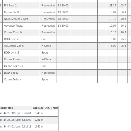
E
Phi Beat 2
Recreation
13:30:00
21.27
108.7
D
Ozone Swift 5
Recreation
13:30:00
16.99
86.9
R
Nova Mentor 7 light
Recreation
13:30:00
13.79
70.5
R
Advance Theta
Recreation
13:30:00
12.94
66.1
D
Ozone Rush 6
Recreation
5.15
26.3
BGD Epic 2
Fun
5.00
25.6
D
AirDesign Volt 5
X-Class
5.00
25.6
BGD Lynx 2
Sport
A
Ozone Photon
X-Class
D
Ozone Buzz Z7
Fun
E
BGD Base3
Recreation
A
Ozone Delta 4
Sport
ordinates
Altitude
Alt. limits
at: 44.29749 Lon: 5.76264
1340 m
at: 44.26135 Lon: 5.62993
1281 m
at: 44.44461 Lon: 5.61713
1640 m