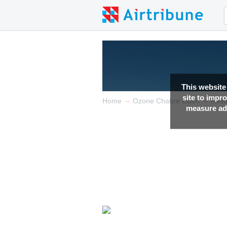
This website
site to impr
→
→
Home
Ozone Chabre Open
Resu
measure adv