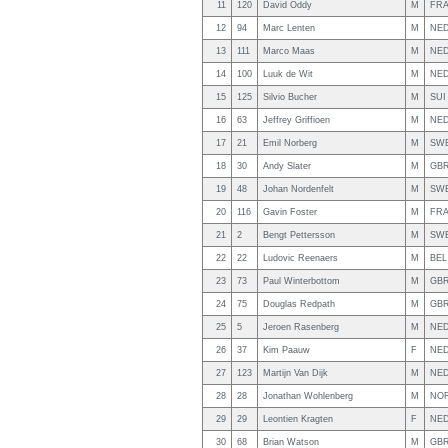
11
120
David Oddy
M
FR
12
94
Marc Lenten
M
NE
13
111
Marco Maas
M
NE
14
100
Luuk de Wit
M
NE
15
125
Silvio Bucher
M
SUI
16
63
Jeffrey Griffioen
M
NE
17
21
Emil Norberg
M
SW
18
30
Andy Slater
M
GB
19
48
Johan Nordenfelt
M
SW
20
116
Gavin Foster
M
FR
21
2
Bengt Pettersson
M
SW
22
22
Ludovic Reenaers
M
BEL
23
73
Paul Winterbottom
M
GB
24
75
Douglas Redpath
M
GB
25
5
Jeroen Rasenberg
M
NE
26
37
Kim Paauw
F
NE
27
123
Martijn Van Dijk
M
NE
28
28
Jonathan Wohlenberg
M
NO
29
29
Leontien Kragten
F
NE
30
68
Brian Watson
M
GB