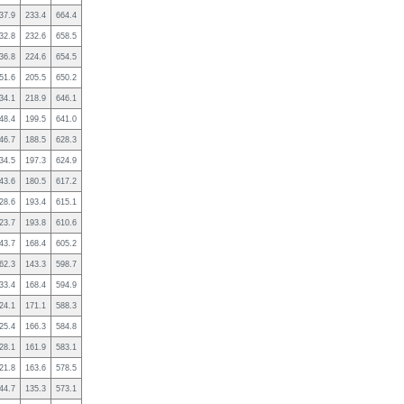
37.9
233.4
664.4
32.8
232.6
658.5
36.8
224.6
654.5
51.6
205.5
650.2
34.1
218.9
646.1
48.4
199.5
641.0
46.7
188.5
628.3
34.5
197.3
624.9
43.6
180.5
617.2
28.6
193.4
615.1
23.7
193.8
610.6
43.7
168.4
605.2
62.3
143.3
598.7
33.4
168.4
594.9
24.1
171.1
588.3
25.4
166.3
584.8
28.1
161.9
583.1
21.8
163.6
578.5
44.7
135.3
573.1