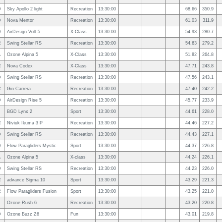
D
Sky Apollo 2 light
Recreation
13:30:00
68.66
350.9
D
Nova Mentor
Recreation
13:30:00
61.03
311.9
D
AirDesign Volt 5
X-Class
13:30:00
54.93
280.7
R
Swing Stellar RS
Recreation
13:30:00
54.63
279.2
A
Ozone Alpina 5
X-Class
13:30:00
51.82
264.8
R
Nova Codex
X-Class
13:30:00
47.71
243.8
D
Swing Stellar RS
Recreation
13:30:00
47.56
243.1
R
Gin Carrera
Recreation
13:30:00
47.40
242.2
D
AirDesign Rise 5
Recreation
13:30:00
45.77
233.9
BGD Lynx 2
Sport
13:30:00
44.61
228.0
R
Niviuk Ikuma 3 P
Recreation
13:30:00
44.46
227.2
D
Swing Stellar RS
Recreation
13:30:00
44.43
227.1
D
Flow Paragliders Mystic
Sport
13:30:00
44.37
226.8
A
Ozone Alpina 5
X-class
13:30:00
44.24
226.1
D
Swing Stellar RS
Recreation
13:30:00
44.23
226.0
R
advance Sigma 10
Sport
13:30:00
43.29
221.3
R
Flow Paragliders Fusion
Sport
13:30:00
43.25
221.0
Ozone Rush 6
Recreation
13:30:00
43.20
220.8
D
Ozone Buzz Z6
Fun
13:30:00
43.01
219.8