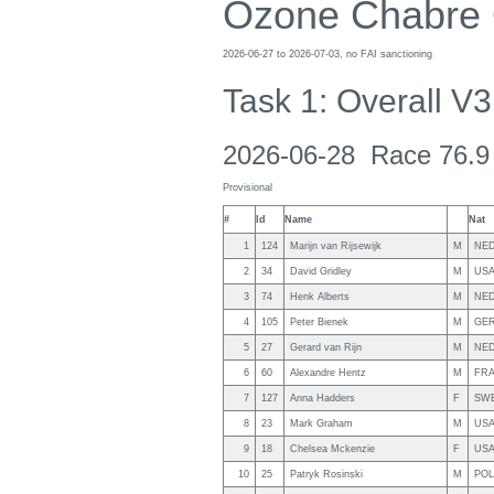
Ozone Chabre
2026-06-27 to 2026-07-03, no FAI sanctioning
Task 1: Overall V3
2026-06-28 Race 76.9
Provisional
#
Id
Name
Nat
1
124
Marijn van Rijsewijk
M
NE
2
34
David Gridley
M
US
3
74
Henk Alberts
M
NE
4
105
Peter Bienek
M
GE
5
27
Gerard van Rijn
M
NE
6
60
Alexandre Hentz
M
FR
7
127
Anna Hadders
F
SW
8
23
Mark Graham
M
US
9
18
Chelsea Mckenzie
F
US
10
25
Patryk Rosinski
M
POL