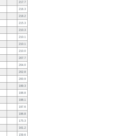
217.7
216.3
216.2
215.3
210.3
210.1
210.1
210.0
207.7
204.0
202.8
200.9
199.3
198.8
198.1
197.6
196.8
175.3
161.2
159.6