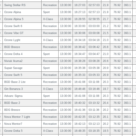
D
Swing Stellar RS
Recreation
13:30:00
16:27:03
02:57:03
21.9
76.92
393.1
R
Ozone Alpina
Sport
13:30:00
16:27:13
02:57:13
21.9
76.92
393.1
D
Ozone Alpina 5
X-Class
13:30:00
16:28:55
02:58:55
21.7
76.92
393.1
Ozone Swift 6
Recreation
13:30:00
16:33:00
03:03:00
21.2
76.92
393.1
D
Ozone Vibe GT
Recreation
13:30:00
16:30:08
03:00:08
21.5
76.92
393.1
A
Ozone Lyght
X-Class
13:30:00
16:34:18
03:04:18
21.0
76.92
393.1
A
BGD Breeze
Recreation
13:30:00
16:36:42
03:06:42
20.8
76.92
393.1
D
Ozone Delta 4
Sport
13:30:00
16:34:47
03:04:47
21.0
76.92
393.1
A
Niviuk Ikuma2
Recreation
13:30:00
16:38:28
03:08:28
20.6
76.92
393.1
Supair Savage
Sport
13:30:00
16:35:38
03:05:38
20.9
76.92
393.1
A
Ozone Swift 5
Recreation
13:30:00
16:35:33
03:05:33
20.9
76.92
393.1
BGD Base 2 Lite
Recreation
13:30:00
16:41:08
03:11:08
20.3
76.92
393.1
R
Gin Bonanza 3
X-Class
13:30:00
16:46:46
03:16:46
19.7
76.92
393.1
R
Advanc Sigma
Sport
13:30:00
16:41:08
03:11:08
20.3
76.92
393.1
E
BGD Base 2
Recreation
13:30:00
16:40:32
03:10:32
20.4
76.92
393.1
R
BDG Breeze
Recreation
13:30:00
16:41:36
03:11:36
20.2
76.92
393.1
D
Nova Mentor 7 Light
Recreation
13:30:00
16:42:35
03:12:35
20.1
76.92
393.1
D
Nova Mentor7
Recreation
13:30:00
16:42:13
03:12:13
20.2
76.92
393.1
R
Ozone Delta 5
X-Class
13:30:00
16:48:35
03:18:35
19.5
76.92
393.1