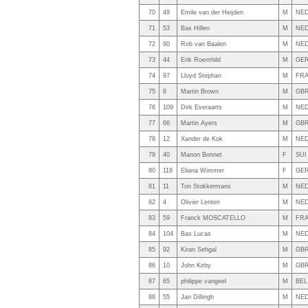
70
49
Emile van der Heijden
M
NE
71
53
Bas Hillen
M
NE
72
90
Rob van Baalen
M
NE
73
44
Erik Roemhild
M
GE
74
97
Lloyd Stephan
M
FR
75
8
Martin Brown
M
GB
76
109
Dirk Everaarts
M
NE
77
66
Martin Ayers
M
GB
78
12
Xander de Kok
M
NE
79
40
Manon Bonnet
F
SUI
80
118
Eliana Wimmer
F
GE
81
11
Ton Stokkermans
M
NE
82
4
Olivier Lenten
M
NE
83
59
Franck MOSCATELLO
M
FR
84
104
Bas Lucas
M
NE
85
92
Kiran Sehgal
M
GB
86
10
John Kirby
M
GB
87
65
philippe vangeel
M
BEL
88
55
Jan Dillingh
M
NE