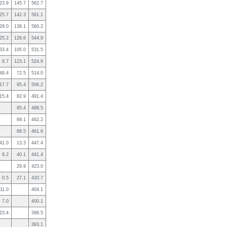
23.9
145.7
562.7
25.7
142.3
561.1
29.0
138.1
560.2
25.2
126.6
544.9
33.4
105.0
531.5
8.7
123.1
524.9
48.4
72.5
514.0
17.7
95.4
506.2
15.4
82.9
491.4
95.4
488.5
69.1
462.2
68.5
461.6
41.0
13.3
447.4
8.2
40.1
441.4
29.9
423.0
0.5
27.1
420.7
11.0
404.1
7.0
400.1
23.4
398.5
393.1