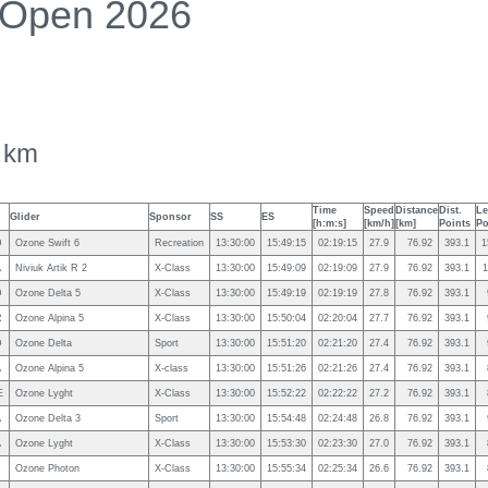
 Open 2026
 km
Time
Speed
Distance
Dist.
Le
Glider
Sponsor
SS
ES
[h:m:s]
[km/h]
[km]
Points
Po
D
Ozone Swift 6
Recreation
13:30:00
15:49:15
02:19:15
27.9
76.92
393.1
1
A
Niviuk Artik R 2
X-Class
13:30:00
15:49:09
02:19:09
27.9
76.92
393.1
1
D
Ozone Delta 5
X-Class
13:30:00
15:49:19
02:19:19
27.8
76.92
393.1
R
Ozone Alpina 5
X-Class
13:30:00
15:50:04
02:20:04
27.7
76.92
393.1
D
Ozone Delta
Sport
13:30:00
15:51:20
02:21:20
27.4
76.92
393.1
A
Ozone Alpina 5
X-class
13:30:00
15:51:26
02:21:26
27.4
76.92
393.1
E
Ozone Lyght
X-Class
13:30:00
15:52:22
02:22:22
27.2
76.92
393.1
A
Ozone Delta 3
Sport
13:30:00
15:54:48
02:24:48
26.8
76.92
393.1
A
Ozone Lyght
X-Class
13:30:00
15:53:30
02:23:30
27.0
76.92
393.1
Ozone Photon
X-Class
13:30:00
15:55:34
02:25:34
26.6
76.92
393.1