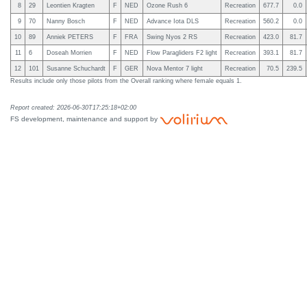
8
29
Leontien Kragten
F
NED
Ozone Rush 6
Recreation
677.7
0.0
9
70
Nanny Bosch
F
NED
Advance Iota DLS
Recreation
560.2
0.0
10
89
Anniek PETERS
F
FRA
Swing Nyos 2 RS
Recreation
423.0
81.7
11
6
Doseah Morrien
F
NED
Flow Paragliders F2 light
Recreation
393.1
81.7
12
101
Susanne Schuchardt
F
GER
Nova Mentor 7 light
Recreation
70.5
239.5
Results include only those pilots from the Overall ranking where female equals 1.
Report created: 2026-06-30T17:25:18+02:00
FS development, maintenance and support by