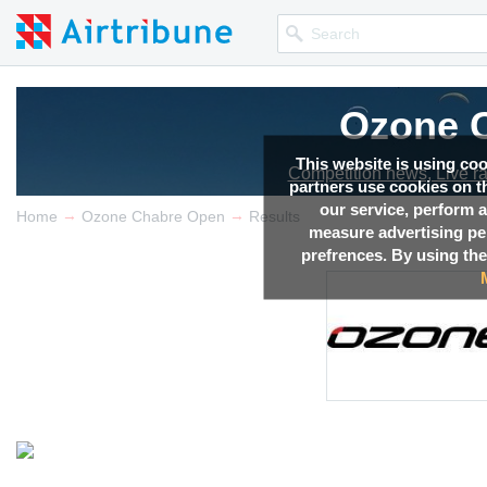
Ozone 
This website is using co
Competition news, Live r
partners use cookies on th
our service, perform a
→
→
Home
Ozone Chabre Open
Results
measure advertising p
prefrences. By using the