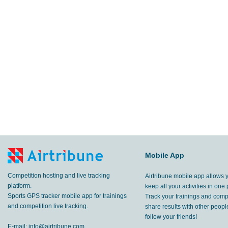
Mobile App
Competition hosting and live tracking
Airtribune mobile app allows 
platform.
keep all your activities in one 
Sports GPS tracker mobile app for trainings
Track your trainings and compe
and competition live tracking.
share results with other peop
follow your friends!
E-mail:
info@airtribune.com