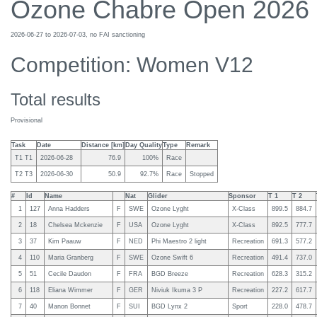
Ozone Chabre Open 2026
2026-06-27 to 2026-07-03, no FAI sanctioning
Competition: Women V12
Total results
Provisional
Task
Date
Distance [km]
Day Quality
Type
Remark
T1 T1
2026-06-28
76.9
100%
Race
T2 T3
2026-06-30
50.9
92.7%
Race
Stopped
#
Id
Name
Nat
Glider
Sponsor
T 1
T 2
1
127
Anna Hadders
F
SWE
Ozone Lyght
X-Class
899.5
884.7
2
18
Chelsea Mckenzie
F
USA
Ozone Lyght
X-Class
892.5
777.7
3
37
Kim Paauw
F
NED
Phi Maestro 2 light
Recreation
691.3
577.2
4
110
Maria Granberg
F
SWE
Ozone Swift 6
Recreation
491.4
737.0
5
51
Cecile Daudon
F
FRA
BGD Breeze
Recreation
628.3
315.2
6
118
Eliana Wimmer
F
GER
Niviuk Ikuma 3 P
Recreation
227.2
617.7
7
40
Manon Bonnet
F
SUI
BGD Lynx 2
Sport
228.0
478.7