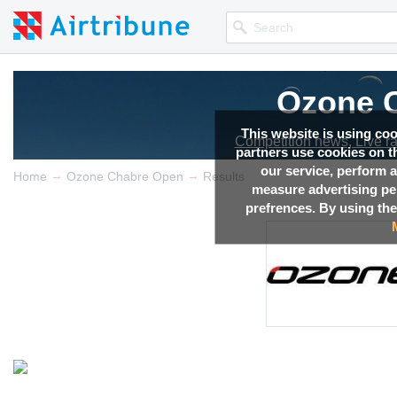
Ozone 
This website is using co
Competition news, Live r
partners use cookies on th
our service, perform a
→
→
Home
Ozone Chabre Open
Results
measure advertising p
prefrences. By using the