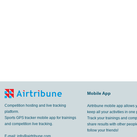
Mobile App
Competition hosting and live tracking
Airtribune mobile app allows 
platform.
keep all your activities in one 
Sports GPS tracker mobile app for trainings
Track your trainings and compe
and competition live tracking.
share results with other peop
follow your friends!
E-mail:
info@airtribune.com