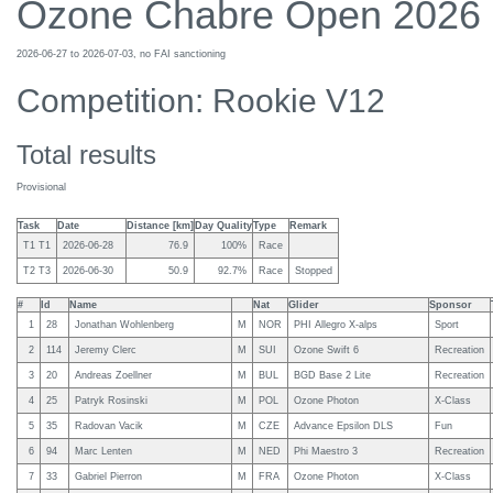
Ozone Chabre Open 2026
2026-06-27 to 2026-07-03, no FAI sanctioning
Competition: Rookie V12
Total results
Provisional
Task
Date
Distance [km]
Day Quality
Type
Remark
T1 T1
2026-06-28
76.9
100%
Race
T2 T3
2026-06-30
50.9
92.7%
Race
Stopped
#
Id
Name
Nat
Glider
Sponsor
1
28
Jonathan Wohlenberg
M
NOR
PHI Allegro X-alps
Sport
2
114
Jeremy Clerc
M
SUI
Ozone Swift 6
Recreation
3
20
Andreas Zoellner
M
BUL
BGD Base 2 Lite
Recreation
4
25
Patryk Rosinski
M
POL
Ozone Photon
X-Class
5
35
Radovan Vacik
M
CZE
Advance Epsilon DLS
Fun
6
94
Marc Lenten
M
NED
Phi Maestro 3
Recreation
7
33
Gabriel Pierron
M
FRA
Ozone Photon
X-Class