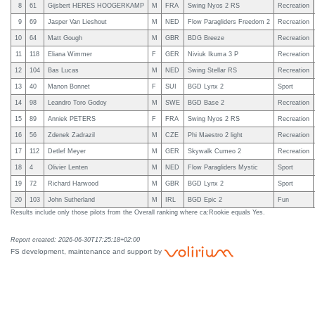
8
61
Gijsbert HERES HOOGERKAMP
M
FRA
Swing Nyos 2 RS
Recreation
9
69
Jasper Van Lieshout
M
NED
Flow Paragliders Freedom 2
Recreation
10
64
Matt Gough
M
GBR
BDG Breeze
Recreation
11
118
Eliana Wimmer
F
GER
Niviuk Ikuma 3 P
Recreation
12
104
Bas Lucas
M
NED
Swing Stellar RS
Recreation
13
40
Manon Bonnet
F
SUI
BGD Lynx 2
Sport
14
98
Leandro Toro Godoy
M
SWE
BGD Base 2
Recreation
15
89
Anniek PETERS
F
FRA
Swing Nyos 2 RS
Recreation
16
56
Zdenek Zadrazil
M
CZE
Phi Maestro 2 light
Recreation
17
112
Detlef Meyer
M
GER
Skywalk Cumeo 2
Recreation
18
4
Olivier Lenten
M
NED
Flow Paragliders Mystic
Sport
19
72
Richard Harwood
M
GBR
BGD Lynx 2
Sport
20
103
John Sutherland
M
IRL
BGD Epic 2
Fun
Results include only those pilots from the Overall ranking where ca:Rookie equals Yes.
Report created: 2026-06-30T17:25:18+02:00
FS development, maintenance and support by