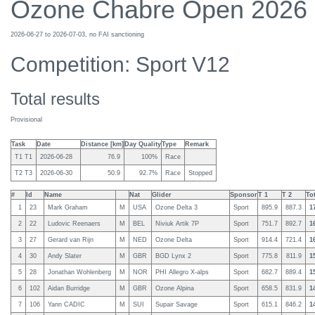
Ozone Chabre Open 2026
2026-06-27 to 2026-07-03, no FAI sanctioning
Competition: Sport V12
Total results
Provisional
Task
Date
Distance [km]
Day Quality
Type
Remark
T1 T1
2026-06-28
76.9
100%
Race
T2 T3
2026-06-30
50.9
92.7%
Race
Stopped
#
Id
Name
Nat
Glider
Sponsor
T 1
T 2
To
1
23
Mark Graham
M
USA
Ozone Delta 3
Sport
895.9
887.3
1
2
22
Ludovic Reenaers
M
BEL
Niviuk Artik 7P
Sport
751.7
892.7
1
3
27
Gerard van Rijn
M
NED
Ozone Delta
Sport
914.4
721.4
1
4
30
Andy Slater
M
GBR
BGD Lynx 2
Sport
775.8
811.9
1
5
28
Jonathan Wohlenberg
M
NOR
PHI Allegro X-alps
Sport
682.7
889.4
1
6
102
Aidan Burridge
M
GBR
Ozone Alpina
Sport
658.5
831.9
1
7
106
Yann CADIC
M
SUI
Supair Savage
Sport
615.1
846.2
1