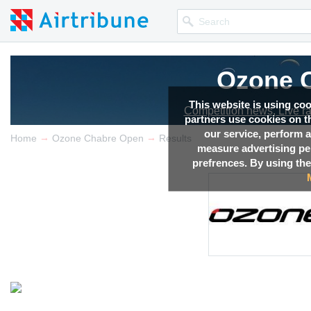
Ozone 
This website is using co
Competition news, Live r
partners use cookies on th
our service, perform a
→
→
Home
Ozone Chabre Open
Results
measure advertising p
prefrences. By using the