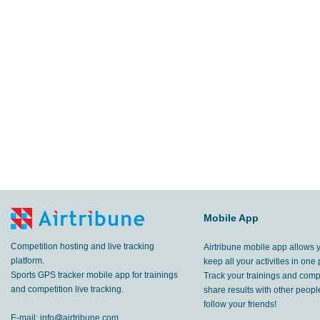
Mobile App
Competition hosting and live tracking
Airtribune mobile app allows 
platform.
keep all your activities in one 
Sports GPS tracker mobile app for trainings
Track your trainings and compe
and competition live tracking.
share results with other peop
follow your friends!
E-mail:
info@airtribune.com