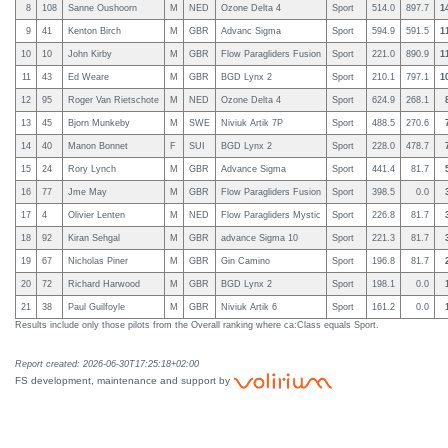
8
108
Sanne Oushoorn
M
NED
Ozone Delta 4
Sport
514.0
897.7
1
9
41
Kenton Birch
M
GBR
Advanc Sigma
Sport
594.9
591.5
1
10
10
John Kirby
M
GBR
Flow Paragliders Fusion
Sport
221.0
890.9
1
11
43
Ed Weare
M
GBR
BGD Lynx 2
Sport
210.1
797.1
1
12
95
Roger Van Rietschote
M
NED
Ozone Delta 4
Sport
624.9
268.1
13
45
Bjorn Munkeby
M
SWE
Niviuk Artik 7P
Sport
488.5
270.6
14
40
Manon Bonnet
F
SUI
BGD Lynx 2
Sport
228.0
478.7
15
24
Rory Lynch
M
GBR
Advance Sigma
Sport
441.4
81.7
16
77
Jme May
M
GBR
Flow Paragliders Fusion
Sport
398.5
0.0
17
4
Olivier Lenten
M
NED
Flow Paragliders Mystic
Sport
226.8
81.7
18
92
Kiran Sehgal
M
GBR
advance Sigma 10
Sport
221.3
81.7
19
67
Nicholas Piner
M
GBR
Gin Camino
Sport
196.8
81.7
20
72
Richard Harwood
M
GBR
BGD Lynx 2
Sport
198.1
0.0
21
38
Paul Guilfoyle
M
GBR
Niviuk Artik 6
Sport
161.2
0.0
Results include only those pilots from the Overall ranking where ca:Class equals Sport.
Report created: 2026-06-30T17:25:18+02:00
FS development, maintenance and support by