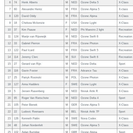
6
74
Henk Alberts
M
NED
Ozone Delta 5
X-Class
7
60
Alexandre Hentz
M
FRA
Ozone Alpina 5
X-class
8
120
David Oddy
M
FRA
Ozone Alpina
X-Class
9
18
Chelsea Mckenzie
F
USA
Ozone Lyght
X-Class
10
37
Kim Paauw
F
NED
Phi Maestro 2 light
Recreation
11
124
Marijn van Rijsewijk
M
NED
Ozone Swift 6
Recreation
12
33
Gabriel Pierron
M
FRA
Ozone Photon
X-Class
13
122
Paul Icard
M
FRA
Ozone Swift 5
Recreation
14
114
Jeremy Clerc
M
SUI
Ozone Swift 6
Recreation
15
27
Gerard van Rijn
M
NED
Ozone Delta
Sport
16
116
Gavin Foster
M
FRA
Advance Tau
X-Class
17
25
Patryk Rosinski
M
POL
Ozone Photon
X-Class
18
127
Anna Hadders
F
SWE
Ozone Lyght
X-Class
19
5
Jeroen Rasenberg
M
NED
Niviuk Artik R
X-Class
20
95
Roger Van Rietschote
M
NED
Ozone Delta 4
Sport
21
105
Peter Bienek
M
GER
Ozone Alpina 5
X-Class
22
22
Ludovic Reenaers
M
BEL
Niviuk Artik 7P
Sport
23
126
Kenneth Palén
M
SWE
Nova Codex
X-Class
24
48
Johan Nordenfelt
M
SWE
Ozone Alpina 5
X-Class
25
102
Aidan Burridge
M
GBR
Ozone Alpina
Sport