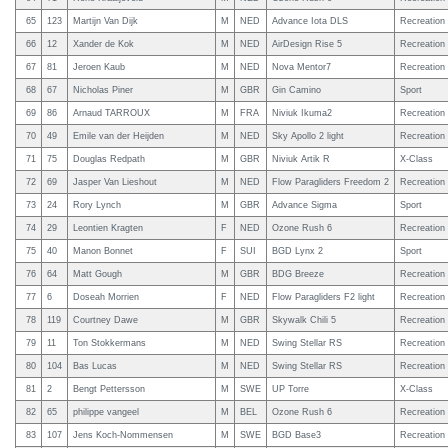
65
123
Martijn Van Dijk
M
NED
Advance Iota DLS
Recreation
66
12
Xander de Kok
M
NED
AirDesign Rise 5
Recreation
67
81
Jeroen Kaub
M
NED
Nova Mentor7
Recreation
68
67
Nicholas Piner
M
GBR
Gin Camino
Sport
69
86
Arnaud TARROUX
M
FRA
Niviuk Ikuma2
Recreation
70
49
Emile van der Heijden
M
NED
Sky Apollo 2 light
Recreation
71
75
Douglas Redpath
M
GBR
Niviuk Artik R
X-Class
72
69
Jasper Van Lieshout
M
NED
Flow Paragliders Freedom 2
Recreation
73
24
Rory Lynch
M
GBR
Advance Sigma
Sport
74
29
Leontien Kragten
F
NED
Ozone Rush 6
Recreation
75
40
Manon Bonnet
F
SUI
BGD Lynx 2
Sport
76
64
Matt Gough
M
GBR
BDG Breeze
Recreation
77
6
Doseah Morrien
F
NED
Flow Paragliders F2 light
Recreation
78
119
Courtney Dawe
M
GBR
Skywalk Chili 5
Recreation
79
11
Ton Stokkermans
M
NED
Swing Stellar RS
Recreation
80
104
Bas Lucas
M
NED
Swing Stellar RS
Recreation
81
2
Bengt Pettersson
M
SWE
UP Torre
X-Class
82
65
philippe vangeel
M
BEL
Ozone Rush 6
Recreation
83
107
Jens Koch-Nommensen
M
SWE
BGD Base3
Recreation