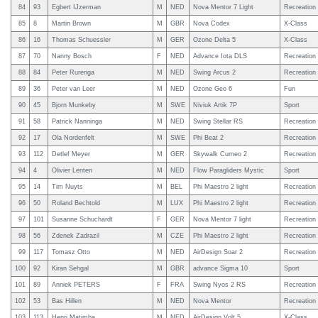
84
93
Egbert IJzerman
M
NED
Nova Mentor 7 Light
Recreation
85
8
Martin Brown
M
GBR
Nova Codex
X-Class
86
16
Thomas Schuessler
M
GER
Ozone Delta 5
X-Class
87
70
Nanny Bosch
F
NED
Advance Iota DLS
Recreation
88
84
Peter Rurenga
M
NED
Swing Arcus 2
Recreation
89
36
Peter van Leer
M
NED
Ozone Geo 6
Fun
90
45
Bjorn Munkeby
M
SWE
Niviuk Artik 7P
Sport
91
58
Patrick Nanninga
M
NED
Swing Stellar RS
Recreation
92
17
Ola Nordenfelt
M
SWE
Phi Beat 2
Recreation
93
112
Detlef Meyer
M
GER
Skywalk Cumeo 2
Recreation
94
4
Olivier Lenten
M
NED
Flow Paragliders Mystic
Sport
95
14
Tim Nuyts
M
BEL
Phi Maestro 2 light
Recreation
96
50
Roland Bechtold
M
LUX
Phi Maestro 2 light
Recreation
97
101
Susanne Schuchardt
F
GER
Nova Mentor 7 light
Recreation
98
56
Zdenek Zadrazil
M
CZE
Phi Maestro 2 light
Recreation
99
117
Tomasz Otto
M
NED
AirDesign Soar 2
Recreation
100
92
Kiran Sehgal
M
GBR
advance Sigma 10
Sport
101
89
Anniek PETERS
F
FRA
Swing Nyos 2 RS
Recreation
102
53
Bas Hillen
M
NED
Nova Mentor
Recreation
103
113
Henri Matimba
M
NED
AirDesign Volt 5
X-Class