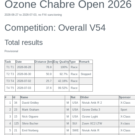
Ozone Chabre Open 2026
2026-06-27 to 2026-07-03, no FAI sanctioning
Competition: Overall V54
Total results
Provisional
Task
Date
Distance [km]
Day Quality
Type
Remark
T1 T1
2026-06-28
76.9
100%
Race
T2 T3
2026-06-30
50.9
92.7%
Race
Stopped
T3 T4
2026-07-02
25.7
42.16%
Race
T4 T5
2026-07-03
37.6
99.52%
Race
#
Id
Name
Nat
Glider
Sponsor
1
34
David Gridley
M
USA
Niviuk Artik R 2
X-Class
2
23
Mark Graham
M
USA
Ozone Delta 3
Sport
3
15
Nick Giguere
M
USA
Ozone Lyght
X-Class
4
125
Silvio Bucher
M
SUI
Zoom XC2 LTW
X-class
5
21
Emil Norberg
M
SWE
Niviuk Artik R
X-Class