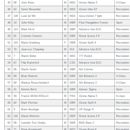
45
88
Joris Roes
M
NED
Ozone Alpina 5
X-Class
46
62
Geert Mesander
M
NED
Ozone Vibe GT
Recreation
47
100
Luuk de Wit
M
NED
nova mentor 7 light
Recreation
48
10
John Kirby
M
GBR
Flow Paragliders Fusion
Sport
49
115
Mark Nicol
M
GBR
Advance Iota DLS
Recreation
50
91
Corentin Charron
M
GBR
Niviuk Ikuma 3 P
Recreation
51
110
Maria Granberg
F
SWE
Ozone Swift 6
Recreation
52
79
Jean-Luc Chapalay
M
SUI
Advance Iota DLS
Recreation
53
7
Martin Bolier
M
NED
777 Rook4
Recreation
54
87
Filip Kratochvil
M
CZE
Advance Iota DLS
Recreation
55
66
Martin Ayers
M
GBR
Gin Carrera
Recreation
56
68
Brian Watson
M
GBR
Gin Bonanza 3
X-Class
57
80
Markus Reuschenbach
M
GER
Gin Bonanza 3
X-Class
58
41
Kenton Birch
M
GBR
Advanc Sigma
Sport
59
59
Franck MOSCATELLO
M
FRA
Ozone Alpina 5
X-class
60
82
Mark Pinches
M
GBR
Ozone Swift 6
Recreation
61
9
Bram Buurlage
M
NED
UP Kangri X
Recreation
62
118
Eliana Wimmer
F
GER
Niviuk Ikuma 3 P
Recreation
63
98
Leandro Toro Godoy
M
SWE
BGD Base 2
Recreation
64
71
Rene Kraaijeveld
M
NED
Ozone Rush 6
Recreation