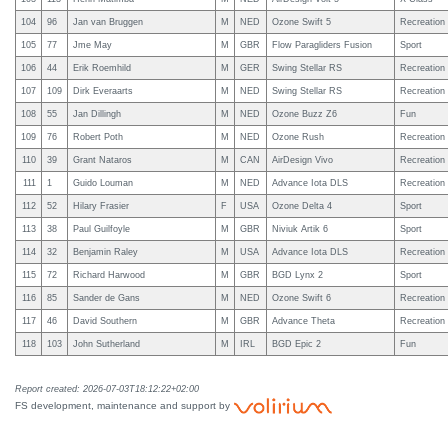
104
96
Jan van Bruggen
M
NED
Ozone Swift 5
Recreation
105
77
Jme May
M
GBR
Flow Paragliders Fusion
Sport
106
44
Erik Roemhild
M
GER
Swing Stellar RS
Recreation
107
109
Dirk Everaarts
M
NED
Swing Stellar RS
Recreation
108
55
Jan Dillingh
M
NED
Ozone Buzz Z6
Fun
109
76
Robert Poth
M
NED
Ozone Rush
Recreation
110
39
Grant Nataros
M
CAN
AirDesign Vivo
Recreation
111
1
Guido Louman
M
NED
Advance Iota DLS
Recreation
112
52
Hilary Frasier
F
USA
Ozone Delta 4
Sport
113
38
Paul Guilfoyle
M
GBR
Niviuk Artik 6
Sport
114
32
Benjamin Raley
M
USA
Advance Iota DLS
Recreation
115
72
Richard Harwood
M
GBR
BGD Lynx 2
Sport
116
85
Sander de Gans
M
NED
Ozone Swift 6
Recreation
117
46
David Southern
M
GBR
Advance Theta
Recreation
118
103
John Sutherland
M
IRL
BGD Epic 2
Fun
Report created: 2026-07-03T18:12:22+02:00
FS development, maintenance and support by