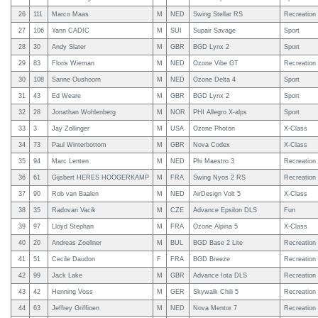
26
111
Marco Maas
M
NED
Swing Stellar RS
Recreation
27
106
Yann CADIC
M
SUI
Supair Savage
Sport
28
30
Andy Slater
M
GBR
BGD Lynx 2
Sport
29
83
Floris Wieman
M
NED
Ozone Vibe GT
Recreation
30
108
Sanne Oushoorn
M
NED
Ozone Delta 4
Sport
31
43
Ed Weare
M
GBR
BGD Lynx 2
Sport
32
28
Jonathan Wohlenberg
M
NOR
PHI Allegro X-alps
Sport
33
3
Jay Zollinger
M
USA
Ozone Photon
X-Class
34
73
Paul Winterbottom
M
GBR
Nova Codex
X-Class
35
94
Marc Lenten
M
NED
Phi Maestro 3
Recreation
36
61
Gijsbert HERES HOOGERKAMP
M
FRA
Swing Nyos 2 RS
Recreation
37
90
Rob van Baalen
M
NED
AirDesign Volt 5
X-Class
38
35
Radovan Vacik
M
CZE
Advance Epsilon DLS
Fun
39
97
Lloyd Stephan
M
FRA
Ozone Alpina 5
X-Class
40
20
Andreas Zoellner
M
BUL
BGD Base 2 Lite
Recreation
41
51
Cecile Daudon
F
FRA
BGD Breeze
Recreation
42
99
Jack Lake
M
GBR
Advance Iota DLS
Recreation
43
42
Henning Voss
M
GER
Skywalk Chili 5
Recreation
44
63
Jeffrey Griffioen
M
NED
Nova Mentor 7
Recreation