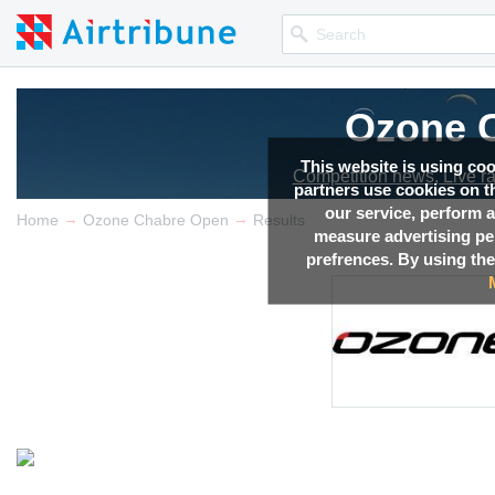
Ozone 
This website is using co
Competition news, Live r
partners use cookies on th
our service, perform a
→
→
Home
Ozone Chabre Open
Results
measure advertising p
prefrences. By using the