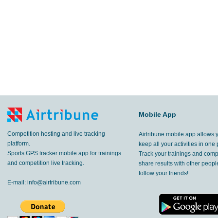
Mobile App
Competition hosting and live tracking
Airtribune mobile app allows 
platform.
keep all your activities in one 
Sports GPS tracker mobile app for trainings
Track your trainings and compe
and competition live tracking.
share results with other peop
follow your friends!
E-mail:
info@airtribune.com