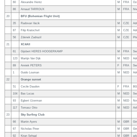
60
Alexandre Hentz
M
FRA
Oz
86
Arnaud TARROUX
M
FRA
Ni
20
BFU (Bohemian Flight Unit)
35
Radovan Vacik
M
CZE
Ad
87
Filip Kratochvil
M
CZE
Ad
56
Zdenek Zadrazil
M
CZE
Phi
21
XC4All
61
Gijsbert HERES HOOGERKAMP
M
FRA
Sw
123
Martijn Van Dijk
M
NED
Ad
89
Anniek PETERS
F
FRA
Sw
1
Guido Louman
M
NED
Ad
22
Orange sunset
51
Cecile Daudon
F
FRA
BG
104
Bas Lucas
M
NED
Sw
93
Egbert IJzerman
M
NED
No
117
Tomasz Otto
M
NED
Ai
23
Sky Surfing Club
66
Martin Ayers
M
GBR
Gi
67
Nicholas Piner
M
GBR
Gi
92
Kiran Sehgal
M
GBR
ad