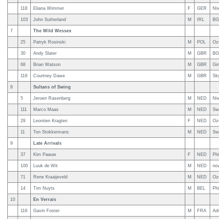
118
Eliana Wimmer
F
GER
Ni
103
John Sutherland
M
IRL
BG
7
The Wild Wessex
25
Patryk Rosinski
M
POL
Oz
30
Andy Slater
M
GBR
BG
68
Brian Watson
M
GBR
Gi
119
Courtney Dawe
M
GBR
Sky
8
Sultans of Swing
5
Jeroen Rasenberg
M
NED
Niv
111
Marco Maas
M
NED
Sw
29
Leontien Kragten
F
NED
Oz
11
Ton Stokkermans
M
NED
Sw
9
Late Arrivals
37
Kim Paauw
F
NED
Phi
100
Luuk de Wit
M
NED
nov
71
Rene Kraaijeveld
M
NED
Oz
14
Tim Nuyts
M
BEL
Phi
10
En Verrais
116
Gavin Foster
M
FRA
Ad