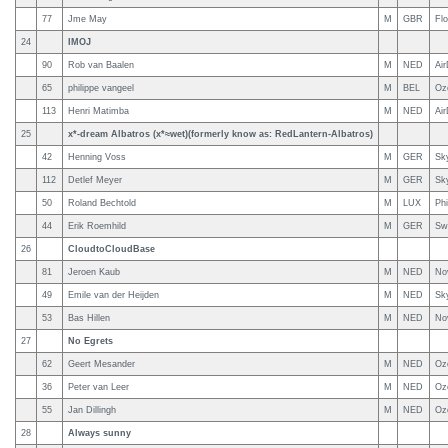
77
Jme May
M
GBR
Fl
24
IMOJ
90
Rob van Baalen
M
NED
Air
65
philippe vangeel
M
BEL
Oz
113
Henri Matimba
M
NED
Air
25
x*-dream Albatros (x*≈wet)(formerly know as: RedLantern-Albatros)
42
Henning Voss
M
GER
Sky
112
Detlef Meyer
M
GER
Sk
50
Roland Bechtold
M
LUX
Phi
44
Erik Roemhild
M
GER
Sw
26
CloudtoCloudBase
81
Jeroen Kaub
M
NED
No
49
Emile van der Heijden
M
NED
Sky
53
Bas Hillen
M
NED
No
27
No Egrets
62
Geert Mesander
M
NED
Oz
36
Peter van Leer
M
NED
Oz
55
Jan Dillingh
M
NED
Oz
28
Always sunny