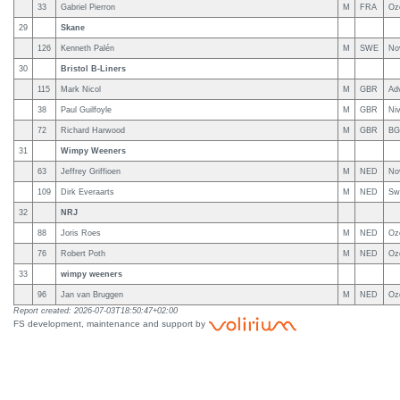
33
Gabriel Pierron
M
FRA
Oz
29
Skane
126
Kenneth Palén
M
SWE
No
30
Bristol B-Liners
115
Mark Nicol
M
GBR
Ad
38
Paul Guilfoyle
M
GBR
Niv
72
Richard Harwood
M
GBR
BG
31
Wimpy Weeners
63
Jeffrey Griffioen
M
NED
No
109
Dirk Everaarts
M
NED
Sw
32
NRJ
88
Joris Roes
M
NED
Oz
76
Robert Poth
M
NED
Oz
33
wimpy weeners
96
Jan van Bruggen
M
NED
Oz
Report created: 2026-07-03T18:50:47+02:00
FS development, maintenance and support by