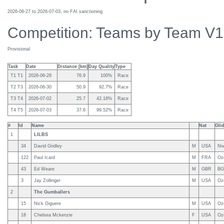
2026-06-27 to 2026-07-03, no FAI sanctioning
Competition: Teams by Team V
Provisional
Task
Date
Distance [km]
Day Quality
Type
T1 T1
2026-06-28
76.9
100%
Race
T2 T3
2026-06-30
50.9
92.7%
Race
T3 T4
2026-07-02
25.7
42.16%
Race
T4 T5
2026-07-03
37.6
99.52%
Race
#
Id
Name
Nat
Gli
1
LILBS
34
David Gridley
M
USA
Niv
122
Paul Icard
M
FRA
Oz
43
Ed Weare
M
GBR
BG
3
Jay Zollinger
M
USA
Oz
2
The Gumballers
15
Nick Giguere
M
USA
Oz
18
Chelsea Mckenzie
F
USA
Oz