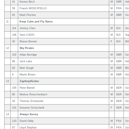
41
Kenton Birch
M
GBR
Ad
59
Franck MOSCATELLO
M
FRA
Oz
82
Mark Pinches
M
GBR
Oz
11
Keep Calm and Fly Swiss
114
Jeremy Clerc
M
SUI
Oz
106
Yann CADIC
M
SUI
Su
40
Manon Bonnet
F
SUI
BG
12
Sky Pirates
102
Aidan Burridge
M
GBR
Oz
99
Jack Lake
M
GBR
Ad
64
Matt Gough
M
GBR
BD
8
Martin Brown
M
GBR
No
13
Zapfenpflücker
105
Peter Bienek
M
GER
Oz
80
Markus Reuschenbach
M
GER
Gi
16
Thomas Schuessler
M
GER
Oz
101
Susanne Schuchardt
F
GER
Nov
14
Always Sunny
120
David Oddy
M
FRA
Oz
97
Lloyd Stephan
M
FRA
Oz