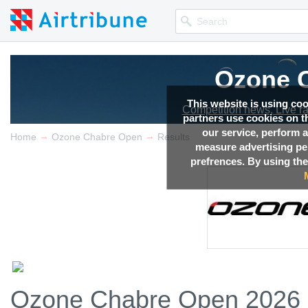
Ozone 
This website is using co
Competition news, Live r
partners use cookies on th
our service, perform a
→
→
Home
Ozone Chabre Open
Results
measure advertising p
prefrences. By using the
Ozone Chabre Open 2026