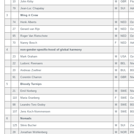
10
John Kirby
M
GBR
Fl
79
Jean-Luc Chapalay
M
SUI
Ad
3
Wing it Crew
74
Henk Alberts
M
NED
Oz
27
Gerard van Rijn
M
NED
Oz
95
Roger Van Rietschote
M
NED
Oz
70
Nanny Bosch
F
NED
Ad
4
non-gender-specific-hood of global harmony
23
Mark Graham
M
USA
Oz
22
Ludovic Reenaers
M
BEL
Niv
20
Andreas Zoellner
M
BUL
BG
91
Corentin Charron
M
GBR
Ni
5
Bloody Turnips
21
Emil Norberg
M
SWE
Niv
110
Maria Granberg
F
SWE
Oz
98
Leandro Toro Godoy
M
SWE
BG
107
Jens Koch-Nommensen
M
SWE
BG
6
Nomads
125
Silvio Bucher
M
SUI
Zo
28
Jonathan Wohlenberg
M
NOR
PHI