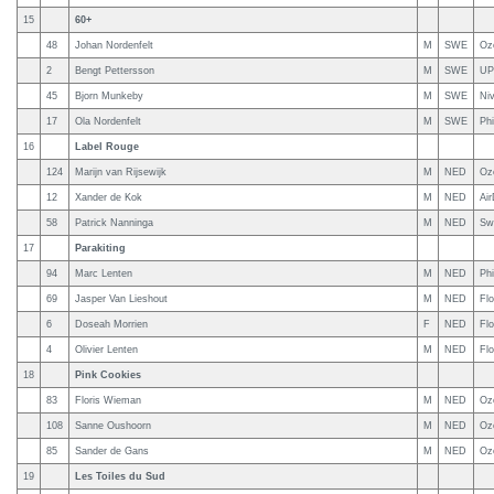
15
60+
48
Johan Nordenfelt
M
SWE
Oz
2
Bengt Pettersson
M
SWE
UP
45
Bjorn Munkeby
M
SWE
Niv
17
Ola Nordenfelt
M
SWE
Phi
16
Label Rouge
124
Marijn van Rijsewijk
M
NED
Oz
12
Xander de Kok
M
NED
Ai
58
Patrick Nanninga
M
NED
Sw
17
Parakiting
94
Marc Lenten
M
NED
Ph
69
Jasper Van Lieshout
M
NED
Fl
6
Doseah Morrien
F
NED
Flo
4
Olivier Lenten
M
NED
Fl
18
Pink Cookies
83
Floris Wieman
M
NED
Oz
108
Sanne Oushoorn
M
NED
Oz
85
Sander de Gans
M
NED
Oz
19
Les Toiles du Sud