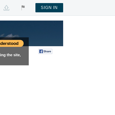
SIGN IN
derstood
Share
Tweet
ng the site,