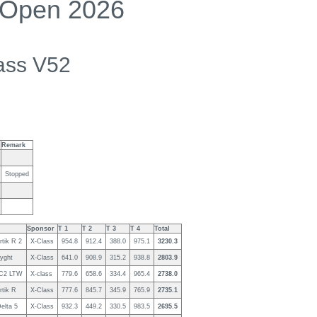
 Open 2026
ass V52
Remark
Stopped
Sponsor
T 1
T 2
T 3
T 4
Total
rtik R 2
X-Class
954.8
912.4
388.0
975.1
3230.3
yght
X-Class
641.0
908.9
315.2
938.8
2803.9
C2 LTW
X-class
779.6
658.6
334.4
965.4
2738.0
rtik R
X-Class
777.6
845.7
345.9
765.9
2735.1
elta 5
X-Class
932.3
449.2
330.5
983.5
2695.5