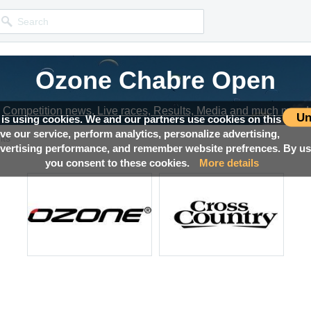
Ozone Chabre Open
Competition news, Live races, Results, Media and much more!
Un
 is using cookies. We and our partners use cookies on this
ove our service, perform analytics, personalize advertising,
lts
ertising performance, and remember website prefrences. By usi
you consent to these cookies.
More details