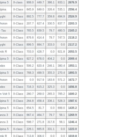
lpina 5
X-class
908.0
449.7
386.1
933.1
2676.9
lpina
X-Class
845.9
849.0
326.4
535.1
2556.4
yght
X-Class
892.5
777.7
359.8
494.9
2524.9
hoton
X-Class
207.7
827.4
330.5
837.7
2203.3
 Tau
X-Class
765.5
839.5
79.7
480.5
2165.2
hoton
X-Class
876.6
414.4
79.7
747.5
2118.2
yght
X-Class
899.5
884.7
333.0
0.0
2117.2
rtik R
X-Class
703.0
428.7
0.0
921.8
2053.5
lpina 5
X-Class
927.2
678.0
404.2
0.0
2009.4
odex
X-Class
506.2
820.4
246.1
380.4
1953.1
lpina 5
X-Class
768.3
499.5
355.3
270.4
1893.5
hoton
X-Class
0.0
917.9
183.6
571.2
1672.7
odex
X-Class
716.3
615.2
325.3
0.0
1656.8
n Volt 5
X-Class
280.7
269.0
265.3
785.2
1600.2
lpina 5
X-Class
264.8
458.4
336.1
528.3
1587.6
lpina 5
X-Class
654.5
81.7
0.0
699.0
1435.2
anza 3
X-Class
667.4
464.7
79.7
58.1
1269.9
anza 3
X-Class
598.7
271.8
317.8
58.1
1246.4
lpina 5
X-class
226.1
665.8
331.1
0.0
1223.0
rtik R
X-Class
713.8
306.0
0.0
0.0
1019.8