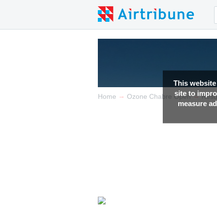
This website
site to impr
→
→
Home
Ozone Chabre Open
Resu
measure adv