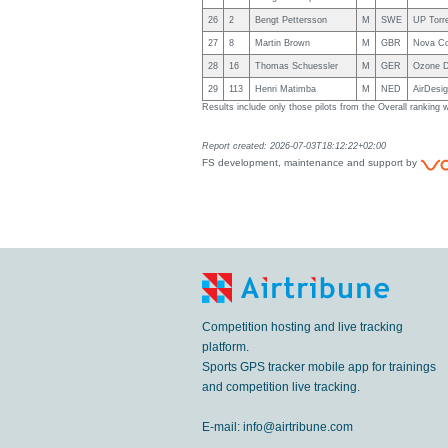
26
2
Bengt Pettersson
M
SWE
UP Torr
27
8
Martin Brown
M
GBR
Nova C
28
16
Thomas Schuessler
M
GER
Ozone D
29
113
Henri Matimba
M
NED
AirDesig
Results include only those pilots from the Overall ranking
Report created: 2026-07-03T18:12:22+02:00
FS development, maintenance and support by
Competition hosting and live tracking
platform.
Sports GPS tracker mobile app for trainings
and competition live tracking.
E-mail:
info@airtribune.com