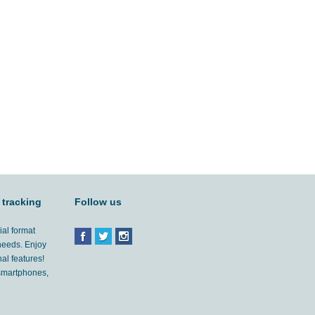
 tracking
Follow us
ial format
 needs. Enjoy
al features!
'smartphones,