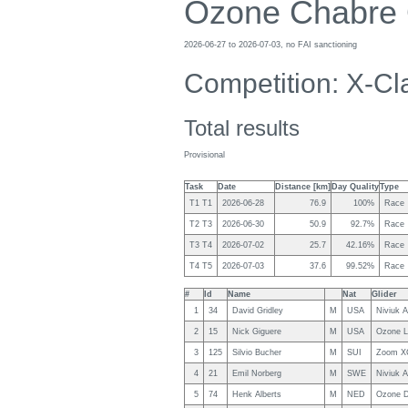
Ozone Chabre
2026-06-27 to 2026-07-03, no FAI sanctioning
Competition: X-Cl
Total results
Provisional
Task
Date
Distance [km]
Day Quality
Type
T1 T1
2026-06-28
76.9
100%
Race
T2 T3
2026-06-30
50.9
92.7%
Race
T3 T4
2026-07-02
25.7
42.16%
Race
T4 T5
2026-07-03
37.6
99.52%
Race
#
Id
Name
Nat
Glider
1
34
David Gridley
M
USA
Niviuk A
2
15
Nick Giguere
M
USA
Ozone L
3
125
Silvio Bucher
M
SUI
Zoom X
4
21
Emil Norberg
M
SWE
Niviuk A
5
74
Henk Alberts
M
NED
Ozone D