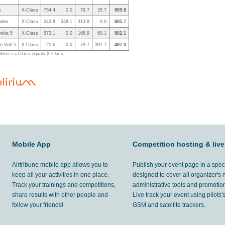
e
X-Class
754.4
0.0
79.7
25.7
859.8
odex
X-Class
243.8
248.1
313.8
0.0
805.7
elta 5
X-Class
573.1
0.0
168.9
60.1
802.1
n Volt 5
X-Class
25.6
0.0
79.7
391.7
497.0
 where ca:Class equals X-Class.
Mobile App
Competition hosting & live
Airtribune mobile app allows you to
Publish your event page in a spec
keep all your activities in one place.
designed to cover all organizer's
Track your trainings and competitions,
administrative tools and promotion
share results with other people and
Live track your event using pilots
follow your friends!
GSM and satellite trackers.