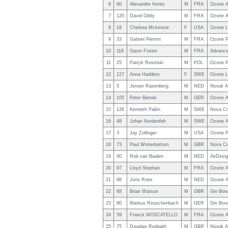
6
60
Alexandre Hentz
M
FRA
Ozone A
7
120
David Oddy
M
FRA
Ozone A
8
18
Chelsea Mckenzie
F
USA
Ozone L
9
33
Gabriel Pierron
M
FRA
Ozone P
10
116
Gavin Foster
M
FRA
Advance
11
25
Patryk Rosinski
M
POL
Ozone P
12
127
Anna Hadders
F
SWE
Ozone L
13
5
Jeroen Rasenberg
M
NED
Niviuk A
14
105
Peter Bienek
M
GER
Ozone A
15
126
Kenneth Palén
M
SWE
Nova C
16
48
Johan Nordenfelt
M
SWE
Ozone A
17
3
Jay Zollinger
M
USA
Ozone P
18
73
Paul Winterbottom
M
GBR
Nova C
19
90
Rob van Baalen
M
NED
AirDesig
20
97
Lloyd Stephan
M
FRA
Ozone A
21
88
Joris Roes
M
NED
Ozone A
22
68
Brian Watson
M
GBR
Gin Bon
23
80
Markus Reuschenbach
M
GER
Gin Bon
24
59
Franck MOSCATELLO
M
FRA
Ozone A
25
75
Douglas Redpath
M
GBR
Niviuk A