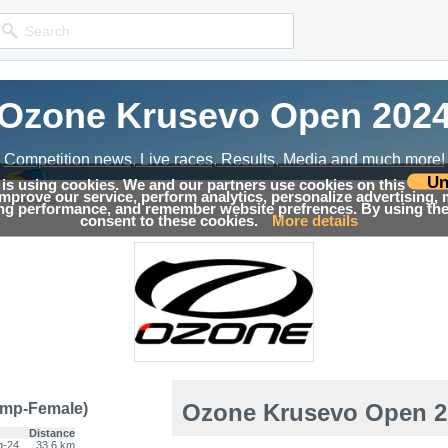
Ozone Krusevo Open 202
Competition news, Live races, Results, Media and much more!
Un
 is using cookies. We and our partners use cookies on this
 improve our service, perform analytics, personalize advertising,
→
Results
ing performance, and remember website prefrences. By using the 
consent to these cookies.
More details
Ozone Krusevo Open 2
mp-Female)
Distance
g-24
33.6 km