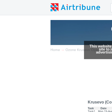
This website
site to
→
Home
Ozone Krusevo Open 2024
advertis
Krusevo (Co
Task
Date
Task1
Mon 19-Au