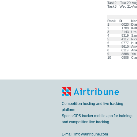
Task2
Tue 20-Au
Task3
Wed 21-Au
Rank
ID
Na
1
0023
Dia
2
1709
Kat
3
2143
Ur
4
5319
Sa
5
4112
Nic
6
0777
Hui
7
5610
Am
8
0119
Ana
9
8888
Yin
10
0808
Cla
Competition hosting and live tracking
platform.
Sports GPS tracker mobile app for trainings
and competition live tracking.
E-mail:
info@airtribune.com