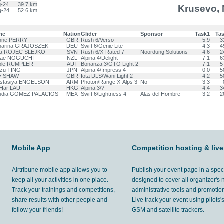
g-24
39.7 km
Krusevo,
g-24
52.6 km
me
Nation
Glider
Sponsor
Task1
Ta
nne PERRY
GBR
Rush 6/Verso
5.9
3
harina GRAJOSZEK
DEU
Swift 6/Genie Lite
4.3
4
sa ROJEC SLEJKO
SVN
Rush 6/X-Rated 7
Noordung Solutions
4.6
2
nae NOGUCHI
NZL
Alpina 4/Delight
7.1
6
ole RUMPLER
AUT
Bonanza 3/GTO Light 2
-
7.1
5
tzu TING
JPN
Alpina 4/Impress 4
0.0
5
y SHAW
GBR
Iota DLS/Wani Light 2
4.2
5
stasiya ENGELSON
ARM
Photon/Range X-Alps 3
No
3.3
 Har LAU
HKG
Alpina 3/?
4.4
3
udia GOMEZ PALACIOS
MEX
Swift 6/Lightness 4
Alas del Hombre
3.2
2
Mobile App
Competition hosting & live
Airtribune mobile app allows you to
Publish your event page in a spec
keep all your activities in one place.
designed to cover all organizer's
Track your trainings and competitions,
administrative tools and promotion
share results with other people and
Live track your event using pilots
follow your friends!
GSM and satellite trackers.