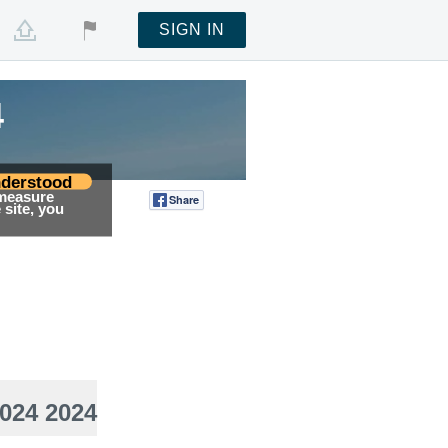
SIGN IN
4
derstood
 measure
Share
Tweet
site, you
024 2024