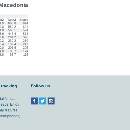
 Macedonia
sk2
Task3
Score
1.9
605.8
644
9.0
550.2
604
4.8
565.1
594
3.9
447.4
518
7.6
261.2
326
0.2
239.2
289
0.4
192.4
247
0.0
201.6
205
4.0
85.7
124
6.8
85.7
116
 tracking
Follow us
ial format
 needs. Enjoy
al features!
'smartphones,