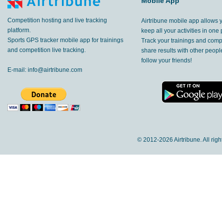
Mobile App
Competition hosting and live tracking
Airtribune mobile app allows 
platform.
keep all your activities in one 
Sports GPS tracker mobile app for trainings
Track your trainings and compe
and competition live tracking.
share results with other peop
follow your friends!
E-mail:
info@airtribune.com
© 2012-
2026 Airtribune. All rig