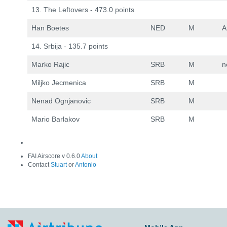
13. The Leftovers - 473.0 points
Han Boetes
NED
M
A
14. Srbija - 135.7 points
Marko Rajic
SRB
M
n
Miljko Jecmenica
SRB
M
Nenad Ognjanovic
SRB
M
Mario Barlakov
SRB
M
FAI Airscore v 0.6.0
About
Contact
Stuart
or
Antonio