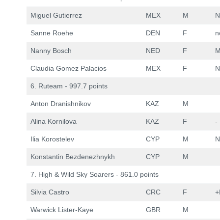
Miguel Gutierrez
MEX
M
N
Sanne Roehe
DEN
F
n
Nanny Bosch
NED
F
M
Claudia Gomez Palacios
MEX
F
N
6. Ruteam - 997.7 points
Anton Dranishnikov
KAZ
M
Alina Kornilova
KAZ
F
-
Ilia Korostelev
CYP
M
N
Konstantin Bezdenezhnykh
CYP
M
7. High & Wild Sky Soarers - 861.0 points
Silvia Castro
CRC
F
+
Warwick Lister-Kaye
GBR
M