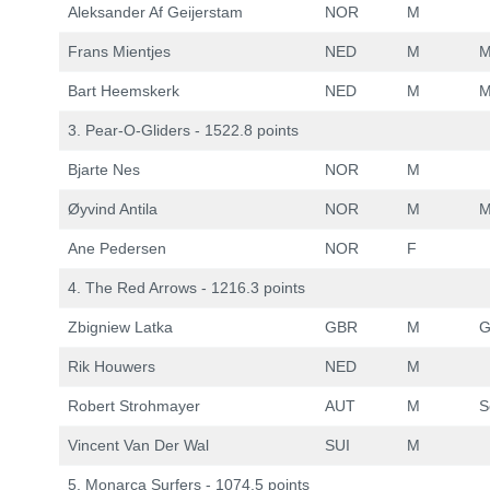
Aleksander Af Geijerstam
NOR
M
Frans Mientjes
NED
M
M
Bart Heemskerk
NED
M
M
3. Pear-O-Gliders - 1522.8 points
Bjarte Nes
NOR
M
Øyvind Antila
NOR
M
M
Ane Pedersen
NOR
F
4. The Red Arrows - 1216.3 points
Zbigniew Latka
GBR
M
G
Rik Houwers
NED
M
Robert Strohmayer
AUT
M
S
Vincent Van Der Wal
SUI
M
5. Monarca Surfers - 1074.5 points