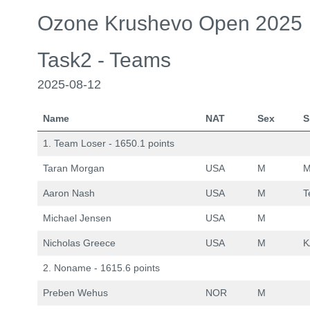
Ozone Krushevo Open 2025
Task2 - Teams
2025-08-12
Name
NAT
Sex
S
1. Team Loser - 1650.1 points
Taran Morgan
USA
M
M
Aaron Nash
USA
M
T
Michael Jensen
USA
M
Nicholas Greece
USA
M
K
2. Noname - 1615.6 points
Preben Wehus
NOR
M