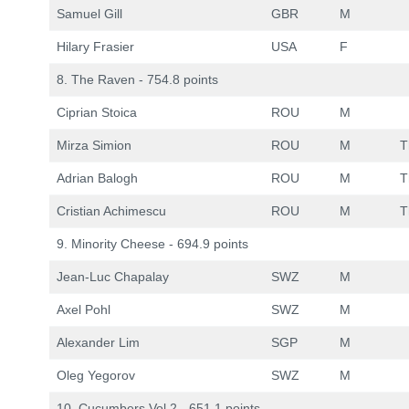
Samuel Gill
GBR
M
Hilary Frasier
USA
F
8. The Raven - 754.8 points
Ciprian Stoica
ROU
M
Mirza Simion
ROU
M
T
Adrian Balogh
ROU
M
T
Cristian Achimescu
ROU
M
T
9. Minority Cheese - 694.9 points
Jean-Luc Chapalay
SWZ
M
Axel Pohl
SWZ
M
Alexander Lim
SGP
M
Oleg Yegorov
SWZ
M
10. Cucumbers Vol.2 - 651.1 points