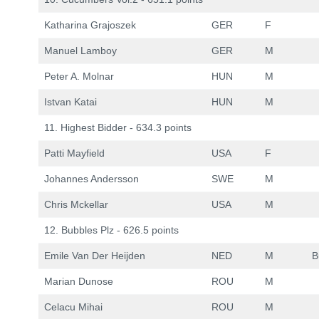
Katharina Grajoszek
GER
F
Manuel Lamboy
GER
M
Peter A. Molnar
HUN
M
Istvan Katai
HUN
M
11. Highest Bidder - 634.3 points
Patti Mayfield
USA
F
Johannes Andersson
SWE
M
Chris Mckellar
USA
M
12. Bubbles Plz - 626.5 points
Emile Van Der Heijden
NED
M
B
Marian Dunose
ROU
M
Celacu Mihai
ROU
M