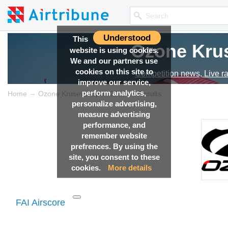
Understood
This
Ozone Kru
website is using cookies.
We and our partners use
cookies on this site to
Competition news, Live r
improve our service,
perform analytics,
→
→
Home
Ozone Krusevo Open 2025
Results
personalize advertising,
measure advertising
performance, and
remember website
prefrences. By using the
site, you consent to these
cookies.
More details
FAI Airscore