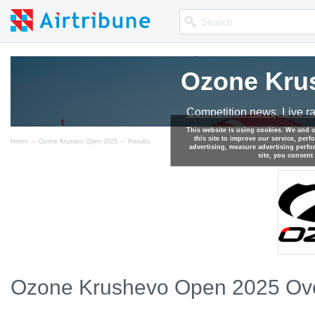
Ozone Kru
Competition news, Live r
This website is using cookies. We and 
this site to improve our service, perf
→
→
Home
Ozone Krusevo Open 2025
Results
advertising, measure advertising perf
site, you consent
Ozone Krushevo Open 2025 Ove