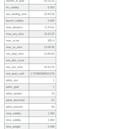
fastest_in_goal
02:22:25
ftv_validity
0.920
last_landing_time
15:45:28
launch_validity
0.920
max_distance
71.9 Km
max_ess_time
15:22:25
max_score
920.4
max_ss_time
13:00:00
min_dept_time
13:00:00
min_dist_score
min_ess_time
15:22:25
min_lead_coeff
1.575985989521278
pilots_ess
1
pilots_goal
1
pilots_landed
19
pilots_launched
51
pilots_present
64
stop_validity
1.000
time_validity
1.000
time_weight
0.098