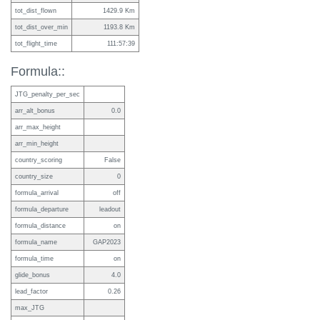
tot_dist_flown
1429.9 Km
tot_dist_over_min
1193.8 Km
tot_flight_time
111:57:39
Formula::
JTG_penalty_per_sec
arr_alt_bonus
0.0
arr_max_height
arr_min_height
country_scoring
False
country_size
0
formula_arrival
off
formula_departure
leadout
formula_distance
on
formula_name
GAP2023
formula_time
on
glide_bonus
4.0
lead_factor
0.26
max_JTG