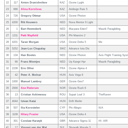
22
117
Anton Dranishnikov
KAZ
Ozone Lyght
23
666
Alina Kornilova
KAZ
Airdisign Rais 5
-
24
726
Gregory Ottmar
USA
Ozone Photon
25
4200
Rik Houwers
NED
Nova Mentor 6 Light
26
1
Bart Heemskerk
NED
Macpara Eden7
Maurik Paragliding.
27
1211
Patti Mayfield
USA
Phi Maestro 2
28
4201
Taran Morgan
USA
Ozone Delta 5
Me
29
5252
Jean-Luc Chapalay
SWZ
Advance Iota Dls
30
134
Han Boetes
NED
Ozone Photon
Axis Flight Training Sys
31
66
Frans Mientjes
NED
Up Kangri Hpr
Maurik Paragliding
32
2238
Eric Ollier
FRA
Ozone Alpina 4
33
42
Peter A. Molnar
HUN
Axis Vega 6
34
1000
Manuel Lamboy
GER
Ozone Geo7
35
2000
Ane Pedersen
NOR
Ozone Rush 6
36
13
Cristian Achimescu
ROU
Supair Leaf 3
TheRaven
37
4044
Istvan Katai
HUN
Drift Merlin
38
507
Ilia Korostelev
CYP
Phi Allegro
N/A
39
1109
Hilary Frasier
USA
Ozone Delta 4
40
301
Czeslaw Haratyk
GBR
Advance Sigma 11
HI- AIR
41
17
Vincent van der Wal
SUI
Skywalk Masala 3