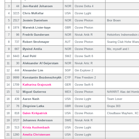
3
44
Jon-Harald Johansen
NOR
Ozone Delta 4
4
3215
Chris McKellar
USA
Ozone Lyght
5
2517
Jostein Danielsen
NOR
Ozone Photon
Bror Broen
6
1974
Warwick Lister-kaye
GBR
Ozone Photon
7
96
Fredrik Gundersen
NOR
Niviuk Artik R
Helsinfors Indremedisin
8
737
Robert Strohmayer
AUT
Ozone Photon
Soaring Club Hohe Wan
9
667
Øyvind Antila
NOR
Ozone Photon
Me, myself and I
10
6443
Axel Pohl
SWZ
Ozone Swift 6
11
30
Aleksander Af Geijerstam
NOR
Niviuk Artic R
12
444
Alexander Lim
SGP
Gin Explorer 2
13
9999
Konstantin Bezdenezhnykh
CYP
Flow Freedom 2
14
1709
Katharina Grajoszek
GER
Ozone Swift 6
15
52
Miguel Gutierrez
MEX
Ozone Photon
NAYARIT Alas del Homb
16
439
Aaron Nash
USA
Ozone Lyght
Team Loser
17
76
Zbigniew Latka
GBR
Ozone Lyght
Grupa 303
18
818
Galen Kirkpatrick
USA
Ozone Photon
Cloudbase Mayhem, X
19
3727
Johannes Andersson
SWE
Niviuk Artik R
20
513
Krista Auchenbach
USA
Ozone Lyght
21
1260
Amelia Christensen
USA
Ozone Lyght