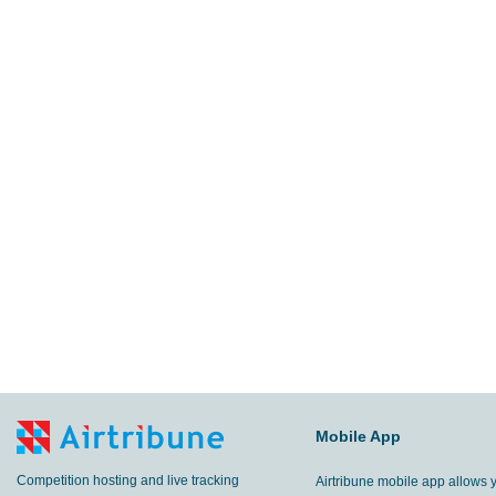
Mobile App
Competition hosting and live tracking
Airtribune mobile app allows 