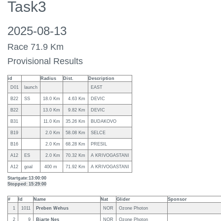
Task3
2025-08-13
Race 71.9 Km
Provisional Results
id
Radius
Dist.
Description
D01
launch
EAST
B22
SS
18.0 Km
4.63 Km
DEVIC
B22
13.0 Km
9.82 Km
DEVIC
B31
11.0 Km
35.26 Km
BUDAKOVO
B19
2.0 Km
58.08 Km
SELCE
B16
2.0 Km
68.28 Km
PRESIL
A12
ES
2.0 Km
70.32 Km
A KRIVOGASTANI
A12
goal
400 m
71.92 Km
A KRIVOGASTANI
Startgate:
13:00:00
Stopped:
15:29:00
#
Id
Name
Nat
Glider
Sponsor
1
1011
Preben Wehus
NOR
Ozone Photon
2
9
Bjarte Nes
NOR
Ozone Photon