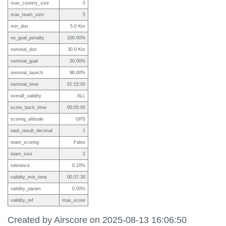
max_country_size
0
max_team_size
5
min_dist
5.0 Km
no_goal_penalty
100.00%
nominal_dist
30.0 Km
nominal_goal
30.00%
nominal_launch
96.00%
nominal_time
01:15:00
overall_validity
ALL
score_back_time
00:05:00
scoring_altitude
GPS
task_result_decimal
1
team_scoring
False
team_size
2
tolerance
0.10%
validity_min_time
00:37:30
validity_param
0.00%
validity_ref
max_score
Created by Airscore on 2025-08-13 16:06:50