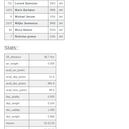
722
Leonid Savintsev
DEU
dnf
1415
Mario Barlakov
SRB
dnf
8
Michael Jensen
USA
dnf
2107
Miljko Jecmenica
SRB
dnf
82
Mirza Simion
ROU
dnf
7
Nicholas greece
USA
dnf
Stats::
SS_distance
65.7 Km
arr_weight
0.000
avail_arr_points
avail_dep_points
31.6
avail_dist_points
882.9
avail_time_points
89.9
day_quality
0.920
dep_weight
0.034
dist_validity
1.000
dist_weight
0.868
fastest
02:22:25