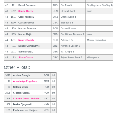
42
121
David Snowden
AUS
Gin Fuse3
SkyGypsies / OneSky Pg
43
1312
Sanne Roehe
DEN
Skywalk Mint
none
44
1611
Oleg Yegorov
SWZ
Ozone Delta 4
44
3600
Carson Grose
USA
Bgd Base 2
44
139
Marian Dunose
ROU
Ozone Photon
44
1935
Marko Rajic
SRB
Gin Gliders Bonanza 2
none
44
1711
Nanny Bosch
NED
Advance Xi
Maurik paragliding
44
111
Nenad Ognjanovic
SRB
Advance Epsilon 8
44
1571
Samuel GILL
GBR
777 Knight 2
44
83
Silvia Castro
CRC
Triple Seven Rook 3
+Parapente
Other Pilots::
3012
Adrian Balogh
ROU
dnf
19
Anastasiya Engelson
ARM
dnf
59
Celacu Mihai
ROU
dnf
2005
Ciprian Stoica
ROU
dnf
848
Claudia Gomez Palacios
MEX
dnf
969
Darko Djugovski
MKD
dnf
1101
Emile van der Heijden
NED
dnf