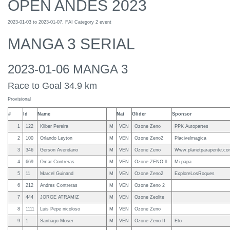
OPEN ANDES 2023
2023-01-03 to 2023-01-07, FAI Category 2 event
MANGA 3 SERIAL
2023-01-06 MANGA 3
Race to Goal 34.9 km
Provisional
#
Id
Name
Nat
Glider
Sponsor
1
122
Kliber Pereira
M
VEN
Ozone Zeno
PPK Autopartes
2
100
Orlando Leyton
M
VEN
Ozone Zeno2
Placivelmagica
3
346
Gerson Avendano
M
VEN
Ozone Zeno
Www.planetparapente.c
4
669
Omar Contreras
M
VEN
Ozone ZENO ll
Mi papa
5
11
Marcel Guinand
M
VEN
Ozone Zeno2
ExploreLosRoques
6
212
Andres Contreras
M
VEN
Ozone Zeno 2
7
444
JORGE ATRAMIZ
M
VEN
Ozone Zeolite
8
1111
Luis Pepe nicoloso
M
VEN
Ozone Zeno
9
1
Santiago Moser
M
VEN
Ozone Zeno II
Eto