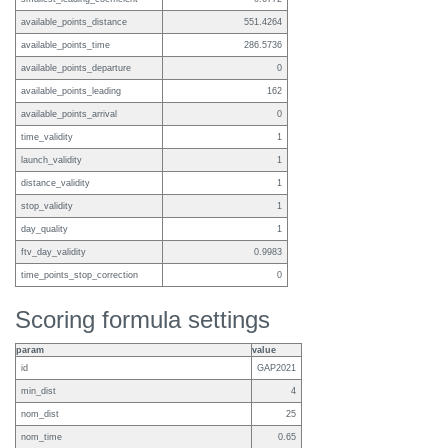
available_points_distance
551.4264
available_points_time
286.5736
available_points_departure
0
available_points_leading
162
available_points_arrival
0
time_validity
1
launch_validity
1
distance_validity
1
stop_validity
1
day_quality
1
ftv_day_validity
0.9983
time_points_stop_correction
0
Scoring formula settings
param
value
id
GAP2021
min_dist
4
nom_dist
25
nom_time
0.65