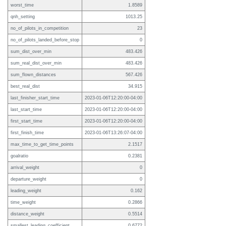
worst_time
1.8589
qnh_setting
1013.25
no_of_pilots_in_competition
23
no_of_pilots_landed_before_stop
0
sum_dist_over_min
483.426
sum_real_dist_over_min
483.426
sum_flown_distances
567.426
best_real_dist
34.915
last_finisher_start_time
2023-01-06T12:20:00-04:00
last_start_time
2023-01-06T12:20:00-04:00
first_start_time
2023-01-06T12:20:00-04:00
first_finish_time
2023-01-06T13:26:07-04:00
max_time_to_get_time_points
2.1517
goalratio
0.2381
arrival_weight
0
departure_weight
0
leading_weight
0.162
time_weight
0.2866
distance_weight
0.5514
smallest_leading_coefficient
0.6772