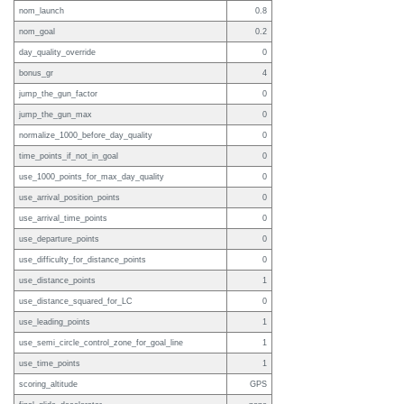
nom_launch
0.8
nom_goal
0.2
day_quality_override
0
bonus_gr
4
jump_the_gun_factor
0
jump_the_gun_max
0
normalize_1000_before_day_quality
0
time_points_if_not_in_goal
0
use_1000_points_for_max_day_quality
0
use_arrival_position_points
0
use_arrival_time_points
0
use_departure_points
0
use_difficulty_for_distance_points
0
use_distance_points
1
use_distance_squared_for_LC
0
use_leading_points
1
use_semi_circle_control_zone_for_goal_line
1
use_time_points
1
scoring_altitude
GPS