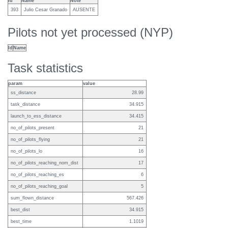
Id
Name
Note
393
Julio Cesar Granado
AUSENTE
Pilots not yet processed (NYP)
Id
Name
Task statistics
param
value
ss_distance
28.99
task_distance
34.915
launch_to_ess_distance
34.415
no_of_pilots_present
21
no_of_pilots_flying
21
no_of_pilots_lo
16
no_of_pilots_reaching_nom_dist
17
no_of_pilots_reaching_es
6
no_of_pilots_reaching_goal
5
sum_flown_distance
567.426
best_dist
34.915
best_time
1.1019