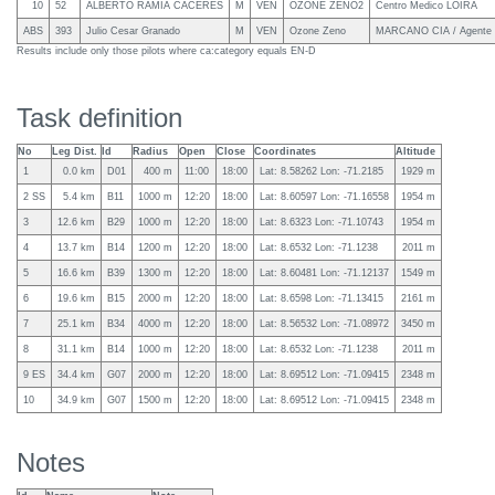
10
52
ALBERTO RAMIA CACERES
M
VEN
OZONE ZENO2
Centro Medico LOIRA
ABS
393
Julio Cesar Granado
M
VEN
Ozone Zeno
MARCANO CIA / Agente 
Results include only those pilots where ca:category equals EN-D
Task definition
No
Leg Dist.
Id
Radius
Open
Close
Coordinates
Altitude
1
0.0 km
D01
400 m
11:00
18:00
Lat: 8.58262 Lon: -71.2185
1929 m
2 SS
5.4 km
B11
1000 m
12:20
18:00
Lat: 8.60597 Lon: -71.16558
1954 m
3
12.6 km
B29
1000 m
12:20
18:00
Lat: 8.6323 Lon: -71.10743
1954 m
4
13.7 km
B14
1200 m
12:20
18:00
Lat: 8.6532 Lon: -71.1238
2011 m
5
16.6 km
B39
1300 m
12:20
18:00
Lat: 8.60481 Lon: -71.12137
1549 m
6
19.6 km
B15
2000 m
12:20
18:00
Lat: 8.6598 Lon: -71.13415
2161 m
7
25.1 km
B34
4000 m
12:20
18:00
Lat: 8.56532 Lon: -71.08972
3450 m
8
31.1 km
B14
1000 m
12:20
18:00
Lat: 8.6532 Lon: -71.1238
2011 m
9 ES
34.4 km
G07
2000 m
12:20
18:00
Lat: 8.69512 Lon: -71.09415
2348 m
10
34.9 km
G07
1500 m
12:20
18:00
Lat: 8.69512 Lon: -71.09415
2348 m
Notes