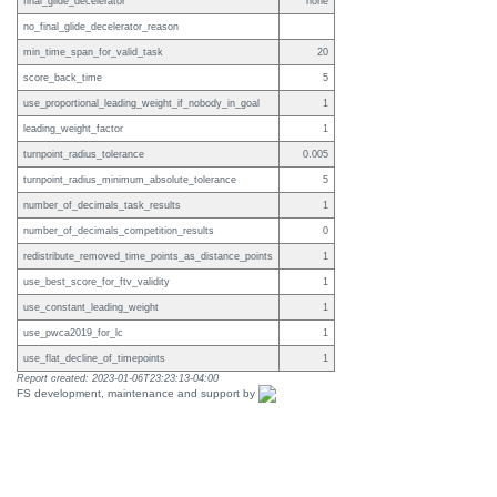
final_glide_decelerator
none
no_final_glide_decelerator_reason
min_time_span_for_valid_task
20
score_back_time
5
use_proportional_leading_weight_if_nobody_in_goal
1
leading_weight_factor
1
turnpoint_radius_tolerance
0.005
turnpoint_radius_minimum_absolute_tolerance
5
number_of_decimals_task_results
1
number_of_decimals_competition_results
0
redistribute_removed_time_points_as_distance_points
1
use_best_score_for_ftv_validity
1
use_constant_leading_weight
1
use_pwca2019_for_lc
1
use_flat_decline_of_timepoints
1
Report created: 2023-01-06T23:23:13-04:00
FS development, maintenance and support by