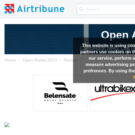
Open 
This website is using co
Competition news, Live r
partners use cookies on th
our service, perform a
→
→
Home
Open Andes 2023
Results
measure advertising p
prefrences. By using the