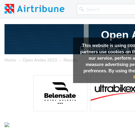
Open 
This website is using co
Competition news, Live r
partners use cookies on th
our service, perform a
→
→
Home
Open Andes 2023
Results
measure advertising p
prefrences. By using the