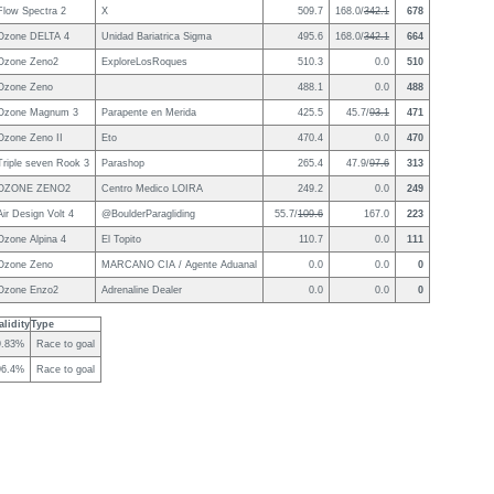
Flow Spectra 2
X
509.7
168.0/
342.1
678
Ozone DELTA 4
Unidad Bariatrica Sigma
495.6
168.0/
342.1
664
Ozone Zeno2
ExploreLosRoques
510.3
0.0
510
Ozone Zeno
488.1
0.0
488
Ozone Magnum 3
Parapente en Merida
425.5
45.7/
93.1
471
Ozone Zeno II
Eto
470.4
0.0
470
Triple seven Rook 3
Parashop
265.4
47.9/
97.6
313
OZONE ZENO2
Centro Medico LOIRA
249.2
0.0
249
Air Design Volt 4
@BoulderParagliding
55.7/
109.6
167.0
223
Ozone Alpina 4
El Topito
110.7
0.0
111
Ozone Zeno
MARCANO CIA / Agente Aduanal
0.0
0.0
0
Ozone Enzo2
Adrenaline Dealer
0.0
0.0
0
lidity
Type
9.83%
Race to goal
96.4%
Race to goal