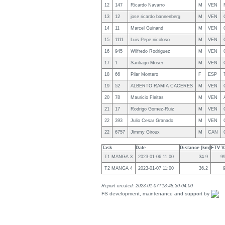
12
147
Ricardo Navarro
M
VEN
13
12
jose ricardo bannenberg
M
VEN
14
11
Marcel Guinand
M
VEN
15
1111
Luis Pepe nicoloso
M
VEN
16
945
Wilfredo Rodriguez
M
VEN
17
1
Santiago Moser
M
VEN
18
66
Pilar Montero
F
ESP
19
52
ALBERTO RAMIA CACERES
M
VEN
20
78
Mauricio Fleitas
M
VEN
21
17
Rodrigo Gomez-Ruiz
M
VEN
22
393
Julio Cesar Granado
M
VEN
22
6757
Jimmy Giroux
M
CAN
Task
Date
Distance [km]
FTV Va
T1 MANGA 3
2023-01-06 11:00
34.9
9
T2 MANGA 4
2023-01-07 11:00
36.2
Report created: 2023-01-07T18:48:30-04:00
FS development, maintenance and support by