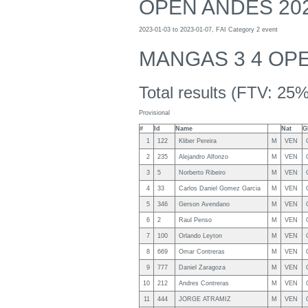
OPEN ANDES 20
2023-01-03 to 2023-01-07, FAI Category 2 event
MANGAS 3 4 OP
Total results (FTV: 25%
Provisional
#
Id
Name
Nat
G
1
122
Kliber Pereira
M
VEN
2
235
Alejandro Alfonzo
M
VEN
3
5
Norberto Ribeiro
M
VEN
4
33
Carlos Daniel Gomez Garcia
M
VEN
5
346
Gerson Avendano
M
VEN
6
2
Raul Penso
M
VEN
7
100
Orlando Leyton
M
VEN
8
669
Omar Contreras
M
VEN
9
777
Daniel Zaragoza
M
VEN
10
212
Andres Contreras
M
VEN
11
444
JORGE ATRAMIZ
M
VEN