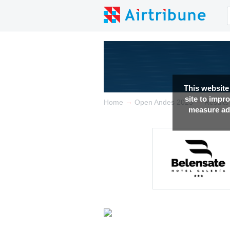
This website
site to impr
→
→
Home
Open Andes 2023
Results
measure adv