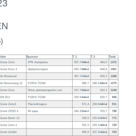
23
EN
)
lider
Sponsor
T 1
T 2
Total
Ozone Zeno
PPK Autopartes
507.7/
998.3
964.0
1472
Ozone Enzo 3
@playlosroques
450.7/
886.2
949.8
1401
Gin Bonanza2
367.7/
723.0
920.3
1288
Gin Boomerang 12
FURIA TEAM
988.7
286.1/
582.6
1275
Ozone Zeno
Www.planetparapente.com
337.7/
663.9
910.1
1248
GIN B12
FURIA TEAM
325.5/
640.0
620.7
946
Ozone Zeno2
Placivelmagica
671.4
239.6/
487.8
911
Ozone ZENO ll
Mi papa
264.3/
519.7
533.7
798
Ozone Boom 12
536.5
235.6/
479.7
772
Ozone Zeno 2
501.5
226.1/
460.4
728
Ozone Zeolite
495.9
207.3/
422.2
703