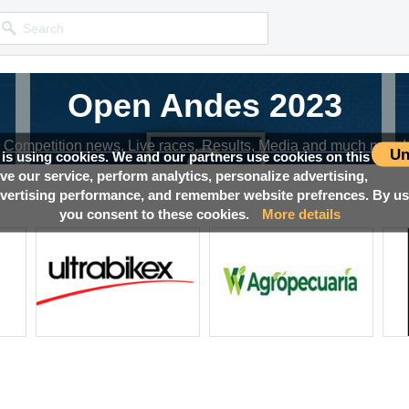
Open Andes 2023
Competition news, Live races, Results, Media and much more!
Un
 is using cookies. We and our partners use cookies on this
ove our service, perform analytics, personalize advertising,
ertising performance, and remember website prefrences. By usi
you consent to these cookies.
More details