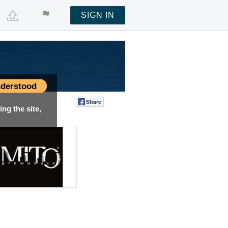
SIGN IN
derstood
Share
Tweet
ng the site,