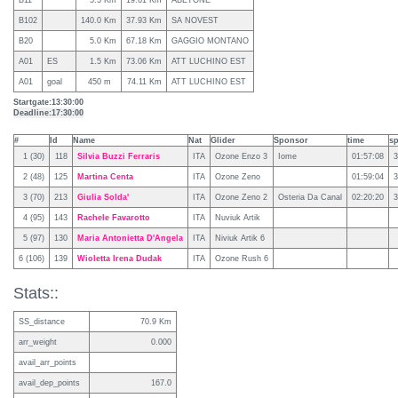
B11
5.5 Km
19.61 Km
ABETONE
B102
140.0 Km
37.93 Km
SA NOVEST
B20
5.0 Km
67.18 Km
GAGGIO MONTANO
A01
ES
1.5 Km
73.06 Km
ATT LUCHINO EST
A01
goal
450 m
74.11 Km
ATT LUCHINO EST
Startgate:
13:30:00
Deadline:
17:30:00
#
Id
Name
Nat
Glider
Sponsor
time
s
1 (30)
118
Silvia Buzzi Ferraris
ITA
Ozone Enzo 3
Iome
01:57:08
3
2 (48)
125
Martina Centa
ITA
Ozone Zeno
01:59:04
3
3 (70)
213
Giulia Solda'
ITA
Ozone Zeno 2
Osteria Da Canal
02:20:20
3
4 (95)
143
Rachele Favarotto
ITA
Nuviuk Artik
5 (97)
130
Maria Antonietta D'Angela
ITA
Niviuk Artik 6
6 (106)
139
Wioletta Irena Dudak
ITA
Ozone Rush 6
Stats::
SS_distance
70.9 Km
arr_weight
0.000
avail_arr_points
avail_dep_points
167.0