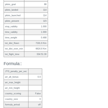
pilots_goal
88
pilots_landed
114
pilots_launched
114
pilots_present
115
stop_validity
1.000
time_validity
1.000
time_weight
0.468
tot_dist_flown
7191.6 Km
tot_dist_over_min
6624.8 Km
tot_flight_time
334:51:30
Formula::
JTG_penalty_per_sec
arr_alt_bonus
0.0
arr_max_height
arr_min_height
country_scoring
False
country_size
0
formula_arrival
off