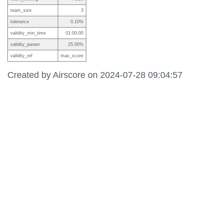
team_size
3
tolerance
0.10%
validity_min_time
01:00:00
validity_param
25.00%
validity_ref
max_score
Created by Airscore on 2024-07-28 09:04:57