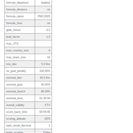
formula_departure
leadout
formula_distance
on
formula_name
PWC2023
formula_time
on
glide_bonus
4.0
lead_factor
1.0
max_JTG
max_country_size
0
max_team_size
10
min_dist
5.0 Km
no_goal_penalty
100.00%
nominal_dist
45.0 Km
nominal_goal
30.00%
nominal_launch
96.00%
nominal_time
01:30:00
overall_validity
FTV
score_back_time
00:05:00
scoring_altitude
GPS
task_result_decimal
1
team_scoring
False