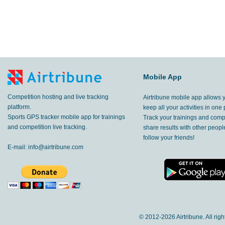
Mobile App
Competition hosting and live tracking
Airtribune mobile app allows 
platform.
keep all your activities in one 
Sports GPS tracker mobile app for trainings
Track your trainings and compe
and competition live tracking.
share results with other peop
follow your friends!
E-mail:
info@airtribune.com
© 2012-
2026 Airtribune. All rig