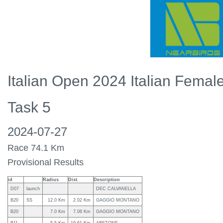
Italian Open 2024 Italian Fema
Task 5
2024-07-27
Race 74.1 Km
Provisional Results
id
Radius
Dist.
Description
D07
launch
DEC CALVANELLA
B20
SS
12.0 Km
2.02 Km
GAGGIO MONTANO
B20
7.0 Km
7.06 Km
GAGGIO MONTANO