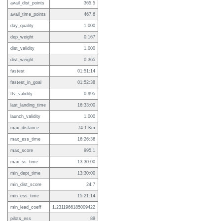
avail_dist_points
365.5
avail_time_points
467.6
day_quality
1.000
dep_weight
0.167
dist_validity
1.000
dist_weight
0.365
fastest
01:51:14
fastest_in_goal
01:52:38
ftv_validity
0.995
last_landing_time
16:33:00
launch_validity
1.000
max_distance
74.1 Km
max_ess_time
16:26:36
max_score
995.1
max_ss_time
13:30:00
min_dept_time
13:30:00
min_dist_score
24.7
min_ess_time
15:21:14
min_lead_coeff
1.2311966185009422
pilots_ess
89