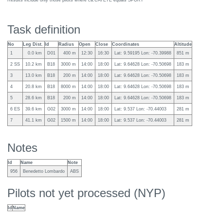
Results include only those pilots where ca:CATETE equals SPORT
Task definition
No
Leg Dist.
Id
Radius
Open
Close
Coordinates
Altitude
1
0.0 km
D01
400 m
12:30
16:30
Lat: 9.59195 Lon: -70.39988
851 m
2 SS
10.2 km
B18
3000 m
14:00
18:00
Lat: 9.64628 Lon: -70.50698
183 m
3
13.0 km
B18
200 m
14:00
18:00
Lat: 9.64628 Lon: -70.50698
183 m
4
20.8 km
B18
8000 m
14:00
18:00
Lat: 9.64628 Lon: -70.50698
183 m
5
28.6 km
B18
200 m
14:00
18:00
Lat: 9.64628 Lon: -70.50698
183 m
6 ES
39.6 km
G02
3000 m
14:00
18:00
Lat: 9.537 Lon: -70.44003
281 m
7
41.1 km
G02
1500 m
14:00
18:00
Lat: 9.537 Lon: -70.44003
281 m
Notes
Id
Name
Note
956
Benedetto Lombardo
ABS
Pilots not yet processed (NYP)
Id
Name