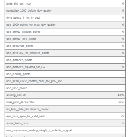
jump_the_gun_max
0
normalize_1000_before_day_quality
0
time_points_if_not_in_goal
0
use_1000_points_for_max_day_quality
0
use_arrival_position_points
0
use_arrival_time_points
0
use_departure_points
0
use_difficulty_for_distance_points
0
use_distance_points
1
use_distance_squared_for_LC
0
use_leading_points
1
use_semi_circle_control_zone_for_goal_line
1
use_time_points
1
scoring_altitude
GPS
final_glide_decelerator
none
no_final_glide_decelerator_reason
min_time_span_for_valid_task
25
score_back_time
5
use_proportional_leading_weight_if_nobody_in_goal
1