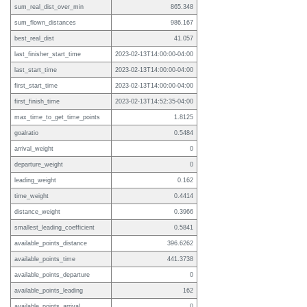
sum_real_dist_over_min
865.348
sum_flown_distances
986.167
best_real_dist
41.057
last_finisher_start_time
2023-02-13T14:00:00-04:00
last_start_time
2023-02-13T14:00:00-04:00
first_start_time
2023-02-13T14:00:00-04:00
first_finish_time
2023-02-13T14:52:35-04:00
max_time_to_get_time_points
1.8125
goalratio
0.5484
arrival_weight
0
departure_weight
0
leading_weight
0.162
time_weight
0.4414
distance_weight
0.3966
smallest_leading_coefficient
0.5841
available_points_distance
396.6262
available_points_time
441.3738
available_points_departure
0
available_points_leading
162
available_points_arrival
0