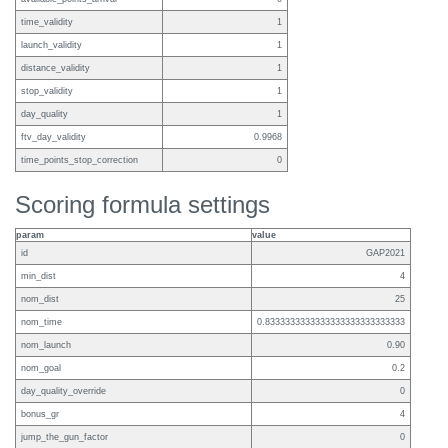
time_validity
1
launch_validity
1
distance_validity
1
stop_validity
1
day_quality
1
ftv_day_validity
0.9968
time_points_stop_correction
0
Scoring formula settings
param
value
id
GAP2021
min_dist
4
nom_dist
25
nom_time
0.8333333333333333333333333333
nom_launch
0.90
nom_goal
0.2
day_quality_override
0
bonus_gr
4
jump_the_gun_factor
0