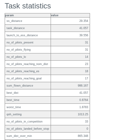
Task statistics
param
value
ss_distance
29.354
task_distance
41.057
launch_to_ess_distance
39.556
no_of_pilots_present
31
no_of_pilots_flying
31
no_of_pilots_lo
14
no_of_pilots_reaching_nom_dist
23
no_of_pilots_reaching_es
18
no_of_pilots_reaching_goal
17
sum_flown_distance
986.167
best_dist
41.057
best_time
0.8764
worst_time
1.8783
qnh_setting
1013.25
no_of_pilots_in_competition
33
no_of_pilots_landed_before_stop
0
sum_dist_over_min
865.348