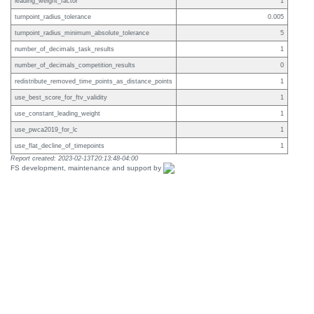
leading_weight_factor
1
turnpoint_radius_tolerance
0.005
turnpoint_radius_minimum_absolute_tolerance
5
number_of_decimals_task_results
1
number_of_decimals_competition_results
0
redistribute_removed_time_points_as_distance_points
1
use_best_score_for_ftv_validity
1
use_constant_leading_weight
1
use_pwca2019_for_lc
1
use_flat_decline_of_timepoints
1
Report created: 2023-02-13T20:13:48-04:00
FS development, maintenance and support by