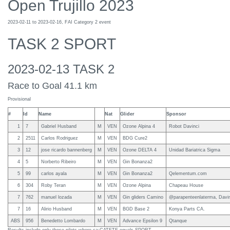
Open Trujillo 2023
2023-02-11 to 2023-02-16, FAI Category 2 event
TASK 2 SPORT
2023-02-13 TASK 2
Race to Goal 41.1 km
Provisional
#
Id
Name
Nat
Glider
Sponsor
1
7
Gabriel Husband
M
VEN
Ozone Alpina 4
Robot Davinci
2
2511
Carlos Rodriguez
M
VEN
BDG Cure2
3
12
jose ricardo bannenberg
M
VEN
Ozone DELTA 4
Unidad Bariatrica Sigma
4
5
Norberto Ribeiro
M
VEN
Gin Bonanza2
5
99
carlos ayala
M
VEN
Gin Bonanza2
Qelementum.com
6
304
Roby Teran
M
VEN
Ozone Alpina
Chapeau House
7
762
manuel lozada
M
VEN
Gin gliders Camino
@parapenteenlaterma, Davin
7
16
Alirio Husband
M
VEN
BGD Base 2
Konya Parts CA.
ABS
956
Benedetto Lombardo
M
VEN
Advance Epsilon 9
Qtanque