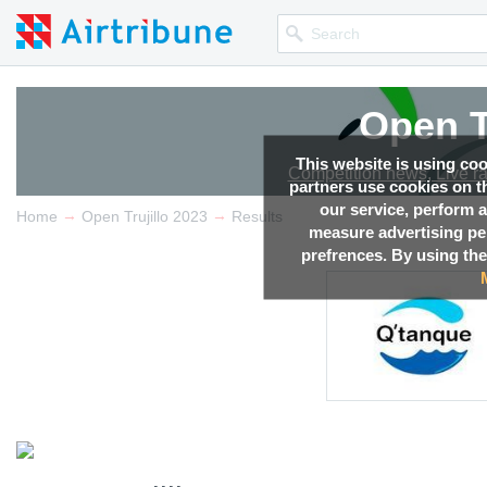
Open T
This website is using co
Competition news, Live r
partners use cookies on th
our service, perform a
→
→
Home
Open Trujillo 2023
Results
measure advertising p
prefrences. By using the