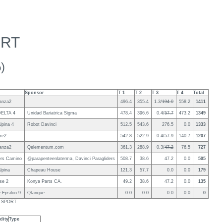
ORT
)
Sponsor
T 1
T 2
T 3
T 4
Total
anza2
496.4
355.4
1.3/
194.0
558.2
1411
DELTA 4
Unidad Bariatrica Sigma
478.4
396.6
0.4/
57.7
473.2
1349
lpina 4
Robot Davinci
512.5
543.6
276.5
0.0
1333
re2
542.8
522.9
0.4/
57.9
140.7
1207
anza2
Qelementum.com
361.3
288.9
0.3/
47.2
76.5
727
ders Camino
@parapenteenlaterma, Davinci Paragliders
508.7
38.6
47.2
0.0
595
lpina
Chapeau House
121.3
57.7
0.0
0.0
179
se 2
Konya Parts CA.
49.2
38.6
47.2
0.0
135
 Epsilon 9
Qtanque
0.0
0.0
0.0
0.0
0
ls SPORT
dity
Type