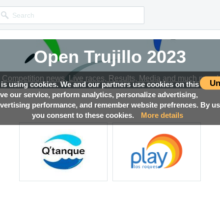
Open Trujillo 2023
Competition news, Live races, Results, Media and much more!
Un
 is using cookies. We and our partners use cookies on this
ove our service, perform analytics, personalize advertising,
ertising performance, and remember website prefrences. By usi
you consent to these cookies.
More details