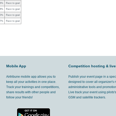
26%
Race to goal
68%
Race to goal
00%
Race to goal
47%
Race to goal
Mobile App
Competition hosting & live
Airtribune mobile app allows you to
Publish your event page in a spec
keep all your activities in one place.
designed to cover all organizer's
Track your trainings and competitions,
administrative tools and promotion
share results with other people and
Live track your event using pilots
follow your friends!
GSM and satellite trackers.