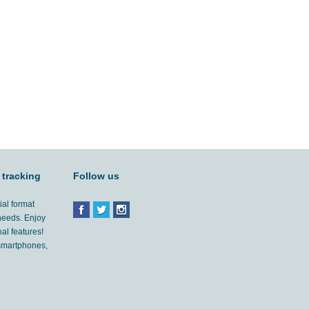
 tracking
Follow us
ial format
 needs. Enjoy
al features!
'smartphones,