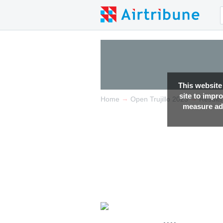
This website
site to impr
→
→
Home
Open Trujillo 2023
Results
measure adv