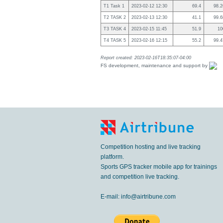
T1 Task 1
2023-02-12 12:30
69.4
98.
T2 TASK 2
2023-02-13 12:30
41.1
99.
T3 TASK 4
2023-02-15 11:45
51.9
1
T4 TASK 5
2023-02-16 12:15
55.2
99.
Report created: 2023-02-16T18:35:07-04:00
FS development, maintenance and support by
Competition hosting and live tracking
platform.
Sports GPS tracker mobile app for trainings
and competition live tracking.
E-mail:
info@airtribune.com