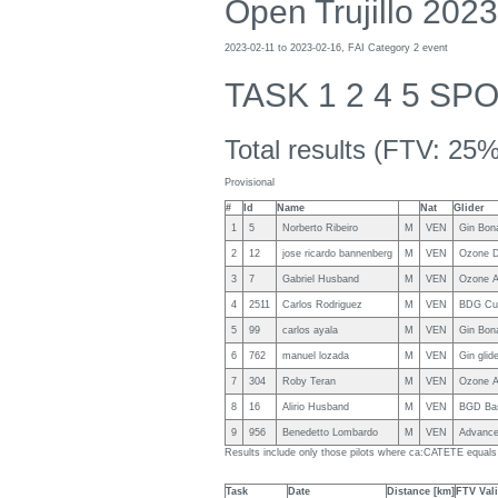
Open Trujillo 2023
2023-02-11 to 2023-02-16, FAI Category 2 event
TASK 1 2 4 5 SP
Total results (FTV: 25%
Provisional
#
Id
Name
Nat
Glider
1
5
Norberto Ribeiro
M
VEN
Gin Bon
2
12
jose ricardo bannenberg
M
VEN
Ozone 
3
7
Gabriel Husband
M
VEN
Ozone A
4
2511
Carlos Rodriguez
M
VEN
BDG Cu
5
99
carlos ayala
M
VEN
Gin Bon
6
762
manuel lozada
M
VEN
Gin gli
7
304
Roby Teran
M
VEN
Ozone A
8
16
Alirio Husband
M
VEN
BGD Ba
9
956
Benedetto Lombardo
M
VEN
Advance
Results include only those pilots where ca:CATETE equa
Task
Date
Distance [km]
FTV Vali