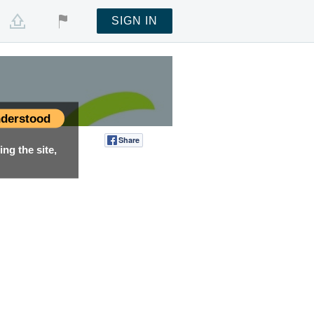
SIGN IN
derstood
Share
Tweet
ng the site,