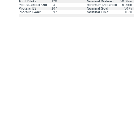
Total Pilots:
128
Nominal Distance:
50.0 km
Pilots Landed Out:
31
Minimum Distance:
5.0 km
Pilots at ES:
107
Nominal Goal:
30 %
Pilots in Goal:
97
Nominal Time:
01:30