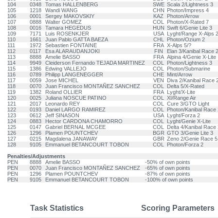
104
0348
Tomas HALLENBERG
SWE
Scala 2/Lightness 3
105
1218
Wandi WANG
CHN
Photon/Impress 4
106
0001
Sergey MAKOVSKIY
KAZ
Photon/Arrow
107
0888
Walter GOMEZ
COL
Photon/X-Rated 7
108
0016
Tamara HEGEDUS
HUN
Swift 6/Genie Lite 3
109
7171
Luis ROSENKJER
USA
Lyght/Range X-Alps 
110
1661
Juan Pablo GATTA BAEZA
CHL
Photon/Ozium 2
111
1972
Sebastien FONTAINE
FRA
X-Alps 5/?
112
0117
Esa ALARAUDANJOKI
FIN
Elan 3/Kanibal Race 
113
8888
Amelie BASSO
FRA
Alpina 4/Genie X-Lite
114
9949
Cleiderson Fernando TEJADA MARTINEZ
COL
Photon/Lightness 3
115
1386
Edwing VALLEJO
COL
Photon/Submarine
116
0789
Philipp LANGENEGGER
CHE
Mint/Arrow
117
0059
Jose MICHEL
VEN
Diva 2/Kanibal Race 
118
0070
Juan Francisco MONTAÑEZ SANCHEZ
COL
Delta 5/X-Rated
119
1382
Roland OLLIER
FRA
Lyght/X-Lite
120
0025
Juliana NOSCUE PATINO
COL
XI/Range Air
121
2017
Leonardo REY
COL
Cure 3/GTO Light
122
0193
Daniel LARGO RAMIREZ
COL
Photon/Kanibal Race 
123
0612
Jeff SINASON
USA
Lyght/Forza 2
124
0883
Hector CARDONA CHAMORRO
COL
Lyght/Genie X-Lite
125
0147
Gabriel BERNAL MCGEE
COL
Delta 4/Kanibal Race 
126
1296
Plamen POUNTCHEV
BGR
GTO 3/Genie Lite 3
127
0215
Magdalena JANAWAY
GBR
Zeno 2/Genie Race 5
128
9105
Emmanuel BETANCOURT TOBON
COL
Photon/Forza 2
Penalties/Adjustments
PEN
8888
Amelie BASSO
-50% of own points
PEN
0070
Juan Francisco MONTAÑEZ SANCHEZ
-65% of own points
PEN
1296
Plamen POUNTCHEV
-87% of own points
PEN
9105
Emmanuel BETANCOURT TOBON
-100% of own points
Task Statistics
Scoring Parameters