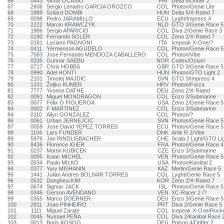
66
0443
Victor OCASIO
PRI
Delta 5/Drifter 2
67
2606
Sergio Lenadro GARCIA OROZCO
COL
Photon/Genie Lite
68
1989
Szilard DOMBI
HUN
Delta 5/X-Rated 7
69
0098
Pedro JARAMILLO
ECU
Lyght/Impress 4
70
2222
Marcin KRAWCZYK
NLD
GTO 3/Genie Race 5
71
1986
Sergio APARICIO
COL
Diva 2/Genie Race 3
72
0190
Fernando SOLER
COL
Zeno 2/X-Rated 7
73
0181
Luciano PAGNONI
ITA
Icepeak X-One/?
74
0411
Yérmenson AGUDELO
COL
Photon/Genie Race 5
75
7583
Jose Fernando MENDOZA CABALLERO
COL
Photon/Vibe
76
0335
Gunnar SAEBU
NOR
Codex/Ozium
77
0717
Chris HOBBS
GBR
GTO 3/Genie Race 5
78
0990
Adel HONTI
HUN
Photon/GTO Light 2
79
2101
Timotej MAJDIC
SVN
GTO 3/Impress 4
80
1331
Željko KUMER
HRV
Photon/Forza
81
7777
Yvonne DATHE
DEU
Zeno 2/X-Rated
82
0091
Miguel MONDRAGON
COL
Enzo 3/Submarine
83
0077
Felix O FIGUEROA
USA
Zeno 2/Genie Race 5
84
0002
F MARTINEZ
COL
Enzo 3/Submarine
84
0110
Ailyn GONZALEZ
COL
Photon/?
86
0061
Urban JERNEJCIC
SVN
Photon/Genie Race 5
87
0058
Jose David YEPEZ TORRES
ECU
Photon/Genie Race 5
88
1104
Lars FUNDER
DNK
Artik R 2/Vibe
89
5976
Jan RINDLISBACHER
CHE
Scala 2 Light/GTO Lig
90
8436
Florence IGIER
FRA
Photon/Genie Race 4
91
0237
Martin KUBICEK
CZE
Enzo 3/Submarine
92
0095
Isaac MICHEL
VEN
Photon/Genie Race 5
93
0534
Paulo MILKO
USA
Photon/Kanibal 2
94
0377
Yury MISHANIN
KAZ
Merlin/Genie Race 5
95
1441
Julian Andres BOLIVAR TORRES
COL
Lyght/Genie Race 5
96
0532
Dongheui KIM
KOR
Zeno 2/X-Rated 7
97
0674
Sigmar JACK
ISL
Photon/Genie Race 5
98
0346
Gerson AVENDANO
VEN
XC-Racer 2 /?
99
0355
Marco DOERNER
DEU
Enzo 3/Genie Race 5
100
2811
Joao PINHEIRO
PRT
Diva 2/Genie Race 5
101
1111
Miguel Zarate
COL
Icepeak X-One/Rock
102
0045
Numael PEÑA
COL
Diva 2/Kanibal Race 
103
0013
Boris KOSOG
DEU
Poison 4/Drifter 2