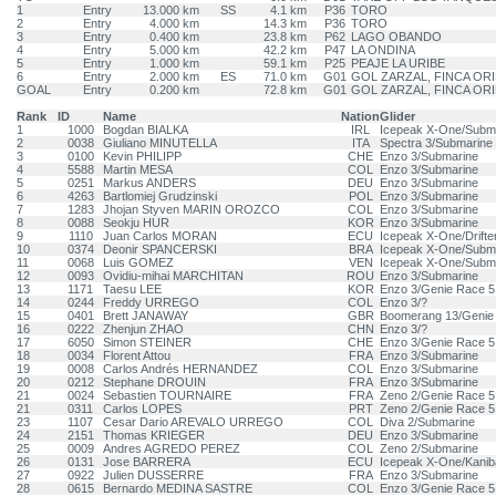
1
Entry
13.000 km
SS
4.1 km
P36
TORO
2
Entry
4.000 km
14.3 km
P36
TORO
3
Entry
0.400 km
23.8 km
P62
LAGO OBANDO
4
Entry
5.000 km
42.2 km
P47
LA ONDINA
5
Entry
1.000 km
59.1 km
P25
PEAJE LA URIBE
6
Entry
2.000 km
ES
71.0 km
G01
GOL ZARZAL, FINCA OR
GOAL
Entry
0.200 km
72.8 km
G01
GOL ZARZAL, FINCA OR
Rank
ID
Name
Nation
Glider
1
1000
Bogdan BIALKA
IRL
Icepeak X-One/Subm
2
0038
Giuliano MINUTELLA
ITA
Spectra 3/Submarine
3
0100
Kevin PHILIPP
CHE
Enzo 3/Submarine
4
5588
Martin MESA
COL
Enzo 3/Submarine
5
0251
Markus ANDERS
DEU
Enzo 3/Submarine
6
4263
Bartlomiej Grudzinski
POL
Enzo 3/Submarine
7
1283
Jhojan Styven MARIN OROZCO
COL
Enzo 3/Submarine
8
0088
Seokju HUR
KOR
Enzo 3/Submarine
9
1110
Juan Carlos MORAN
ECU
Icepeak X-One/Drifte
10
0374
Deonir SPANCERSKI
BRA
Icepeak X-One/Subm
11
0068
Luis GOMEZ
VEN
Icepeak X-One/Subm
12
0093
Ovidiu-mihai MARCHITAN
ROU
Enzo 3/Submarine
13
1171
Taesu LEE
KOR
Enzo 3/Genie Race 5
14
0244
Freddy URREGO
COL
Enzo 3/?
15
0401
Brett JANAWAY
GBR
Boomerang 13/Genie
16
0222
Zhenjun ZHAO
CHN
Enzo 3/?
17
6050
Simon STEINER
CHE
Enzo 3/Genie Race 5
18
0034
Florent Attou
FRA
Enzo 3/Submarine
19
0008
Carlos Andrés HERNANDEZ
COL
Enzo 3/Submarine
20
0212
Stephane DROUIN
FRA
Enzo 3/Submarine
21
0024
Sebastien TOURNAIRE
FRA
Zeno 2/Genie Race 5
21
0311
Carlos LOPES
PRT
Zeno 2/Genie Race 5
23
1107
Cesar Dario AREVALO URREGO
COL
Diva 2/Submarine
24
2151
Thomas KRIEGER
DEU
Enzo 3/Submarine
25
0009
Andres AGREDO PEREZ
COL
Zeno 2/Submarine
26
0131
Jose BARRERA
ECU
Icepeak X-One/Kanib
27
0922
Julien DUSSERRE
FRA
Enzo 3/Submarine
28
0615
Bernardo MEDINA SASTRE
COL
Enzo 3/Genie Race 5