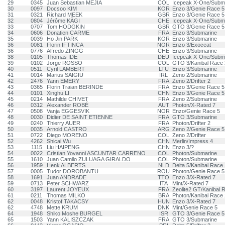
29
0345
Juan Sebastian MEJIA
COL
Icepeak X-One/Subm
30
0097
Docsoo KIM
KOR
Enzo 3/Genie Race 5
31
0321
Richard MEEK
GBR
Enzo 3/Genie Race 5
32
0804
Jérôme KÄGI
CHE
Icepeak X-One/Subm
33
0707
Tom HODGKIN
GBR
GTO 3/Genie Race 5
34
0606
Donatien CARME
FRA
Enzo 3/Submarine
35
0039
Ho Jin PARK
KOR
Enzo 3/Submarine
36
0081
Florin IFTINCA
NOR
Enzo 3/Exoceat
36
0776
Alfredo ZINGG
CHE
Enzo 3/Submarine
38
0105
Thomas IDE
DEU
Icepeak X-One/Subm
39
0102
Jorge ROSSO
COL
GTO 3/Kanibal Race 
40
0511
Cyril LAMBERT
LTU
Enzo 3/Submarine
41
0014
Marius SAIGIU
IRL
Zeno 2/Submarine
42
2476
Yann EMERY
FRA
Zeno 2/Drifter 2
43
0365
Florin Traian BERINDE
FRA
Enzo 3/Genie Race 5
44
0101
Xinghu LI
CHN
Enzo 3/Genie Race 5
45
0214
Mathilde CHIVET
FRA
Zeno 2/Submarine
46
0312
Alexander ROBÉ
AUT
Photon/X-Rated 7
47
0508
Vanja EGGESVIK
NOR
Enzo/Genie Race 5
48
0030
Didier DE SAINT ETIENNE
FRA
GTO 3/Submarine
49
0240
Thierry AUER
FRA
Photon/Drifter 2
50
0035
Arnold CASTRO
ARG
Zeno 2/Genie Race 5
51
0722
Diego MORENO
COL
Zeno 2/Drifter
52
4262
Shicai Wu
CHN
Merlin/Impress 4
53
1115
Liu HAIPENG
CHN
Enzo 3/?
54
0022
Cristian Yovanni ASCUNTAR CARRENO
COL
Photon/Submarine
55
1610
Juan Camilo ZULUAGA GIRALDO
COL
Photon/Submarine
56
1959
Henk ALBERTS
NLD
Delta 5/Kanibal Race 
57
0005
Tudor DOROBANTU
ROU
Photon/Genie Race 5
58
1691
Juan ANDRADE
TTO
Enzo 3/X-Rated 7
59
0713
Peter SCHWARZ
ITA
Mint/X-Rated 7
60
3197
Laurent JOYEUX
FRA
Zeolite2 GT/Kanibal 
61
0211
Thomas MILKO
BRA
Photon/Kanibal Race 
62
0048
Kristof TAKACSY
HUN
Enzo 3/X-Rated 7
62
4748
Mette KRUM
DNK
Mint/Genie Race 5
64
1948
Shiko Moshe BURGEL
ISR
GTO 3/Genie Race 5
65
1503
Yann KALISZCZAK
FRA
GTO 3/Submarine