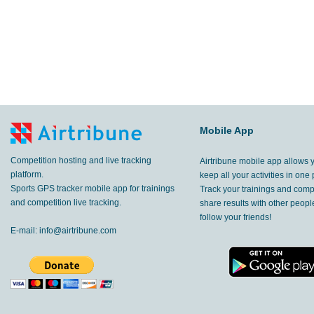
Mobile App
Competition hosting and live tracking
Airtribune mobile app allows 
platform.
keep all your activities in one 
Sports GPS tracker mobile app for trainings
Track your trainings and compe
and competition live tracking.
share results with other peop
follow your friends!
E-mail:
info@airtribune.com