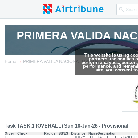
PRIMERA VALIDA NA
PRIMERA VALIDA NA
This website is using co
partners use cookies on
→
Competition news, Live r
Competition news, Live r
Home
PRIMERA VALIDA NACIONAL OPEN ROLDANILLO 2026
perform analytics, persona
performance, and remembe
site, you consent t
Task TASK.1 (OVERALL) Sun 18-Jan-26 - Provisional
Order
Check
Radius
SS/ES
Distance
Name
Description
TO
0.0 km
D01
TAKE OFF LOS TANQUE