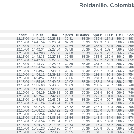
Roldanillo, Colombi
Start
Finish
Time
Speed
Distance
Spd P
LO P
Dst P
Sco
12:15:00
14:41:31
02:26:31
32.81
85.39
362.6
134.2
366.7
863
12:15:00
14:41:54
02:26:54
32.73
85.39
360.3
133.1
366.7
860
12:15:00
14:42:17
02:27:17
32.64
85.39
358.0
134.5
366.7
859
12:15:00
14:42:34
02:27:34
32.58
85.39
356.4
132.7
366.7
855
12:15:00
14:42:08
02:27:08
32.68
85.39
358.9
128.7
366.7
854
12:15:00
14:42:33
02:27:33
32.58
85.39
356.5
130.9
366.7
854
12:15:00
14:42:36
02:27:36
32.57
85.39
356.2
129.9
366.7
852
12:15:00
14:43:27
02:28:27
32.39
85.39
351.2
134.1
366.7
852
12:15:00
14:54:39
02:39:39
30.11
85.39
288.9
110.9
366.7
766
12:15:00
14:53:57
02:38:57
30.25
85.39
292.7
100.3
366.7
759
12:15:00
14:54:12
02:39:12
30.20
85.39
291.3
96.3
366.7
754
12:15:00
14:54:57
02:39:57
30.06
85.39
287.3
99.4
366.7
753
12:15:00
14:55:08
02:40:08
30.02
85.39
286.3
98.9
366.7
751
12:15:00
14:55:06
02:40:06
30.03
85.39
286.5
95.7
366.7
748
12:15:00
14:54:33
02:39:33
30.13
85.39
289.5
92.1
366.7
748
12:15:00
14:54:29
02:39:29
30.15
85.39
289.8
90.4
366.7
746
12:15:00
14:57:47
02:42:47
29.53
85.39
272.3
91.0
366.7
730
12:15:00
14:58:03
02:43:03
29.49
85.39
270.9
90.7
366.7
728
12:15:00
15:01:24
02:46:24
28.89
85.39
253.5
98.4
366.7
718
12:15:00
15:02:23
02:47:23
28.72
85.39
248.4
90.8
366.7
705
12:15:00
15:08:22
02:53:22
27.73
85.39
218.0
83.9
366.7
668
12:15:00
15:25:54
03:10:54
25.18
85.39
132.8
79.1
366.7
578
12:15:00
15:23:16
03:08:16
25.54
85.39
145.3
64.0
366.7
576
12:15:00
15:36:54
03:21:54
23.81
85.39
81.5
102.8
366.7
551
12:15:00
15:29:25
03:14:25
24.73
85.39
116.3
67.2
366.7
550
12:15:00
15:31:26
03:16:26
24.47
85.39
106.8
68.1
366.7
541
12:15:00
15:35:42
03:20:42
23.95
85.39
87.1
80.0
366.7
533