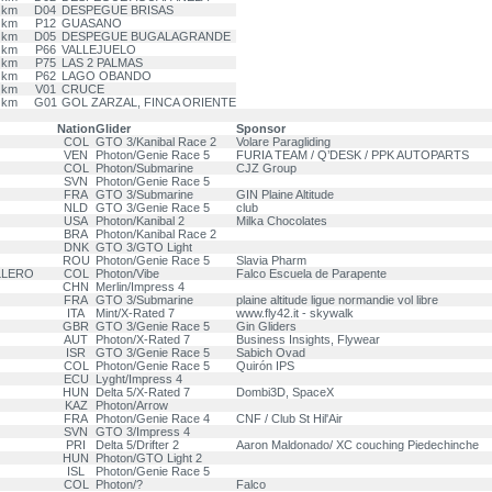
 km
D04
DESPEGUE BRISAS
 km
P12
GUASANO
 km
D05
DESPEGUE BUGALAGRANDE
 km
P66
VALLEJUELO
 km
P75
LAS 2 PALMAS
 km
P62
LAGO OBANDO
 km
V01
CRUCE
 km
G01
GOL ZARZAL, FINCA ORIENTE
Nation
Glider
Sponsor
COL
GTO 3/Kanibal Race 2
Volare Paragliding
VEN
Photon/Genie Race 5
FURIA TEAM / Q’DESK / PPK AUTOPARTS
COL
Photon/Submarine
CJZ Group
SVN
Photon/Genie Race 5
FRA
GTO 3/Submarine
GIN Plaine Altitude
NLD
GTO 3/Genie Race 5
club
USA
Photon/Kanibal 2
Milka Chocolates
BRA
Photon/Kanibal Race 2
DNK
GTO 3/GTO Light
ROU
Photon/Genie Race 5
Slavia Pharm
LLERO
COL
Photon/Vibe
Falco Escuela de Parapente
CHN
Merlin/Impress 4
FRA
GTO 3/Submarine
plaine altitude ligue normandie vol libre
ITA
Mint/X-Rated 7
www.fly42.it - skywalk
GBR
GTO 3/Genie Race 5
Gin Gliders
AUT
Photon/X-Rated 7
Business Insights, Flywear
ISR
GTO 3/Genie Race 5
Sabich Ovad
COL
Photon/Genie Race 5
Quirón IPS
ECU
Lyght/Impress 4
HUN
Delta 5/X-Rated 7
Dombi3D, SpaceX
KAZ
Photon/Arrow
FRA
Photon/Genie Race 4
CNF / Club St Hil'Air
SVN
GTO 3/Impress 4
PRI
Delta 5/Drifter 2
Aaron Maldonado/ XC couching Piedechinche
HUN
Photon/GTO Light 2
ISL
Photon/Genie Race 5
COL
Photon/?
Falco