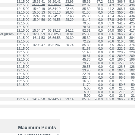
12:15:00
15:35:41
03:20:41
23.96
85.39
87.2
62.3
366.7
516
12:15:00
15:05:48
02:50:48
28.15
82.02
0.0
84.3
352.2
436
12:15:00
15:49:19
03:34:19
22.43
85.39
25.3
44.2
366.7
436
12:15:00
15:06:13
02:51:13
28.08
81.58
0.0
84.2
350.3
434
12:15:00
15:49:19
03:34:19
22.43
85.39
25.3
42.4
366.7
434
12:15:00
15:04:56
02:49:56
28.29
81.42
0.0
77.8
349.7
427
12:15:00
79.56
0.0
83.9
341.7
425
12:15:00
78.31
0.0
82.9
336.3
419
12:15:00
15:34:17
03:19:17
24.12
82.31
0.0
64.0
353.5
417
.col @Pam
12:15:00
16:05:59
03:50:59
20.81
85.39
0.0
50.6
366.7
417
12:15:00
16:11:53
03:56:53
20.30
85.39
0.0
17.3
366.7
384
12:15:00
72.29
0.0
70.6
310.5
381
12:15:00
16:06:47
03:51:47
20.74
85.39
0.0
7.5
366.7
374
12:15:00
51.67
0.0
0.0
221.9
221
12:15:00
51.40
0.0
0.0
220.7
220
12:15:00
48.81
0.0
0.0
209.6
209
12:15:00
45.78
0.0
0.0
196.6
196
12:15:00
29.76
0.0
0.0
127.8
127
12:15:00
29.53
0.0
0.0
126.8
126
12:15:00
23.95
0.0
0.0
102.9
102
12:15:00
22.91
0.0
0.0
98.4
98
12:15:00
22.48
0.0
0.0
96.6
96
12:15:00
16.59
0.0
0.0
71.3
71
12:15:00
11.79
0.0
0.0
50.6
50
5.00
0.0
0.0
21.5
21
5.00
0.0
0.0
21.5
21
5.00
0.0
0.0
21.5
21
12:15:00
14:59:58
02:44:58
29.14
85.39
260.9
102.0
366.7
0.0 (
Maximum Points