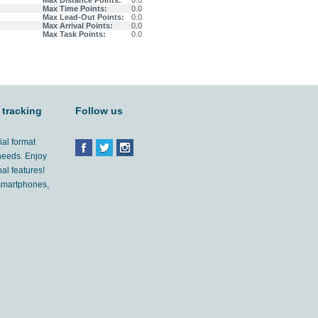
Max Distance Points:
0.0
Max Time Points:
0.0
Max Lead-Out Points:
0.0
Max Arrival Points:
0.0
Max Task Points:
0.0
 tracking
Follow us
ial format
 needs. Enjoy
al features!
'smartphones,