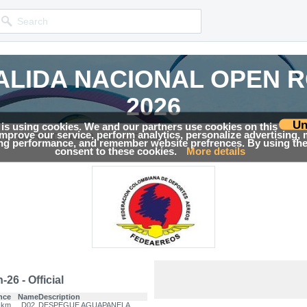
ALIDA NACIONAL OPEN 
ALIDA NACIONAL OPEN 
2026
2026
Un
 is using cookies. We and our partners use cookies on this
 improve our service, perform analytics, personalize advertising,
→
Competition news, Live races, Results, Media and much more!
Competition news, Live races, Results, Media and much more!
L OPEN ROLDANILLO 2026
Results
ing performance, and remember website prefrences. By using the 
consent to these cookies.
More details
26 - Official
nce
Name
Description
 km
D02
DESPEGUE AGUAPANELA