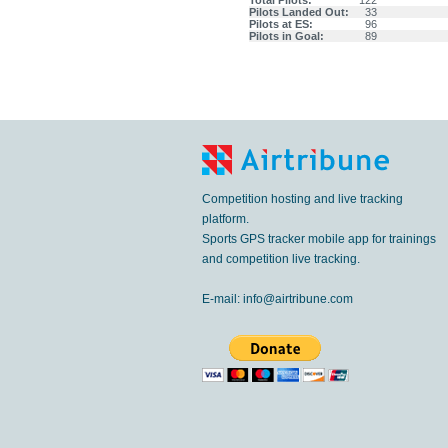
Total Pilots:
122
Pilots Landed Out:
33
Pilots at ES:
96
Pilots in Goal:
89
Competition hosting and live tracking
platform.
Sports GPS tracker mobile app for trainings
and competition live tracking.
E-mail:
info@airtribune.com