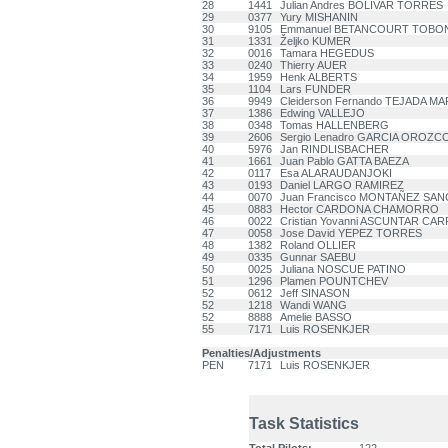
28
1441
Julian Andres BOLIVAR TORRES
29
0377
Yury MISHANIN
30
9105
Emmanuel BETANCOURT TOBO
31
1331
Željko KUMER
32
0016
Tamara HEGEDUS
33
0240
Thierry AUER
34
1959
Henk ALBERTS
35
1104
Lars FUNDER
36
9949
Cleiderson Fernando TEJADA M
37
1386
Edwing VALLEJO
38
0348
Tomas HALLENBERG
39
2606
Sergio Lenadro GARCIA OROZC
40
5976
Jan RINDLISBACHER
41
1661
Juan Pablo GATTA BAEZA
42
0117
Esa ALARAUDANJOKI
43
0193
Daniel LARGO RAMIREZ
44
0070
Juan Francisco MONTAÑEZ SA
45
0883
Hector CARDONA CHAMORRO
46
0022
Cristian Yovanni ASCUNTAR CA
47
0058
Jose David YEPEZ TORRES
48
1382
Roland OLLIER
49
0335
Gunnar SAEBU
50
0025
Juliana NOSCUE PATINO
51
1296
Plamen POUNTCHEV
52
0612
Jeff SINASON
52
1218
Wandi WANG
52
8888
Amelie BASSO
55
7171
Luis ROSENKJER
Penalties/Adjustments
PEN
7171
Luis ROSENKJER
Task Statistics