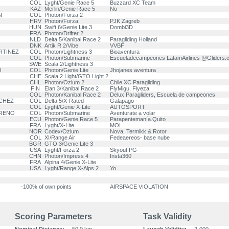
COL
Lyght/Genie Race 5
Buzzard XC Team
KAZ
Merlin/Genie Race 5
No
N
COL
Photon/Forza 2
HRV
Photon/Forza
PJK Zagreb
HUN
Swift 6/Genie Lite 3
Dombi3D
FRA
Photon/Drifter 2
NLD
Delta 5/Kanibal Race 2
Paragliding Holland
DNK
Artik R 2/Vibe
VVBF
ARTINEZ
COL
Photon/Lightness 3
Bioaventura
COL
Photon/Submarine
Escueladecampeones LatamAirlines @Gliders
SWE
Scala 2/Lightness 3
O
COL
Photon/Genie Lite
Jhojanes aventura
CHE
Scala 2 Light/GTO Light 2
CHL
Photon/Ozium 2
Chile XC Paragliding
FIN
Elan 3/Kanibal Race 2
FlyMigu, Flyeza
COL
Photon/Kanibal Race 2
Delux Paragliders, Escuela de campeones
NCHEZ
COL
Delta 5/X-Rated
Galapago
COL
Lyght/Genie X-Lite
AUTOSPORT
RRENO
COL
Photon/Submarine
Aventurate a volar
ECU
Photon/Genie Race 5
Parapentemanía.Quito
FRA
Lyght/X-Lite
MOI
NOR
Codex/Ozium
Nova, Termikk & Rotor
COL
XI/Range Air
Fedeaereos- base nube
BGR
GTO 3/Genie Lite 3
USA
Lyght/Forza 2
Skyout PG
CHN
Photon/Impress 4
Insta360
FRA
Alpina 4/Genie X-Lite
USA
Lyght/Range X-Alps 2
Yo
-100% of own points
AIRSPACE VIOLATION
Scoring Parameters
Task Validity