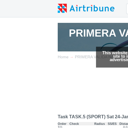
PRIMERA V
PRIMERA V
This website
site to
→
Home
PRIMERA VALIDA NACIONA
advertis
Task TASK.5 (SPORT) Sat 24-Jan-
Order
Check
Radius
SS/ES
Dista
TO
0.0