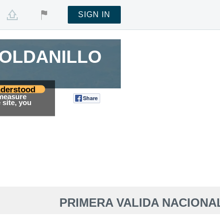
SIGN IN
ROLDANILLO
ROLDANILLO
derstood
 measure
Share
Tweet
site, you
PRIMERA VALIDA NACIONA