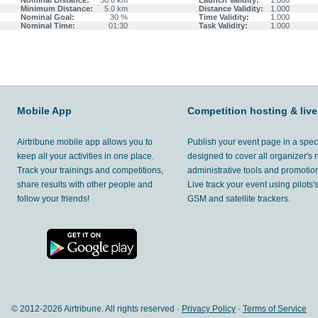
Nominal Distance:
50.0 km
Launch Validity:
1.000
Minimum Distance:
5.0 km
Distance Validity:
1.000
Nominal Goal:
30 %
Time Validity:
1.000
Nominal Time:
01:30
Task Validity:
1.000
Mobile App
Competition hosting & live
Airtribune mobile app allows you to
Publish your event page in a spec
keep all your activities in one place.
designed to cover all organizer's
Track your trainings and competitions,
administrative tools and promotion
share results with other people and
Live track your event using pilots
follow your friends!
GSM and satellite trackers.
© 2012-
2026 Airtribune. All rights reserved ·
Privacy Policy
·
Terms of Service