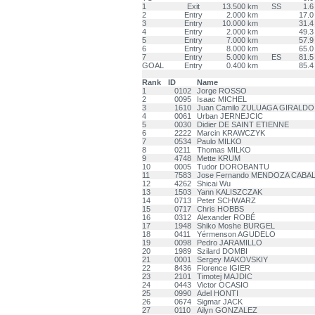
1
Exit
13.500 km
SS
1.6
2
Entry
2.000 km
17.0
3
Entry
10.000 km
31.4
4
Entry
2.000 km
49.3
5
Entry
7.000 km
57.9
6
Entry
8.000 km
65.0
7
Entry
5.000 km
ES
81.5
GOAL
Entry
0.400 km
85.4
Rank
ID
Name
1
0102
Jorge ROSSO
2
0095
Isaac MICHEL
3
1610
Juan Camilo ZULUAGA GIRALDO
4
0061
Urban JERNEJCIC
5
0030
Didier DE SAINT ETIENNE
6
2222
Marcin KRAWCZYK
7
0534
Paulo MILKO
8
0211
Thomas MILKO
9
4748
Mette KRUM
10
0005
Tudor DOROBANTU
11
7583
Jose Fernando MENDOZA CABA
12
4262
Shicai Wu
13
1503
Yann KALISZCZAK
14
0713
Peter SCHWARZ
15
0717
Chris HOBBS
16
0312
Alexander ROBÉ
17
1948
Shiko Moshe BURGEL
18
0411
Yérmenson AGUDELO
19
0098
Pedro JARAMILLO
20
1989
Szilard DOMBI
21
0001
Sergey MAKOVSKIY
22
8436
Florence IGIER
23
2101
Timotej MAJDIC
24
0443
Victor OCASIO
25
0990
Adel HONTI
26
0674
Sigmar JACK
27
0110
Ailyn GONZALEZ