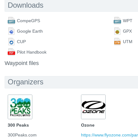
Downloads
CompeGPS
WPT
Google Earth
GPX
CUP
UTM
Pilot Handbook
Waypoint files
Organizers
300 Peaks
Ozone
300Peaks.com
https://www.flyozone.com/par