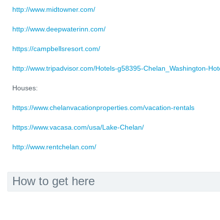
http://www.midtowner.com/
http://www.deepwaterinn.com/
https://campbellsresort.com/
http://www.tripadvisor.com/Hotels-g58395-Chelan_Washington-Hote
Houses:
https://www.chelanvacationproperties.com/vacation-rentals
https://www.vacasa.com/usa/Lake-Chelan/
http://www.rentchelan.com/
How to get here