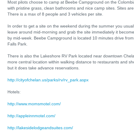
Most pilots choose to camp at Beebe Campground on the Colombia 
with pristine grass, clean bathrooms and nice camp sites. Sites are 
There is a max of 8 people and 3 vehicles per site.
In order to get a site on the weekend during the summer you usual
leave around mid-morning and grab the site immediately it become
by mid-week. Beebe Campground is located 10 minutes drive from
Falls Park.
There is also the Lakeshore RV Park located near downtown Chel
more central location within walking distance to restaurants and sho
but it does take advance reservations.
http://cityofchelan.us/parks/rv/rv_park.aspx
Hotels:
http://www.momsmotel.com/
http://appleinnmotel.com/
http://lakesidelodgeandsuites.com/