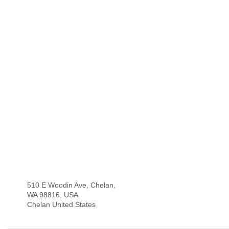
510 E Woodin Ave, Chelan,
WA 98816, USA
Chelan United States