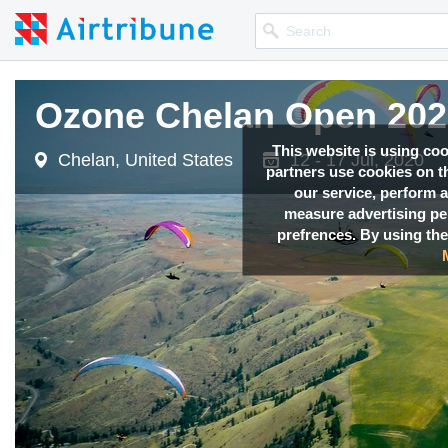
Ozone Chelan Open 202
Ozone Chelan Open 202
This website is using co
Chelan, United States
Chelan, United States
12 - 17 Jul, 2020
12 - 17 Jul, 2020
partners use cookies on th
our service, perform a
measure advertising p
prefrences. By using the