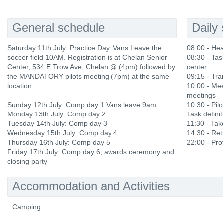
General schedule
Daily
Saturday 11th July: Practice Day. Vans Leave the
08:00 - He
soccer field 10AM. Registration is at Chelan Senior
08:30 - Tas
Center, 534 E Trow Ave, Chelan @ (4pm) followed by
center
the MANDATORY pilots meeting (7pm) at the same
09:15 - Tra
location.
10:00 - Mee
meetings
Sunday 12th July: Comp day 1 Vans leave 9am
10:30 - Pilo
Monday 13th July: Comp day 2
Task definit
Tuesday 14th July: Comp day 3
11:30 - Ta
Wednesday 15th July: Comp day 4
14:30 - Ret
Thursday 16th July: Comp day 5
22:00 - Prov
Friday 17th July: Comp day 6, awards ceremony and
closing party
Accommodation and Activities
Camping: