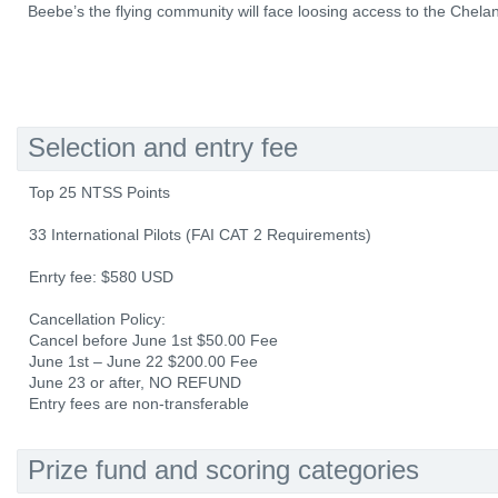
Beebe’s the flying community will face loosing access to the Chelan
Selection and entry fee
Top 25 NTSS Points
33 International Pilots (FAI CAT 2 Requirements)
Enrty fee: $580 USD
Cancellation Policy:
Cancel before June 1st $50.00 Fee
June 1st – June 22 $200.00 Fee
June 23 or after, NO REFUND
Entry fees are non-transferable
Prize fund and scoring categories