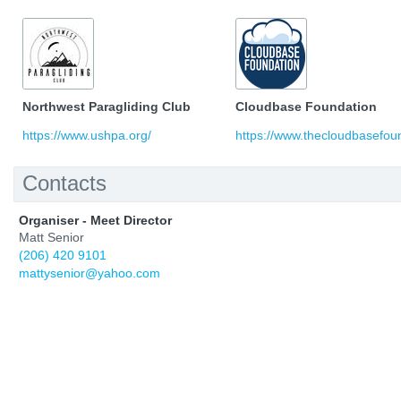
Northwest Paragliding Club
Cloudbase Foundation
https://www.ushpa.org/
https://www.thecloudbasefoun
Contacts
Organiser - Meet Director
Matt Senior
(206) 420 9101
mattysenior@yahoo.com