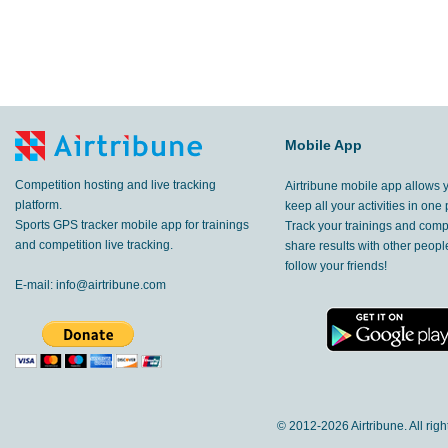
Mobile App
Competition hosting and live tracking
Airtribune mobile app allows 
platform.
keep all your activities in one 
Sports GPS tracker mobile app for trainings
Track your trainings and compe
and competition live tracking.
share results with other peop
follow your friends!
E-mail:
info@airtribune.com
© 2012-
2026 Airtribune. All rig