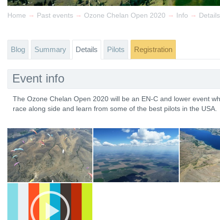
→
→
→
→
Home
Past events
Ozone Chelan Open 2020
Info
Details
Blog
Summary
Details
Pilots
Registration
Event info
The Ozone Chelan Open 2020 will be an EN-C and lower event wher
race along side and learn from some of the best pilots in the USA.