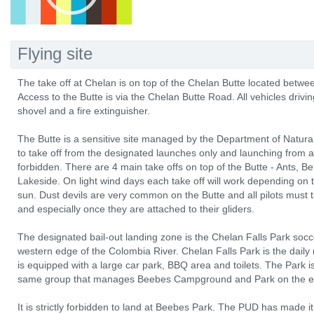
Flying site
The take off at Chelan is on top of the Chelan Butte located betw
Access to the Butte is via the Chelan Butte Road. All vehicles drivi
shovel and a fire extinguisher.
The Butte is a sensitive site managed by the Department of Natu
to take off from the designated launches only and launching from any
forbidden. There are 4 main take offs on top of the Butte - Ants,
Lakeside. On light wind days each take off will work depending on t
sun. Dust devils are very common on the Butte and all pilots must
and especially once they are attached to their gliders.
The designated bail-out landing zone is the Chelan Falls Park socce
western edge of the Colombia River. Chelan Falls Park is the daily 
is equipped with a large car park, BBQ area and toilets. The Park
same group that manages Beebes Campground and Park on the east
It is strictly forbidden to land at Beebes Park. The PUD has made it 