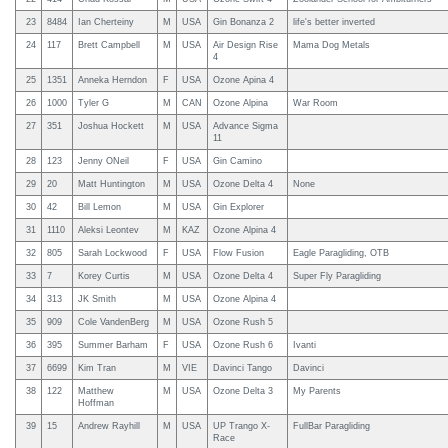
23
8484
Ian Cherteiny
M
USA
Gin Bonanza 2
life's better inverted
24
117
Brett Campbell
M
USA
Air Design Rise
Mama Dog Metals
4
25
1351
Anneka Herndon
F
USA
Ozone Apina 4
26
1000
Tyler G
M
CAN
Ozone Alpina
War Room
27
351
Joshua Hockett
M
USA
Advance Sigma
11
28
123
Jenny ONeil
F
USA
Gin Camino
29
20
Matt Huntington
M
USA
Ozone Delta 4
None
30
42
Bill Lemon
M
USA
Gin Explorer
31
1110
Aleksi Leontev
M
KAZ
Ozone Alpina 4
32
805
Sarah Lockwood
F
USA
Flow Fusion
Eagle Paragliding, OTB
33
7
Korey Curtis
M
USA
Ozone Delta 4
Super Fly Paragliding
34
313
JK Smith
M
USA
Ozone Alpina 4
35
909
Cole VandenBerg
M
USA
Ozone Rush 5
36
395
Summer Barham
F
USA
Ozone Rush 6
Ivanti
37
6699
Kim Tran
M
VIE
Davinci Tango
Davinci
38
122
Matthew
M
USA
Ozone Delta 3
My Parents
Hoffman
39
15
Andrew Rayhill
M
USA
UP Trango X-
FullBar Paragliding
Race