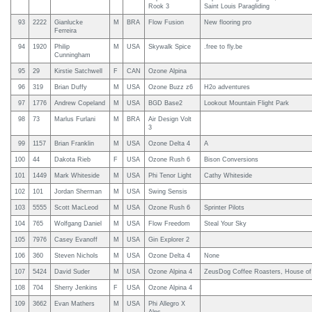
Rook 3
Saint Louis Paragliding
93
2222
Gianlucke
M
BRA
Flow Fusion
New flooring pro
Ferreira
94
1920
Philip
M
USA
Skywalk Spice
.free to fly.be
Cunningham
95
29
Kirstie Satchwell
F
CAN
Ozone Alpina
96
319
Brian Duffy
M
USA
Ozone Buzz z6
H2o adventures
97
1776
Andrew Copeland
M
USA
BGD Base2
Lookout Mountain Flight Park
98
73
Marlus Furlani
M
BRA
Air Design Volt
3
99
1157
Brian Franklin
M
USA
Ozone Delta 4
A
100
44
Dakota Rieb
F
USA
Ozone Rush 6
Bison Conversions
101
1449
Mark Whiteside
M
USA
Phi Tenor Light
Cathy Whiteside
102
101
Jordan Sherman
M
USA
Swing Sensis
103
5555
Scott MacLeod
M
USA
Ozone Rush 6
Sprinter Pilots
104
765
Wolfgang Daniel
M
USA
Flow Freedom
Steal Your Sky
105
7976
Casey Evanoff
M
USA
Gin Explorer 2
106
360
Steven Nichols
M
USA
Ozone Delta 4
None
107
5424
David Suder
M
USA
Ozone Alpina 4
ZeusDog Coffee Roasters, House of
108
704
Sherry Jenkins
F
USA
Ozone Alpina 4
109
3662
Evan Mathers
M
USA
Phi Allegro X