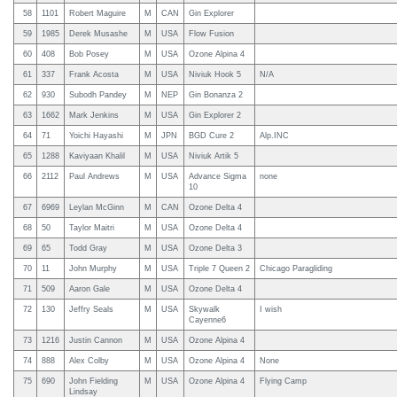
58
1101
Robert Maguire
M
CAN
Gin Explorer
59
1985
Derek Musashe
M
USA
Flow Fusion
60
408
Bob Posey
M
USA
Ozone Alpina 4
61
337
Frank Acosta
M
USA
Niviuk Hook 5
N/A
62
930
Subodh Pandey
M
NEP
Gin Bonanza 2
63
1662
Mark Jenkins
M
USA
Gin Explorer 2
64
71
Yoichi Hayashi
M
JPN
BGD Cure 2
Alp.INC
65
1288
Kaviyaan Khalil
M
USA
Niviuk Artik 5
66
2112
Paul Andrews
M
USA
Advance Sigma
none
10
67
6969
Leylan McGinn
M
CAN
Ozone Delta 4
68
50
Taylor Maitri
M
USA
Ozone Delta 4
69
65
Todd Gray
M
USA
Ozone Delta 3
70
11
John Murphy
M
USA
Triple 7 Queen 2
Chicago Paragliding
71
509
Aaron Gale
M
USA
Ozone Delta 4
72
130
Jeffry Seals
M
USA
Skywalk
I wish
Cayenne6
73
1216
Justin Cannon
M
USA
Ozone Alpina 4
74
888
Alex Colby
M
USA
Ozone Alpina 4
None
75
690
John Fielding
M
USA
Ozone Alpina 4
Flying Camp
Lindsay