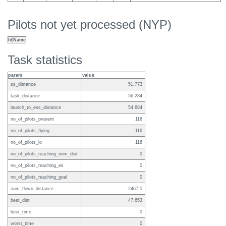
Pilots not yet processed (NYP)
Id
Name
Task statistics
param
value
ss_distance
51.773
task_distance
56.284
launch_to_ess_distance
54.684
no_of_pilots_present
116
no_of_pilots_flying
116
no_of_pilots_lo
116
no_of_pilots_reaching_nom_dist
0
no_of_pilots_reaching_es
0
no_of_pilots_reaching_goal
0
sum_flown_distance
2467.5
best_dist
47.653
best_time
0
worst_time
0