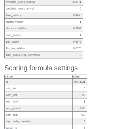
available_points_leading
90.3271
available_points_arrival
0
time_validity
0.9943
launch_validity
1
distance_validity
0.5608
stop_validity
1
day_quality
0.5576
ftv_day_validity
0.5575
time_points_stop_correction
0
Scoring formula settings
param
value
id
GAP2021
min_dist
5
nom_dist
50
nom_time
1
nom_launch
0.95
nom_goal
0.3
day_quality_override
0
bonus_gr
4