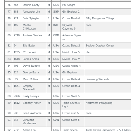
76
666
Dennis Canty
M
USA
Phi Allegro
77
388
Alexander Lim
M
SGP
Gin Explorer 2
78
721
Julie Spiegler
F
USA
Ozone Rush 6
Fifty Dangerous Things
79
115
Madhu
M
IND
Skywalk
none
Chikkaraju
Cayenne 6
80
2718
Andrew Gentles
M
GBR
Advance Sigma
10
81
24
Eric Bader
M
USA
Ozone Delta 2
Boulder Outdoor Center
81
1235
CJ Jessett
M
USA
Niviuk Hook 5
n/a
83
1618
James Acres
M
USA
Niviuk Hook V
84
705
David Taratko
M
USA
Ozone Alpina 4
85
224
George Barta
M
USA
Gin Explorer
86
627
Marc Collins
M
USA
Ozone Delta 4
Sirensong Wetsuits
87
1661
Gregory
M
USA
Ozone Delta 4
Giacovelli
88
9326
Emily Reinys
F
USA
Ozone Swift 5
89
1612
Zachary Kiefer
M
USA
Triple Seven K-
Northwest Paragliding
Light
90
238
Ben Hawthorne
M
USA
Ozone rush 5
none
91
747
Jonathan
M
CAN
Ozone Swift 5
Vandamme
92
7771
Andria Lea
F
USA
Triple Seven
Triple Seven Paragliders, 777 Glider