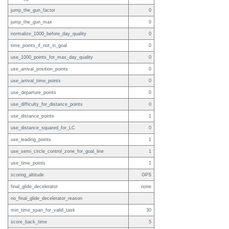
jump_the_gun_factor
0
jump_the_gun_max
0
normalize_1000_before_day_quality
0
time_points_if_not_in_goal
0
use_1000_points_for_max_day_quality
0
use_arrival_position_points
0
use_arrival_time_points
0
use_departure_points
0
use_difficulty_for_distance_points
0
use_distance_points
1
use_distance_squared_for_LC
0
use_leading_points
1
use_semi_circle_control_zone_for_goal_line
1
use_time_points
1
scoring_altitude
GPS
final_glide_decelerator
none
no_final_glide_decelerator_reason
min_time_span_for_valid_task
30
score_back_time
5