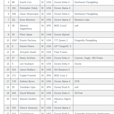
4
88
Austin Cox
M
USA
Ozone Delta 4
Northwest Paragliding
5
161
Kristopher Holub
M
USA
Ozone Alpina 4
6
259
Owen Shoemaker
M
USA
Ozone Delta 4
Northwest Paragliding
7
111
Enes Mentese
M
USA
Ozone Alpina 4
Mentese Labs
8
28
Shinichi
M
JPN
BGD Cure2
self
Nagashima
9
26
Peter Spear
M
CAN
Ozone Alpina4
10
3297
Dustin Pachura
M
USA
777 Queen 2
Dragonfly Paragliding
11
4
Destin Peters
M
USA
UP TrangoXC 3
12
45
Schuyler Heath
M
USA
Flow Fusion
13
47
Marty DeVietti
M
USA
Ozone Delta 4
Carmen, Eagle, 300 Peaks
14
5
Len Szafaryn
M
USA
Ozone Delta 4
Ozone
15
314
Jason Wallace
M
USA
Gin Bonanza 2
16
171
Fujiaki Fumishi
M
JPN
BGD Cure 2
17
179
Andrew Byron
M
USA
Ozone Alpina 4
OTB
18
55
Toshihiko Ujita
M
JPN
Ozone Rush 6
self
19
404
David Wheeler
M
USA
Ozone Delta 4
XCFind
20
2212
Manuel Seubert
M
USA
Advance Sigma
10
21
333
Patrick Sweeney
M
USA
Ozone Alpina 4
22
414
Chad Kossar
M
USA
Ozone Swift 4
Zoolander School for Ambiturners