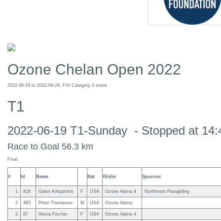
Ozone Chelan Open 2022
2022-06-19 to 2022-06-24, FAI Category 2 event
T1
2022-06-19 T1-Sunday - Stopped at 14:4
Race to Goal 56.3 km
Final
#
Id
Name
Nat
Glider
Sponsor
1
818
Galen Kirkpatrick
F
USA
Ozone Alpina 4
Northwest Paragliding
2
483
Peter Thompson
M
USA
Ozone Alpina
3
87
Alexia Fischer
F
USA
Ozone Alpina 4