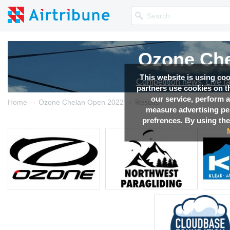
Ozone Che
Ozone Che
Ozone Che
Ozone Che
Ozone Che
Ozone Che
This website is using co
Competition news, Live r
Competition news, Live r
Competition news, Live r
Competition news, Live r
Competition news, Live r
Competition news, Live r
partners use cookies on th
our service, perform a
→
→
Home
Ozone Chelan Open 2022
Results
measure advertising p
prefrences. By using the