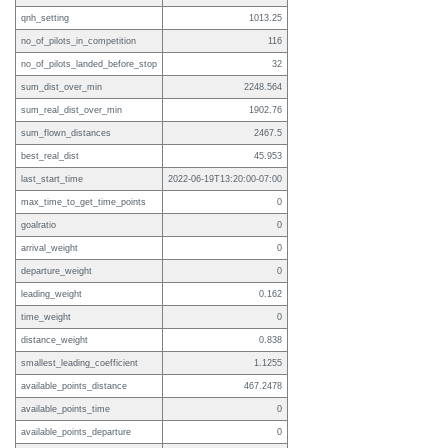
qnh_setting
1013.25
no_of_pilots_in_competition
116
no_of_pilots_landed_before_stop
32
sum_dist_over_min
2248.564
sum_real_dist_over_min
1902.76
sum_flown_distances
2467.5
best_real_dist
45.953
last_start_time
2022-06-19T13:20:00-07:00
max_time_to_get_time_points
0
goalratio
0
arrival_weight
0
departure_weight
0
leading_weight
0.162
time_weight
0
distance_weight
0.838
smallest_leading_coefficient
1.1255
available_points_distance
467.2478
available_points_time
0
available_points_departure
0