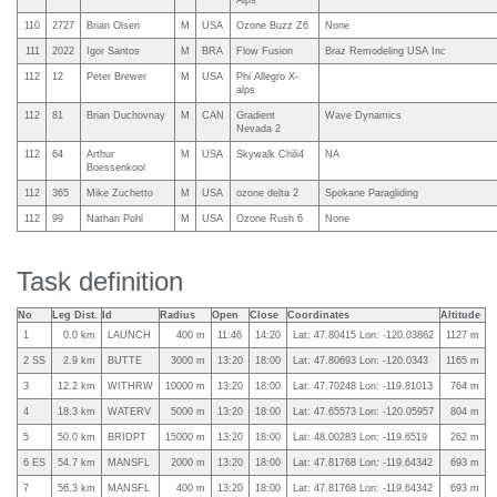
Alps
110
2727
Brian Olsen
M
USA
Ozone Buzz Z6
None
111
2022
Igor Santos
M
BRA
Flow Fusion
Braz Remodeling USA Inc
112
12
Peter Brewer
M
USA
Phi Allegro X-
alps
112
81
Brian Duchovnay
M
CAN
Gradient
Wave Dynamics
Nevada 2
112
64
Arthur
M
USA
Skywalk Chili4
NA
Boessenkool
112
365
Mike Zuchetto
M
USA
ozone delta 2
Spokane Paragliding
112
99
Nathan Pohl
M
USA
Ozone Rush 6
None
Task definition
No
Leg Dist.
Id
Radius
Open
Close
Coordinates
Altitude
1
0.0 km
LAUNCH
400 m
11:46
14:20
Lat: 47.80415 Lon: -120.03862
1127 m
2 SS
2.9 km
BUTTE
3000 m
13:20
18:00
Lat: 47.80693 Lon: -120.0343
1165 m
3
12.2 km
WITHRW
10000 m
13:20
18:00
Lat: 47.70248 Lon: -119.81013
764 m
4
18.3 km
WATERV
5000 m
13:20
18:00
Lat: 47.65573 Lon: -120.05957
804 m
5
50.0 km
BRIDPT
15000 m
13:20
18:00
Lat: 48.00283 Lon: -119.6519
262 m
6 ES
54.7 km
MANSFL
2000 m
13:20
18:00
Lat: 47.81768 Lon: -119.64342
693 m
7
56.3 km
MANSFL
400 m
13:20
18:00
Lat: 47.81768 Lon: -119.64342
693 m