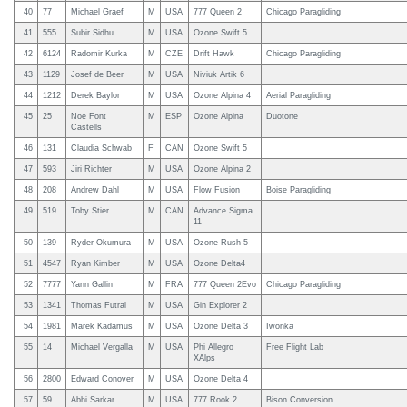
40
77
Michael Graef
M
USA
777 Queen 2
Chicago Paragliding
41
555
Subir Sidhu
M
USA
Ozone Swift 5
42
6124
Radomir Kurka
M
CZE
Drift Hawk
Chicago Paragliding
43
1129
Josef de Beer
M
USA
Niviuk Artik 6
44
1212
Derek Baylor
M
USA
Ozone Alpina 4
Aerial Paragliding
45
25
Noe Font
M
ESP
Ozone Alpina
Duotone
Castells
46
131
Claudia Schwab
F
CAN
Ozone Swift 5
47
593
Jiri Richter
M
USA
Ozone Alpina 2
48
208
Andrew Dahl
M
USA
Flow Fusion
Boise Paragliding
49
519
Toby Stier
M
CAN
Advance Sigma
11
50
139
Ryder Okumura
M
USA
Ozone Rush 5
51
4547
Ryan Kimber
M
USA
Ozone Delta4
52
7777
Yann Gallin
M
FRA
777 Queen 2Evo
Chicago Paragliding
53
1341
Thomas Futral
M
USA
Gin Explorer 2
54
1981
Marek Kadamus
M
USA
Ozone Delta 3
Iwonka
55
14
Michael Vergalla
M
USA
Phi Allegro
Free Flight Lab
XAlps
56
2800
Edward Conover
M
USA
Ozone Delta 4
57
59
Abhi Sarkar
M
USA
777 Rook 2
Bison Conversion