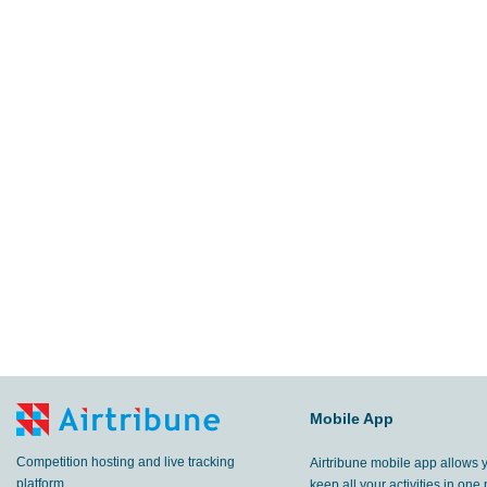
Mobile App
Competition hosting and live tracking
Airtribune mobile app allows 
platform.
keep all your activities in one 