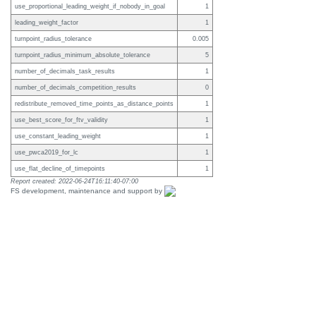
use_proportional_leading_weight_if_nobody_in_goal
1
leading_weight_factor
1
turnpoint_radius_tolerance
0.005
turnpoint_radius_minimum_absolute_tolerance
5
number_of_decimals_task_results
1
number_of_decimals_competition_results
0
redistribute_removed_time_points_as_distance_points
1
use_best_score_for_ftv_validity
1
use_constant_leading_weight
1
use_pwca2019_for_lc
1
use_flat_decline_of_timepoints
1
Report created: 2022-06-24T16:11:40-07:00
FS development, maintenance and support by