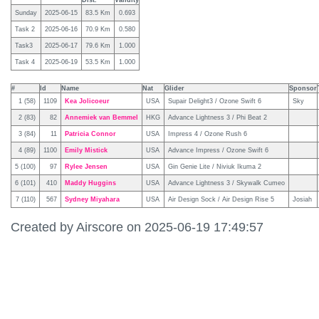
Dist.
Validity
Sunday
2025-06-15
83.5 Km
0.693
Task 2
2025-06-16
70.9 Km
0.580
Task3
2025-06-17
79.6 Km
1.000
Task 4
2025-06-19
53.5 Km
1.000
#
Id
Name
Nat
Glider
Sponsor
1 (58)
1109
Kea Jolicoeur
USA
Supair Delight3 / Ozone Swift 6
Sky
2 (83)
82
Annemiek van Bemmel
HKG
Advance Lightness 3 / Phi Beat 2
3 (84)
11
Patricia Connor
USA
Impress 4 / Ozone Rush 6
4 (89)
1100
Emily Mistick
USA
Advance Impress / Ozone Swift 6
5 (100)
97
Rylee Jensen
USA
Gin Genie Lite / Niviuk Ikuma 2
6 (101)
410
Maddy Huggins
USA
Advance Lightness 3 / Skywalk Cumeo
7 (110)
567
Sydney Miyahara
USA
Air Design Sock / Air Design Rise 5
Josiah
Created by Airscore on 2025-06-19 17:49:57