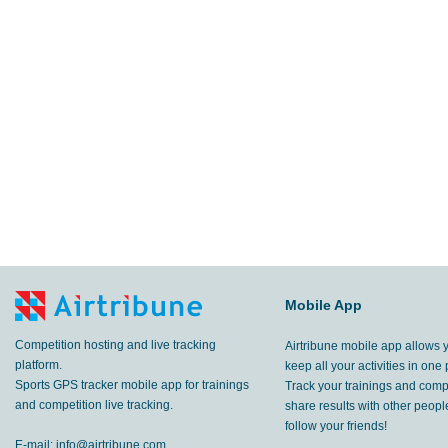
Mobile App
Competition hosting and live tracking
Airtribune mobile app allows 
platform.
keep all your activities in one 
Sports GPS tracker mobile app for trainings
Track your trainings and compe
and competition live tracking.
share results with other peop
follow your friends!
E-mail:
info@airtribune.com