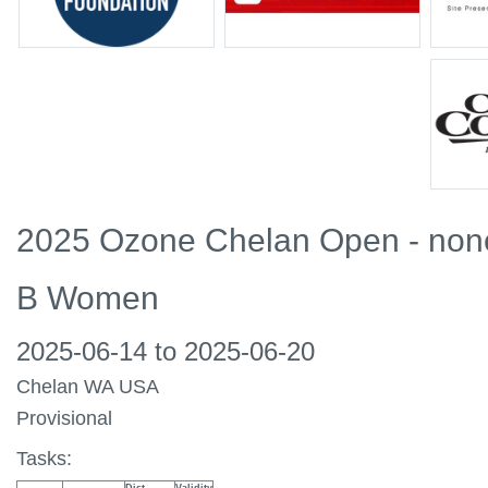
2025 Ozone Chelan Open - non
B Women
2025-06-14 to 2025-06-20
Chelan WA USA
Provisional
Tasks: