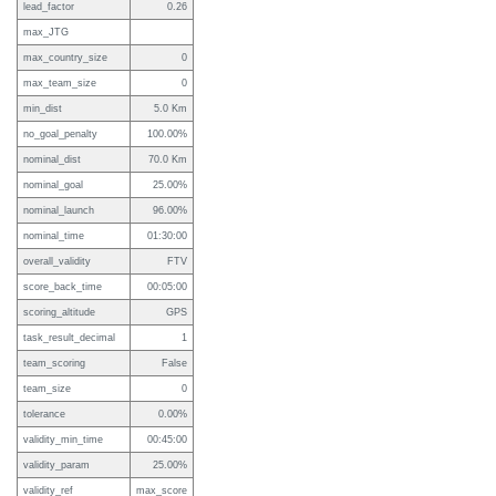
lead_factor
0.26
max_JTG
max_country_size
0
max_team_size
0
min_dist
5.0 Km
no_goal_penalty
100.00%
nominal_dist
70.0 Km
nominal_goal
25.00%
nominal_launch
96.00%
nominal_time
01:30:00
overall_validity
FTV
score_back_time
00:05:00
scoring_altitude
GPS
task_result_decimal
1
team_scoring
False
team_size
0
tolerance
0.00%
validity_min_time
00:45:00
validity_param
25.00%
validity_ref
max_score