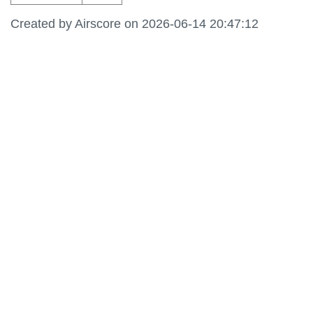
Created by Airscore on 2026-06-14 20:47:12