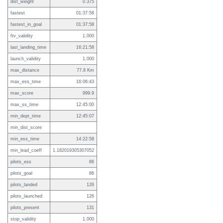
dist_weight
0.375
fastest
01:37:58
fastest_in_goal
01:37:58
ftv_validity
1.000
last_landing_time
16:21:58
launch_validity
1.000
max_distance
77.8 Km
max_ess_time
16:06:43
max_score
999.9
max_ss_time
12:45:00
min_dept_time
12:45:07
min_dist_score
min_ess_time
14:22:58
min_lead_coeff
1.182019305307052
pilots_ess
86
pilots_goal
86
pilots_landed
126
pilots_launched
126
pilots_present
131
stop_validity
1.000