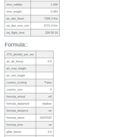
time_validity
1.000
time_weight
0.463
tot_dist_flown
7295.4 Km
tot_dist_over_min
6721.4 Km
tot_flight_time
326:50:16
Formula::
JTG_penalty_per_sec
arr_alt_bonus
0.0
arr_max_height
arr_min_height
country_scoring
False
country_size
0
formula_arrival
off
formula_departure
leadout
formula_distance
on
formula_name
GAP2025
formula_time
on
glide_bonus
4.0