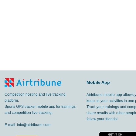
Mobile App
Competition hosting and live tracking
Airtribune mobile app allows 
platform.
keep all your activities in one 
Sports GPS tracker mobile app for trainings
Track your trainings and compe
and competition live tracking.
share results with other peop
follow your friends!
E-mail:
info@airtribune.com