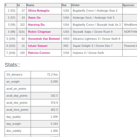
#
Id
Name
Nat
Glider
Sponsor
1 (52)
27
Olivia Bettaglio
USA
Bogdanfly Corvo / Airdesign Soar 2
2 (57)
43
Gwen Ou
USA
Airdesign Sock / Airdesign Volt 5
3 (59)
322
Haoxing Du
USA
Bogdanfly Corvo / Skywalk Arak Air 2
WindBorn
4 (96)
3141
Robin Chapman
USA
Skywalk Xalps / Ozone Rush 6
NORTHW
5 (100)
82
Annemiek Van Bemmel
HKG
Advance Lightness 3 / Ozone Swift 6
6 (102)
21
Ishani Sawant
IND
Supair Delight 3 / Ozone Geo 7
Powered b
7 (104)
100
Patricia Connor
USA
Impress 4 / Ozone Swift
Stats::
SS_distance
72.2 Km
arr_weight
0.000
avail_arr_points
avail_dep_points
162.5
avail_dist_points
374.9
avail_time_points
462.5
day_quality
1.000
dep_weight
0.163
dist_validity
1.000