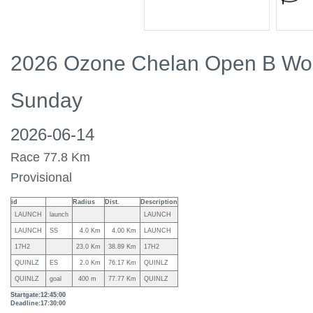
2026 Ozone Chelan Open B W
Sunday
2026-06-14
Race 77.8 Km
Provisional
id
Radius
Dist.
Description
LAUNCH
launch
LAUNCH
LAUNCH
SS
4.0 Km
4.00 Km
LAUNCH
17H2
23.0 Km
38.89 Km
17H2
QUINLZ
ES
2.0 Km
76.17 Km
QUINLZ
QUINLZ
goal
400 m
77.77 Km
QUINLZ
Startgate:
12:45:00
Deadline:
17:30:00