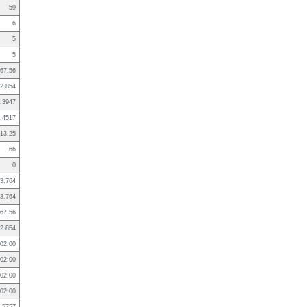
59
6
5
5
67.56
2.854
.3947
.4517
13.25
66
0
3.764
3.764
67.56
2.854
02:00
02:00
02:00
02:00