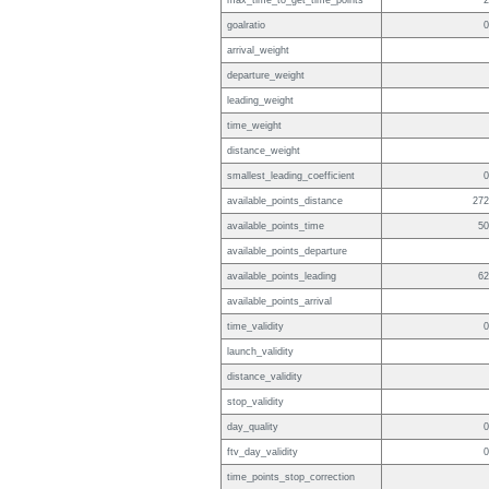
max_time_to_get_time_points
2
goalratio
0
arrival_weight
departure_weight
leading_weight
time_weight
distance_weight
smallest_leading_coefficient
0
available_points_distance
272
available_points_time
50
available_points_departure
available_points_leading
62
available_points_arrival
time_validity
0
launch_validity
distance_validity
stop_validity
day_quality
0
ftv_day_validity
0
time_points_stop_correction