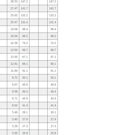
28.52
147.2
147.2
27.47
141.7
141.7
25.62
132.2
132.2
25.47
131.4
131.4
19.08
98.4
98.4
19.04
98.2
98.2
14.39
74.2
74.2
13.50
69.7
69.7
13.00
67.1
67.1
12.81
66.1
66.1
11.84
61.1
61.1
9.72
50.1
50.1
9.67
49.9
49.9
9.58
49.4
49.4
8.71
44.9
44.9
8.02
41.4
41.4
5.46
28.1
28.1
5.40
27.9
27.9
5.29
27.3
27.3
5.00
25.8
25.8