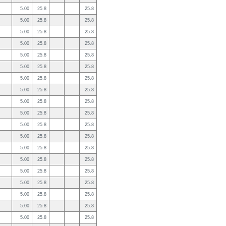
5.00
25.8
25.8
5.00
25.8
25.8
5.00
25.8
25.8
5.00
25.8
25.8
5.00
25.8
25.8
5.00
25.8
25.8
5.00
25.8
25.8
5.00
25.8
25.8
5.00
25.8
25.8
5.00
25.8
25.8
5.00
25.8
25.8
5.00
25.8
25.8
5.00
25.8
25.8
5.00
25.8
25.8
5.00
25.8
25.8
5.00
25.8
25.8
5.00
25.8
25.8
5.00
25.8
25.8
5.00
25.8
25.8