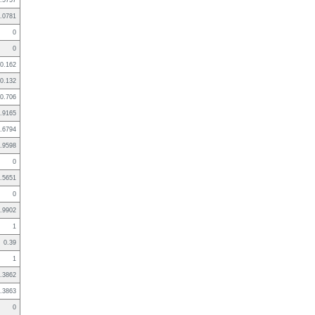
.5757
.0781
0
0
0.162
0.132
0.706
.9165
.6794
.9598
0
.5651
0
.9902
1
0.39
1
.3862
.3863
0