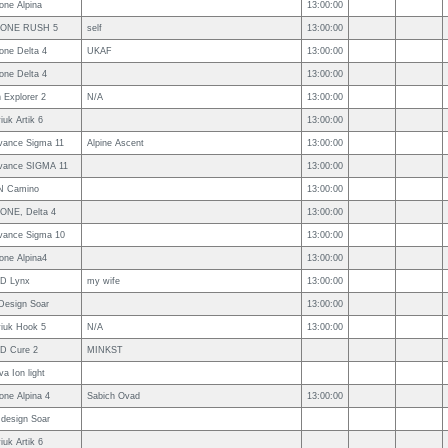
one Alpina
13:00:00
ONE RUSH 5
self
13:00:00
one Delta 4
UKAF
13:00:00
one Delta 4
13:00:00
 Explorer 2
N/A
13:00:00
iuk Artik 6
13:00:00
vance Sigma 11
Alpine Ascent
13:00:00
vance SIGMA 11
13:00:00
N Camino
13:00:00
ONE, Delta 4
13:00:00
vance Sigma 10
13:00:00
one Alpina4
13:00:00
D Lynx
my wife
13:00:00
rDesign Soar
13:00:00
viuk Hook 5
N/A
13:00:00
D Cure 2
MINKST
a Ion light
one Alpina 4
Sabich Ovad
13:00:00
 design Soar
iuk Artik 6