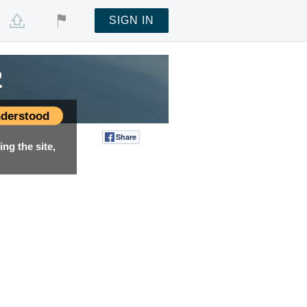
SIGN IN
2
derstood
Share
Tweet
ng the site,