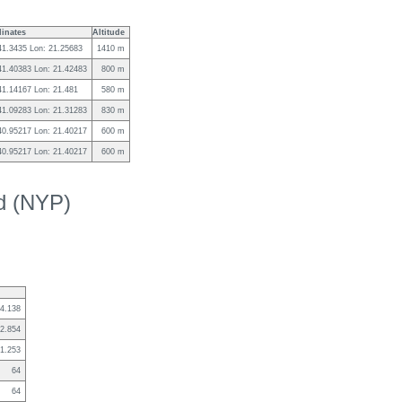
inates
Altitude
41.3435 Lon: 21.25683
1410 m
 41.40383 Lon: 21.42483
800 m
41.14167 Lon: 21.481
580 m
 41.09283 Lon: 21.31283
830 m
 40.95217 Lon: 21.40217
600 m
 40.95217 Lon: 21.40217
600 m
ed (NYP)
4.138
2.854
1.253
64
64