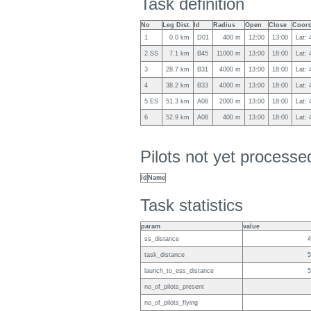
Task definition
No
Leg Dist.
Id
Radius
Open
Close
Coord
1
0.0 km
D01
400 m
12:00
13:00
Lat: 
2 SS
7.1 km
B45
11000 m
13:00
18:00
Lat:
3
28.7 km
B31
4000 m
13:00
18:00
Lat: 
4
38.2 km
B33
4000 m
13:00
18:00
Lat:
5 ES
51.3 km
A08
2000 m
13:00
18:00
Lat:
6
52.9 km
A08
400 m
13:00
18:00
Lat:
Pilots not yet process
Id
Name
Task statistics
param
value
ss_distance
4
task_distance
5
launch_to_ess_distance
5
no_of_pilots_present
no_of_pilots_flying