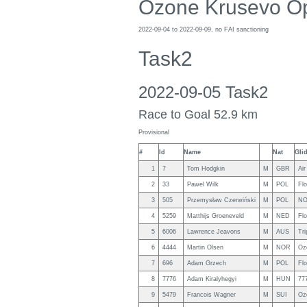
Ozone Krusevo O
2022-09-04 to 2022-09-09, no FAI sanctioning
Task2
2022-09-05 Task2
Race to Goal 52.9 km
Provisional
#
Id
Name
Nat
Gli
1
7
Tom Hodgkin
M
GBR
Air
2
33
Pawel Wilk
M
POL
Fl
3
505
Przemysław Czerwiński
M
POL
NO
4
5259
Matthijs Groeneveld
M
NED
Fl
5
6006
Lawrence Jeavons
M
AUS
Tri
6
4444
Martin Olsen
M
NOR
Oz
7
696
Adam Grzech
M
POL
Fl
8
7776
Adam Kiralyhegyi
M
HUN
77
9
5479
Francois Wagner
M
SUI
Oz