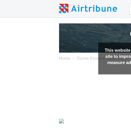
This website
site to impr
→
Home
Ozone Krusevo Open 2022
measure adv