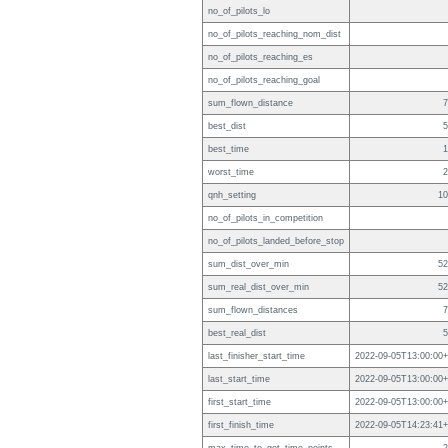
no_of_pilots_lo
no_of_pilots_reaching_nom_dist
no_of_pilots_reaching_es
no_of_pilots_reaching_goal
sum_flown_distance
7
best_dist
5
best_time
1
worst_time
2
qnh_setting
10
no_of_pilots_in_competition
no_of_pilots_landed_before_stop
sum_dist_over_min
52
sum_real_dist_over_min
52
sum_flown_distances
7
best_real_dist
5
last_finisher_start_time
2022-09-05T13:00:00+
last_start_time
2022-09-05T13:00:00+
first_start_time
2022-09-05T13:00:00+
first_finish_time
2022-09-05T14:23:41+