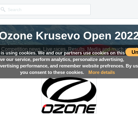
Ozone Krusevo Open 202
Competition news, Live races, Results, Media and much more!
Un
 is using cookies. We and our partners use cookies on this
ove our service, perform analytics, personalize advertising,
→
Results
ertising performance, and remember website prefrences. By usi
you consent to these cookies.
More details