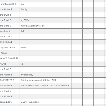
urn Blacklight 2
n/a
one Alpina 4
Family
one Swift 5
one Rush 5
My Wife
one Delta 3
www.paraglidingwest.se
ne delta 4
AYK
one RUSH 5
ONE Delta4
7 Queen 2 EVO
None
 Kangri
VANCE SIGMA 11
y Eros
Na
one Rush 5
one Alpina 3
myleftkidney
ONE DELTA 3
Antalya Yamaçparaşütü Kulubü AYK
one Alpina 4
Pfälzer Gleitschirm Club e.V. Die Moselfalken e.V.
one Swift 5
one Alpina 4
cpara Eden7
Maurik Paragliding