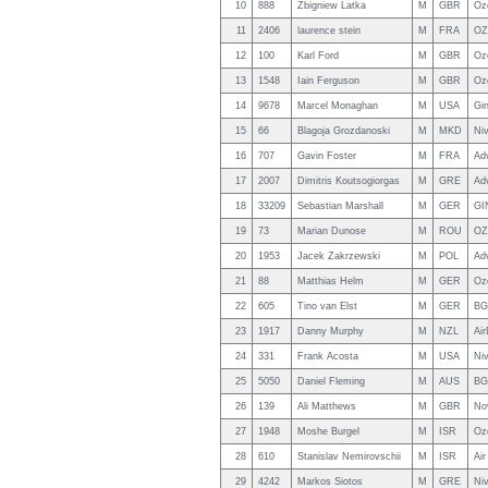
10
888
Zbigniew Latka
M
GBR
Oz
11
2406
laurence stein
M
FRA
OZ
12
100
Karl Ford
M
GBR
Oz
13
1548
Iain Ferguson
M
GBR
Oz
14
9678
Marcel Monaghan
M
USA
Gin
15
66
Blagoja Grozdanoski
M
MKD
Niv
16
707
Gavin Foster
M
FRA
Ad
17
2007
Dimitris Koutsogiorgas
M
GRE
Ad
18
33209
Sebastian Marshall
M
GER
GI
19
73
Marian Dunose
M
ROU
OZ
20
1953
Jacek Zakrzewski
M
POL
Ad
21
88
Matthias Helm
M
GER
Oz
22
605
Tino van Elst
M
GER
BG
23
1917
Danny Murphy
M
NZL
Ai
24
331
Frank Acosta
M
USA
Ni
25
5050
Daniel Fleming
M
AUS
BG
26
139
Ali Matthews
M
GBR
Nov
27
1948
Moshe Burgel
M
ISR
Oz
28
610
Stanislav Nemirovschii
M
ISR
Air
29
4242
Markos Siotos
M
GRE
Niv