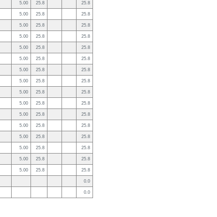
5.00
25.8
25.8
5.00
25.8
25.8
5.00
25.8
25.8
5.00
25.8
25.8
5.00
25.8
25.8
5.00
25.8
25.8
5.00
25.8
25.8
5.00
25.8
25.8
5.00
25.8
25.8
5.00
25.8
25.8
5.00
25.8
25.8
5.00
25.8
25.8
5.00
25.8
25.8
5.00
25.8
25.8
5.00
25.8
25.8
5.00
25.8
25.8
0.0
0.0