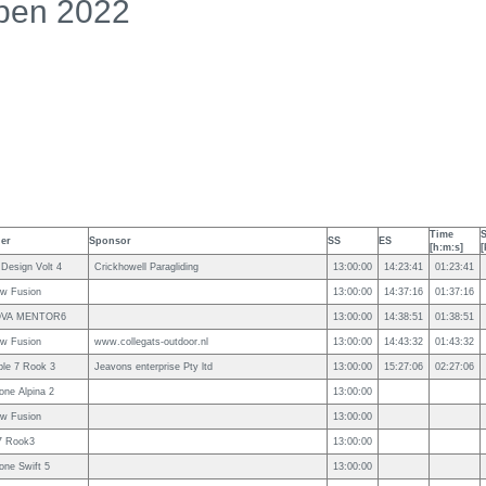
pen 2022
Time
der
Sponsor
SS
ES
[h:m:s]
[
 Design Volt 4
Crickhowell Paragliding
13:00:00
14:23:41
01:23:41
ow Fusion
13:00:00
14:37:16
01:37:16
VA MENTOR6
13:00:00
14:38:51
01:38:51
ow Fusion
www.collegats-outdoor.nl
13:00:00
14:43:32
01:43:32
ple 7 Rook 3
Jeavons enterprise Pty ltd
13:00:00
15:27:06
02:27:06
one Alpina 2
13:00:00
ow Fusion
13:00:00
7 Rook3
13:00:00
one Swift 5
13:00:00