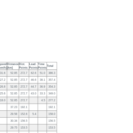
Speed
Distance
Dist.
Lead.
Time
Total
km/h]
[km]
Points
Points
Points
31.6
52.85
272.7
62.6
51.0
386.3
27.2
52.85
272.7
46.6
38.1
357.4
26.8
52.85
272.7
44.7
36.9
354.3
25.6
52.85
272.7
43.0
33.3
349.0
18.0
52.85
272.7
4.5
277.2
37.23
192.1
192.1
29.58
152.6
5.4
158.0
30.34
156.5
156.5
29.75
153.5
153.5