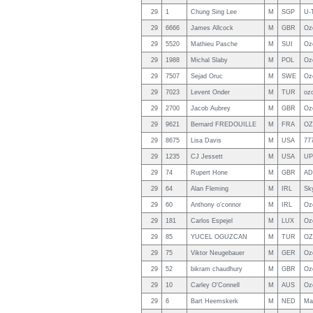
29
1
Chung Sing Lee
M
SGP
U-T
29
6666
James Allcock
M
GBR
Oz
29
5520
Mathieu Pasche
M
SUI
Oz
29
1988
Michal Slaby
M
POL
Oz
29
7507
Sejad Oruc
M
SWE
Oz
29
7023
Levent Onder
M
TUR
ozo
29
2700
Jacob Aubrey
M
GBR
Oz
29
9621
Bernard FREDOUILLE
M
FRA
OZ
29
8675
Lisa Davis
M
USA
77
29
1235
CJ Jessett
M
USA
UP
29
74
Rupert Hone
M
GBR
AD
29
64
Alan Fleming
M
IRL
Sk
29
60
Anthony o'connor
M
IRL
Oz
29
181
Carlos Espejel
M
LUX
Oz
29
85
YUCEL OGUZCAN
M
TUR
OZ
29
75
Viktor Neugebauer
M
GER
Oz
29
52
bikram chaudhury
M
GBR
Oz
29
10
Carley O'Connell
M
AUS
Oz
29
6
Bart Heemskerk
M
NED
Ma