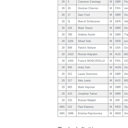
29
3
Cameron Cannings
M
GBR
Fl
29
29
Gontran Chevron
M
FRA
niv
29
17
Sam Ford
M
GBR
Oz
29
11
Marcel Schleusner
M
GER
Ad
29
216
Mark Towse
M
GBR
Oz
29
786
Andrew Austin
M
GBR
Tri
29
1109
Nihad Velic
M
GER
pro
29
808
Patrick Switzer
M
USA
Oz
29
1010
Roman Kalyakin
M
AUS
BG
29
1000
Franck MOSCATELLO
M
FRA
OZ
29
500
Anita Toth
M
HUN
Oz
29
321
Laurie Summers
M
GBR
Gin
29
317
Alex Lewis
M
AUS
BG
29
665
Mark Hayman
M
GBR
Oz
29
415
Jonathan Tatton
M
GBR
Oz
29
333
Roman Malakh
M
ISR
Gi
ABS
222
Paul Datema
M
NED
Sky
ABS
1996
Kristina Pejcinovska
M
MKD
Gr