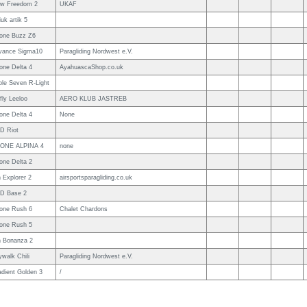
ow Freedom 2
UKAF
iuk artik 5
one Buzz Z6
vance Sigma10
Paragliding Nordwest e.V.
one Delta 4
AyahuascaShop.co.uk
ple Seven R-Light
fly Leeloo
AERO KLUB JASTREB
one Delta 4
None
D Riot
ONE ALPINA 4
none
one Delta 2
 Explorer 2
airsportsparagliding.co.uk
D Base 2
one Rush 6
Chalet Chardons
one Rush 5
n Bonanza 2
walk Chili
Paragliding Nordwest e.V.
adient Golden 3
/