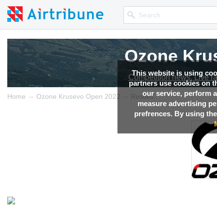
Ozone Kru
This website is using co
Competition news, Live r
partners use cookies on th
our service, perform a
→
→
Home
Ozone Krusevo Open 2022
Results
measure advertising p
prefrences. By using the