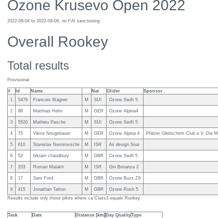
Ozone Krusevo Open 2022
2022-09-04 to 2022-09-09, no FAI sanctioning
Overall Rookey
Total results
Provisional
#
Id
Name
Nat
Glider
Sponsor
1
5479
Francois Wagner
M
SUI
Ozone Swift 5
2
88
Matthias Helm
M
GER
Ozone Alpina4
3
5520
Mathieu Pasche
M
SUI
Ozone Swift 5
4
75
Viktor Neugebauer
M
GER
Ozone Alpina 4
Pfälzer Gleitschirm Club e.V. Die M
5
610
Stanislav Nemirovschii
M
ISR
Air design Soar
6
52
bikram chaudhury
M
GBR
Ozone Swift 5
7
333
Roman Malakh
M
ISR
Gin Bonanza 2
8
17
Sam Ford
M
GBR
Ozone Buzz Z6
9
415
Jonathan Tatton
M
GBR
Ozone Rush 5
Results include only those pilots where ca:Class1 equals Rookey
Task
Date
Distance [km]
Day Quality
Type