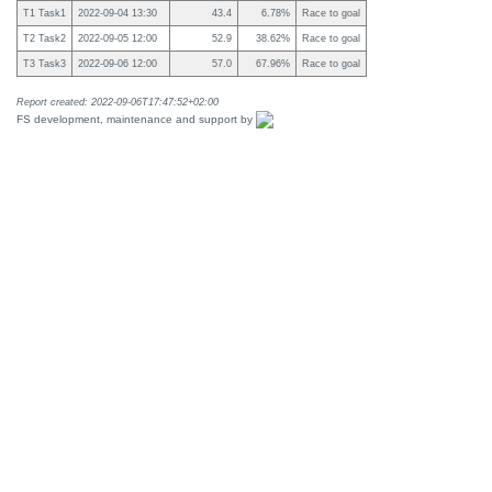
T1 Task1
2022-09-04 13:30
43.4
6.78%
Race to goal
T2 Task2
2022-09-05 12:00
52.9
38.62%
Race to goal
T3 Task3
2022-09-06 12:00
57.0
67.96%
Race to goal
Report created: 2022-09-06T17:47:52+02:00
FS development, maintenance and support by