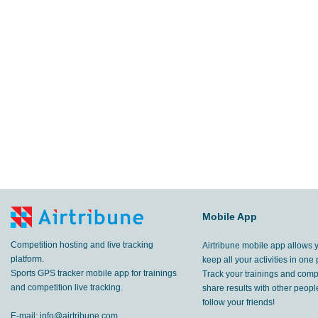
Mobile App
Competition hosting and live tracking
Airtribune mobile app allows 
platform.
keep all your activities in one 
Sports GPS tracker mobile app for trainings
Track your trainings and compe
and competition live tracking.
share results with other peop
follow your friends!
E-mail:
info@airtribune.com