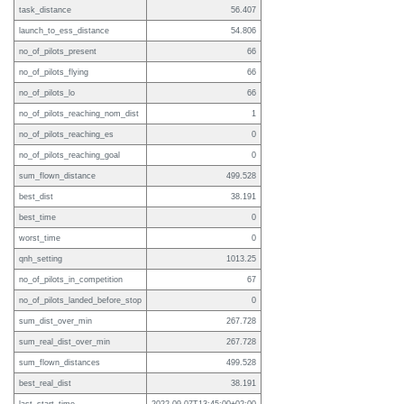
task_distance
56.407
launch_to_ess_distance
54.806
no_of_pilots_present
66
no_of_pilots_flying
66
no_of_pilots_lo
66
no_of_pilots_reaching_nom_dist
1
no_of_pilots_reaching_es
0
no_of_pilots_reaching_goal
0
sum_flown_distance
499.528
best_dist
38.191
best_time
0
worst_time
0
qnh_setting
1013.25
no_of_pilots_in_competition
67
no_of_pilots_landed_before_stop
0
sum_dist_over_min
267.728
sum_real_dist_over_min
267.728
sum_flown_distances
499.528
best_real_dist
38.191