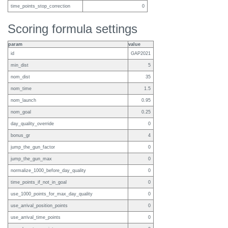
time_points_stop_correction
0
Scoring formula settings
param
value
id
GAP2021
min_dist
5
nom_dist
35
nom_time
1.5
nom_launch
0.95
nom_goal
0.25
day_quality_override
0
bonus_gr
4
jump_the_gun_factor
0
jump_the_gun_max
0
normalize_1000_before_day_quality
0
time_points_if_not_in_goal
0
use_1000_points_for_max_day_quality
0
use_arrival_position_points
0
use_arrival_time_points
0