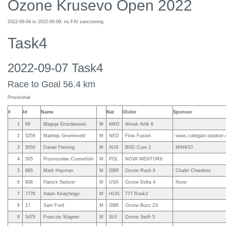
Ozone Krusevo Open 2022
2022-09-04 to 2022-09-09, no FAI sanctioning
Task4
2022-09-07 Task4
Race to Goal 56.4 km
Provisional
#
Id
Name
Nat
Glider
Sponsor
1
66
Blagoja Grozdanoski
M
MKD
Niviuk Artik 6
2
5259
Matthijs Groeneveld
M
NED
Flow Fusion
www.collegats-outdoor.
3
5050
Daniel Fleming
M
AUS
BGD Cure 2
MINKST
4
505
Przemysław Czerwiński
M
POL
NOVA MENTOR6
5
665
Mark Hayman
M
GBR
Ozone Rush 6
Chalet Chardons
6
808
Patrick Switzer
M
USA
Ozone Delta 4
None
7
7776
Adam Kiralyhegyi
M
HUN
777 Rook3
8
17
Sam Ford
M
GBR
Ozone Buzz Z6
9
5479
Francois Wagner
M
SUI
Ozone Swift 5