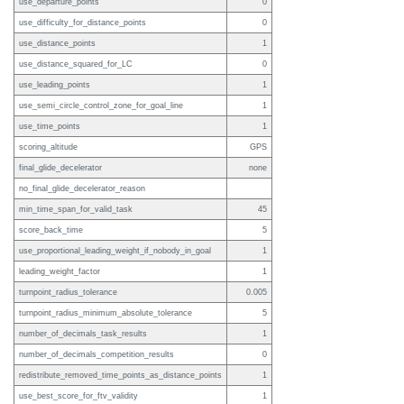
use_departure_points
0
use_difficulty_for_distance_points
0
use_distance_points
1
use_distance_squared_for_LC
0
use_leading_points
1
use_semi_circle_control_zone_for_goal_line
1
use_time_points
1
scoring_altitude
GPS
final_glide_decelerator
none
no_final_glide_decelerator_reason
min_time_span_for_valid_task
45
score_back_time
5
use_proportional_leading_weight_if_nobody_in_goal
1
leading_weight_factor
1
turnpoint_radius_tolerance
0.005
turnpoint_radius_minimum_absolute_tolerance
5
number_of_decimals_task_results
1
number_of_decimals_competition_results
0
redistribute_removed_time_points_as_distance_points
1
use_best_score_for_ftv_validity
1