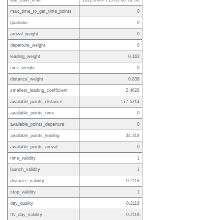
last_start_time
2022-09-07T13:45:00+02:00
max_time_to_get_time_points
0
goalratio
0
arrival_weight
0
departure_weight
0
leading_weight
0.162
time_weight
0
distance_weight
0.838
smallest_leading_coefficient
2.4628
available_points_distance
177.5214
available_points_time
0
available_points_departure
0
available_points_leading
34.318
available_points_arrival
0
time_validity
1
launch_validity
1
distance_validity
0.2118
stop_validity
1
day_quality
0.2118
ftv_day_validity
0.2118