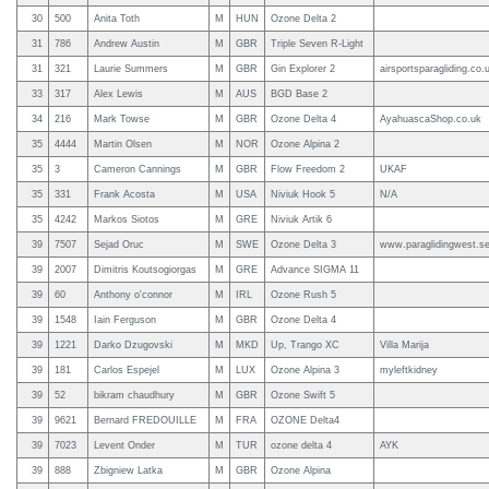
30
500
Anita Toth
M
HUN
Ozone Delta 2
31
786
Andrew Austin
M
GBR
Triple Seven R-Light
31
321
Laurie Summers
M
GBR
Gin Explorer 2
airsportsparagliding.co.
33
317
Alex Lewis
M
AUS
BGD Base 2
34
216
Mark Towse
M
GBR
Ozone Delta 4
AyahuascaShop.co.uk
35
4444
Martin Olsen
M
NOR
Ozone Alpina 2
35
3
Cameron Cannings
M
GBR
Flow Freedom 2
UKAF
35
331
Frank Acosta
M
USA
Niviuk Hook 5
N/A
35
4242
Markos Siotos
M
GRE
Niviuk Artik 6
39
7507
Sejad Oruc
M
SWE
Ozone Delta 3
www.paraglidingwest.s
39
2007
Dimitris Koutsogiorgas
M
GRE
Advance SIGMA 11
39
60
Anthony o'connor
M
IRL
Ozone Rush 5
39
1548
Iain Ferguson
M
GBR
Ozone Delta 4
39
1221
Darko Dzugovski
M
MKD
Up, Trango XC
Villa Marija
39
181
Carlos Espejel
M
LUX
Ozone Alpina 3
myleftkidney
39
52
bikram chaudhury
M
GBR
Ozone Swift 5
39
9621
Bernard FREDOUILLE
M
FRA
OZONE Delta4
39
7023
Levent Onder
M
TUR
ozone delta 4
AYK
39
888
Zbigniew Latka
M
GBR
Ozone Alpina