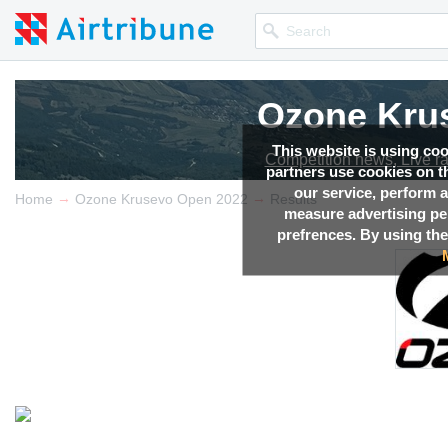
Ozone Kru
This website is using co
Competition news, Live r
partners use cookies on th
our service, perform a
→
→
Home
Ozone Krusevo Open 2022
Results
measure advertising p
prefrences. By using the