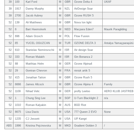
39
100
Karl Ford
M
GBR
Ozone Delta 4
UKAF
39
1917
Danny Murphy
M
NZL
AirDesign Soar
39
2700
Jacob Aubrey
M
GBR
Ozone RUSH 5
52
139
Ali Matthews
M
GBR
Nova Ion light
52
6
Bart Heemskerk
M
NED
Macpara Eden7
Maurik Paragliding
52
696
Adam Grzech
M
POL
Flow Fusion
52
85
YUCEL OGUZCAN
M
TUR
OZONE DELTA 3
Antalya Yamaçparaşütü
52
610
Stanislav Nemirovschii
M
ISR
Air design Soar
52
333
Roman Malakh
M
ISR
Gin Bonanza 2
52
88
Matthias Helm
M
GER
Ozone Alpina4
52
29
Gontran Chevron
M
FRA
niviuk artik 5
52
415
Jonathan Tatton
M
GBR
Ozone Rush 5
52
6666
James Allcock
M
GBR
Ozone Alpina 4
Family
52
1109
Nihad Velic
M
GER
profly Leeloo
AERO KLUB JASTREB
52
1
Chung Sing Lee
M
SGP
U-Turn Blacklight 2
n/a
52
1010
Roman Kalyakin
M
AUS
BGD Riot
52
8675
Lisa Davis
M
USA
777 Queen 2 EVO
None
52
1235
CJ Jessett
M
USA
UP Kangri
ABS
1996
Kristina Pejcinovska
M
MKD
Gradient Golden 3
/