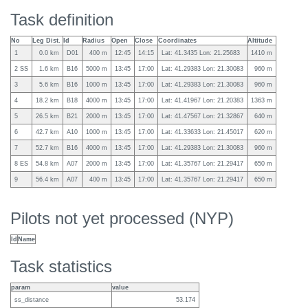
Task definition
No
Leg Dist.
Id
Radius
Open
Close
Coordinates
Altitude
1
0.0 km
D01
400 m
12:45
14:15
Lat: 41.3435 Lon: 21.25683
1410 m
2 SS
1.6 km
B16
5000 m
13:45
17:00
Lat: 41.29383 Lon: 21.30083
960 m
3
5.6 km
B16
1000 m
13:45
17:00
Lat: 41.29383 Lon: 21.30083
960 m
4
18.2 km
B18
4000 m
13:45
17:00
Lat: 41.41967 Lon: 21.20383
1363 m
5
26.5 km
B21
2000 m
13:45
17:00
Lat: 41.47567 Lon: 21.32867
640 m
6
42.7 km
A10
1000 m
13:45
17:00
Lat: 41.33633 Lon: 21.45017
620 m
7
52.7 km
B16
4000 m
13:45
17:00
Lat: 41.29383 Lon: 21.30083
960 m
8 ES
54.8 km
A07
2000 m
13:45
17:00
Lat: 41.35767 Lon: 21.29417
650 m
9
56.4 km
A07
400 m
13:45
17:00
Lat: 41.35767 Lon: 21.29417
650 m
Pilots not yet processed (NYP)
Id
Name
Task statistics
param
value
ss_distance
53.174