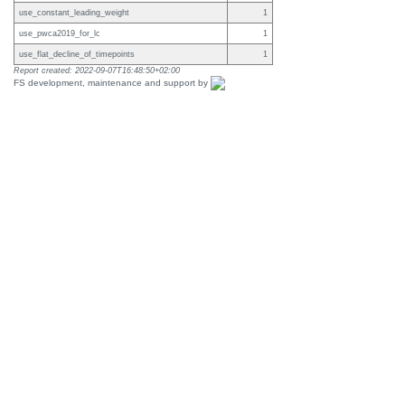
use_constant_leading_weight
1
use_pwca2019_for_lc
1
use_flat_decline_of_timepoints
1
Report created: 2022-09-07T16:48:50+02:00
FS development, maintenance and support by