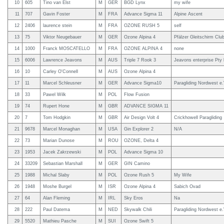
10
605
Tino van Elst
M
GER
BGD Lynx
my wife
11
707
Gavin Foster
M
FRA
Advance Sigma 11
Alpine Ascent
12
2406
laurence stein
M
FRA
OZONE RUSH 5
self
13
75
Viktor Neugebauer
M
GER
Ozone Alpina 4
Pfälzer Gleitschirm Clu
14
1000
Franck MOSCATELLO
M
FRA
OZONE ALPINA 4
none
15
6006
Lawrence Jeavons
M
AUS
Triple 7 Rook 3
Jeavons enterprise Pty 
16
10
Carley O'Connell
M
AUS
Ozone Alpina 4
17
11
Marcel Schleusner
M
GER
Advance Sigma10
Paragliding Nordwest e.
18
33
Pawel Wilk
M
POL
Flow Fusion
19
74
Rupert Hone
M
GBR
ADVANCE SIGMA 11
20
7
Tom Hodgkin
M
GBR
Air Design Volt 4
Crickhowell Paragliding
21
9678
Marcel Monaghan
M
USA
Gin Explorer 2
N/A
22
73
Marian Dunose
M
ROU
OZONE, Delta 4
23
1953
Jacek Zakrzewski
M
POL
Advance Sigma 10
24
33209
Sebastian Marshall
M
GER
GIN Camino
25
1988
Michal Slaby
M
POL
Ozone Rush 5
My Wife
26
1948
Moshe Burgel
M
ISR
Ozone Alpina 4
Sabich Ovad
27
64
Alan Fleming
M
IRL
Sky Eros
Na
28
222
Paul Datema
M
NED
Skywalk Chili
Paragliding Nordwest e.
29
5520
Mathieu Pasche
M
SUI
Ozone Swift 5