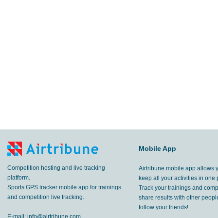
Mobile App
Competition hosting and live tracking
Airtribune mobile app allows 
platform.
keep all your activities in one 
Sports GPS tracker mobile app for trainings
Track your trainings and compe
and competition live tracking.
share results with other peop
follow your friends!
E-mail:
info@airtribune.com