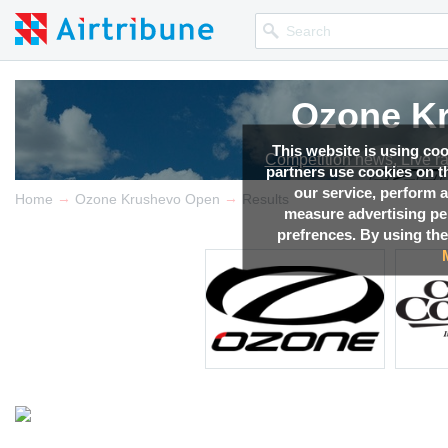
Ozone K
This website is using co
Competition news, Live r
partners use cookies on th
our service, perform a
→
→
Home
Ozone Krushevo Open
Results
measure advertising p
prefrences. By using the