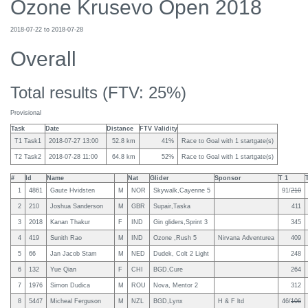
Ozone Krusevo Open 2018
2018-07-22 to 2018-07-28
Overall
Total results (FTV: 25%)
Provisional
Task
Date
Distance
FTV Validity
T1 Task1
2018-07-27 13:00
52.8 km
41%
Race to Goal with 1 startgate(s)
T2 Task2
2018-07-28 11:00
64.8 km
52%
Race to Goal with 1 startgate(s)
#
Id
Name
Nat
Glider
Sponsor
T 1
1
4861
Gaute Hvidsten
M
NOR
Skywalk,Cayenne 5
91/
210
2
210
Joshua Sanderson
M
GBR
Supair,Taska
411
3
2018
Kanan Thakur
F
IND
Gin gliders,Sprint 3
345
4
419
Sunith Rao
M
IND
Ozone ,Rush 5
Nirvana Adventurea
409
5
66
Jan Jacob Stam
M
NED
Dudek, Colt 2 Light
248
6
132
Yue Qian
F
CHI
BGD,Cure
264
7
1976
Simon Dudica
M
ROU
Nova, Mentor 2
312
8
5447
Micheal Ferguson
M
NZL
BGD,Lynx
H & F ltd
46/
106