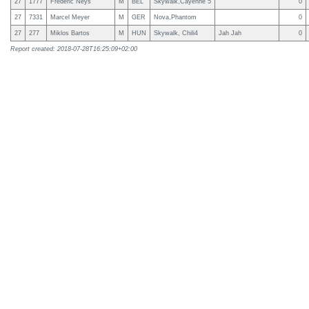
27
1777
Frederic Neys
M
BEL
Skywalk,Cayenne 5
0
27
7331
Marcel Meyer
M
GER
Nova,Phantom
0
27
277
Miklos Bartos
M
HUN
Skywalk, Chili4
Jah Jah
0
Report created: 2018-07-28T16:25:09+02:00