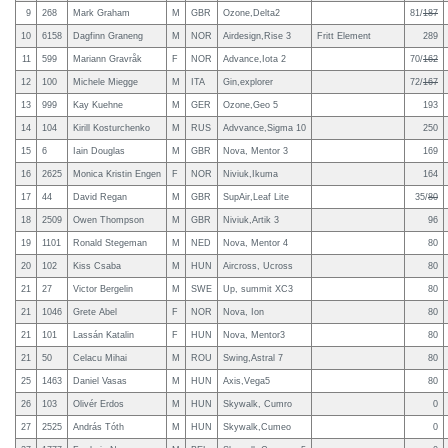
9
268
Mark Graham
M
GBR
Ozone,Delta2
81/
187
10
6158
Dagfinn Graneng
M
NOR
Airdesign,Rise 3
Fritt Element
289
11
599
Mariann Gravråk
F
NOR
Advance,Iota 2
70/
162
12
100
Michele Miegge
M
ITA
Gin,explorer
72/
167
13
999
Kay Kuehne
M
GER
Ozone,Geo 5
193
14
104
Kirill Kosturchenko
M
RUS
Advvance,Sigma 10
250
15
6
Iain Douglas
M
GBR
Nova, Mentor 3
169
16
2625
Monica Kristin Engen
F
NOR
Niviuk,Ikuma
164
17
44
David Regan
M
GBR
SupAir,Leaf Lite
35/
80
18
2509
Owen Thompson
M
GBR
Niviuk,Artik 3
96
19
1101
Ronald Stegeman
M
NED
Nova, Mentor 4
80
20
102
Kiss Csaba
M
HUN
Aircross, Ucross
80
21
27
Victor Bergelin
M
SWE
Up, summit XC3
80
21
1046
Grete Abel
F
NOR
Nova, Ion
80
21
101
Lassán Katalin
F
HUN
Nova, Mentor3
80
21
50
Celacu Mihai
M
ROU
Swing,Astral 7
80
25
1463
Daniel Vasas
M
HUN
Axis,Vega5
80
26
103
Olivér Erdos
M
HUN
Skywalk, Cumro
0
27
2525
András Tóth
M
HUN
Skywalk,Cumeo
0