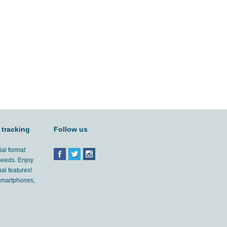
 tracking
Follow us
ial format
 needs. Enjoy
al features!
'smartphones,