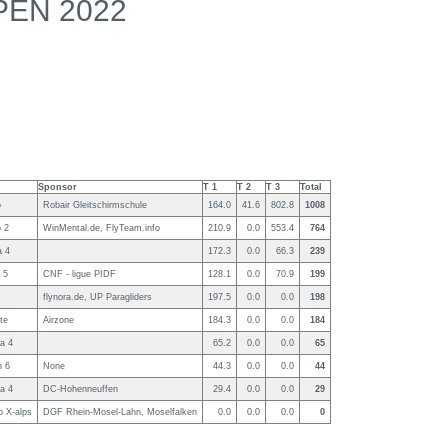
PEN 2022
Sponsor
T 1
T 2
T 3
Total
o
Robair Gleitschirmschule
164.0
41.6
802.8
1008
 2
WinMental.de, FlyTeam.info
210.9
0.0
553.4
764
a 4
172.3
0.0
66.3
239
 5
CNF - ligue PIDF
128.1
0.0
70.9
199
flynora.de, UP Paragliders
197.5
0.0
0.0
198
te
Airzone
184.3
0.0
0.0
184
a 4
65.2
0.0
0.0
65
 6
None
44.3
0.0
0.0
44
a 4
DC-Hohenneuffen
29.4
0.0
0.0
29
o X-alps
DGF Rhein-Mosel-Lahn, Moselfalken
0.0
0.0
0.0
0