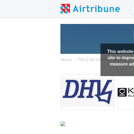
This website
site to impr
→
Home
PALZ-ALSACE-OPEN 2022
measure adv