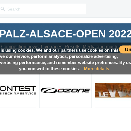
PALZ-ALSACE-OPEN 202
Competition news, Live races, Results, Media and much more!
Un
 is using cookies. We and our partners use cookies on this
ove our service, perform analytics, personalize advertising,
→
Results
ertising performance, and remember website prefrences. By usi
you consent to these cookies.
More details