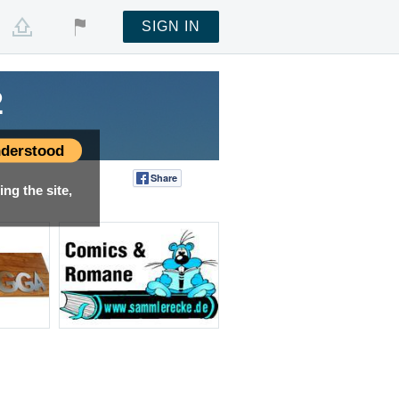
SIGN IN
2
derstood
Share
Tweet
ng the site,