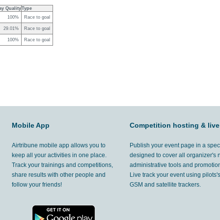
ay Quality
Type
100%
Race to goal
29.01%
Race to goal
100%
Race to goal
Mobile App
Competition hosting & live
Airtribune mobile app allows you to
Publish your event page in a spec
keep all your activities in one place.
designed to cover all organizer's
Track your trainings and competitions,
administrative tools and promotion
share results with other people and
Live track your event using pilots
follow your friends!
GSM and satellite trackers.