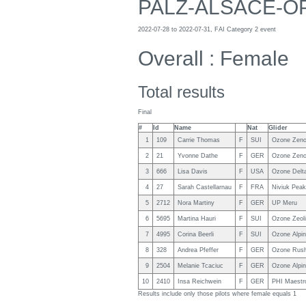
PALZ-ALSACE-O
2022-07-28 to 2022-07-31, FAI Category 2 event
Overall : Female
Total results
Final
#
Id
Name
Nat
Glider
1
109
Carrie Thomas
F
SUI
Ozone Zen
2
21
Yvonne Dathe
F
GER
Ozone Zeno
3
666
Lisa Davis
F
USA
Ozone Delt
4
27
Sarah Castellarnau
F
FRA
Niviuk Peak
5
2712
Nora Martiny
F
GER
UP Meru
6
5695
Martina Hauri
F
SUI
Ozone Zeoli
7
4995
Corina Beerli
F
SUI
Ozone Alpin
8
328
Andrea Pfeffer
F
GER
Ozone Rush
9
2504
Melanie Tcaciuc
F
GER
Ozone Alpin
10
2410
Insa Reichwein
F
GER
PHI Maestr
Results include only those pilots where female equals 1