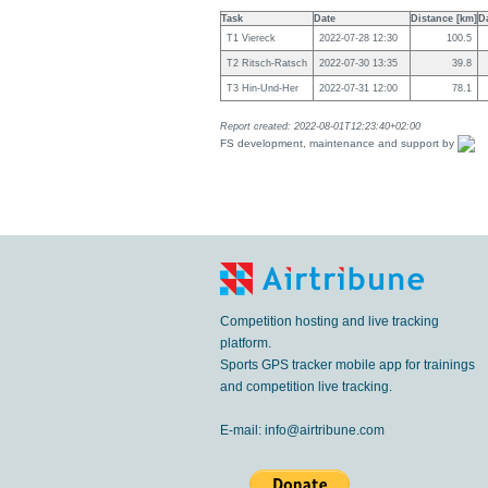
Task
Date
Distance [km]
D
T1 Viereck
2022-07-28 12:30
100.5
T2 Ritsch-Ratsch
2022-07-30 13:35
39.8
T3 Hin-Und-Her
2022-07-31 12:00
78.1
Report created: 2022-08-01T12:23:40+02:00
FS development, maintenance and support by
Competition hosting and live tracking
platform.
Sports GPS tracker mobile app for trainings
and competition live tracking.
E-mail:
info@airtribune.com