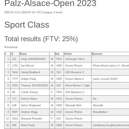
Palz-Alsace-Open 2023
2023-07-13 to 2023-07-16, FAI Category 2 event
Sport Class
Total results (FTV: 25%)
Provisional
#
Id
Name
Nat
Glider
Sponsor
1
113
Andy HAHNEMANN
M
FRA
AirDesign Volt 4
2
1701
Kai Wissel
M
GER
Ozone Photon
Rhein-Mosel-Lahn e.V., Mosel
3
5444
Georg Brodbeck
M
SUI
GIN Bonanza 3
4
7777
Holger Pauly
M
GER
Ozone Alpina 4
pauly consult GmbH
5
4253
Thomas SCHNEIDER
M
SUI
Nova Mentor 7 Light
6
66
Carole Savary
F
FRA
GIN Bonanza 3
7
717
Patrick Maira
M
FRA
Ozone Photon
No
8
108
Heinz Wegmann
M
GER
Skywalk Mint
Skywalk
9
5507
Andrew Mogg
M
USA
Ozone Photon
Moselfalken
10
4523
Manuela Pfrunder
F
SUI
Ozone Photon
11
386
Rene Pauly
M
GER
Ozone Photon
norddeutsche-gleitschirmschu