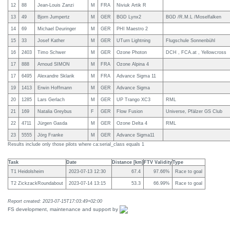
12
88
Jean-Louis Zanzi
M
FRA
Niviuk Artik R
13
49
Bjorn Jumpertz
M
GER
BGD Lynx2
BGD /R.M.L /Moselfalken
14
69
Michael Deuringer
M
GER
PHI Maestro 2
15
33
Josef Kather
M
GER
UTurn Lightning
Flugschule Sonnenbühl
16
2403
Timo Schwer
M
GER
Ozone Photon
DCH , FCA.at , Yellowcross
17
888
Arnoud SIMON
M
FRA
Ozone Alpina 4
17
6495
Alexandre Sklarik
M
FRA
Advance Sigma 11
19
1413
Erwin Hoffmann
M
GER
Advance Sigma
20
1285
Lars Gerlach
M
GER
UP Trango XC3
RML
21
169
Natalia Greybus
F
GER
Flow Fusion
Universe, Pfälzer GS Club
22
4711
Jürgen Gasda
M
GER
Ozone Delta 4
RML
23
5555
Jörg Franke
M
GER
Advance Sigma11
Results include only those pilots where ca:serial_class equals 1
Task
Date
Distance [km]
FTV Validity
Type
T1 Heidolsheim
2023-07-13 12:30
67.4
97.66%
Race to goal
T2 ZickzackRoundabout
2023-07-14 13:15
53.3
66.99%
Race to goal
Report created: 2023-07-15T17:03:49+02:00
FS development, maintenance and support by