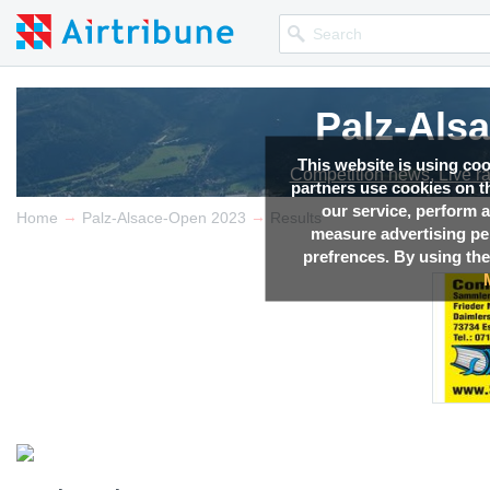
Palz-Als
Palz-Als
This website is using co
Competition news, Live r
Competition news, Live r
partners use cookies on th
our service, perform a
→
→
Home
Palz-Alsace-Open 2023
Results
measure advertising p
prefrences. By using the