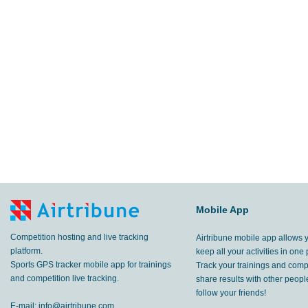
Mobile App
Competition hosting and live tracking
Airtribune mobile app allows 
platform.
keep all your activities in one 
Sports GPS tracker mobile app for trainings
Track your trainings and compe
and competition live tracking.
share results with other peop
follow your friends!
E-mail:
info@airtribune.com