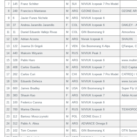
7
145
Franz Schilter
M
SUI
NIVIUK Icepeak 7 Pro Model
8
249
Francisco Mantaras
M
ARG
OZONE Enzo 2
OZONE AR
9
6
Javier Funes Nichele
M
ARG
NIVIUK Icepeak 6
10
37
Andrea Jaramillo Jaramillo
F
COL
NIVIUK Icepeak 6
OAKLEY - 
11
11
Daniel Eduardo Vallejo Rivas
M
COL
GIN Boomerang 9
Atmoxfera
12
129
Adrian Acosta
M
ARG
Niviuk Icepeak 6
SHAUIN
13
122
Joanna Di Grigoli
F
VEN
Gin Boomerang X-Alps
QTanque, C
14
440
Maksim Mityanin
M
RUS
NIVIUK Peak 3
15
328
Pablo Haro
M
ARG
NIVIUK Icepeak 6
www.multim
16
408
Carlos Guardia
M
ARG
NIVIUK Icepeak 7
GLD Capita
17
262
Carlos Curi
M
CHI
NIVIUK Icepeak 7 Pro Model
CATREQ /
18
324
Eduardo Deheza
M
ARG
NIVIUK Icepeak 6
www.tucuma
19
600
James Bradley
M
USA
GIN Boomerang 9
Super Fly 
20
383
Shauin Kao
F
ARG
NIVIUK Icepeak 7
Adrán Acos
21
100
Federico Carona
M
ARG
NIVIUK Icepeak 6
22
700
Marina Olexina
F
RUS
NIVIUK Icepeak 6
ТЕХНОРО
23
112
Bartosz Moszczynski
M
POL
OZONE Enzo 2
24
312
Pablo A. Altea
M
ARG
ADVANCE Omega 8
25
102
Tom Ceunen
M
BEL
GIN Boomerang X
OTN Syste