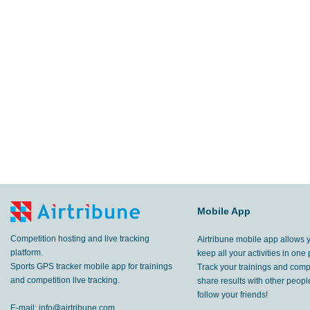
Mobile App
Competition hosting and live tracking
Airtribune mobile app allows 
platform.
keep all your activities in one 
Sports GPS tracker mobile app for trainings
Track your trainings and compe
and competition live tracking.
share results with other peop
follow your friends!
E-mail:
info@airtribune.com