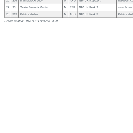
26
209
Ivan Malecki Levy
M
ARG
NIVIUK Icepeak 7
habitoom.c
27
33
Xavier Berneda Martin
M
ESP
NIVIUK Peak 3
www.Munic
28
313
Pablo Zeballos
M
ARG
NIVIUK Peak 3
Pablo Zebal
Report created: 2014-11-11T11:30:03-03:00