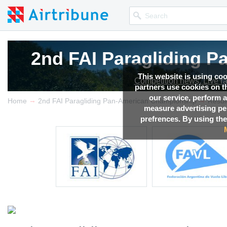
2nd FAI Paragliding 
2nd FAI Paragliding 
This website is using co
Competition news, Live r
Competition news, Live r
partners use cookies on th
our service, perform a
→
→
Home
2nd FAI Paragliding Pan-American Championship
Resul
measure advertising p
prefrences. By using the