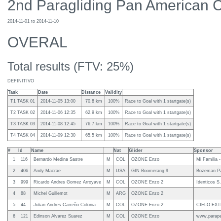
2nd Paragliding Pan American 
2014-11-01 to 2014-11-10
OVERAL
Total results (FTV: 25%)
DEFINITIVO
Task
Date
Distance
Validity
T1 TASK 01
2014-11-05 13:00
70.8 km
100%
Race to Goal with 1 startgate(s)
T2 TASK 02
2014-11-06 12:35
62.9 km
100%
Race to Goal with 1 startgate(s)
T3 TASK 03
2014-11-08 12:45
76.7 km
100%
Race to Goal with 1 startgate(s)
T4 TASK 04
2014-11-09 12:30
65.5 km
100%
Race to Goal with 1 startgate(s)
#
Id
Name
Nat
Glider
Sponsor
1
116
Bernardo Medina Sastre
M
COL
OZONE Enzo
Mi Familia 
2
406
Andy Macrae
M
USA
GIN Boomerang 9
Bozeman Par
3
999
Ricardo Andres Gomez Arroyave
M
COL
OZONE Enzo 2
Identicos S
4
88
Michel Guillemot
M
ARG
OZONE Enzo 2
5
44
Julian Andres Carreño Colonia
M
COL
OZONE Enzo 2
CIELO EX
6
121
Edinson Alvarez Suarez
M
COL
OZONE Enzo
www.parap