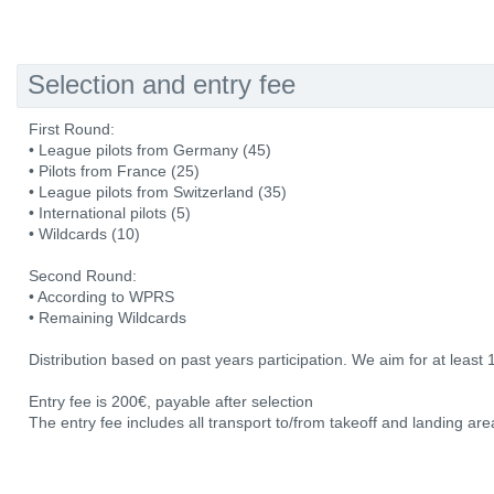
Selection and entry fee
First Round:
• League pilots from Germany (45)
• Pilots from France (25)
• League pilots from Switzerland (35)
• International pilots (5)
• Wildcards (10)
Second Round:
• According to WPRS
• Remaining Wildcards
Distribution based on past years participation. We aim for at least 
Entry fee is 200€, payable after selection
The entry fee includes all transport to/from takeoff and landing area