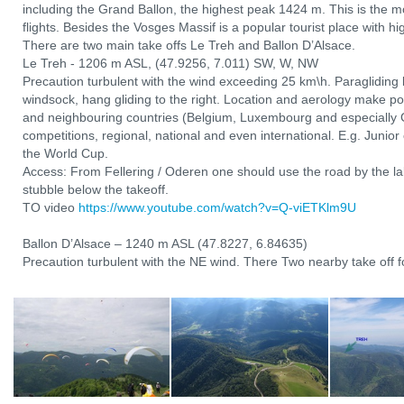
including the Grand Ballon, the highest peak 1424 m. This is the mo
flights. Besides the Vosges Massif is a popular tourist place with hi
There are two main take offs Le Treh and Ballon D’Alsace.
Le Treh - 1206 m ASL, (47.9256, 7.011) SW, W, NW
Precaution turbulent with the wind exceeding 25 km\h. Paragliding l
windsock, hang gliding to the right. Location and aerology make po
and neighbouring countries (Belgium, Luxembourg and especially 
competitions, regional, national and even international. E.g. Junio
the World Cup.
Access: From Fellering / Oderen one should use the road by the lak
stubble below the takeoff.
TO video
https://www.youtube.com/watch?v=Q-viETKlm9U
Ballon D’Alsace – 1240 m ASL (47.8227, 6.84635)
Precaution turbulent with the NE wind. There Two nearby take off fo