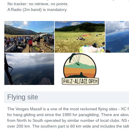
No tracker: no retrieve, no points.
A Radio (2m band) is mandatory.
Flying site
The Vosges Massif is a one of the most reckoned flying sites - XC 
for hang gliding and since the 1980 for paragliding. There are abo
from North to South operated by similar number of local clubs. NS 
over 200 km. The southern part is 60 km wide and includes the tal