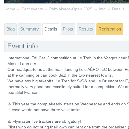
→
→
→
→
Home
Past events
Palz-Alsace-Open 2025
Info
Details
Blog
Summary
Details
Pilots
Results
Registration
Event info
International FAI Cat. 2 competition at Le Treh in the Vosges ne
Mosel-Lahn e.V.
Our headquarter is at the main landing field AÉROTEC between Fe
at the camping or can book B&B in the two nearest towns.
We have two big takeoffs, Le Treh for S-SW and Le Drumont for E, b
thermally very good and excellently suited for a competition. We a
beautiful France.
⚠️ This year the comp already starts on Wednesday and ends on S
in case we do not have three valid tasks.
⚠️ Flymaster live trackers are obligatory!
Pilots who do not bring their own can rent one from the organiser. 