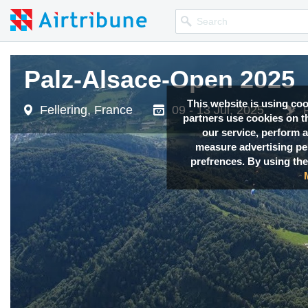
Palz-Alsace-Open 2025
Palz-Alsace-Open 2025
This website is using co
Fellering, France
Fellering, France
09 - 13 Jul, 2025
09 - 13 Jul, 2025
partners use cookies on th
our service, perform a
measure advertising p
prefrences. By using the