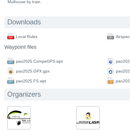
Mulhouse by train.
Downloads
Local Rules
Airspac
Waypoint files
pao2025.CompeGPS.wpt
pao202
pao2025.GPX.gpx
pao202
pao2025.FS.wpt
pao202
Organizers