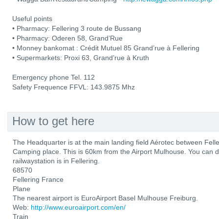
Useful points
• Pharmacy: Fellering 3 route de Bussang
• Pharmacy: Oderen 58, Grand’Rue
• Monney bankomat : Crédit Mutuel 85 Grand’rue à Fellering
• Supermarkets: Proxi 63, Grand’rue à Kruth
Emergency phone Tel. 112
Safety Frequence FFVL: 143.9875 Mhz
How to get here
The Headquarter is at the main landing field Aérotec between Fel
Camping place. This is 60km from the Airport Mulhouse. You can d
railwaystation is in Fellering.
68570
Fellering France
Plane
The nearest airport is EuroAirport Basel Mulhouse Freiburg.
Web:
http://www.euroairport.com/en/
Train