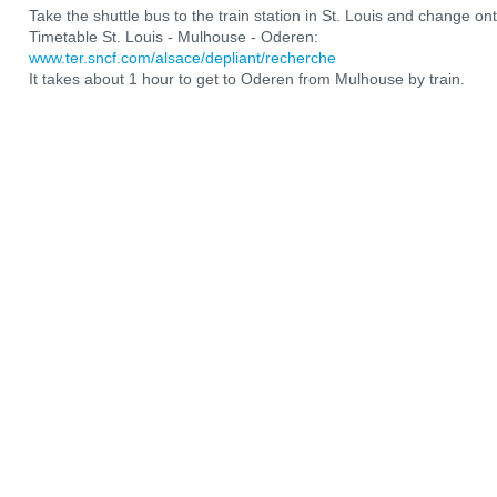
Take the shuttle bus to the train station in St. Louis and change ont
Timetable St. Louis - Mulhouse - Oderen:
www.ter.sncf.com/alsace/depliant/recherche
It takes about 1 hour to get to Oderen from Mulhouse by train.