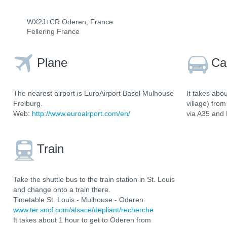
WX2J+CR Oderen, France
Fellering France
Plane
Ca
The nearest airport is EuroAirport Basel Mulhouse
It takes abo
Freiburg.
village) fro
Web:
http://www.euroairport.com/en/
via A35 and
Train
Take the shuttle bus to the train station in St. Louis
and change onto a train there.
Timetable St. Louis - Mulhouse - Oderen:
www.ter.sncf.com/alsace/depliant/recherche
It takes about 1 hour to get to Oderen from