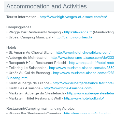
Accommodation and Activities
Tourist Information -
http://www.high-vosges-of-alsace.com/en/
Campingplaces
• Wagga Bar/Restaurant/Camping -
https://lewagga.fr
(Mainlanding
• Urbès, Camping Municipal -
http://camping-urbes.fr/
Hotels
• St. Amarin Au Cheval Blanc -
http://www.hotel-chevalblanc.com/
• Auberge de Mehrbachel -
http://www.tourisme-alsace.com/de/2
• Ranspach Hôtel Restaurant Fritschi -
http://ranspach.fr/hotel-res
• Fellering Le Saisonnier -
http://www.tourisme-alsace.com/de/233
• Urbès Au Col de Bussang -
http://www.tourisme-alsace.com/fr/2
Bussang.html
• Kruth Auberge de France -
http://www.aubergedefrance.fr/fr/hotel
• Kruth Les 4 saisons -
http://www.hotel4saisons.com/
• Markstein Auberge du Steinlebach -
http://www.auberge-steinleb
• Markstein Hôtel Restaurant Wolf -
http://www.hotelwolf.info/
Restaurant/Camping main landing Aerotec
• Wagga Bar/Restaurant/Camping -
http://lewagga.com/infos.php