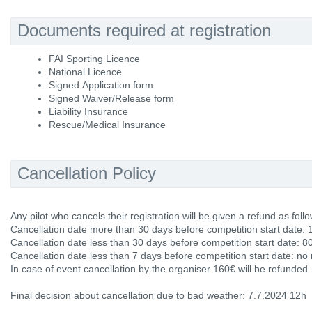
Documents required at registration
FAI Sporting Licence
National Licence
Signed Application form
Signed Waiver/Release form
Liability Insurance
Rescue/Medical Insurance
Cancellation Policy
Any pilot who cancels their registration will be given a refund as follo
Cancellation date more than 30 days before competition start date: 
Cancellation date less than 30 days before competition start date: 8
Cancellation date less than 7 days before competition start date: no
In case of event cancellation by the organiser 160€ will be refunded
Final decision about cancellation due to bad weather: 7.7.2024 12h