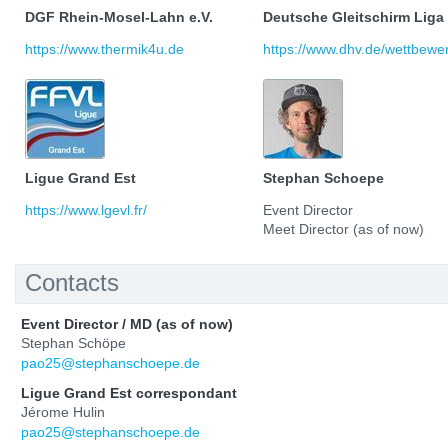
DGF Rhein-Mosel-Lahn e.V.
Deutsche Gleitschirm Liga
https://www.thermik4u.de
https://www.dhv.de/wettbewerb
Ligue Grand Est
Stephan Schoepe
https://www.lgevl.fr/
Event Director
Meet Director (as of now)
Contacts
Event Director / MD (as of now)
Stephan Schöpe
pao25@stephanschoepe.de
Ligue Grand Est correspondant
Jérome Hulin
pao25@stephanschoepe.de