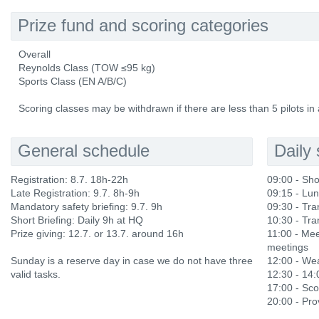
Prize fund and scoring categories
Overall
Reynolds Class (TOW ≤95 kg)
Sports Class (EN A/B/C)
Scoring classes may be withdrawn if there are less than 5 pilots in 
General schedule
Daily
Registration: 8.7. 18h-22h
09:00 - Sho
Late Registration: 9.7. 8h-9h
09:15 - Lu
Mandatory safety briefing: 9.7. 9h
09:30 - Tran
Short Briefing: Daily 9h at HQ
10:30 - Tran
Prize giving: 12.7. or 13.7. around 16h
11:00 - Mee
meetings
Sunday is a reserve day in case we do not have three
12:00 - Wea
valid tasks.
12:30 - 14
17:00 - Sco
20:00 - Prov