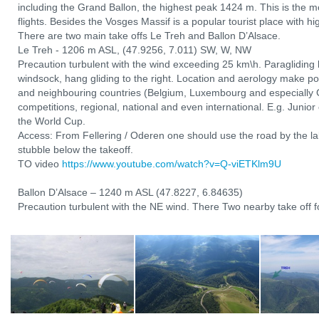
including the Grand Ballon, the highest peak 1424 m. This is the mo
flights. Besides the Vosges Massif is a popular tourist place with hi
There are two main take offs Le Treh and Ballon D’Alsace.
Le Treh - 1206 m ASL, (47.9256, 7.011) SW, W, NW
Precaution turbulent with the wind exceeding 25 km\h. Paragliding l
windsock, hang gliding to the right. Location and aerology make po
and neighbouring countries (Belgium, Luxembourg and especially 
competitions, regional, national and even international. E.g. Junio
the World Cup.
Access: From Fellering / Oderen one should use the road by the lak
stubble below the takeoff.
TO video
https://www.youtube.com/watch?v=Q-viETKlm9U
Ballon D’Alsace – 1240 m ASL (47.8227, 6.84635)
Precaution turbulent with the NE wind. There Two nearby take off fo