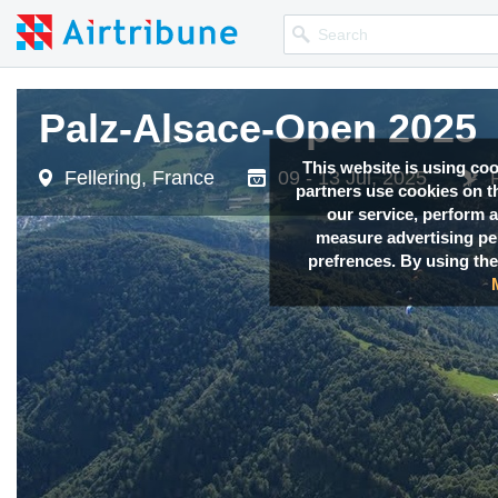
Palz-Alsace-Open 2025
Palz-Alsace-Open 2025
This website is using co
Fellering, France
Fellering, France
09 - 13 Jul, 2025
09 - 13 Jul, 2025
partners use cookies on th
our service, perform a
measure advertising p
prefrences. By using the