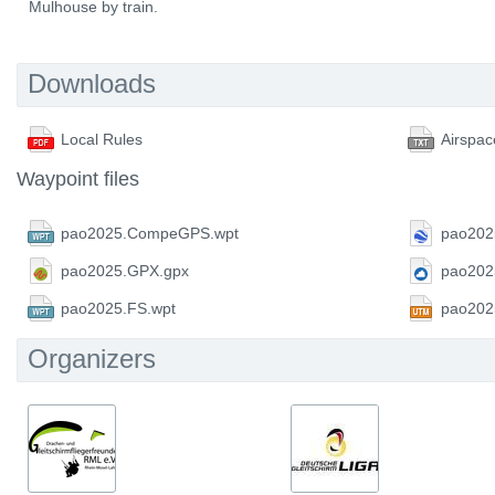
Mulhouse by train.
Downloads
Local Rules
Airspac
Waypoint files
pao2025.CompeGPS.wpt
pao202
pao2025.GPX.gpx
pao202
pao2025.FS.wpt
pao202
Organizers