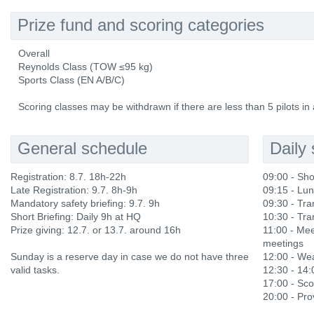
Prize fund and scoring categories
Overall
Reynolds Class (TOW ≤95 kg)
Sports Class (EN A/B/C)
Scoring classes may be withdrawn if there are less than 5 pilots in 
General schedule
Daily
Registration: 8.7. 18h-22h
09:00 - Sho
Late Registration: 9.7. 8h-9h
09:15 - Lu
Mandatory safety briefing: 9.7. 9h
09:30 - Tran
Short Briefing: Daily 9h at HQ
10:30 - Tran
Prize giving: 12.7. or 13.7. around 16h
11:00 - Mee
meetings
Sunday is a reserve day in case we do not have three
12:00 - Wea
valid tasks.
12:30 - 14
17:00 - Sco
20:00 - Prov