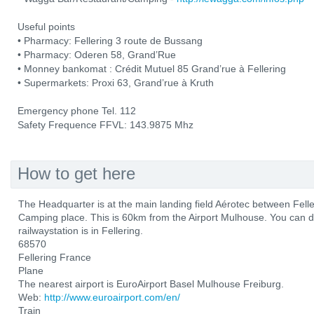
Useful points
• Pharmacy: Fellering 3 route de Bussang
• Pharmacy: Oderen 58, Grand’Rue
• Monney bankomat : Crédit Mutuel 85 Grand’rue à Fellering
• Supermarkets: Proxi 63, Grand’rue à Kruth
Emergency phone Tel. 112
Safety Frequence FFVL: 143.9875 Mhz
How to get here
The Headquarter is at the main landing field Aérotec between Fel
Camping place. This is 60km from the Airport Mulhouse. You can d
railwaystation is in Fellering.
68570
Fellering France
Plane
The nearest airport is EuroAirport Basel Mulhouse Freiburg.
Web:
http://www.euroairport.com/en/
Train