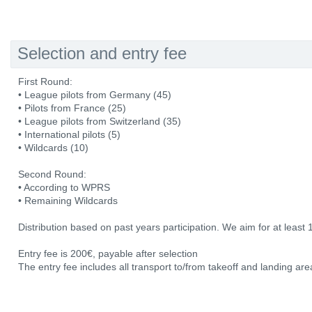
Selection and entry fee
First Round:
• League pilots from Germany (45)
• Pilots from France (25)
• League pilots from Switzerland (35)
• International pilots (5)
• Wildcards (10)
Second Round:
• According to WPRS
• Remaining Wildcards
Distribution based on past years participation. We aim for at least 
Entry fee is 200€, payable after selection
The entry fee includes all transport to/from takeoff and landing area