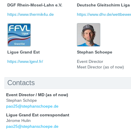
DGF Rhein-Mosel-Lahn e.V.
Deutsche Gleitschirm Liga
https://www.thermik4u.de
https://www.dhv.de/wettbewerb
Ligue Grand Est
Stephan Schoepe
https://www.lgevl.fr/
Event Director
Meet Director (as of now)
Contacts
Event Director / MD (as of now)
Stephan Schöpe
pao25@stephanschoepe.de
Ligue Grand Est correspondant
Jérome Hulin
pao25@stephanschoepe.de