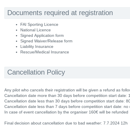
Documents required at registration
FAI Sporting Licence
National Licence
Signed Application form
Signed Waiver/Release form
Liability Insurance
Rescue/Medical Insurance
Cancellation Policy
Any pilot who cancels their registration will be given a refund as follo
Cancellation date more than 30 days before competition start date: 
Cancellation date less than 30 days before competition start date: 8
Cancellation date less than 7 days before competition start date: no
In case of event cancellation by the organiser 160€ will be refunded
Final decision about cancellation due to bad weather: 7.7.2024 12h