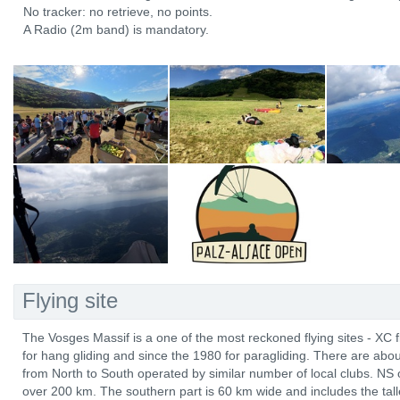
No tracker: no retrieve, no points.
A Radio (2m band) is mandatory.
Flying site
The Vosges Massif is a one of the most reckoned flying sites - XC 
for hang gliding and since the 1980 for paragliding. There are abo
from North to South operated by similar number of local clubs. NS 
over 200 km. The southern part is 60 km wide and includes the tal