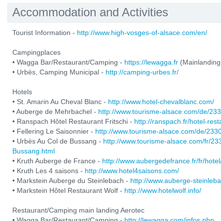
Accommodation and Activities
Tourist Information -
http://www.high-vosges-of-alsace.com/en/
Campingplaces
• Wagga Bar/Restaurant/Camping -
https://lewagga.fr
(Mainlanding
• Urbès, Camping Municipal -
http://camping-urbes.fr/
Hotels
• St. Amarin Au Cheval Blanc -
http://www.hotel-chevalblanc.com/
• Auberge de Mehrbachel -
http://www.tourisme-alsace.com/de/2
• Ranspach Hôtel Restaurant Fritschi -
http://ranspach.fr/hotel-res
• Fellering Le Saisonnier -
http://www.tourisme-alsace.com/de/233
• Urbès Au Col de Bussang -
http://www.tourisme-alsace.com/fr/2
Bussang.html
• Kruth Auberge de France -
http://www.aubergedefrance.fr/fr/hotel
• Kruth Les 4 saisons -
http://www.hotel4saisons.com/
• Markstein Auberge du Steinlebach -
http://www.auberge-steinleb
• Markstein Hôtel Restaurant Wolf -
http://www.hotelwolf.info/
Restaurant/Camping main landing Aerotec
• Wagga Bar/Restaurant/Camping -
http://lewagga.com/infos.php