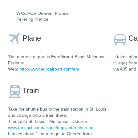
WX2J+CR Oderen, France
Fellering France
Plane
Ca
The nearest airport is EuroAirport Basel Mulhouse
It takes abo
Freiburg.
village) fro
Web:
http://www.euroairport.com/en/
via A35 and
Train
Take the shuttle bus to the train station in St. Louis
and change onto a train there.
Timetable St. Louis - Mulhouse - Oderen:
www.ter.sncf.com/alsace/depliant/recherche
It takes about 1 hour to get to Oderen from