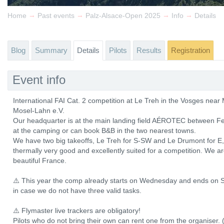
→
→
→
→
Home
Past events
Palz-Alsace-Open 2025
Info
Details
Blog
Summary
Details
Pilots
Results
Registration
Event info
International FAI Cat. 2 competition at Le Treh in the Vosges ne
Mosel-Lahn e.V.
Our headquarter is at the main landing field AÉROTEC between Fe
at the camping or can book B&B in the two nearest towns.
We have two big takeoffs, Le Treh for S-SW and Le Drumont for E, b
thermally very good and excellently suited for a competition. We a
beautiful France.
⚠️ This year the comp already starts on Wednesday and ends on S
in case we do not have three valid tasks.
⚠️ Flymaster live trackers are obligatory!
Pilots who do not bring their own can rent one from the organiser. 