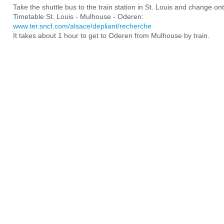
Take the shuttle bus to the train station in St. Louis and change ont
Timetable St. Louis - Mulhouse - Oderen:
www.ter.sncf.com/alsace/depliant/recherche
It takes about 1 hour to get to Oderen from Mulhouse by train.