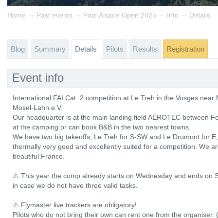
→
→
→
→
Home
Past events
Palz-Alsace-Open 2025
Info
Details
Blog
Summary
Details
Pilots
Results
Registration
Event info
International FAI Cat. 2 competition at Le Treh in the Vosges ne
Mosel-Lahn e.V.
Our headquarter is at the main landing field AÉROTEC between Fe
at the camping or can book B&B in the two nearest towns.
We have two big takeoffs, Le Treh for S-SW and Le Drumont for E, b
thermally very good and excellently suited for a competition. We a
beautiful France.
⚠️ This year the comp already starts on Wednesday and ends on S
in case we do not have three valid tasks.
⚠️ Flymaster live trackers are obligatory!
Pilots who do not bring their own can rent one from the organiser. 