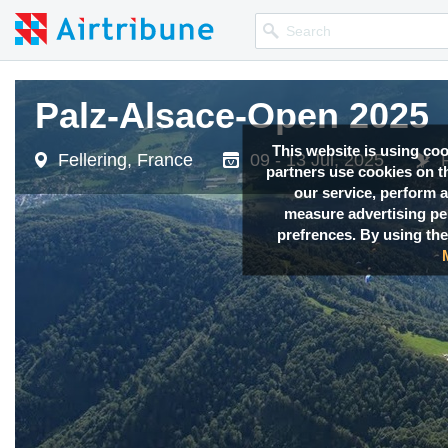
Palz-Alsace-Open 2025
Palz-Alsace-Open 2025
This website is using co
Fellering, France
Fellering, France
09 - 13 Jul, 2025
09 - 13 Jul, 2025
partners use cookies on th
our service, perform a
measure advertising p
prefrences. By using the