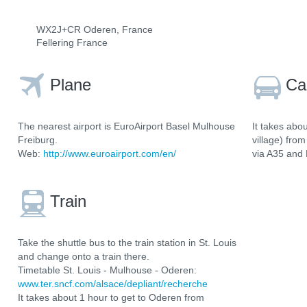
WX2J+CR Oderen, France
Fellering France
Plane
Ca
The nearest airport is EuroAirport Basel Mulhouse
It takes abo
Freiburg.
village) fro
Web:
http://www.euroairport.com/en/
via A35 and
Train
Take the shuttle bus to the train station in St. Louis
and change onto a train there.
Timetable St. Louis - Mulhouse - Oderen:
www.ter.sncf.com/alsace/depliant/recherche
It takes about 1 hour to get to Oderen from