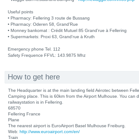
Useful points
• Pharmacy: Fellering 3 route de Bussang
• Pharmacy: Oderen 58, Grand’Rue
• Monney bankomat : Crédit Mutuel 85 Grand’rue à Fellering
• Supermarkets: Proxi 63, Grand’rue à Kruth
Emergency phone Tel. 112
Safety Frequence FFVL: 143.9875 Mhz
How to get here
The Headquarter is at the main landing field Aérotec between Fel
Camping place. This is 60km from the Airport Mulhouse. You can d
railwaystation is in Fellering.
68570
Fellering France
Plane
The nearest airport is EuroAirport Basel Mulhouse Freiburg.
Web:
http://www.euroairport.com/en/
Train