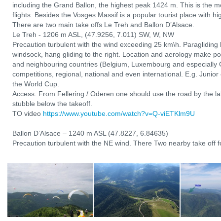
including the Grand Ballon, the highest peak 1424 m. This is the mo
flights. Besides the Vosges Massif is a popular tourist place with hi
There are two main take offs Le Treh and Ballon D’Alsace.
Le Treh - 1206 m ASL, (47.9256, 7.011) SW, W, NW
Precaution turbulent with the wind exceeding 25 km\h. Paragliding l
windsock, hang gliding to the right. Location and aerology make po
and neighbouring countries (Belgium, Luxembourg and especially 
competitions, regional, national and even international. E.g. Junio
the World Cup.
Access: From Fellering / Oderen one should use the road by the lak
stubble below the takeoff.
TO video
https://www.youtube.com/watch?v=Q-viETKlm9U
Ballon D’Alsace – 1240 m ASL (47.8227, 6.84635)
Precaution turbulent with the NE wind. There Two nearby take off fo