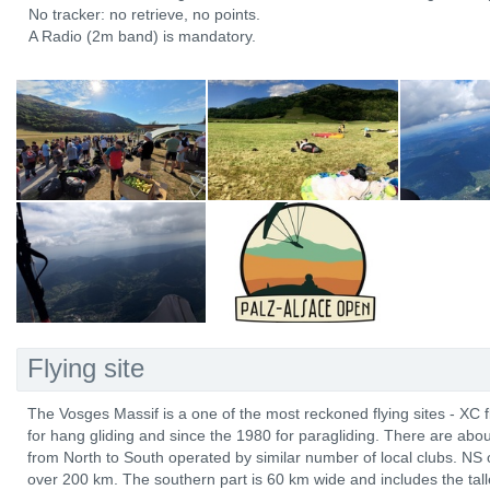
No tracker: no retrieve, no points.
A Radio (2m band) is mandatory.
Flying site
The Vosges Massif is a one of the most reckoned flying sites - XC 
for hang gliding and since the 1980 for paragliding. There are abo
from North to South operated by similar number of local clubs. NS 
over 200 km. The southern part is 60 km wide and includes the tal