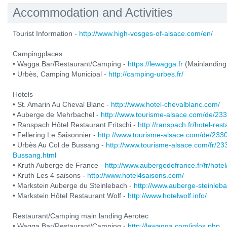
Accommodation and Activities
Tourist Information -
http://www.high-vosges-of-alsace.com/en/
Campingplaces
• Wagga Bar/Restaurant/Camping -
https://lewagga.fr
(Mainlanding
• Urbès, Camping Municipal -
http://camping-urbes.fr/
Hotels
• St. Amarin Au Cheval Blanc -
http://www.hotel-chevalblanc.com/
• Auberge de Mehrbachel -
http://www.tourisme-alsace.com/de/2
• Ranspach Hôtel Restaurant Fritschi -
http://ranspach.fr/hotel-res
• Fellering Le Saisonnier -
http://www.tourisme-alsace.com/de/233
• Urbès Au Col de Bussang -
http://www.tourisme-alsace.com/fr/2
Bussang.html
• Kruth Auberge de France -
http://www.aubergedefrance.fr/fr/hotel
• Kruth Les 4 saisons -
http://www.hotel4saisons.com/
• Markstein Auberge du Steinlebach -
http://www.auberge-steinleb
• Markstein Hôtel Restaurant Wolf -
http://www.hotelwolf.info/
Restaurant/Camping main landing Aerotec
• Wagga Bar/Restaurant/Camping -
http://lewagga.com/infos.php