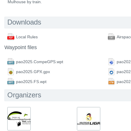
Mulhouse by train.
Downloads
Local Rules
Airspac
Waypoint files
pao2025.CompeGPS.wpt
pao202
pao2025.GPX.gpx
pao202
pao2025.FS.wpt
pao202
Organizers