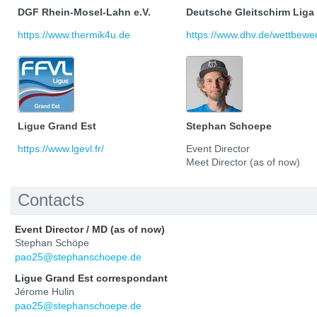
DGF Rhein-Mosel-Lahn e.V.
Deutsche Gleitschirm Liga
https://www.thermik4u.de
https://www.dhv.de/wettbewerb
Ligue Grand Est
Stephan Schoepe
https://www.lgevl.fr/
Event Director
Meet Director (as of now)
Contacts
Event Director / MD (as of now)
Stephan Schöpe
pao25@stephanschoepe.de
Ligue Grand Est correspondant
Jérome Hulin
pao25@stephanschoepe.de