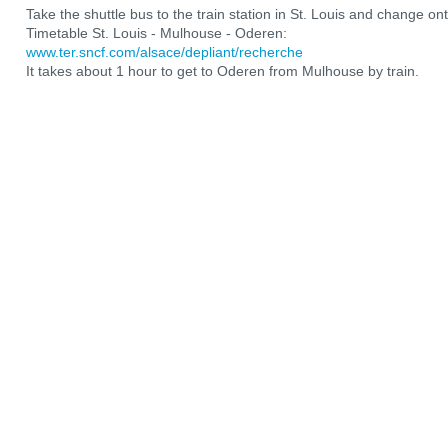
Take the shuttle bus to the train station in St. Louis and change ont
Timetable St. Louis - Mulhouse - Oderen:
www.ter.sncf.com/alsace/depliant/recherche
It takes about 1 hour to get to Oderen from Mulhouse by train.