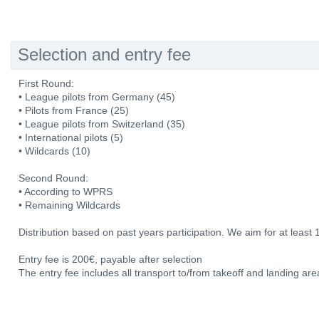
Selection and entry fee
First Round:
• League pilots from Germany (45)
• Pilots from France (25)
• League pilots from Switzerland (35)
• International pilots (5)
• Wildcards (10)
Second Round:
• According to WPRS
• Remaining Wildcards
Distribution based on past years participation. We aim for at least 
Entry fee is 200€, payable after selection
The entry fee includes all transport to/from takeoff and landing area