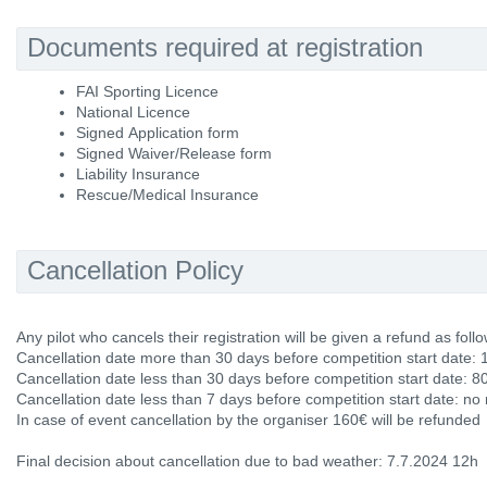
Documents required at registration
FAI Sporting Licence
National Licence
Signed Application form
Signed Waiver/Release form
Liability Insurance
Rescue/Medical Insurance
Cancellation Policy
Any pilot who cancels their registration will be given a refund as follo
Cancellation date more than 30 days before competition start date: 
Cancellation date less than 30 days before competition start date: 8
Cancellation date less than 7 days before competition start date: no
In case of event cancellation by the organiser 160€ will be refunded
Final decision about cancellation due to bad weather: 7.7.2024 12h