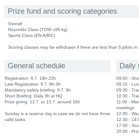
Prize fund and scoring categories
Overall
Reynolds Class (TOW ≤95 kg)
Sports Class (EN A/B/C)
Scoring classes may be withdrawn if there are less than 5 pilots in 
General schedule
Daily
Registration: 8.7. 18h-22h
09:00 - Sho
Late Registration: 9.7. 8h-9h
09:15 - Lu
Mandatory safety briefing: 9.7. 9h
09:30 - Tran
Short Briefing: Daily 9h at HQ
10:30 - Tran
Prize giving: 12.7. or 13.7. around 16h
11:00 - Mee
meetings
Sunday is a reserve day in case we do not have three
12:00 - Wea
valid tasks.
12:30 - 14
17:00 - Sco
20:00 - Prov