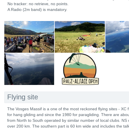
No tracker: no retrieve, no points.
A Radio (2m band) is mandatory.
Flying site
The Vosges Massif is a one of the most reckoned flying sites - XC 
for hang gliding and since the 1980 for paragliding. There are abo
from North to South operated by similar number of local clubs. NS 
over 200 km. The southern part is 60 km wide and includes the tal