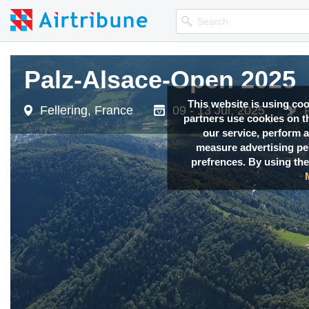
Palz-Alsace-Open 2025
Palz-Alsace-Open 2025
This website is using co
Fellering, France
Fellering, France
09 - 13 Jul, 2025
09 - 13 Jul, 2025
partners use cookies on th
our service, perform a
measure advertising p
prefrences. By using the