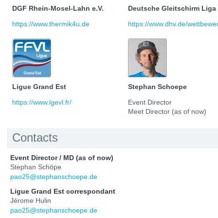
DGF Rhein-Mosel-Lahn e.V.
Deutsche Gleitschirm Liga
https://www.thermik4u.de
https://www.dhv.de/wettbewerb
Ligue Grand Est
Stephan Schoepe
https://www.lgevl.fr/
Event Director
Meet Director (as of now)
Contacts
Event Director / MD (as of now)
Stephan Schöpe
pao25@stephanschoepe.de
Ligue Grand Est correspondant
Jérome Hulin
pao25@stephanschoepe.de