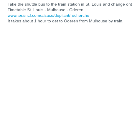
Take the shuttle bus to the train station in St. Louis and change ont
Timetable St. Louis - Mulhouse - Oderen:
www.ter.sncf.com/alsace/depliant/recherche
It takes about 1 hour to get to Oderen from Mulhouse by train.