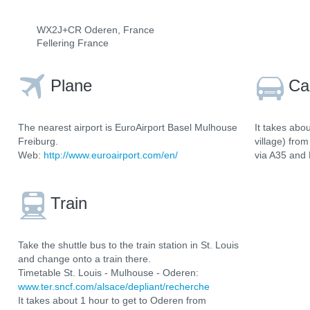
WX2J+CR Oderen, France
Fellering France
Plane
Ca
The nearest airport is EuroAirport Basel Mulhouse
It takes abo
Freiburg.
village) fro
Web:
http://www.euroairport.com/en/
via A35 and
Train
Take the shuttle bus to the train station in St. Louis
and change onto a train there.
Timetable St. Louis - Mulhouse - Oderen:
www.ter.sncf.com/alsace/depliant/recherche
It takes about 1 hour to get to Oderen from