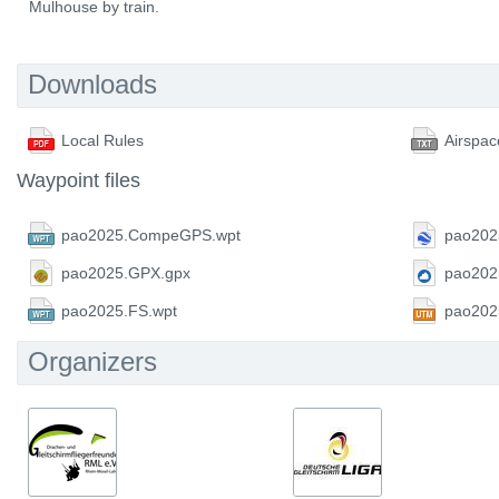
Mulhouse by train.
Downloads
Local Rules
Airspac
Waypoint files
pao2025.CompeGPS.wpt
pao202
pao2025.GPX.gpx
pao202
pao2025.FS.wpt
pao202
Organizers