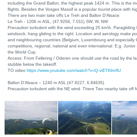
including the Grand Ballon, the highest peak 1424 m. This is the mo
flights. Besides the Vosges Massif is a popular tourist place with hi
There are two main take offs Le Treh and Ballon D’Alsace.
Le Treh - 1206 m ASL, (47.9256, 7.011) SW, W, NW
Precaution turbulent with the wind exceeding 25 km\h. Paragliding l
windsock, hang gliding to the right. Location and aerology make po
and neighbouring countries (Belgium, Luxembourg and especially 
competitions, regional, national and even international. E.g. Junio
the World Cup.
Access: From Fellering / Oderen one should use the road by the lak
stubble below the takeoff.
TO video
https://www.youtube.com/watch?v=Q-viETKlm9U
Ballon D’Alsace – 1240 m ASL (47.8227, 6.84635)
Precaution turbulent with the NE wind. There Two nearby take off fo