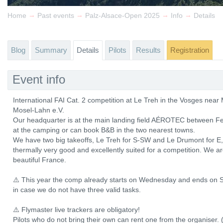
→
→
→
→
Home
Past events
Palz-Alsace-Open 2025
Info
Details
Blog
Summary
Details
Pilots
Results
Registration
Event info
International FAI Cat. 2 competition at Le Treh in the Vosges ne
Mosel-Lahn e.V.
Our headquarter is at the main landing field AÉROTEC between Fe
at the camping or can book B&B in the two nearest towns.
We have two big takeoffs, Le Treh for S-SW and Le Drumont for E, b
thermally very good and excellently suited for a competition. We a
beautiful France.
⚠️ This year the comp already starts on Wednesday and ends on S
in case we do not have three valid tasks.
⚠️ Flymaster live trackers are obligatory!
Pilots who do not bring their own can rent one from the organiser. 