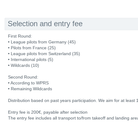
Selection and entry fee
First Round:
• League pilots from Germany (45)
• Pilots from France (25)
• League pilots from Switzerland (35)
• International pilots (5)
• Wildcards (10)
Second Round:
• According to WPRS
• Remaining Wildcards
Distribution based on past years participation. We aim for at least 
Entry fee is 200€, payable after selection
The entry fee includes all transport to/from takeoff and landing area