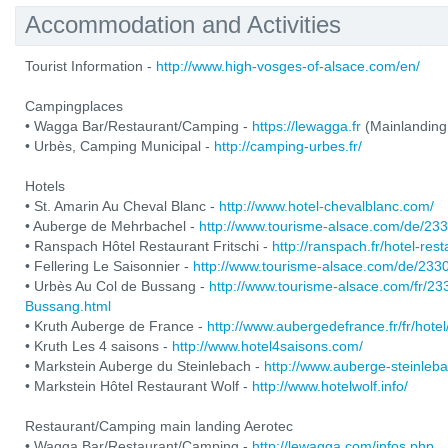
Accommodation and Activities
Tourist Information -
http://www.high-vosges-of-alsace.com/en/
Campingplaces
• Wagga Bar/Restaurant/Camping -
https://lewagga.fr
(Mainlanding
• Urbès, Camping Municipal -
http://camping-urbes.fr/
Hotels
• St. Amarin Au Cheval Blanc -
http://www.hotel-chevalblanc.com/
• Auberge de Mehrbachel -
http://www.tourisme-alsace.com/de/2
• Ranspach Hôtel Restaurant Fritschi -
http://ranspach.fr/hotel-res
• Fellering Le Saisonnier -
http://www.tourisme-alsace.com/de/233
• Urbès Au Col de Bussang -
http://www.tourisme-alsace.com/fr/2
Bussang.html
• Kruth Auberge de France -
http://www.aubergedefrance.fr/fr/hotel
• Kruth Les 4 saisons -
http://www.hotel4saisons.com/
• Markstein Auberge du Steinlebach -
http://www.auberge-steinleb
• Markstein Hôtel Restaurant Wolf -
http://www.hotelwolf.info/
Restaurant/Camping main landing Aerotec
• Wagga Bar/Restaurant/Camping -
http://lewagga.com/infos.php