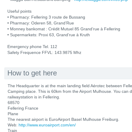
Useful points
• Pharmacy: Fellering 3 route de Bussang
• Pharmacy: Oderen 58, Grand’Rue
• Monney bankomat : Crédit Mutuel 85 Grand’rue à Fellering
• Supermarkets: Proxi 63, Grand’rue à Kruth
Emergency phone Tel. 112
Safety Frequence FFVL: 143.9875 Mhz
How to get here
The Headquarter is at the main landing field Aérotec between Fel
Camping place. This is 60km from the Airport Mulhouse. You can d
railwaystation is in Fellering.
68570
Fellering France
Plane
The nearest airport is EuroAirport Basel Mulhouse Freiburg.
Web:
http://www.euroairport.com/en/
Train