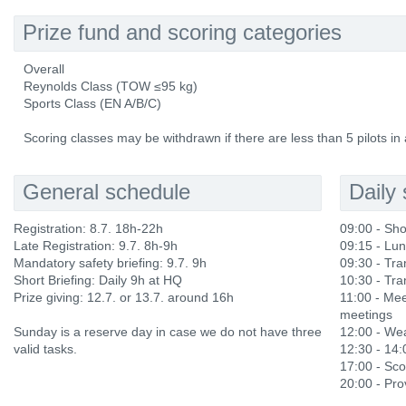
Prize fund and scoring categories
Overall
Reynolds Class (TOW ≤95 kg)
Sports Class (EN A/B/C)
Scoring classes may be withdrawn if there are less than 5 pilots in 
General schedule
Daily
Registration: 8.7. 18h-22h
09:00 - Sho
Late Registration: 9.7. 8h-9h
09:15 - Lu
Mandatory safety briefing: 9.7. 9h
09:30 - Tran
Short Briefing: Daily 9h at HQ
10:30 - Tran
Prize giving: 12.7. or 13.7. around 16h
11:00 - Mee
meetings
Sunday is a reserve day in case we do not have three
12:00 - Wea
valid tasks.
12:30 - 14
17:00 - Sco
20:00 - Prov