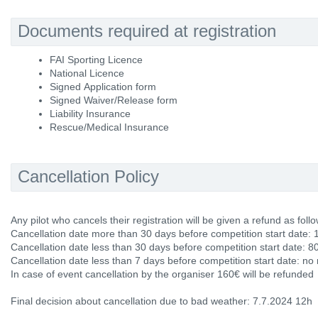
Documents required at registration
FAI Sporting Licence
National Licence
Signed Application form
Signed Waiver/Release form
Liability Insurance
Rescue/Medical Insurance
Cancellation Policy
Any pilot who cancels their registration will be given a refund as follo
Cancellation date more than 30 days before competition start date: 
Cancellation date less than 30 days before competition start date: 8
Cancellation date less than 7 days before competition start date: no
In case of event cancellation by the organiser 160€ will be refunded
Final decision about cancellation due to bad weather: 7.7.2024 12h