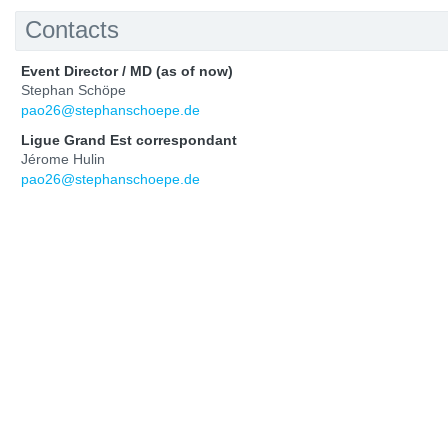
Contacts
Event Director / MD (as of now)
Stephan Schöpe
pao26@stephanschoepe.de
Ligue Grand Est correspondant
Jérome Hulin
pao26@stephanschoepe.de