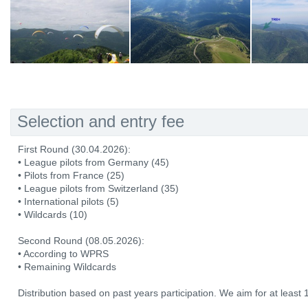
Selection and entry fee
First Round (30.04.2026):
• League pilots from Germany (45)
• Pilots from France (25)
• League pilots from Switzerland (35)
• International pilots (5)
• Wildcards (10)
Second Round (08.05.2026):
• According to WPRS
• Remaining Wildcards
Distribution based on past years participation. We aim for at least 