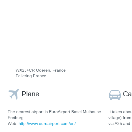
WX2J+CR Oderen, France
Fellering France
Plane
Ca
The nearest airport is EuroAirport Basel Mulhouse
It takes abo
Freiburg.
village) fro
Web:
http://www.euroairport.com/en/
via A35 and