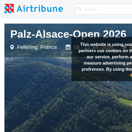
Palz-Alsace-Open 2026
Palz-Alsace-Open 2026
This website is using co
Fellering, France
Fellering, France
08 - 12 Jul, 2026
08 - 12 Jul, 2026
partners use cookies on th
our service, perform a
measure advertising p
prefrences. By using the