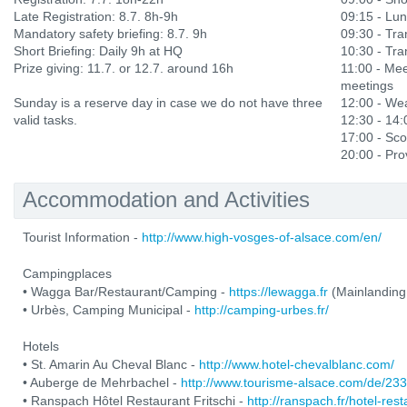
Late Registration: 8.7. 8h-9h
09:15 - Lu
Mandatory safety briefing: 8.7. 9h
09:30 - Tran
Short Briefing: Daily 9h at HQ
10:30 - Tran
Prize giving: 11.7. or 12.7. around 16h
11:00 - Mee
meetings
Sunday is a reserve day in case we do not have three
12:00 - Wea
valid tasks.
12:30 - 14
17:00 - Sco
20:00 - Prov
Accommodation and Activities
Tourist Information -
http://www.high-vosges-of-alsace.com/en/
Campingplaces
• Wagga Bar/Restaurant/Camping -
https://lewagga.fr
(Mainlanding
• Urbès, Camping Municipal -
http://camping-urbes.fr/
Hotels
• St. Amarin Au Cheval Blanc -
http://www.hotel-chevalblanc.com/
• Auberge de Mehrbachel -
http://www.tourisme-alsace.com/de/2
• Ranspach Hôtel Restaurant Fritschi -
http://ranspach.fr/hotel-res