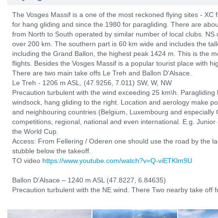
The Vosges Massif is a one of the most reckoned flying sites - XC 
for hang gliding and since the 1980 for paragliding. There are abo
from North to South operated by similar number of local clubs. NS 
over 200 km. The southern part is 60 km wide and includes the tal
including the Grand Ballon, the highest peak 1424 m. This is the mo
flights. Besides the Vosges Massif is a popular tourist place with hi
There are two main take offs Le Treh and Ballon D’Alsace.
Le Treh - 1206 m ASL, (47.9256, 7.011) SW, W, NW
Precaution turbulent with the wind exceeding 25 km\h. Paragliding l
windsock, hang gliding to the right. Location and aerology make po
and neighbouring countries (Belgium, Luxembourg and especially 
competitions, regional, national and even international. E.g. Junio
the World Cup.
Access: From Fellering / Oderen one should use the road by the lak
stubble below the takeoff.
TO video
https://www.youtube.com/watch?v=Q-viETKlm9U
Ballon D’Alsace – 1240 m ASL (47.8227, 6.84635)
Precaution turbulent with the NE wind. There Two nearby take off fo