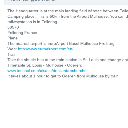
The Headquarter is at the main landing field Aérotec between Fel
Camping place. This is 60km from the Airport Mulhouse. You can d
railwaystation is in Fellering.
68570
Fellering France
Plane
The nearest airport is EuroAirport Basel Mulhouse Freiburg.
Web:
http://www.euroairport.com/en/
Train
Take the shuttle bus to the train station in St. Louis and change ont
Timetable St. Louis - Mulhouse - Oderen:
www.ter.sncf.com/alsace/depliant/recherche
It takes about 1 hour to get to Oderen from Mulhouse by train.