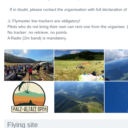
If in doubt, please contact the organisation with full declaration o
⚠️ Flymaster live trackers are obligatory!
Pilots who do not bring their own can rent one from the organiser. 
No tracker: no retrieve, no points.
A Radio (2m band) is mandatory.
Flying site