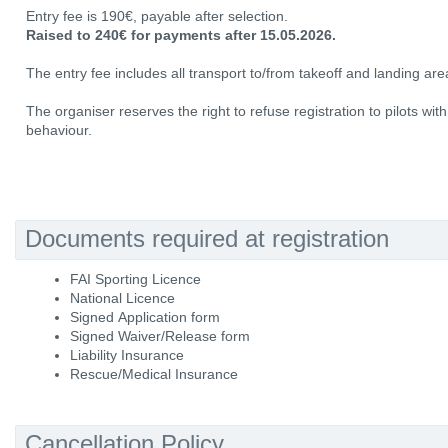
Entry fee is 190€, payable after selection.
Raised to 240€ for payments after 15.05.2026.
The entry fee includes all transport to/from takeoff and landing area
The organiser reserves the right to refuse registration to pilots wit
behaviour.
Documents required at registration
FAI Sporting Licence
National Licence
Signed Application form
Signed Waiver/Release form
Liability Insurance
Rescue/Medical Insurance
Cancellation Policy