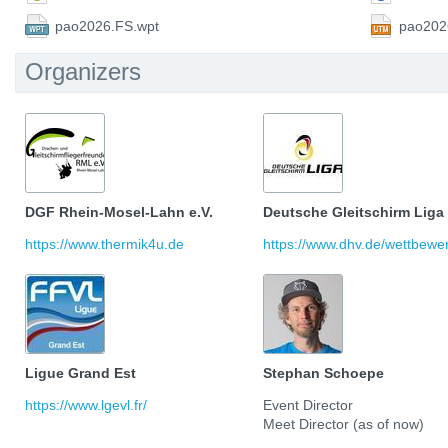
pao2026.FS.wpt
pao202
Organizers
DGF Rhein-Mosel-Lahn e.V.
Deutsche Gleitschirm Liga
https://www.thermik4u.de
https://www.dhv.de/wettbewerb
Ligue Grand Est
Stephan Schoepe
https://www.lgevl.fr/
Event Director
Meet Director (as of now)