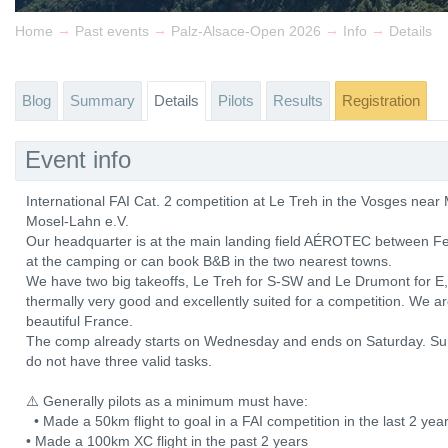
→
→
→
→
Home
Past events
Palz-Alsace-Open 2026
Info
Details
Blog
Summary
Details
Pilots
Results
Registration
Event info
International FAI Cat. 2 competition at Le Treh in the Vosges ne
Mosel-Lahn e.V.
Our headquarter is at the main landing field AÉROTEC between Fe
at the camping or can book B&B in the two nearest towns.
We have two big takeoffs, Le Treh for S-SW and Le Drumont for E, b
thermally very good and excellently suited for a competition. We a
beautiful France.
The comp already starts on Wednesday and ends on Saturday. Sun
do not have three valid tasks.
⚠️ Generally pilots as a minimum must have:
• Made a 50km flight to goal in a FAI competition in the last 2 y
• Made a 100km XC flight in the past 2 years