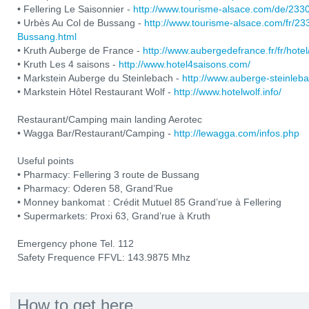
• Fellering Le Saisonnier -
http://www.tourisme-alsace.com/de/233
• Urbès Au Col de Bussang -
http://www.tourisme-alsace.com/fr/2
Bussang.html
• Kruth Auberge de France -
http://www.aubergedefrance.fr/fr/hotel
• Kruth Les 4 saisons -
http://www.hotel4saisons.com/
• Markstein Auberge du Steinlebach -
http://www.auberge-steinleb
• Markstein Hôtel Restaurant Wolf -
http://www.hotelwolf.info/
Restaurant/Camping main landing Aerotec
• Wagga Bar/Restaurant/Camping -
http://lewagga.com/infos.php
Useful points
• Pharmacy: Fellering 3 route de Bussang
• Pharmacy: Oderen 58, Grand’Rue
• Monney bankomat : Crédit Mutuel 85 Grand’rue à Fellering
• Supermarkets: Proxi 63, Grand’rue à Kruth
Emergency phone Tel. 112
Safety Frequence FFVL: 143.9875 Mhz
How to get here