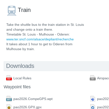
Train
Take the shuttle bus to the train station in St. Louis
and change onto a train there.
Timetable St. Louis - Mulhouse - Oderen:
www.ter.sncf.com/alsace/depliant/recherche
It takes about 1 hour to get to Oderen from
Mulhouse by train.
Downloads
Local Rules
Airspac
Waypoint files
pao2026.CompeGPS.wpt
pao202
pao2026.GPX.gpx
pao202