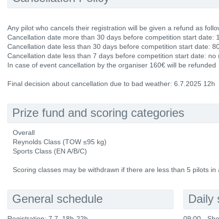
Any pilot who cancels their registration will be given a refund as follo
Cancellation date more than 30 days before competition start date: 
Cancellation date less than 30 days before competition start date: 8
Cancellation date less than 7 days before competition start date: no
In case of event cancellation by the organiser 160€ will be refunded
Final decision about cancellation due to bad weather: 6.7.2025 12h
Prize fund and scoring categories
Overall
Reynolds Class (TOW ≤95 kg)
Sports Class (EN A/B/C)
Scoring classes may be withdrawn if there are less than 5 pilots in 
General schedule
Daily
Registration: 7.7. 18h-22h
09:00 - Sho