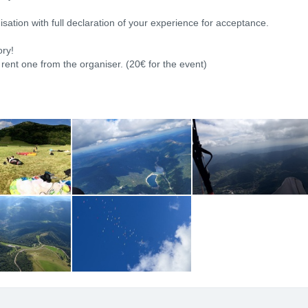
isation with full declaration of your experience for acceptance.
ory!
 rent one from the organiser. (20€ for the event)