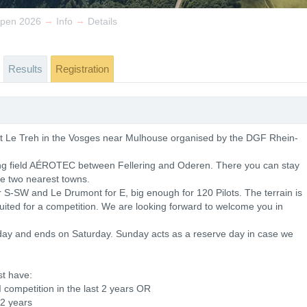
→
→
Open 2026
Info
Details
Results
Registration
 at Le Treh in the Vosges near Mulhouse organised by the DGF Rhein-
ing field AÉROTEC between Fellering and Oderen. There you can stay
he two nearest towns.
r S-SW and Le Drumont for E, big enough for 120 Pilots. The terrain is
suited for a competition. We are looking forward to welcome you in
ay and ends on Saturday. Sunday acts as a reserve day in case we
st have:
I competition in the last 2 years OR
 2 years