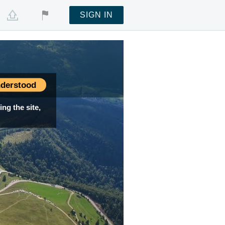
SIGN IN
derstood
ng the site,