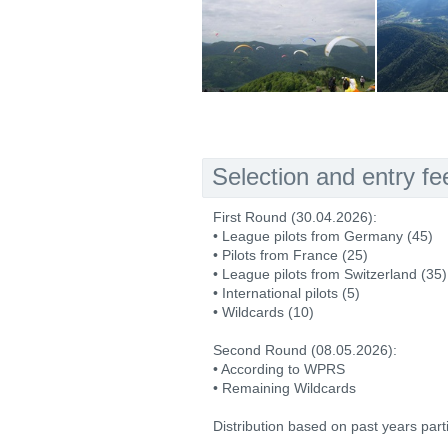
Selection and entry fe
First Round (30.04.2026):
• League pilots from Germany (45)
• Pilots from France (25)
• League pilots from Switzerland (35)
• International pilots (5)
• Wildcards (10)
Second Round (08.05.2026):
• According to WPRS
• Remaining Wildcards
Distribution based on past years part