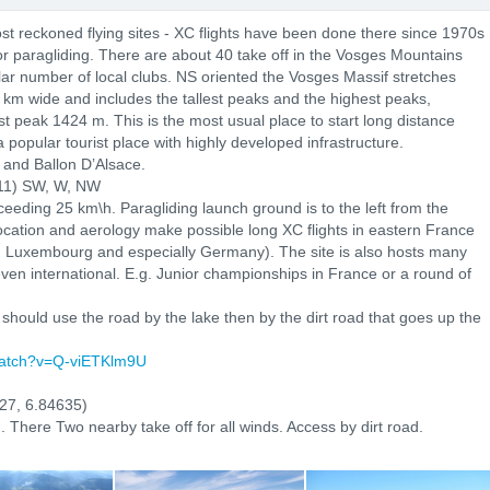
st reckoned flying sites - XC flights have been done there since 1970s
or paragliding. There are about 40 take off in the Vosges Mountains
lar number of local clubs. NS oriented the Vosges Massif stretches
 km wide and includes the tallest peaks and the highest peaks,
st peak 1424 m. This is the most usual place to start long distance
a popular tourist place with highly developed infrastructure.
 and Ballon D’Alsace.
011) SW, W, NW
ceeding 25 km\h. Paragliding launch ground is to the left from the
Location and aerology make possible long XC flights in eastern France
, Luxembourg and especially Germany). The site is also hosts many
even international. E.g. Junior championships in France or a round of
hould use the road by the lake then by the dirt road that goes up the
watch?v=Q-viETKlm9U
27, 6.84635)
. There Two nearby take off for all winds. Access by dirt road.