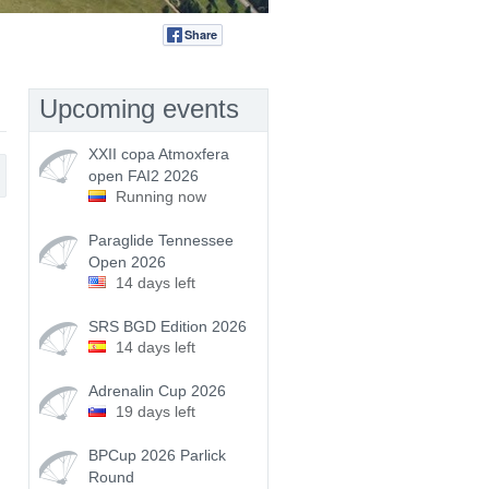
Share
Tweet
Upcoming events
XXII copa Atmoxfera
open FAI2 2026
Running now
Paraglide Tennessee
Open 2026
14 days left
SRS BGD Edition 2026
14 days left
Adrenalin Cup 2026
19 days left
BPCup 2026 Parlick
Round