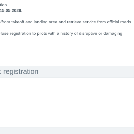
tion.
15.05.2026.
o/from takeoff and landing area and retrieve service from official roads.
fuse registration to pilots with a history of disruptive or damaging
registration