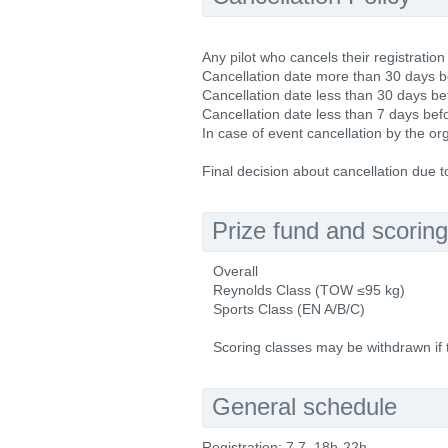
Any pilot who cancels their registration
Cancellation date more than 30 days be
Cancellation date less than 30 days be
Cancellation date less than 7 days befo
In case of event cancellation by the or
Final decision about cancellation due 
Prize fund and scoring
Overall
Reynolds Class (TOW ≤95 kg)
Sports Class (EN A/B/C)
Scoring classes may be withdrawn if th
General schedule
Registration: 7.7. 18h-22h