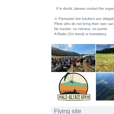
If in doubt, please contact the organ
⚠️ Flymaster live trackers are obligat
Pilots who do not bring their own can
No tracker: no retrieve, no points.
A Radio (2m band) is mandatory.
Flying site