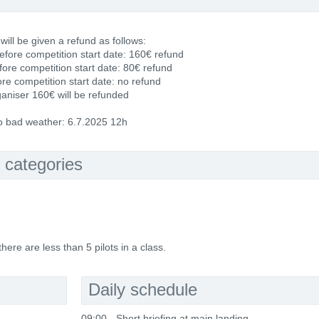
 will be given a refund as follows:
fore competition start date: 160€ refund
fore competition start date: 80€ refund
re competition start date: no refund
ganiser 160€ will be refunded
to bad weather: 6.7.2025 12h
 categories
ere are less than 5 pilots in a class.
Daily schedule
09:00 - Short briefing at main landing