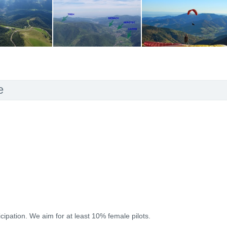
e
icipation. We aim for at least 10% female pilots.