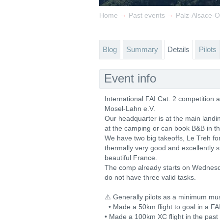
→
→
Home
Past events
Palz-Alsace-
Blog
Summary
Details
Pilots
Event info
International FAI Cat. 2 competition
Mosel-Lahn e.V.
Our headquarter is at the main land
at the camping or can book B&B in t
We have two big takeoffs, Le Treh fo
thermally very good and excellently 
beautiful France.
The comp already starts on Wednesd
do not have three valid tasks.
⚠️ Generally pilots as a minimum mu
• Made a 50km flight to goal in a FA
• Made a 100km XC flight in the past