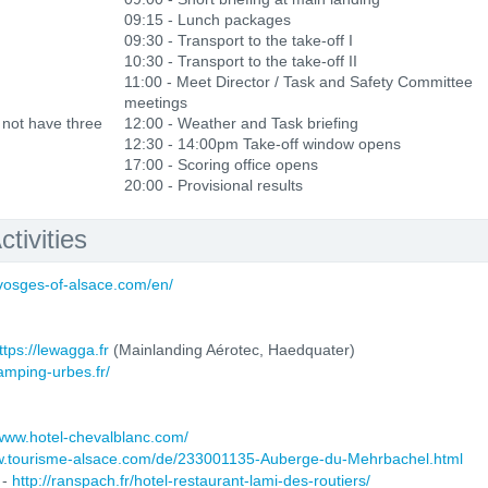
09:15 - Lunch packages
09:30 - Transport to the take-off I
10:30 - Transport to the take-off II
11:00 - Meet Director / Task and Safety Committee
meetings
 not have three
12:00 - Weather and Task briefing
12:30 - 14:00pm Take-off window opens
17:00 - Scoring office opens
20:00 - Provisional results
tivities
-vosges-of-alsace.com/en/
ttps://lewagga.fr
(Mainlanding Aérotec, Haedquater)
camping-urbes.fr/
/www.hotel-chevalblanc.com/
ww.tourisme-alsace.com/de/233001135-Auberge-du-Mehrbachel.html
 -
http://ranspach.fr/hotel-restaurant-lami-des-routiers/