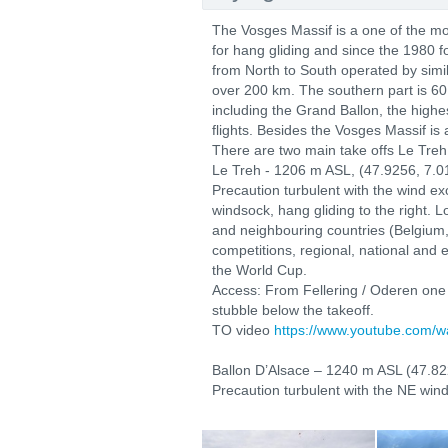
The Vosges Massif is a one of the mo
for hang gliding and since the 1980 f
from North to South operated by simi
over 200 km. The southern part is 60
including the Grand Ballon, the highe
flights. Besides the Vosges Massif is 
There are two main take offs Le Treh
Le Treh - 1206 m ASL, (47.9256, 7.
Precaution turbulent with the wind ex
windsock, hang gliding to the right. 
and neighbouring countries (Belgium
competitions, regional, national and 
the World Cup.
Access: From Fellering / Oderen one s
stubble below the takeoff.
TO video
https://www.youtube.com/
Ballon D’Alsace – 1240 m ASL (47.82
Precaution turbulent with the NE wind