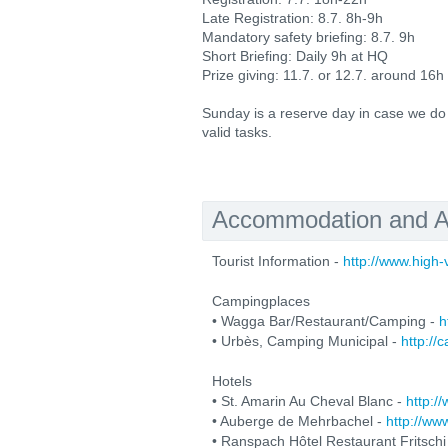
Late Registration: 8.7. 8h-9h
Mandatory safety briefing: 8.7. 9h
Short Briefing: Daily 9h at HQ
Prize giving: 11.7. or 12.7. around 16h
Sunday is a reserve day in case we do
valid tasks.
Accommodation and Ac
Tourist Information -
http://www.high
Campingplaces
• Wagga Bar/Restaurant/Camping -
h
• Urbès, Camping Municipal -
http://
Hotels
• St. Amarin Au Cheval Blanc -
http:/
• Auberge de Mehrbachel -
http://w
• Ranspach Hôtel Restaurant Fritschi