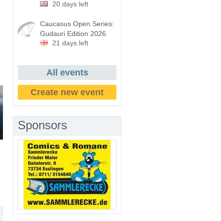
20 days left
Caucasus Open Series:
Gudauri Edition 2026
21 days left
All events
Create new event
Sponsors