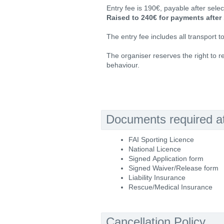
Entry fee is 190€, payable after selec
Raised to 240€ for payments after 
The entry fee includes all transport t
The organiser reserves the right to re
behaviour.
Documents required at 
FAI Sporting Licence
National Licence
Signed Application form
Signed Waiver/Release form
Liability Insurance
Rescue/Medical Insurance
Cancellation Policy