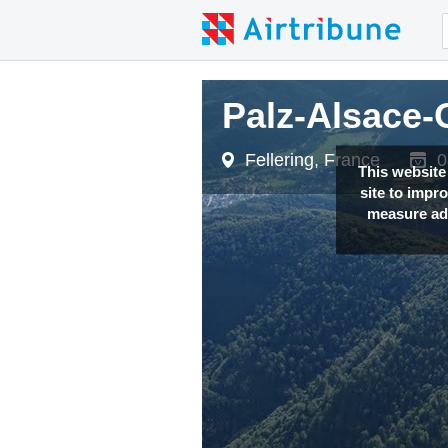
Palz-Alsace-
Palz-Alsace-
Fellering, France
Fellering, France
0
0
This website
site to impr
measure adv