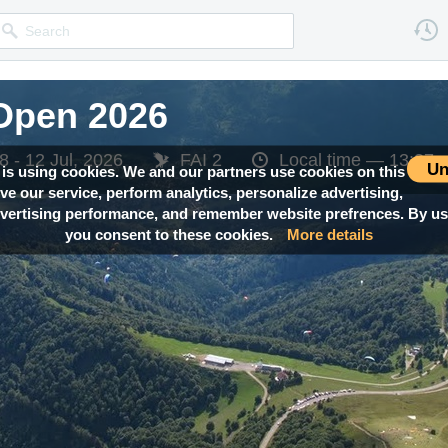
Open 2026
Open 2026
8 - 12 Jul, 2026
8 - 12 Jul, 2026
FAI 2
FAI 2
Local time —
Local time —
13:37
13:37
Un
 is using cookies. We and our partners use cookies on this
ove our service, perform analytics, personalize advertising,
ertising performance, and remember website prefrences. By usi
you consent to these cookies.
More details